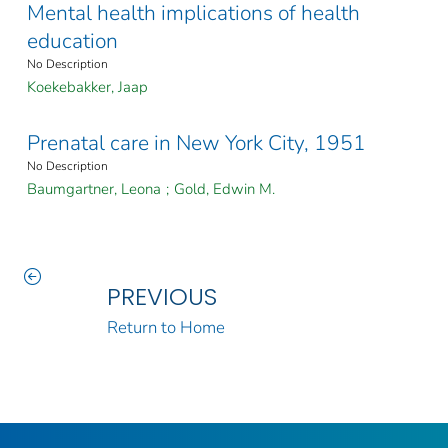
Mental health implications of health
education
No Description
Koekebakker, Jaap
Prenatal care in New York City, 1951
No Description
Baumgartner, Leona
;
Gold, Edwin M.
PREVIOUS
Return to Home