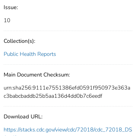
Issue:
10
Collection(s):
Public Health Reports
Main Document Checksum:
urn:sha256:9111e7551386efd0591f950973e363a
c3babcbaddb25b5aa136d4dd0b7c6eedf
Download URL:
https://stacks.cdc.gov/view/cdc/72018/cdc_72018_DS