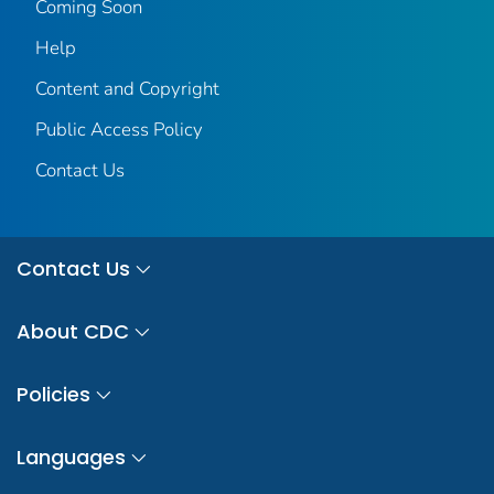
Coming Soon
Help
Content and Copyright
Public Access Policy
Contact Us
Contact Us
About CDC
Policies
Languages