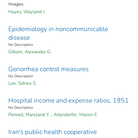
Images
Hayes, Wayland J.
Epidemiology in noncommunicable
disease
No Description
Gilliam, Alexander G.
Gonorrhea control measures
No Description
Lee, Sidney S.
Hospital income and expense ratios, 1951
No Description
Pennell, Maryland Y.
;
Altenderfer, Marion E.
Iran's public health cooperative