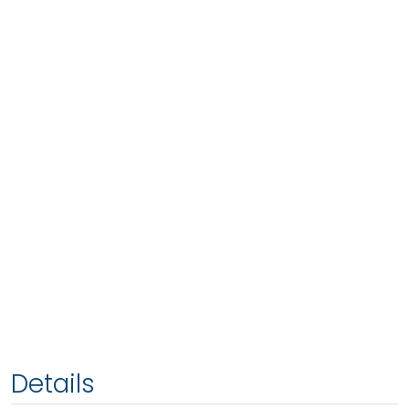
Details