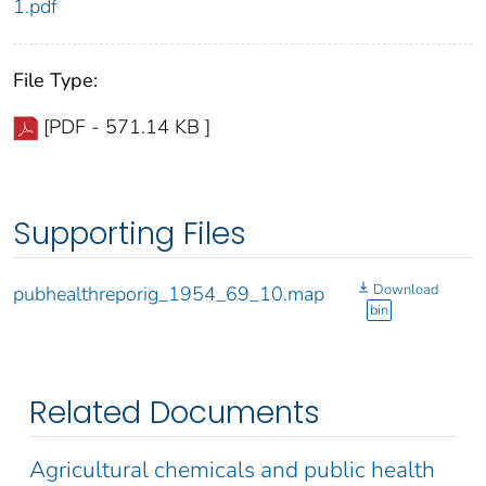
1.pdf
File Type:
[PDF - 571.14 KB ]
Supporting Files
Download
pubhealthreporig_1954_69_10.map
bin
Related Documents
Agricultural chemicals and public health