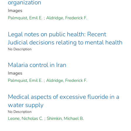
organization
Images
Palmquist, Emil E.
;
Aldridge, Frederick F.
Legal notes on public health: Recent
Judicial decisions relating to mental health
No Description
Malaria control in Iran
Images
Palmquist, Emil E.
;
Aldridge, Frederick F.
Medical aspects of excessive fluoride in a
water supply
No Description
Leone, Nicholas C.
;
Shimkin, Michael B.