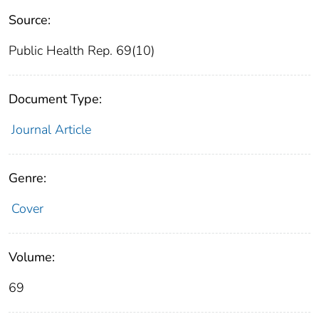
Source:
Public Health Rep. 69(10)
Document Type:
Journal Article
Genre:
Cover
Volume:
69