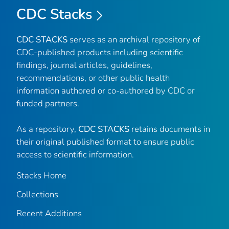
CDC Stacks
CDC STACKS
serves as an archival repository of
CDC-published products including scientific
findings, journal articles, guidelines,
recommendations, or other public health
information authored or co-authored by CDC or
funded partners.
As a repository,
CDC STACKS
retains documents in
their original published format to ensure public
access to scientific information.
Stacks Home
Collections
Recent Additions