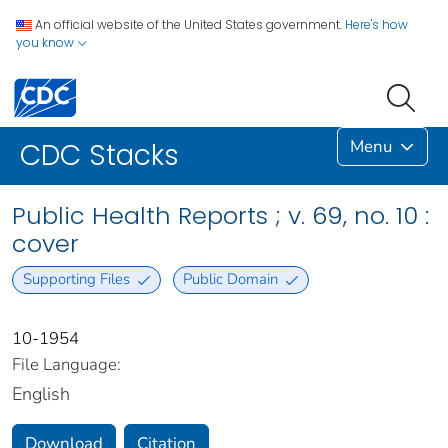
An official website of the United States government.
Here's how
you know
Menu
CDC Stacks
Public Health Reports ; v. 69, no. 10 :
cover
Supporting Files
Public Domain
10-1954
File Language:
English
Download
Citation