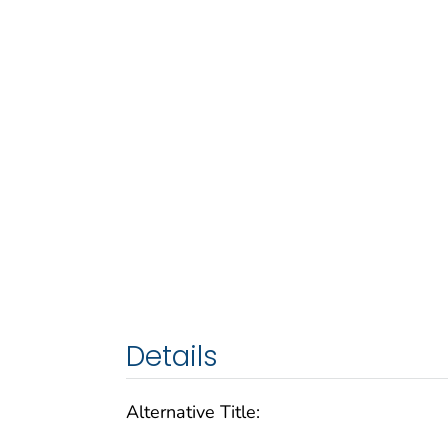
Details
Alternative Title: