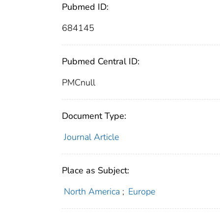
Pubmed ID:
684145
Pubmed Central ID:
PMCnull
Document Type:
Journal Article
Place as Subject:
North America
;
Europe