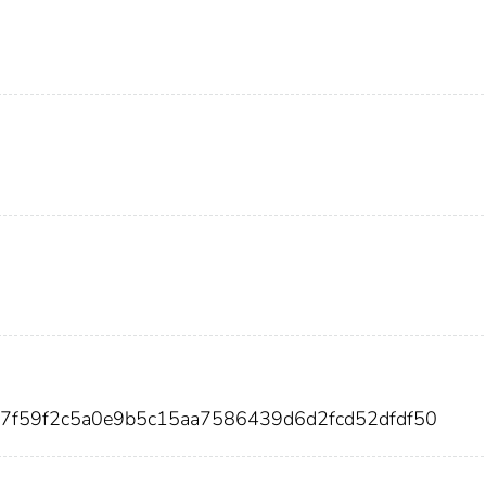
17f59f2c5a0e9b5c15aa7586439d6d2fcd52dfdf50