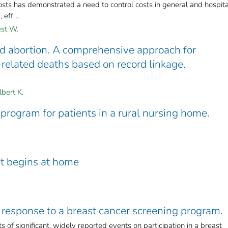
costs has demonstrated a need to control costs in general and hospita
eff ...
st W.
ed abortion. A comprehensive approach for
-related deaths based on record linkage.
bert K.
program for patients in a rural nursing home.
nt begins at home
 response to a breast cancer screening program.
 of significant, widely reported events on participation in a breast