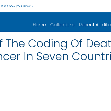
Here's how you know
Home
Collections
Recent Additi
 The Coding Of Death
cer In Seven Countr