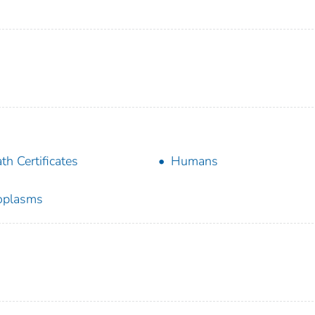
th Certificates
Humans
oplasms