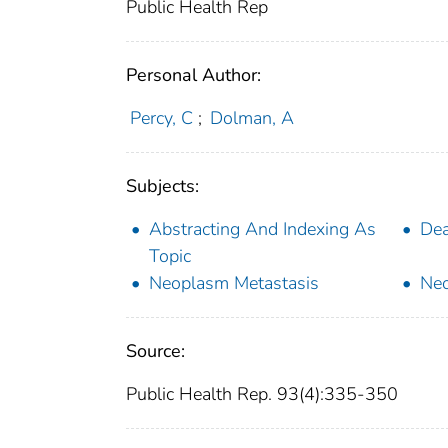
Public Health Rep
Personal Author:
Percy, C
;
Dolman, A
Subjects:
Abstracting And Indexing As
Dea
Topic
Neoplasm Metastasis
Ne
Source:
Public Health Rep. 93(4):335-350