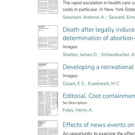
The rapid escalation in health care 
costs in particular. In New York State, 
Sorensen, Andrew A.
;
Saward, Erne
Death after legally induc
determination of abortion
Images
Shelton, James D.
;
Schoenbucher, Al
Developing a recreational 
Images
Cozart, E S
;
Evashwick, M C
Editorial. Cost containme
No Description
Foley, Henry A.
Effects of news events on
An opportunity to examine the effects