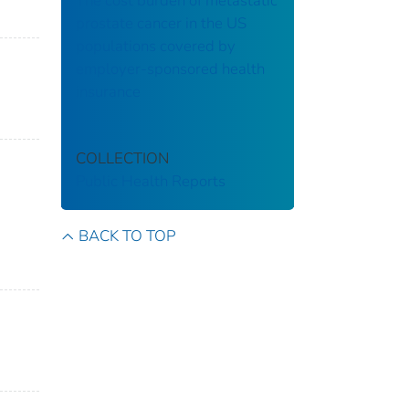
The cost burden of metastatic
prostate cancer in the US
populations covered by
employer-sponsored health
insurance
COLLECTION
Public Health Reports
BACK TO TOP