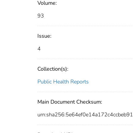
Volume:
93
Issue:
4
Collection(s):
Public Health Reports
Main Document Checksum:
urn:sha256:5e64ef0e14a172c4ccbeb9