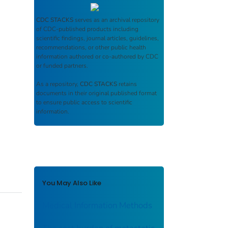
CDC STACKS
serves as an archival repository
of CDC-published products including
scientific findings, journal articles, guidelines,
recommendations, or other public health
information authored or co-authored by CDC
or funded partners.
As a repository,
CDC STACKS
retains
documents in their original published format
to ensure public access to scientific
information.
You May Also Like
Medical Information Methods