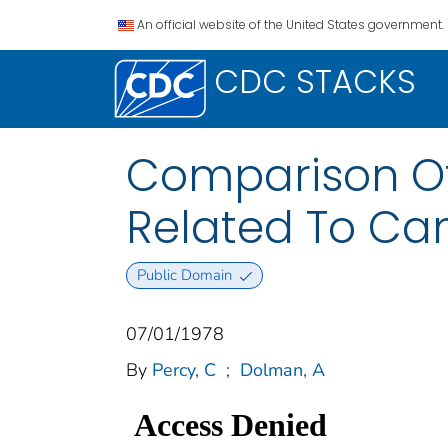
An official website of the United States government.
CDC STACKS
Comparison Of
Related To Can
Public Domain
07/01/1978
By
Percy, C
;
Dolman, A