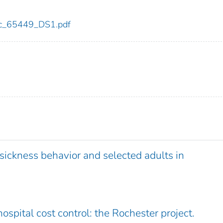
cdc_65449_DS1.pdf
 sickness behavior and selected adults in
ospital cost control: the Rochester project.