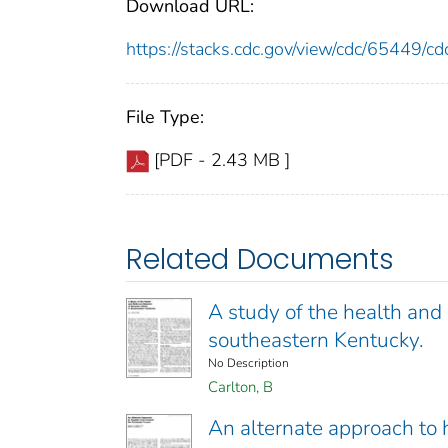
Download URL:
https://stacks.cdc.gov/view/cdc/65449/
File Type:
[PDF - 2.43 MB ]
Related Documents
A study of the health and
southeastern Kentucky.
No Description
Carlton, B
An alternate approach to h