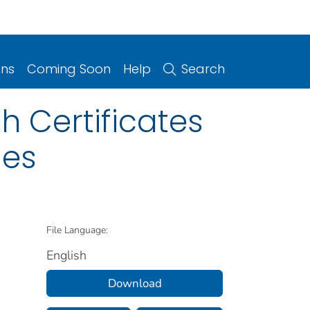
ons
Coming Soon
Help
Search
 Certificates
ies
File Language:
English
Download