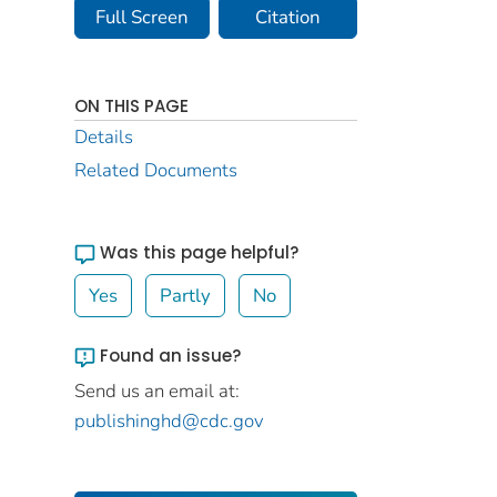
Full Screen
Citation
ON THIS PAGE
Details
Related Documents
Was this page helpful?
Yes
Partly
No
Found an issue?
Send us an email at:
publishinghd@cdc.gov