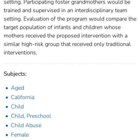
setting. Participating foster grandmothers would be
trained and supervised in an interdisciplinary team
setting. Evaluation of the program would compare the
target population of infants and children whose
mothers received the proposed intervention with a
similar high-risk group that received only traditional
interventions.
Subjects:
Aged
California
Child
Child, Preschool
Child Abuse
Female