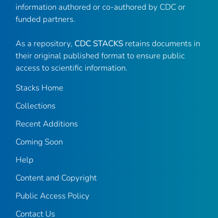
information authored or co-authored by CDC or
funded partners.
As a repository,
CDC STACKS
retains documents in
their original published format to ensure public
access to scientific information.
Stacks Home
Collections
Recent Additions
Coming Soon
Help
Content and Copyright
Public Access Policy
Contact Us