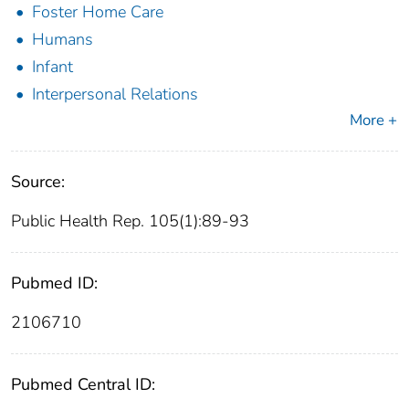
Foster Home Care
Humans
Infant
Interpersonal Relations
More +
Source:
Public Health Rep. 105(1):89-93
Pubmed ID:
2106710
Pubmed Central ID: