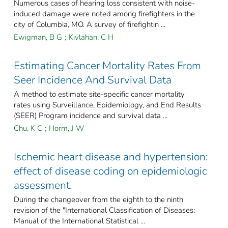
Numerous cases of hearing loss consistent with noise-
induced damage were noted among firefighters in the
city of Columbia, MO. A survey of firefightin ...
Ewigman, B G
;
Kivlahan, C H
Estimating Cancer Mortality Rates From
Seer Incidence And Survival Data
A method to estimate site-specific cancer mortality
rates using Surveillance, Epidemiology, and End Results
(SEER) Program incidence and survival data ...
Chu, K C
;
Horm, J W
Ischemic heart disease and hypertension:
effect of disease coding on epidemiologic
assessment.
During the changeover from the eighth to the ninth
revision of the "International Classification of Diseases:
Manual of the International Statistical ...