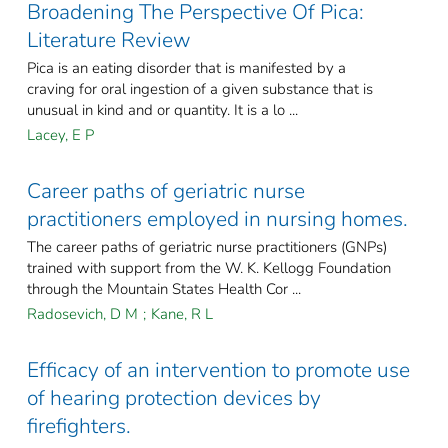
Broadening The Perspective Of Pica:
Literature Review
Pica is an eating disorder that is manifested by a
craving for oral ingestion of a given substance that is
unusual in kind and or quantity. It is a lo ...
Lacey, E P
Career paths of geriatric nurse
practitioners employed in nursing homes.
The career paths of geriatric nurse practitioners (GNPs)
trained with support from the W. K. Kellogg Foundation
through the Mountain States Health Cor ...
Radosevich, D M
;
Kane, R L
Efficacy of an intervention to promote use
of hearing protection devices by
firefighters.