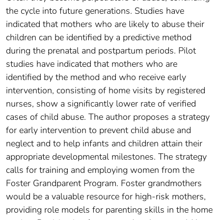
the cycle into future generations. Studies have
indicated that mothers who are likely to abuse their
children can be identified by a predictive method
during the prenatal and postpartum periods. Pilot
studies have indicated that mothers who are
identified by the method and who receive early
intervention, consisting of home visits by registered
nurses, show a significantly lower rate of verified
cases of child abuse. The author proposes a strategy
for early intervention to prevent child abuse and
neglect and to help infants and children attain their
appropriate developmental milestones. The strategy
calls for training and employing women from the
Foster Grandparent Program. Foster grandmothers
would be a valuable resource for high-risk mothers,
providing role models for parenting skills in the home