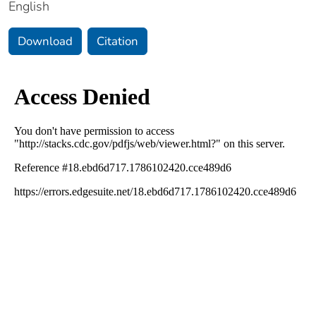
English
Download
Citation