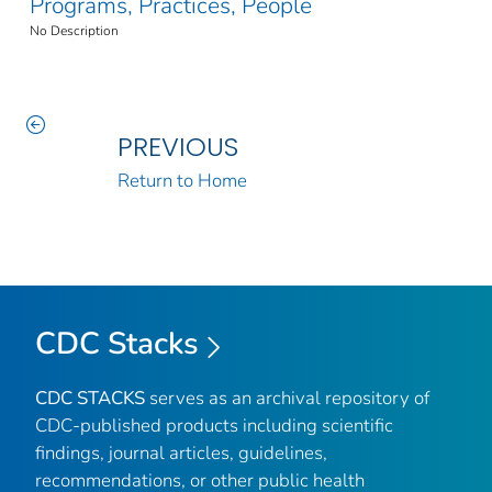
Programs, Practices, People
No Description
PREVIOUS
Return to Home
CDC Stacks
CDC STACKS
serves as an archival repository of
CDC-published products including scientific
findings, journal articles, guidelines,
recommendations, or other public health