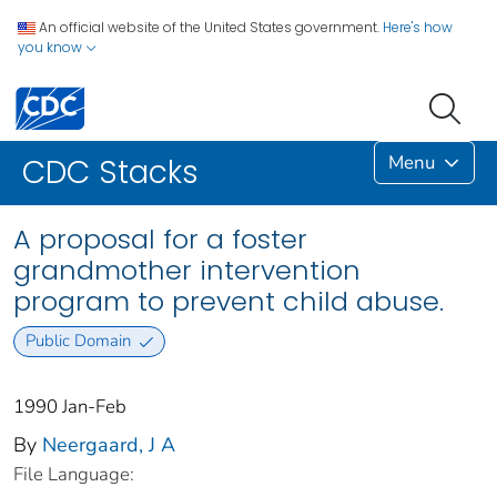
An official website of the United States government.
Here's how
you know
Menu
CDC Stacks
A proposal for a foster
grandmother intervention
program to prevent child abuse.
Public Domain
1990 Jan-Feb
By
Neergaard, J A
File Language: