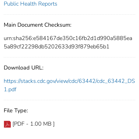
Public Health Reports
Main Document Checksum:
urn:sha256:e584167de350c16fb2d1d990a5885ea
5a89cf22298db5202633d93f879eb65b1
Download URL:
https://stacks.cdc.gov/view/cdc/63442/cdc_63442_DS
1.pdf
File Type:
[PDF - 1.00 MB ]