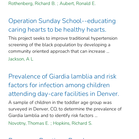
Rothenberg, Richard B.
;
Aubert, Ronald E.
Operation Sunday School--educating
caring hearts to be healthy hearts.
This project seeks to improve traditional hypertension
screening of the black population by developing a
community oriented approach that can increase ...
Jackson, A L
Prevalence of Giardia lamblia and risk
factors for infection among children
attending day-care facilities in Denver.
A sample of children in the toddler age group was
surveyed in Denver, CO, to determine the prevalence of
Giardia lamblia and to identify risk factors ...
Novotny, Thomas E.
;
Hopkins, Richard S.