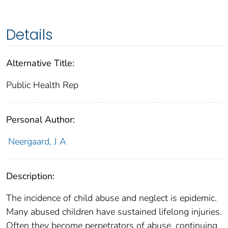
Details
Alternative Title:
Public Health Rep
Personal Author:
Neergaard, J A
Description:
The incidence of child abuse and neglect is epidemic.
Many abused children have sustained lifelong injuries.
Often they become perpetrators of abuse, continuing