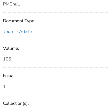
PMCnull
Document Type:
Journal Article
Volume:
105
Issue:
1
Collection(s):