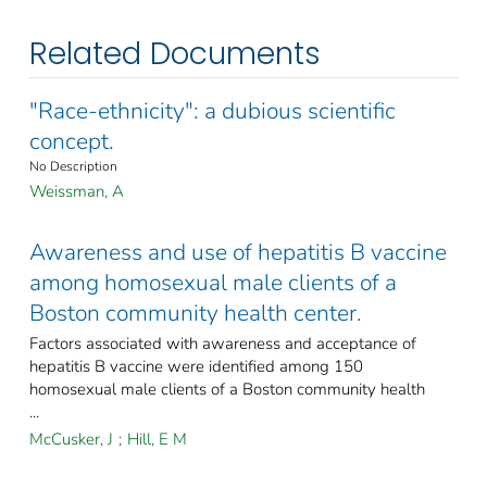
Related Documents
"Race-ethnicity": a dubious scientific
concept.
No Description
Weissman, A
Awareness and use of hepatitis B vaccine
among homosexual male clients of a
Boston community health center.
Factors associated with awareness and acceptance of
hepatitis B vaccine were identified among 150
homosexual male clients of a Boston community health
...
McCusker, J
;
Hill, E M