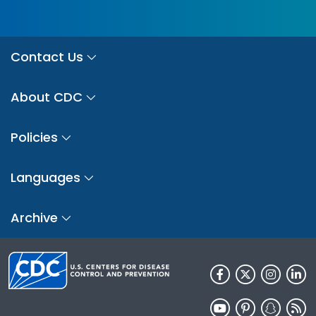
Contact Us
About CDC
Policies
Languages
Archive