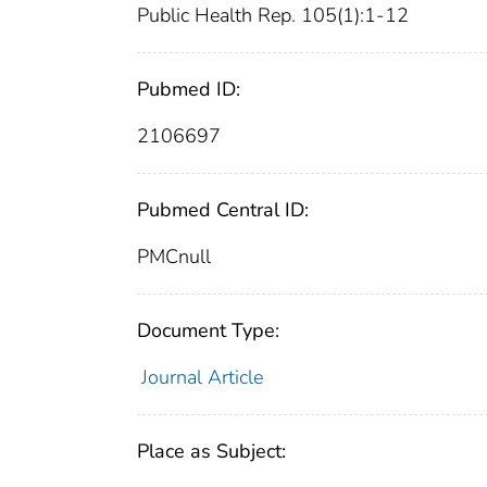
Public Health Rep. 105(1):1-12
Pubmed ID:
2106697
Pubmed Central ID:
PMCnull
Document Type:
Journal Article
Place as Subject: