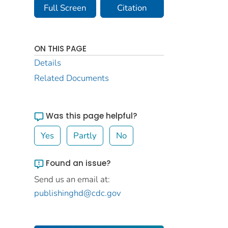
Full Screen
Citation
ON THIS PAGE
Details
Related Documents
Was this page helpful?
Yes
Partly
No
Found an issue?
Send us an email at:
publishinghd@cdc.gov