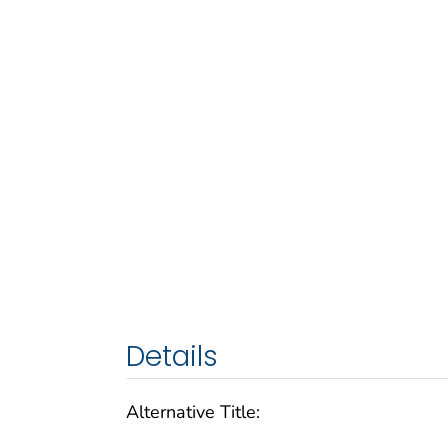
Details
Alternative Title: