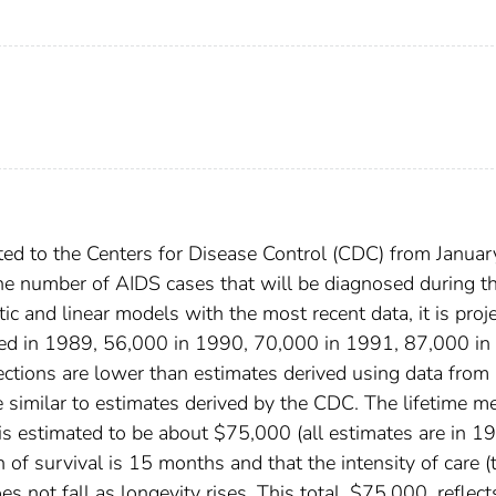
ed to the Centers for Disease Control (CDC) from Januar
he number of AIDS cases that will be diagnosed during t
 and linear models with the most recent data, it is proj
sed in 1989, 56,000 in 1990, 70,000 in 1991, 87,000 in
tions are lower than estimates derived using data from
similar to estimates derived by the CDC. The lifetime me
 is estimated to be about $75,000 (all estimates are in 1
 of survival is 15 months and that the intensity of care (
es not fall as longevity rises. This total, $75,000, reflect