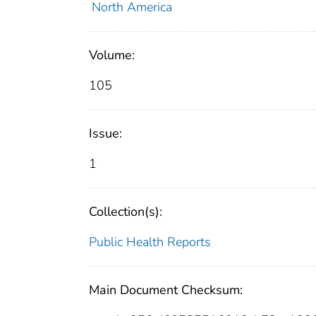
North America
Volume:
105
Issue:
1
Collection(s):
Public Health Reports
Main Document Checksum: