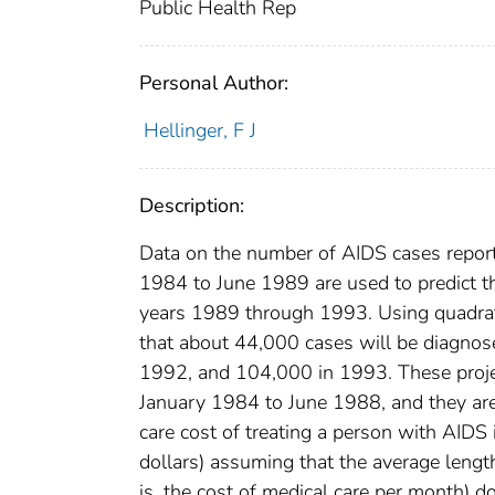
Public Health Rep
Personal Author:
Hellinger, F J
Description:
Data on the number of AIDS cases report
1984 to June 1989 are used to predict t
years 1989 through 1993. Using quadratic
that about 44,000 cases will be diagno
1992, and 104,000 in 1993. These projec
January 1984 to June 1988, and they are 
care cost of treating a person with AIDS
dollars) assuming that the average length
is, the cost of medical care per month) do