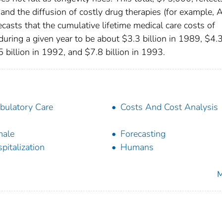
l and the diffusion of costly drug therapies (for example, 
casts that the cumulative lifetime medical care costs of
during a given year to be about $3.3 billion in 1989, $4.
5 billion in 1992, and $7.8 billion in 1993.
ulatory Care
Costs And Cost Analysis
male
Forecasting
pitalization
Humans
M