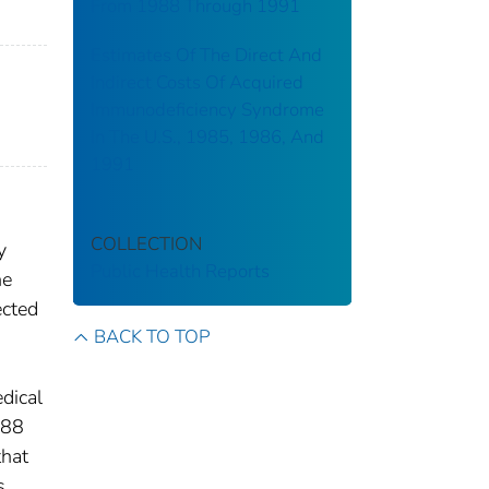
From 1988 Through 1991
Estimates Of The Direct And
Indirect Costs Of Acquired
Immunodeficiency Syndrome
In The U.S., 1985, 1986, And
1991
COLLECTION
y
Public Health Reports
he
ected
BACK TO TOP
dical
988
that
s