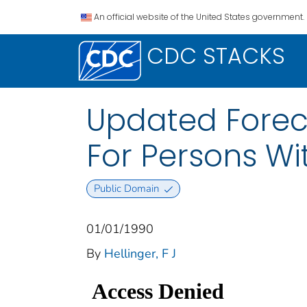
An official website of the United States government.
CDC STACKS
Updated Forec
For Persons Wi
Public Domain
01/01/1990
By
Hellinger, F J