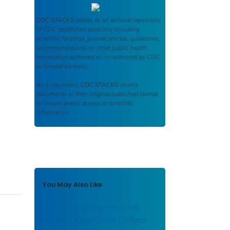
CDC STACKS
serves as an archival repository
of CDC-published products including
scientific findings, journal articles, guidelines,
recommendations, or other public health
information authored or co-authored by CDC
or funded partners.
As a repository,
CDC STACKS
retains
documents in their original published format
to ensure public access to scientific
information.
You May Also Like
Forecasting The Personal
Medical Care Costs Of Aids