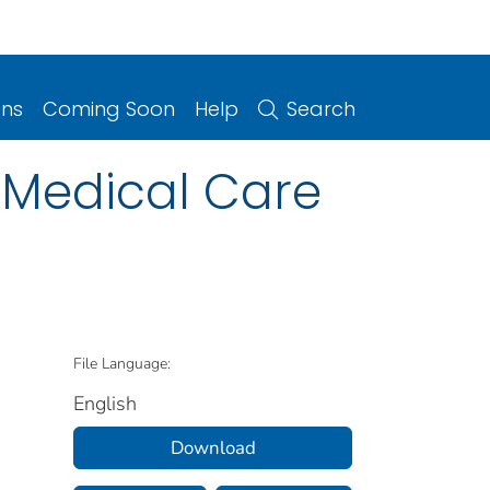
ons
Coming Soon
Help
Search
 Medical Care
File Language:
English
Download