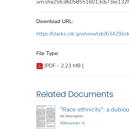
urn:sha256:d60585516013cb73ec13
Download URL:
https://stacks.cdc.gov/view/cdc/63429/
File Type:
[PDF - 2.23 MB ]
Related Documents
"Race-ethnicity": a dubiou
No Description
Weissman, A