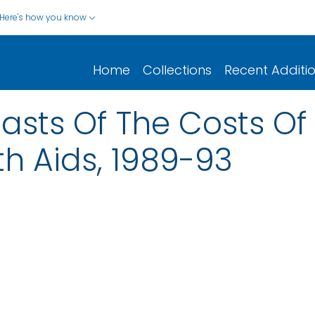
Here's how you know
Home
Collections
Recent Additi
asts Of The Costs Of
th Aids, 1989-93