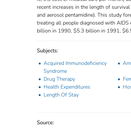
recent increases in the length of surviva
and aerosol pentamidine). This study fore
treating all people diagnosed with AIDS 
billion in 1990, $5.3 billion in 1991, $6.
Subjects:
Acquired Immunodeficiency
Amb
Syndrome
Drug Therapy
Fe
Health Expenditures
Hos
Length Of Stay
Source: