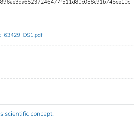
2f896ae3da65237246477f511d80c088c91b745ee10c
cdc_63429_DS1.pdf
s scientific concept.