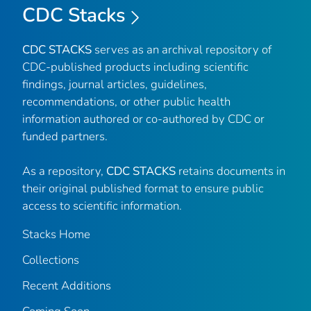
CDC Stacks
CDC STACKS
serves as an archival repository of
CDC-published products including scientific
findings, journal articles, guidelines,
recommendations, or other public health
information authored or co-authored by CDC or
funded partners.
As a repository,
CDC STACKS
retains documents in
their original published format to ensure public
access to scientific information.
Stacks Home
Collections
Recent Additions