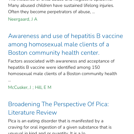
Many abused children have sustained lifelong injuries.
Often they become perpetrators of abuse, ...
Neergaard, J A
Awareness and use of hepatitis B vaccine
among homosexual male clients of a
Boston community health center.
Factors associated with awareness and acceptance of
hepatitis B vaccine were identified among 150
homosexual male clients of a Boston community health
...
McCusker, J
;
Hill, E M
Broadening The Perspective Of Pica:
Literature Review
Pica is an eating disorder that is manifested by a
craving for oral ingestion of a given substance that is
unusual in kind and or quantity. It is a lo ...