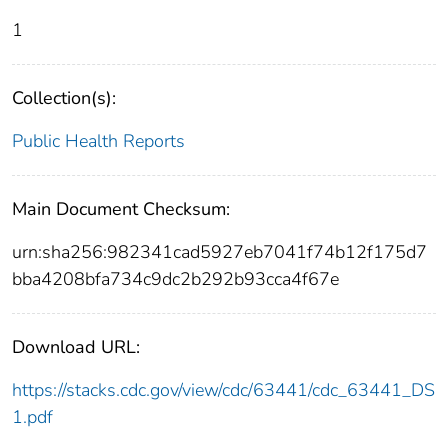
1
Collection(s):
Public Health Reports
Main Document Checksum:
urn:sha256:982341cad5927eb7041f74b12f175d7
bba4208bfa734c9dc2b292b93cca4f67e
Download URL:
https://stacks.cdc.gov/view/cdc/63441/cdc_63441_DS
1.pdf