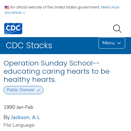
An official website of the United States government.
Here's how
you know
Menu
CDC Stacks
Operation Sunday School--
educating caring hearts to be
healthy hearts.
Public Domain
1990 Jan-Feb
By
Jackson, A L
File Language: