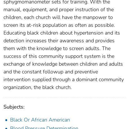
sphygmomanometer sets for training. With the
manual, equipment, and proper instruction of the
children, each church will have the manpower to
screen its at-risk population as often as possible.
Educating black children about hypertension and its
detection increases their awareness and provides
them with the knowledge to screen adults. The
success of this community support system is the
exchange of knowledge between children and adults
and the constant followup and preventive
intervention supplied through a dominant community
organization, the black church.
Subjects:
Black Or African American
Blood Pressure Determination