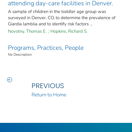
attending day-care facilities in Denver.
A sample of children in the toddler age group was
surveyed in Denver, CO, to determine the prevalence of
Giardia lamblia and to identify risk factors ...
Novotny, Thomas E.
;
Hopkins, Richard S.
Programs, Practices, People
No Description
PREVIOUS
Return to Home