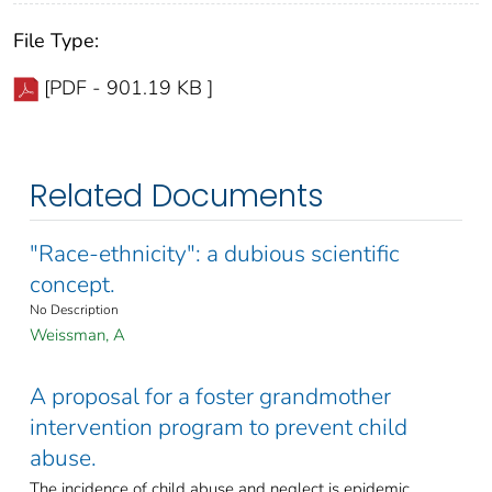
File Type:
[PDF - 901.19 KB ]
Related Documents
"Race-ethnicity": a dubious scientific
concept.
No Description
Weissman, A
A proposal for a foster grandmother
intervention program to prevent child
abuse.
The incidence of child abuse and neglect is epidemic.