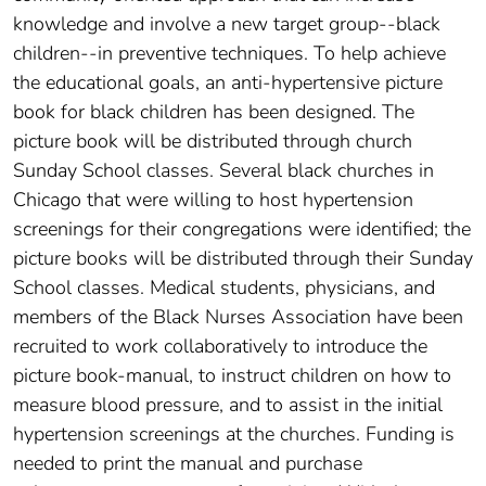
knowledge and involve a new target group--black
children--in preventive techniques. To help achieve
the educational goals, an anti-hypertensive picture
book for black children has been designed. The
picture book will be distributed through church
Sunday School classes. Several black churches in
Chicago that were willing to host hypertension
screenings for their congregations were identified; the
picture books will be distributed through their Sunday
School classes. Medical students, physicians, and
members of the Black Nurses Association have been
recruited to work collaboratively to introduce the
picture book-manual, to instruct children on how to
measure blood pressure, and to assist in the initial
hypertension screenings at the churches. Funding is
needed to print the manual and purchase