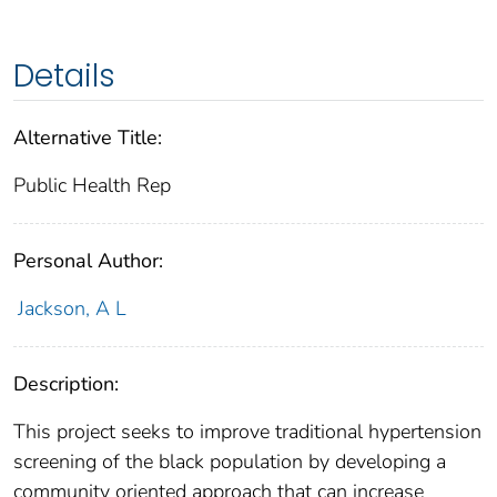
Details
Alternative Title:
Public Health Rep
Personal Author:
Jackson, A L
Description:
This project seeks to improve traditional hypertension
screening of the black population by developing a
community oriented approach that can increase