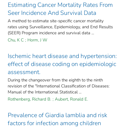
Estimating Cancer Mortality Rates From
Seer Incidence And Survival Data
A method to estimate site-specific cancer mortality
rates using Surveillance, Epidemiology, and End Results
(SEER) Program incidence and survival data ...
Chu, K C
;
Horm, J W
Ischemic heart disease and hypertension:
effect of disease coding on epidemiologic
assessment.
During the changeover from the eighth to the ninth
revision of the "International Classification of Diseases:
Manual of the International Statistical ...
Rothenberg, Richard B.
;
Aubert, Ronald E.
Prevalence of Giardia lamblia and risk
factors for infection among children