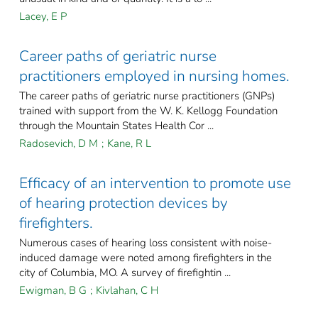
Lacey, E P
Career paths of geriatric nurse
practitioners employed in nursing homes.
The career paths of geriatric nurse practitioners (GNPs)
trained with support from the W. K. Kellogg Foundation
through the Mountain States Health Cor ...
Radosevich, D M
;
Kane, R L
Efficacy of an intervention to promote use
of hearing protection devices by
firefighters.
Numerous cases of hearing loss consistent with noise-
induced damage were noted among firefighters in the
city of Columbia, MO. A survey of firefightin ...
Ewigman, B G
;
Kivlahan, C H