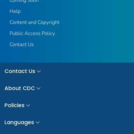
Coming Soon
Help
Content and Copyright
Public Access Policy
Contact Us
Contact Us
About CDC
Policies
Languages