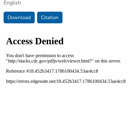
English
Download
Citation