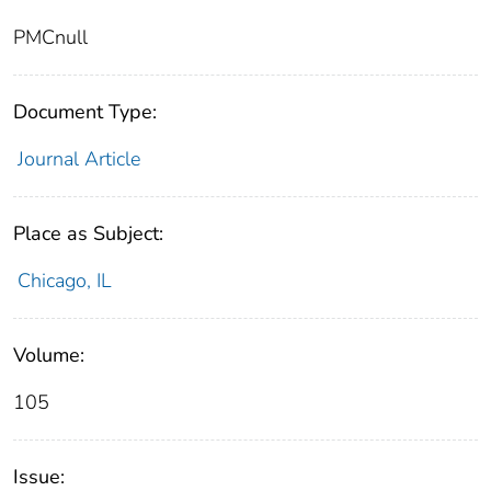
PMCnull
Document Type:
Journal Article
Place as Subject:
Chicago, IL
Volume:
105
Issue: