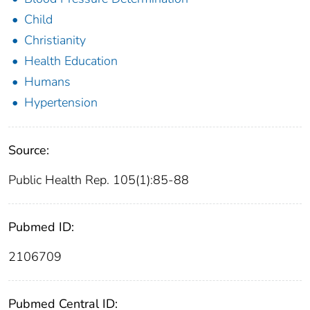
Child
Christianity
Health Education
Humans
Hypertension
Source:
Public Health Rep. 105(1):85-88
Pubmed ID:
2106709
Pubmed Central ID: