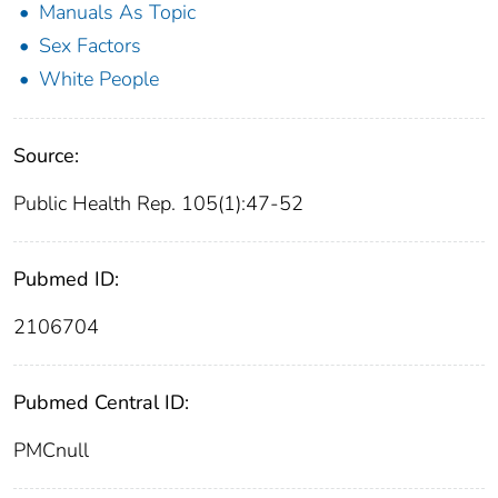
Manuals As Topic
Sex Factors
White People
Source:
Public Health Rep. 105(1):47-52
Pubmed ID:
2106704
Pubmed Central ID:
PMCnull