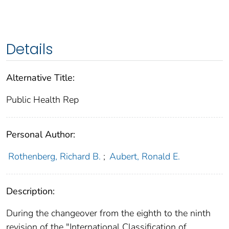
Details
Alternative Title:
Public Health Rep
Personal Author:
Rothenberg, Richard B.
;
Aubert, Ronald E.
Description:
During the changeover from the eighth to the ninth
revision of the "International Classification of