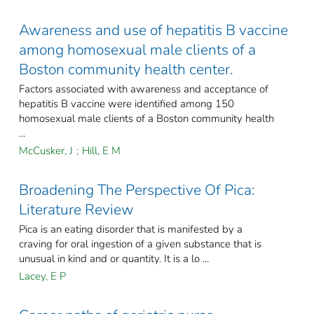
Awareness and use of hepatitis B vaccine
among homosexual male clients of a
Boston community health center.
Factors associated with awareness and acceptance of
hepatitis B vaccine were identified among 150
homosexual male clients of a Boston community health
...
McCusker, J
;
Hill, E M
Broadening The Perspective Of Pica:
Literature Review
Pica is an eating disorder that is manifested by a
craving for oral ingestion of a given substance that is
unusual in kind and or quantity. It is a lo ...
Lacey, E P