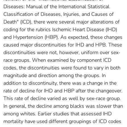
Diseases: Manual of the International Statistical
Classification of Diseases, Injuries, and Causes of
Death" (ICD), there were several major alterations of
coding for the rubrics Ischemic Heart Disease (IHD)
and Hypertension (HBP). As expected, these changes
caused major discontinuities for IHD and HPB. These
discontinuities were not, however, uniform over sex-
race groups. When examined by component ICD
codes, the discontinuities were found to vary in both
magnitude and direction among the groups. In
addition to discontinuity, there was a change in the
rate of decline for IHD and HBP after the changeover.
This rate of decline varied as well by sex-race group.
In general, the decline among blacks was slower than
among whites. Earlier studies that assessed IHD
mortality have used different groupings of ICD codes