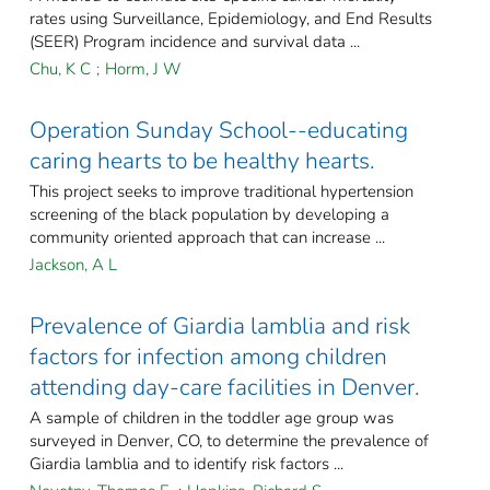
rates using Surveillance, Epidemiology, and End Results
(SEER) Program incidence and survival data ...
Chu, K C
;
Horm, J W
Operation Sunday School--educating
caring hearts to be healthy hearts.
This project seeks to improve traditional hypertension
screening of the black population by developing a
community oriented approach that can increase ...
Jackson, A L
Prevalence of Giardia lamblia and risk
factors for infection among children
attending day-care facilities in Denver.
A sample of children in the toddler age group was
surveyed in Denver, CO, to determine the prevalence of
Giardia lamblia and to identify risk factors ...