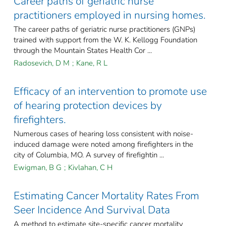
Career paths of geriatric nurse
practitioners employed in nursing homes.
The career paths of geriatric nurse practitioners (GNPs)
trained with support from the W. K. Kellogg Foundation
through the Mountain States Health Cor ...
Radosevich, D M
;
Kane, R L
Efficacy of an intervention to promote use
of hearing protection devices by
firefighters.
Numerous cases of hearing loss consistent with noise-
induced damage were noted among firefighters in the
city of Columbia, MO. A survey of firefightin ...
Ewigman, B G
;
Kivlahan, C H
Estimating Cancer Mortality Rates From
Seer Incidence And Survival Data
A method to estimate site-specific cancer mortality