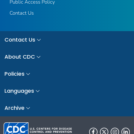
Public Access Policy
Contact Us
Contact Us
About CDC
Policies
Languages
Archive