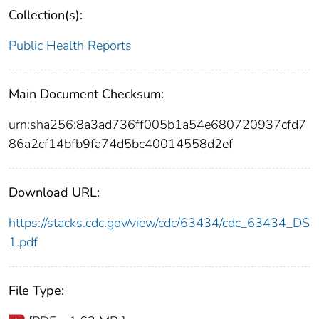
Collection(s):
Public Health Reports
Main Document Checksum:
urn:sha256:8a3ad736ff005b1a54e680720937cfd7
86a2cf14bfb9fa74d5bc40014558d2ef
Download URL:
https://stacks.cdc.gov/view/cdc/63434/cdc_63434_DS
1.pdf
File Type: