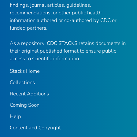
findings, journal articles, guidelines,
recommendations, or other public health
information authored or co-authored by CDC or
funded partners.
As a repository,
CDC STACKS
retains documents in
their original published format to ensure public
access to scientific information.
Stacks Home
Collections
Recent Additions
Coming Soon
Help
Content and Copyright