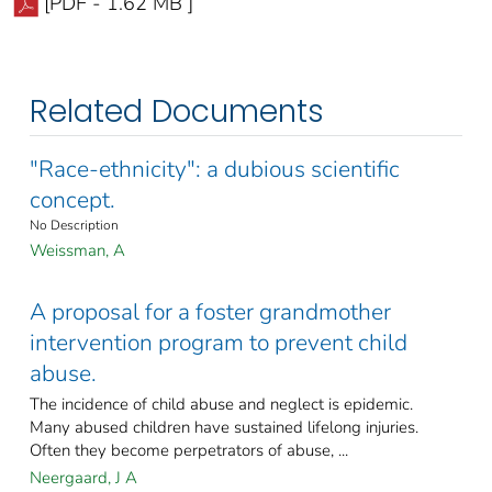
[PDF - 1.62 MB ]
Related Documents
"Race-ethnicity": a dubious scientific
concept.
No Description
Weissman, A
A proposal for a foster grandmother
intervention program to prevent child
abuse.
The incidence of child abuse and neglect is epidemic.
Many abused children have sustained lifelong injuries.
Often they become perpetrators of abuse, ...
Neergaard, J A