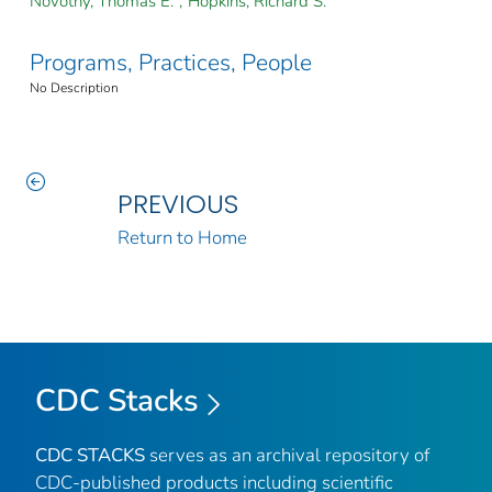
Novotny, Thomas E.
;
Hopkins, Richard S.
Programs, Practices, People
No Description
PREVIOUS
Return to Home
CDC Stacks
CDC STACKS
serves as an archival repository of
CDC-published products including scientific