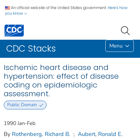
An official website of the United States government.
Here's how
you know
Menu
CDC Stacks
Ischemic heart disease and
hypertension: effect of disease
coding on epidemiologic
assessment.
Public Domain
1990 Jan-Feb
By
Rothenberg, Richard B.
;
Aubert, Ronald E.