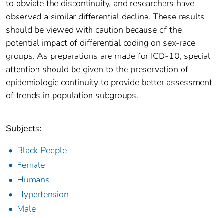
to obviate the discontinuity, and researchers have
observed a similar differential decline. These results
should be viewed with caution because of the
potential impact of differential coding on sex-race
groups. As preparations are made for ICD-10, special
attention should be given to the preservation of
epidemiologic continuity to provide better assessment
of trends in population subgroups.
Subjects:
Black People
Female
Humans
Hypertension
Male