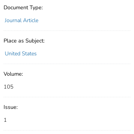
Document Type:
Journal Article
Place as Subject:
United States
Volume:
105
Issue:
1