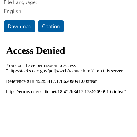
File Language:
English
Download
Citation