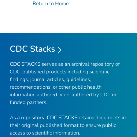
Return to Home
CDC Stacks
CDC STACKS
serves as an archival repository of
CDC-published products including scientific
findings, journal articles, guidelines,
recommendations, or other public health
information authored or co-authored by CDC or
funded partners.
As a repository,
CDC STACKS
retains documents in
their original published format to ensure public
access to scientific information.