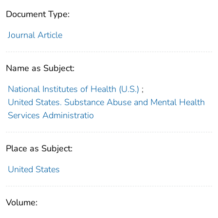
Document Type:
Journal Article
Name as Subject:
National Institutes of Health (U.S.)
;
United States. Substance Abuse and Mental Health
Services Administratio
Place as Subject:
United States
Volume: