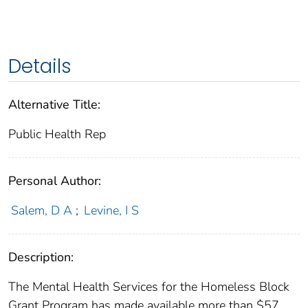
Details
Alternative Title:
Public Health Rep
Personal Author:
Salem, D A
;
Levine, I S
Description:
The Mental Health Services for the Homeless Block
Grant Program has made available more than $57