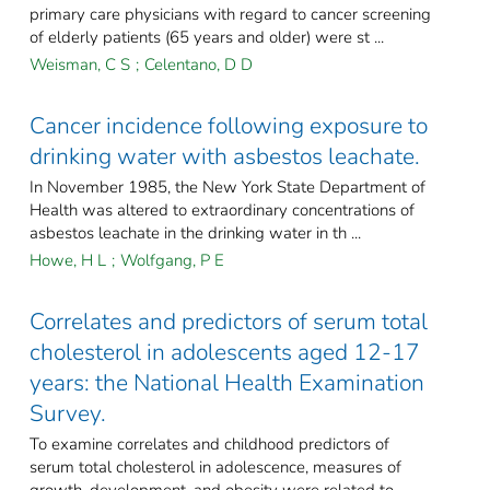
primary care physicians with regard to cancer screening
of elderly patients (65 years and older) were st ...
Weisman, C S
;
Celentano, D D
Cancer incidence following exposure to
drinking water with asbestos leachate.
In November 1985, the New York State Department of
Health was altered to extraordinary concentrations of
asbestos leachate in the drinking water in th ...
Howe, H L
;
Wolfgang, P E
Correlates and predictors of serum total
cholesterol in adolescents aged 12-17
years: the National Health Examination
Survey.
To examine correlates and childhood predictors of
serum total cholesterol in adolescence, measures of