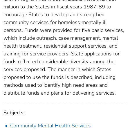
million to the States in fiscal years 1987-89 to
encourage States to develop and strengthen
community services for homeless mentally ill
persons. Funds were provided for five basic services,
which include outreach, case management, mental
health treatment, residential support services, and
training for service providers. State applications for
funds reflected considerable diversity among the
services proposed. The manner in which States
proposed to use the funds is described, including
methods used to identify high need areas and
distribute funds and plans for delivering services.
Subjects:
Community Mental Health Services