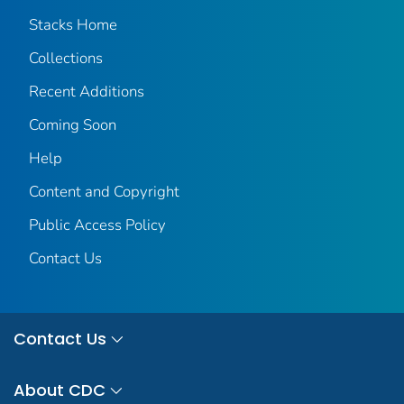
Stacks Home
Collections
Recent Additions
Coming Soon
Help
Content and Copyright
Public Access Policy
Contact Us
Contact Us
About CDC