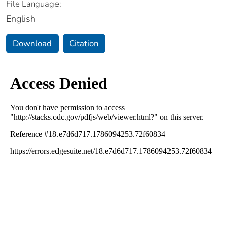
File Language:
English
Download
Citation