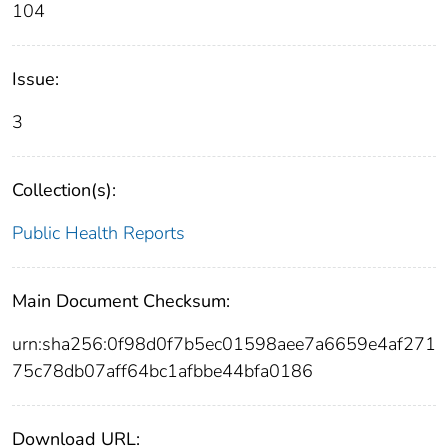
104
Issue:
3
Collection(s):
Public Health Reports
Main Document Checksum:
urn:sha256:0f98d0f7b5ec01598aee7a6659e4af271
75c78db07aff64bc1afbbe44bfa0186
Download URL: