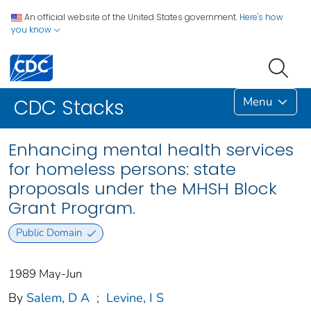
An official website of the United States government.
Here's how
you know
Menu
CDC Stacks
Enhancing mental health services
for homeless persons: state
proposals under the MHSH Block
Grant Program.
Public Domain
1989 May-Jun
By
Salem, D A
;
Levine, I S