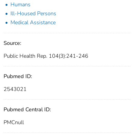
Humans
Ill-Housed Persons
Medical Assistance
Source:
Public Health Rep. 104(3):241-246
Pubmed ID:
2543021
Pubmed Central ID:
PMCnull