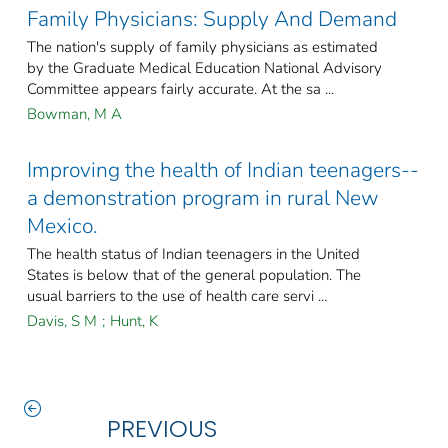
Family Physicians: Supply And Demand
The nation's supply of family physicians as estimated
by the Graduate Medical Education National Advisory
Committee appears fairly accurate. At the sa ...
Bowman, M A
Improving the health of Indian teenagers--
a demonstration program in rural New
Mexico.
The health status of Indian teenagers in the United
States is below that of the general population. The
usual barriers to the use of health care servi ...
Davis, S M
;
Hunt, K
PREVIOUS