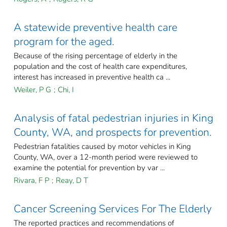
A statewide preventive health care
program for the aged.
Because of the rising percentage of elderly in the
population and the cost of health care expenditures,
interest has increased in preventive health ca ...
Weiler, P G
;
Chi, I
Analysis of fatal pedestrian injuries in King
County, WA, and prospects for prevention.
Pedestrian fatalities caused by motor vehicles in King
County, WA, over a 12-month period were reviewed to
examine the potential for prevention by var ...
Rivara, F P
;
Reay, D T
Cancer Screening Services For The Elderly
The reported practices and recommendations of