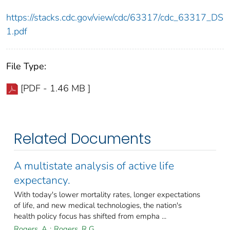
https://stacks.cdc.gov/view/cdc/63317/cdc_63317_DS
1.pdf
File Type:
[PDF - 1.46 MB ]
Related Documents
A multistate analysis of active life
expectancy.
With today's lower mortality rates, longer expectations
of life, and new medical technologies, the nation's
health policy focus has shifted from empha ...
Rogers, A
;
Rogers, R G