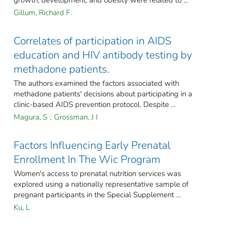
growth, development, and obesity were related to ...
Gillum, Richard F.
Correlates of participation in AIDS
education and HIV antibody testing by
methadone patients.
The authors examined the factors associated with
methadone patients' decisions about participating in a
clinic-based AIDS prevention protocol. Despite ...
Magura, S
;
Grossman, J I
Factors Influencing Early Prenatal
Enrollment In The Wic Program
Women's access to prenatal nutrition services was
explored using a nationally representative sample of
pregnant participants in the Special Supplement ...
Ku, L