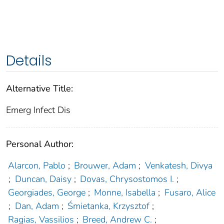
Details
Alternative Title:
Emerg Infect Dis
Personal Author:
Alarcon, Pablo
;
Brouwer, Adam
;
Venkatesh, Divya
;
Duncan, Daisy
;
Dovas, Chrysostomos I.
;
Georgiades, George
;
Monne, Isabella
;
Fusaro, Alice
;
Dan, Adam
;
Śmietanka, Krzysztof
;
Ragias, Vassilios
;
Breed, Andrew C.
;