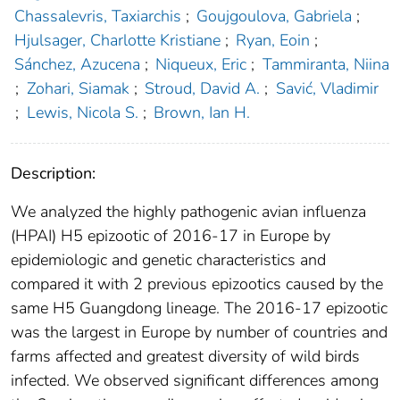
Chassalevris, Taxiarchis
;
Goujgoulova, Gabriela
;
Hjulsager, Charlotte Kristiane
;
Ryan, Eoin
;
Sánchez, Azucena
;
Niqueux, Eric
;
Tammiranta, Niina
;
Zohari, Siamak
;
Stroud, David A.
;
Savić, Vladimir
;
Lewis, Nicola S.
;
Brown, Ian H.
Description:
We analyzed the highly pathogenic avian influenza
(HPAI) H5 epizootic of 2016-17 in Europe by
epidemiologic and genetic characteristics and
compared it with 2 previous epizootics caused by the
same H5 Guangdong lineage. The 2016-17 epizootic
was the largest in Europe by number of countries and
farms affected and greatest diversity of wild birds
infected. We observed significant differences among