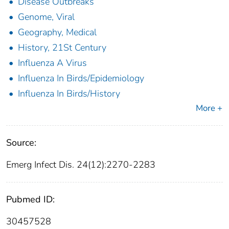
Disease Outbreaks
Genome, Viral
Geography, Medical
History, 21St Century
Influenza A Virus
Influenza In Birds/Epidemiology
Influenza In Birds/History
More +
Source:
Emerg Infect Dis. 24(12):2270-2283
Pubmed ID:
30457528