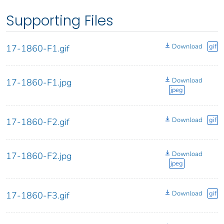
Supporting Files
Download
gif
17-1860-F1.gif
Download
17-1860-F1.jpg
jpeg
Download
gif
17-1860-F2.gif
Download
17-1860-F2.jpg
jpeg
Download
gif
17-1860-F3.gif