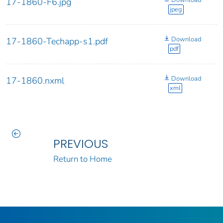
Download
17-1860-F6.jpg
jpeg
Download
17-1860-Techapp-s1.pdf
pdf
Download
17-1860.nxml
xml
PREVIOUS
Return to Home