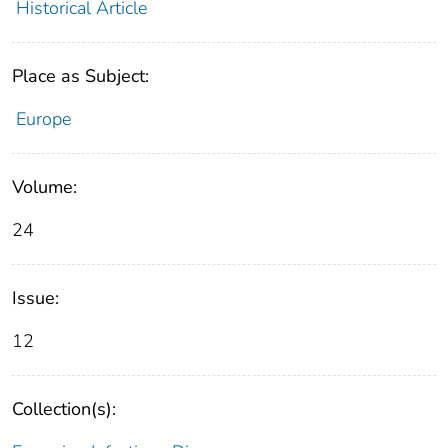
Historical Article
Place as Subject:
Europe
Volume:
24
Issue:
12
Collection(s):