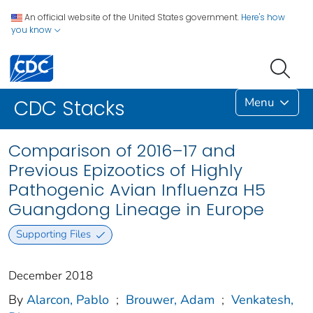
An official website of the United States government.
Here's how
you know
Menu
CDC Stacks
Comparison of 2016–17 and
Previous Epizootics of Highly
Pathogenic Avian Influenza H5
Guangdong Lineage in Europe
Supporting Files
December 2018
By
Alarcon, Pablo
;
Brouwer, Adam
;
Venkatesh,