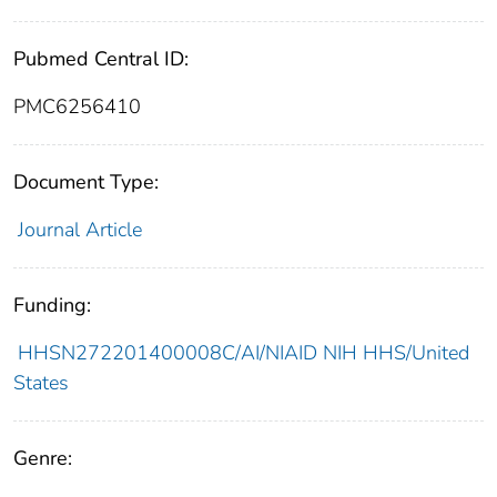
Pubmed Central ID:
PMC6256410
Document Type:
Journal Article
Funding:
HHSN272201400008C/AI/NIAID NIH HHS/United
States
Genre: