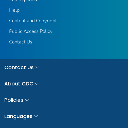
Help
Content and Copyright
Public Access Policy
Contact Us
Contact Us
About CDC
Policies
Languages