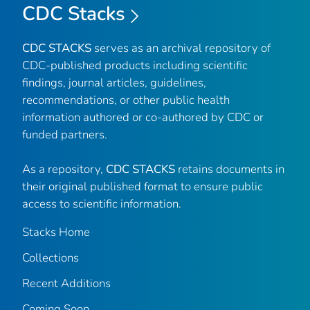
CDC Stacks
CDC STACKS
serves as an archival repository of
CDC-published products including scientific
findings, journal articles, guidelines,
recommendations, or other public health
information authored or co-authored by CDC or
funded partners.
As a repository,
CDC STACKS
retains documents in
their original published format to ensure public
access to scientific information.
Stacks Home
Collections
Recent Additions
Coming Soon