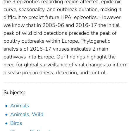
the 3 epizootics regarding region affected, epidemic
curve, seasonality, and outbreak duration, making it
difficult to predict future HPAI epizootics. However,
we know that in 2005-06 and 2016-17 the initial
peak of wild bird detections preceded the peak of
poultry outbreaks within Europe. Phylogenetic
analysis of 2016-17 viruses indicates 2 main
pathways into Europe. Our findings highlight the
need for global surveillance of viral changes to inform
disease preparedness, detection, and control.
Subjects:
Animals
Animals, Wild
Birds