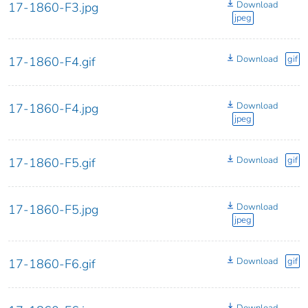
Download
17-1860-F3.jpg
jpeg
Download
gif
17-1860-F4.gif
Download
17-1860-F4.jpg
jpeg
Download
gif
17-1860-F5.gif
Download
17-1860-F5.jpg
jpeg
Download
gif
17-1860-F6.gif