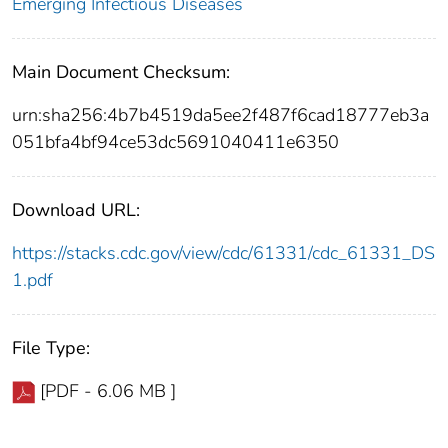
Emerging Infectious Diseases
Main Document Checksum:
urn:sha256:4b7b4519da5ee2f487f6cad18777eb3a
051bfa4bf94ce53dc5691040411e6350
Download URL:
https://stacks.cdc.gov/view/cdc/61331/cdc_61331_DS
1.pdf
File Type:
[PDF - 6.06 MB ]