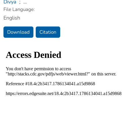
Divya
;
...
File Language:
English
Download
Citation