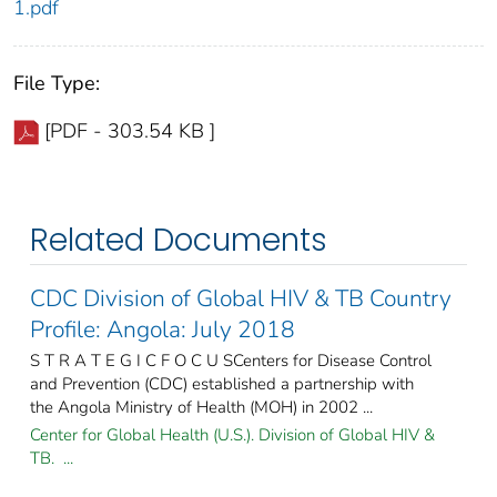
1.pdf
File Type:
[PDF - 303.54 KB ]
Related Documents
CDC Division of Global HIV & TB Country
Profile: Angola: July 2018
S T R A T E G I C F O C U SCenters for Disease Control
and Prevention (CDC) established a partnership with
the Angola Ministry of Health (MOH) in 2002 ...
Center for Global Health (U.S.). Division of Global HIV &
TB. ...