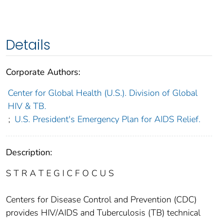
Details
Corporate Authors:
Center for Global Health (U.S.). Division of Global
HIV & TB.
;
U.S. President's Emergency Plan for AIDS Relief.
Description:
S T R A T E G I C F O C U S
Centers for Disease Control and Prevention (CDC)
provides HIV/AIDS and Tuberculosis (TB) technical