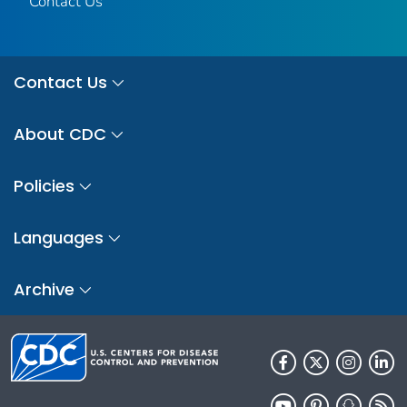
Contact Us
Contact Us
About CDC
Policies
Languages
Archive