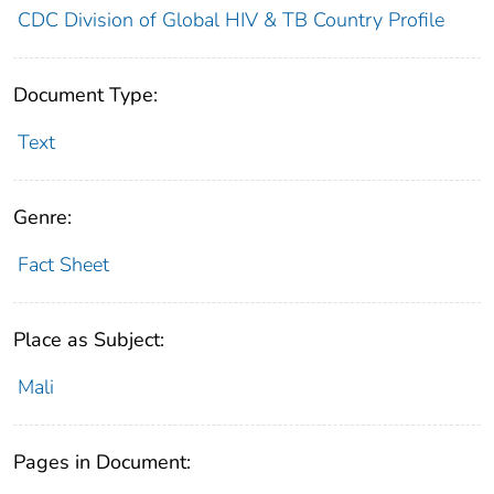
CDC Division of Global HIV & TB Country Profile
Document Type:
Text
Genre:
Fact Sheet
Place as Subject:
Mali
Pages in Document: