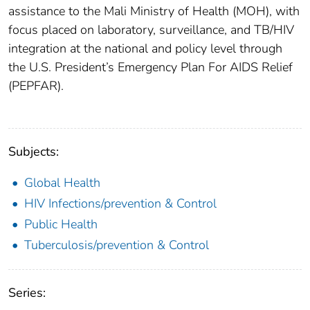
assistance to the Mali Ministry of Health (MOH), with
focus placed on laboratory, surveillance, and TB/HIV
integration at the national and policy level through
the U.S. President’s Emergency Plan For AIDS Relief
(PEPFAR).
Subjects:
Global Health
HIV Infections/prevention & Control
Public Health
Tuberculosis/prevention & Control
Series: