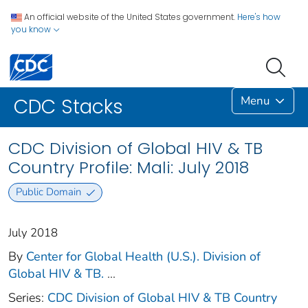
An official website of the United States government.
Here's how
you know
Menu
CDC Stacks
CDC Division of Global HIV & TB
Country Profile: Mali: July 2018
Public Domain
July 2018
By
Center for Global Health (U.S.). Division of
Global HIV & TB.
...
Series:
CDC Division of Global HIV & TB Country