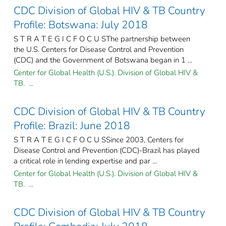
CDC Division of Global HIV & TB Country
Profile: Botswana: July 2018
S T R A T E G I C F O C U SThe partnership between
the U.S. Centers for Disease Control and Prevention
(CDC) and the Government of Botswana began in 1 ...
Center for Global Health (U.S.). Division of Global HIV &
TB. ...
CDC Division of Global HIV & TB Country
Profile: Brazil: June 2018
S T R A T E G I C F O C U SSince 2003, Centers for
Disease Control and Prevention (CDC)-Brazil has played
a critical role in lending expertise and par ...
Center for Global Health (U.S.). Division of Global HIV &
TB. ...
CDC Division of Global HIV & TB Country