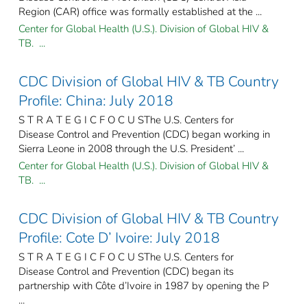
Region (CAR) office was formally established at the ...
Center for Global Health (U.S.). Division of Global HIV &
TB. ...
CDC Division of Global HIV & TB Country
Profile: China: July 2018
S T R A T E G I C F O C U SThe U.S. Centers for
Disease Control and Prevention (CDC) began working in
Sierra Leone in 2008 through the U.S. President’ ...
Center for Global Health (U.S.). Division of Global HIV &
TB. ...
CDC Division of Global HIV & TB Country
Profile: Cote D’ Ivoire: July 2018
S T R A T E G I C F O C U SThe U.S. Centers for
Disease Control and Prevention (CDC) began its
partnership with Côte d’Ivoire in 1987 by opening the P
...