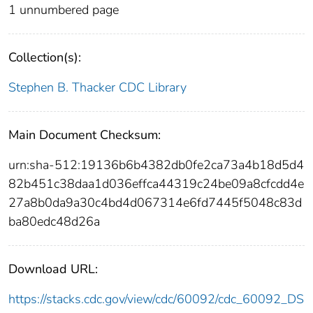
1 unnumbered page
Collection(s):
Stephen B. Thacker CDC Library
Main Document Checksum:
urn:sha-512:19136b6b4382db0fe2ca73a4b18d5d4
82b451c38daa1d036effca44319c24be09a8cfcdd4e
27a8b0da9a30c4bd4d067314e6fd7445f5048c83d
ba80edc48d26a
Download URL:
https://stacks.cdc.gov/view/cdc/60092/cdc_60092_DS