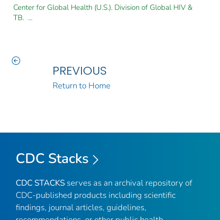
Center for Global Health (U.S.). Division of Global HIV &
TB. ...
PREVIOUS
Return to Home
CDC Stacks
CDC STACKS
serves as an archival repository of
CDC-published products including scientific
findings, journal articles, guidelines,
recommendations, or other public health