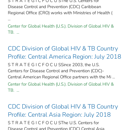
S T R A T E G I C F O C U SThe U.S. Centers for
Disease Control and Prevention (CDC) Caribbean
Regional Office (CRO) works with Ministries of Health (
...
Center for Global Health (U.S.). Division of Global HIV &
TB. ...
CDC Division of Global HIV & TB Country
Profile: Central America Region: July 2018
S T R A T E G I C F O C U SSince 2003, the U.S.
Centers for Disease Control and Prevention (CDC)-
Central American Regional Office partners with the Mi ...
Center for Global Health (U.S.). Division of Global HIV &
TB. ...
CDC Division of Global HIV & TB Country
Profile: Central Asia Region: July 2018
S T R A T E G I C F O C U SThe U.S. Centers for
Disease Control and Prevention (CDC) Central Asia