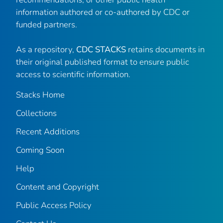
information authored or co-authored by CDC or
funded partners.
As a repository,
CDC STACKS
retains documents in
their original published format to ensure public
access to scientific information.
Stacks Home
Collections
Recent Additions
Coming Soon
Help
Content and Copyright
Public Access Policy