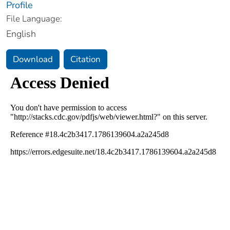
Profile
File Language:
English
Download
Citation