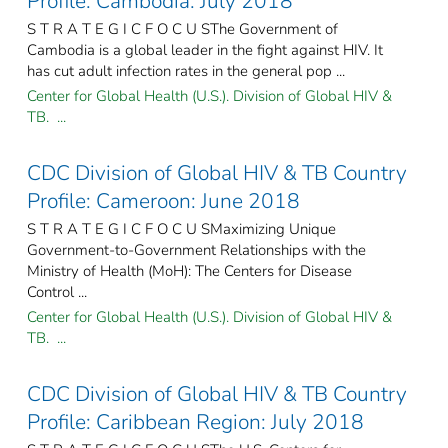
Profile: Cambodia: July 2018
S T R A T E G I C F O C U SThe Government of
Cambodia is a global leader in the fight against HIV. It
has cut adult infection rates in the general pop ...
Center for Global Health (U.S.). Division of Global HIV &
TB. ...
CDC Division of Global HIV & TB Country
Profile: Cameroon: June 2018
S T R A T E G I C F O C U SMaximizing Unique
Government-to-Government Relationships with the
Ministry of Health (MoH): The Centers for Disease
Control ...
Center for Global Health (U.S.). Division of Global HIV &
TB. ...
CDC Division of Global HIV & TB Country
Profile: Caribbean Region: July 2018