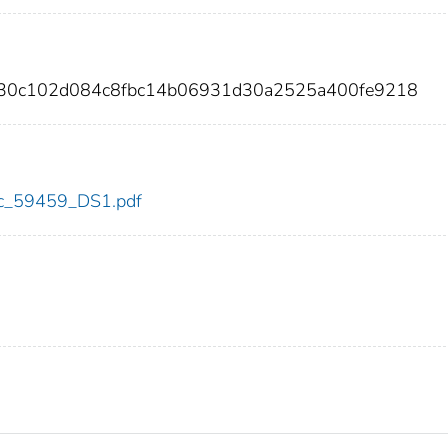
9830c102d084c8fbc14b06931d30a2525a400fe9218
cdc_59459_DS1.pdf