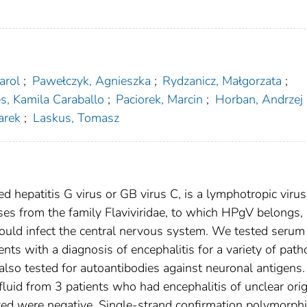
arol
;
Pawełczyk, Agnieszka
;
Rydzanicz, Małgorzata
;
s, Kamila Caraballo
;
Paciorek, Marcin
;
Horban, Andrzej
arek
;
Laskus, Tomasz
d hepatitis G virus or GB virus C, is a lymphotropic virus
es from the family Flaviviridae, to which HPgV belongs, 
ould infect the central nervous system. We tested serum
nts with a diagnosis of encephalitis for a variety of pat
lso tested for autoantibodies against neuronal antigens
uid from 3 patients who had encephalitis of unclear orig
ested were negative. Single-strand confirmation polymorp