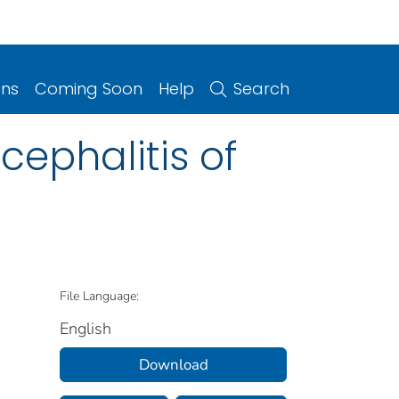
ons
Coming Soon
Help
Search
cephalitis of
File Language:
English
Download