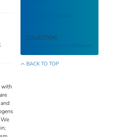
infection
Etymologia: Pegivirus
COLLECTION
;
Emerging Infectious Diseases
BACK TO TOP
 with
are
 and
hogens
. We
in;
hism