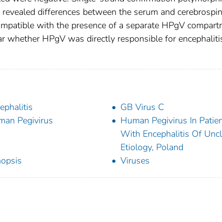
 revealed differences between the serum and cerebrospin
 compatible with the presence of a separate HPgV compar
ear whether HPgV was directly responsible for encephaliti
ephalitis
GB Virus C
an Pegivirus
Human Pegivirus In Patie
With Encephalitis Of Uncl
Etiology, Poland
opsis
Viruses