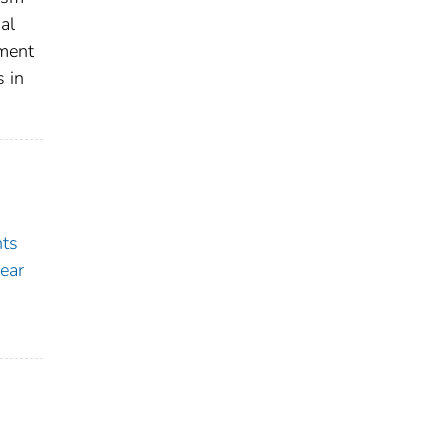
al
tment
s in
nts
ear