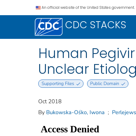
An official website of the United States government.
CDC STACKS
Human Pegiviru
Unclear Etiolo
Supporting Files
Public Domain
Oct 2018
By
Bukowska-Ośko, Iwona
;
Perlejews