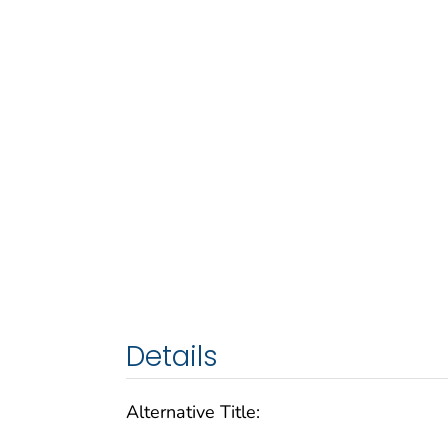
Details
Alternative Title: