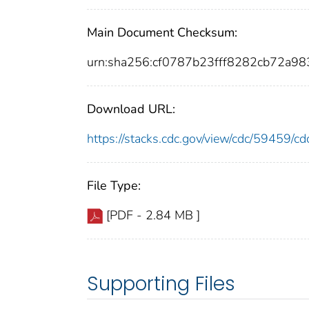
Main Document Checksum:
urn:sha256:cf0787b23fff8282cb72a
Download URL:
https://stacks.cdc.gov/view/cdc/59459/
File Type:
[PDF - 2.84 MB ]
Supporting Files