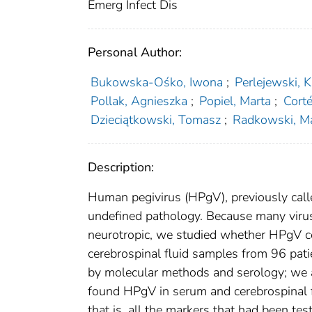
Emerg Infect Dis
Personal Author:
Bukowska-Ośko, Iwona
;
Perlejewski, K
Pollak, Agnieszka
;
Popiel, Marta
;
Corté
Dzieciątkowski, Tomasz
;
Radkowski, M
Description:
Human pegivirus (HPgV), previously calle
undefined pathology. Because many virus
neurotropic, we studied whether HPgV c
cerebrospinal fluid samples from 96 patie
by molecular methods and serology; we a
found HPgV in serum and cerebrospinal fl
that is, all the markers that had been t