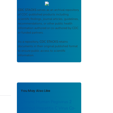
CDC STACKS
serves as an archival repository
of CDC-published products including
scientific findings, journal articles, guidelines,
recommendations, or other public health
information authored or co-authored by CDC
or funded partners.
As a repository,
CDC STACKS
retains
documents in their original published format
to ensure public access to scientific
information.
You May Also Like
Chronic Human Pegivirus 2
without Hepatitis C Virus Co-