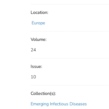
Location:
Europe
Volume:
24
Issue:
10
Collection(s):
Emerging Infectious Diseases