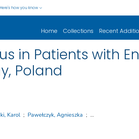
Here's how you know
Home
Collections
Recent Additi
s in Patients with En
gy, Poland
ki, Karol
;
Pawełczyk, Agnieszka
;
...