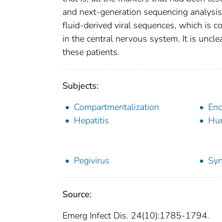
and next-generation sequencing analysis
fluid-derived viral sequences, which is
in the central nervous system. It is uncl
these patients.
Subjects:
Compartmentalization
Enc
Hepatitis
Hum
Pegivirus
Syn
Source:
Emerg Infect Dis. 24(10):1785-1794.