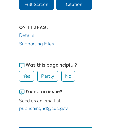
Full Screen
Citation
ON THIS PAGE
Details
Supporting Files
Was this page helpful?
Yes
Partly
No
Found an issue?
Send us an email at:
publishinghd@cdc.gov