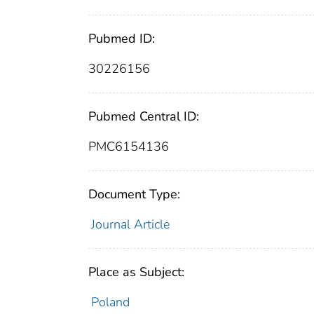
Pubmed ID:
30226156
Pubmed Central ID:
PMC6154136
Document Type:
Journal Article
Place as Subject:
Poland