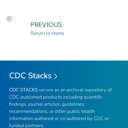
PREVIOUS
Return to Home
CDC Stacks
CDC STACKS
serves as an archival repository of
CDC-published products including scientific
findings, journal articles, guidelines,
recommendations, or other public health
information authored or co-authored by CDC or
funded partners.