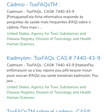
Cádmio - ToxFAQsTM :
Cadmium - ToxFAQs : CAS#: 7440-43-9
[PortugueseEsta ficha informativa responde às
perguntas de saúde mais frequentes (FAQ) sobre o
cádmio. Para mais i ...
United States. Agency for Toxic Substances and
Disease Registry. Division of Toxicology and Health
Human Sciences.
Kadmyòm- ToxFAQs :CAS # 7440-43-9
Cadmium - ToxFAQs : CAS#: 7440-43-9 [HaitianFèy
enfòmasyon sa a bay repons pou pifò kesyon moun
poze souvan (FAQs) sou sante konsènan kadmyòm. Pou
jwe ...
United States. Agency for Toxic Substances and
Disease Registry. Division of Toxicology and Health
Human Sciences.
ToxFAQsTM sobre el cadmio : CAS#: