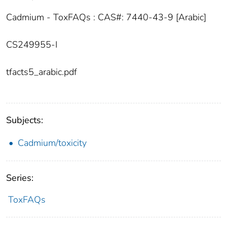
Cadmium - ToxFAQs : CAS#: 7440-43-9 [Arabic]
CS249955-I
tfacts5_arabic.pdf
Subjects:
Cadmium/toxicity
Series:
ToxFAQs