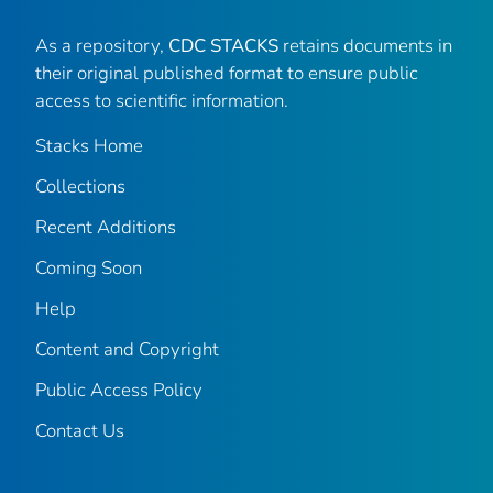
As a repository,
CDC STACKS
retains documents in
their original published format to ensure public
access to scientific information.
Stacks Home
Collections
Recent Additions
Coming Soon
Help
Content and Copyright
Public Access Policy
Contact Us