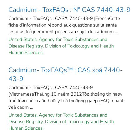
Cadmium - ToxFAQs : N° CAS 7440-43-9
Cadmium - ToxFAQs : CAS#: 7440-43-9 [FrenchCette
fiche d’information répond aux questions sur la santé
les plus fréquemment posées au sujet du cadmium ...
United States. Agency for Toxic Substances and
Disease Registry. Division of Toxicology and Health
Human Sciences.
Cadmium- ToxFAQs™ : CAS soá 7440-
43-9
Cadmium - ToxFAQs : CAS#: 7440-43-9
[VietnameseThaùng 10 naêm 2012Tôø thoâng tin naøy
traû lôøi caùc caâu hoûi y teá thöôøng gaëp (FAQ) nhaát
veà cadm ...
United States. Agency for Toxic Substances and
Disease Registry. Division of Toxicology and Health
Human Sciences.