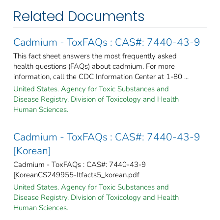
Related Documents
Cadmium - ToxFAQs : CAS#: 7440-43-9
This fact sheet answers the most frequently asked
health questions (FAQs) about cadmium. For more
information, call the CDC Information Center at 1-80 ...
United States. Agency for Toxic Substances and
Disease Registry. Division of Toxicology and Health
Human Sciences.
Cadmium - ToxFAQs : CAS#: 7440-43-9
[Korean]
Cadmium - ToxFAQs : CAS#: 7440-43-9
[KoreanCS249955-Itfacts5_korean.pdf
United States. Agency for Toxic Substances and
Disease Registry. Division of Toxicology and Health
Human Sciences.