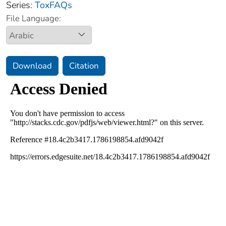
Series:
ToxFAQs
File Language:
Download
Citation