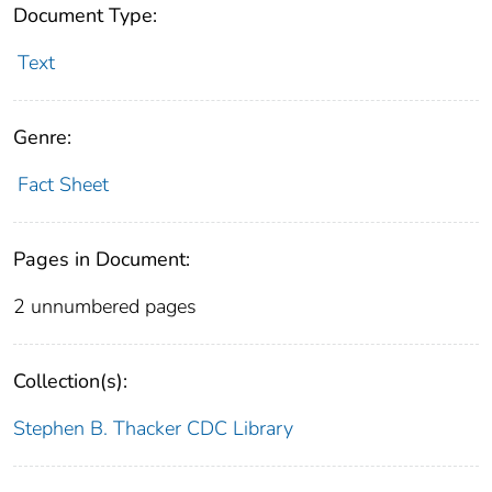
Document Type:
Text
Genre:
Fact Sheet
Pages in Document:
2 unnumbered pages
Collection(s):
Stephen B. Thacker CDC Library