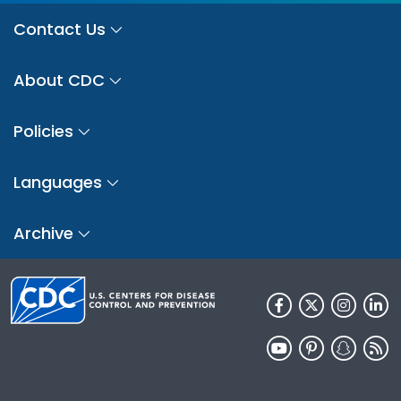
Contact Us
About CDC
Policies
Languages
Archive