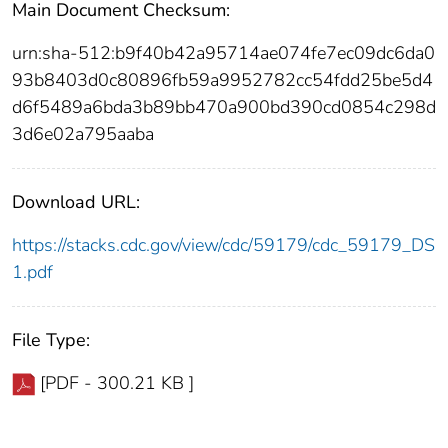
Main Document Checksum:
urn:sha-512:b9f40b42a95714ae074fe7ec09dc6da0
93b8403d0c80896fb59a9952782cc54fdd25be5d4
d6f5489a6bda3b89bb470a900bd390cd0854c298d
3d6e02a795aaba
Download URL:
https://stacks.cdc.gov/view/cdc/59179/cdc_59179_DS
1.pdf
File Type:
[PDF - 300.21 KB ]