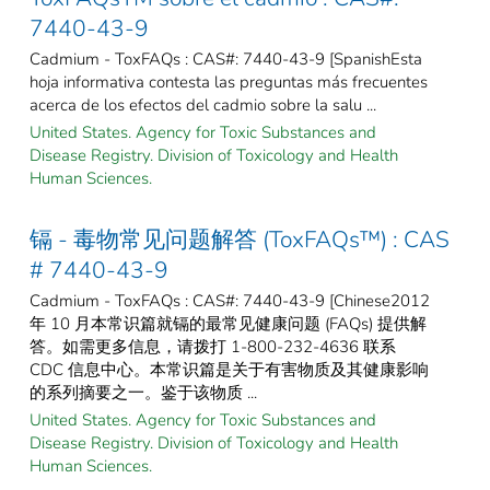
7440-43-9
Cadmium - ToxFAQs : CAS#: 7440-43-9 [SpanishEsta
hoja informativa contesta las preguntas más frecuentes
acerca de los efectos del cadmio sobre la salu ...
United States. Agency for Toxic Substances and
Disease Registry. Division of Toxicology and Health
Human Sciences.
镉 - 毒物常见问题解答 (ToxFAQs™) : CAS
# 7440-43-9
Cadmium - ToxFAQs : CAS#: 7440-43-9 [Chinese2012
年 10 月本常识篇就镉的最常见健康问题 (FAQs) 提供解
答。如需更多信息，请拨打 1-800-232-4636 联系
CDC 信息中心。本常识篇是关于有害物质及其健康影响
的系列摘要之一。鉴于该物质 ...
United States. Agency for Toxic Substances and
Disease Registry. Division of Toxicology and Health
Human Sciences.