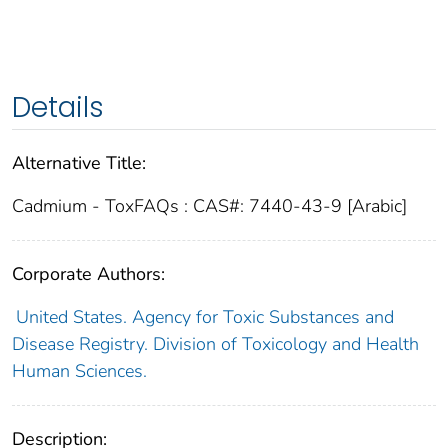
Details
Alternative Title:
Cadmium - ToxFAQs : CAS#: 7440-43-9 [Arabic]
Corporate Authors:
United States. Agency for Toxic Substances and
Disease Registry. Division of Toxicology and Health
Human Sciences.
Description: