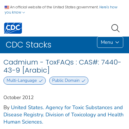
An official website of the United States government.
Here's how
you know
Menu
CDC Stacks
Cadmium - ToxFAQs : CAS#: 7440-
43-9 [Arabic]
Multi-Language
Public Domain
October 2012
By
United States. Agency for Toxic Substances and
Disease Registry. Division of Toxicology and Health
Human Sciences.