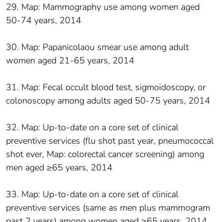
29. Map: Mammography use among women aged
50-74 years, 2014
30. Map: Papanicolaou smear use among adult
women aged 21-65 years, 2014
31. Map: Fecal occult blood test, sigmoidoscopy, or
colonoscopy among adults aged 50-75 years, 2014
32. Map: Up-to-date on a core set of clinical
preventive services (flu shot past year, pneumococcal
shot ever, Map: colorectal cancer screening) among
men aged ≥65 years, 2014
33. Map: Up-to-date on a core set of clinical
preventive services (same as men plus mammogram
past 2 years) among women aged ≥65 years, 2014