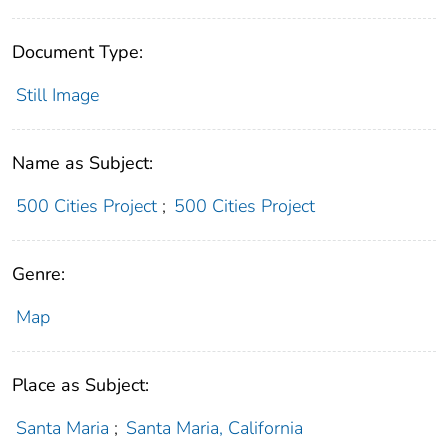
Document Type:
Still Image
Name as Subject:
500 Cities Project
;
500 Cities Project
Genre:
Map
Place as Subject:
Santa Maria
;
Santa Maria, California