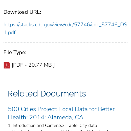
Download URL:
https://stacks.cdc.gov/view/cdc/57746/cdc_57746_DS
1.pdf
File Type:
[PDF - 20.77 MB ]
Related Documents
500 Cities Project: Local Data for Better
Health: 2014: Alameda, CA
1. Introduction and Contents2. Table: City data