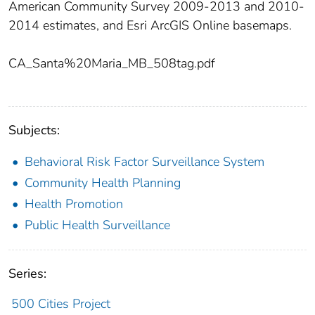
American Community Survey 2009-2013 and 2010-
2014 estimates, and Esri ArcGIS Online basemaps.
CA_Santa%20Maria_MB_508tag.pdf
Subjects:
Behavioral Risk Factor Surveillance System
Community Health Planning
Health Promotion
Public Health Surveillance
Series:
500 Cities Project