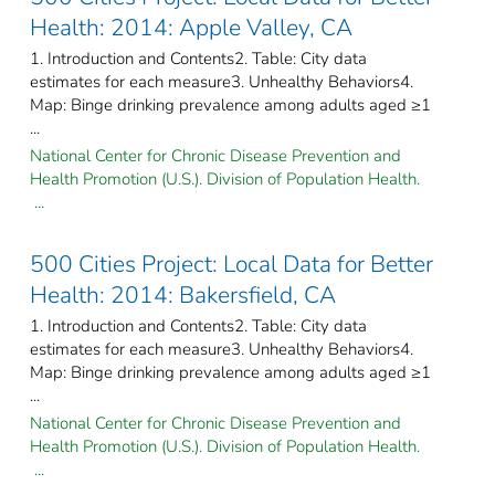
Health: 2014: Apple Valley, CA
1. Introduction and Contents2. Table: City data
estimates for each measure3. Unhealthy Behaviors4.
Map: Binge drinking prevalence among adults aged ≥1
...
National Center for Chronic Disease Prevention and
Health Promotion (U.S.). Division of Population Health.
...
500 Cities Project: Local Data for Better
Health: 2014: Bakersfield, CA
1. Introduction and Contents2. Table: City data
estimates for each measure3. Unhealthy Behaviors4.
Map: Binge drinking prevalence among adults aged ≥1
...
National Center for Chronic Disease Prevention and
Health Promotion (U.S.). Division of Population Health.
...