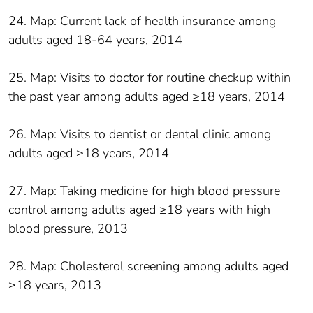
24. Map: Current lack of health insurance among
adults aged 18-64 years, 2014
25. Map: Visits to doctor for routine checkup within
the past year among adults aged ≥18 years, 2014
26. Map: Visits to dentist or dental clinic among
adults aged ≥18 years, 2014
27. Map: Taking medicine for high blood pressure
control among adults aged ≥18 years with high
blood pressure, 2013
28. Map: Cholesterol screening among adults aged
≥18 years, 2013