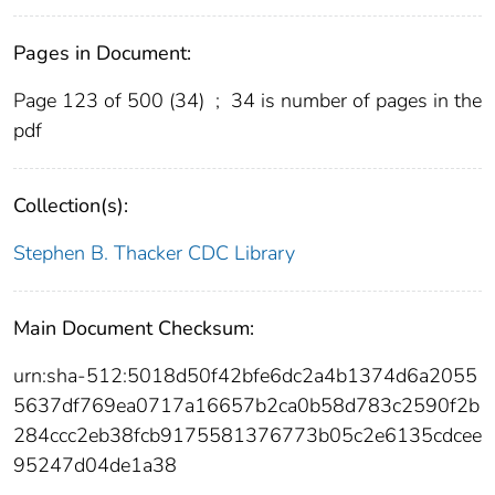
Pages in Document:
Page 123 of 500 (34)
;
34 is number of pages in the
pdf
Collection(s):
Stephen B. Thacker CDC Library
Main Document Checksum:
urn:sha-512:5018d50f42bfe6dc2a4b1374d6a2055
5637df769ea0717a16657b2ca0b58d783c2590f2b
284ccc2eb38fcb9175581376773b05c2e6135cdcee
95247d04de1a38