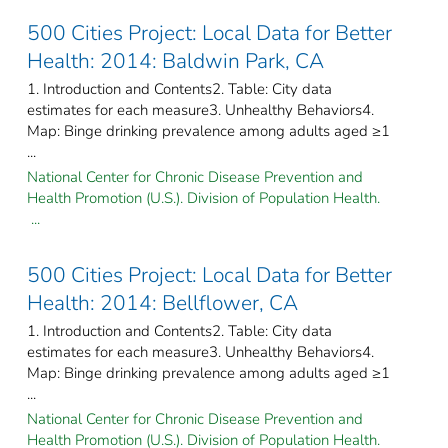
500 Cities Project: Local Data for Better
Health: 2014: Baldwin Park, CA
1. Introduction and Contents2. Table: City data
estimates for each measure3. Unhealthy Behaviors4.
Map: Binge drinking prevalence among adults aged ≥1
...
National Center for Chronic Disease Prevention and
Health Promotion (U.S.). Division of Population Health.
...
500 Cities Project: Local Data for Better
Health: 2014: Bellflower, CA
1. Introduction and Contents2. Table: City data
estimates for each measure3. Unhealthy Behaviors4.
Map: Binge drinking prevalence among adults aged ≥1
...
National Center for Chronic Disease Prevention and
Health Promotion (U.S.). Division of Population Health.