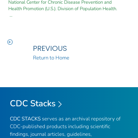
National Center for Chronic Disease Prevention and
Health Promotion (U.S.). Division of Population Health.
...
PREVIOUS
Return to Home
CDC Stacks
CDC STACKS
serves as an archival repository of
CDC-published products including scientific
findings, journal articles, guidelines,