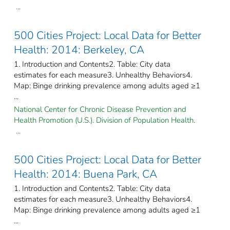
...
500 Cities Project: Local Data for Better
Health: 2014: Berkeley, CA
1. Introduction and Contents2. Table: City data
estimates for each measure3. Unhealthy Behaviors4.
Map: Binge drinking prevalence among adults aged ≥1
...
National Center for Chronic Disease Prevention and
Health Promotion (U.S.). Division of Population Health.
...
500 Cities Project: Local Data for Better
Health: 2014: Buena Park, CA
1. Introduction and Contents2. Table: City data
estimates for each measure3. Unhealthy Behaviors4.
Map: Binge drinking prevalence among adults aged ≥1
...