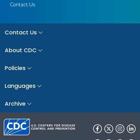
Contact Us
Contact Us
About CDC
Policies
Languages
Archive