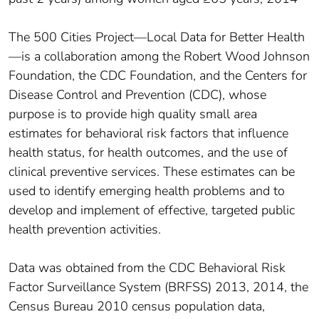
The 500 Cities Project—Local Data for Better Health
—is a collaboration among the Robert Wood Johnson
Foundation, the CDC Foundation, and the Centers for
Disease Control and Prevention (CDC), whose
purpose is to provide high quality small area
estimates for behavioral risk factors that influence
health status, for health outcomes, and the use of
clinical preventive services. These estimates can be
used to identify emerging health problems and to
develop and implement of effective, targeted public
health prevention activities.
Data was obtained from the CDC Behavioral Risk
Factor Surveillance System (BRFSS) 2013, 2014, the
Census Bureau 2010 census population data,