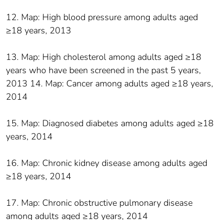
12. Map: High blood pressure among adults aged
≥18 years, 2013
13. Map: High cholesterol among adults aged ≥18
years who have been screened in the past 5 years,
2013 14. Map: Cancer among adults aged ≥18 years,
2014
15. Map: Diagnosed diabetes among adults aged ≥18
years, 2014
16. Map: Chronic kidney disease among adults aged
≥18 years, 2014
17. Map: Chronic obstructive pulmonary disease
among adults aged ≥18 years, 2014