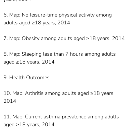
6. Map: No leisure-time physical activity among
adults aged ≥18 years, 2014
7. Map: Obesity among adults aged ≥18 years, 2014
8. Map: Sleeping less than 7 hours among adults
aged ≥18 years, 2014
9. Health Outcomes
10. Map: Arthritis among adults aged ≥18 years,
2014
11. Map: Current asthma prevalence among adults
aged ≥18 years, 2014