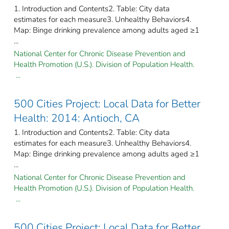
1. Introduction and Contents2. Table: City data
estimates for each measure3. Unhealthy Behaviors4.
Map: Binge drinking prevalence among adults aged ≥1
...
National Center for Chronic Disease Prevention and
Health Promotion (U.S.). Division of Population Health.
...
500 Cities Project: Local Data for Better
Health: 2014: Antioch, CA
1. Introduction and Contents2. Table: City data
estimates for each measure3. Unhealthy Behaviors4.
Map: Binge drinking prevalence among adults aged ≥1
...
National Center for Chronic Disease Prevention and
Health Promotion (U.S.). Division of Population Health.
...
500 Cities Project: Local Data for Better