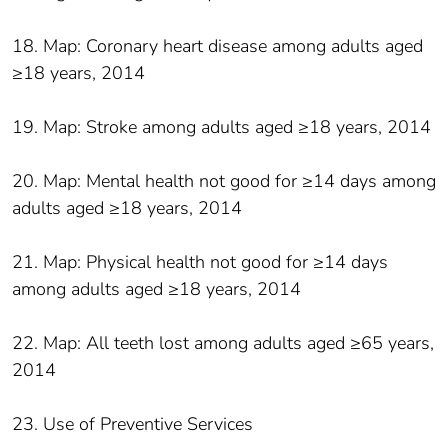
18. Map: Coronary heart disease among adults aged
≥18 years, 2014
19. Map: Stroke among adults aged ≥18 years, 2014
20. Map: Mental health not good for ≥14 days among
adults aged ≥18 years, 2014
21. Map: Physical health not good for ≥14 days
among adults aged ≥18 years, 2014
22. Map: All teeth lost among adults aged ≥65 years,
2014
23. Use of Preventive Services