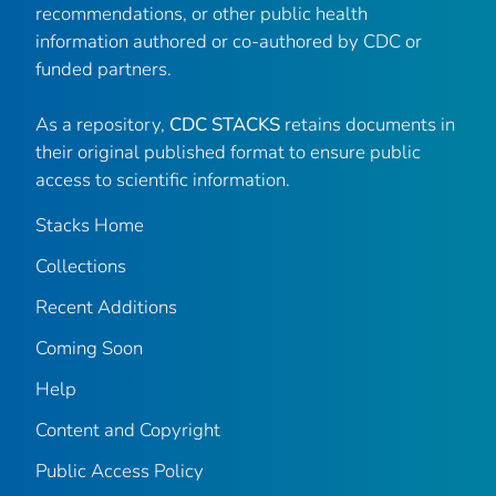
recommendations, or other public health
information authored or co-authored by CDC or
funded partners.
As a repository,
CDC STACKS
retains documents in
their original published format to ensure public
access to scientific information.
Stacks Home
Collections
Recent Additions
Coming Soon
Help
Content and Copyright
Public Access Policy