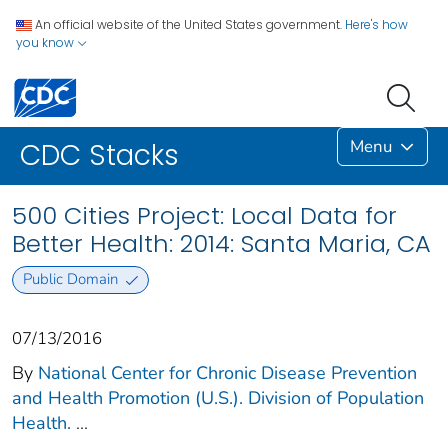
An official website of the United States government.
Here's how
you know
Menu
CDC Stacks
500 Cities Project: Local Data for
Better Health: 2014: Santa Maria, CA
Public Domain
07/13/2016
By
National Center for Chronic Disease Prevention
and Health Promotion (U.S.). Division of Population
Health.
...