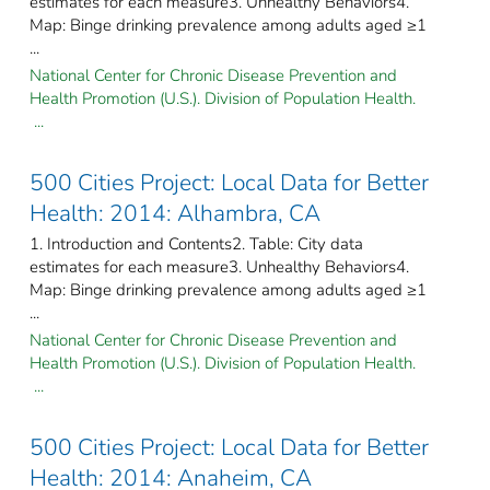
estimates for each measure3. Unhealthy Behaviors4.
Map: Binge drinking prevalence among adults aged ≥1
...
National Center for Chronic Disease Prevention and
Health Promotion (U.S.). Division of Population Health.
...
500 Cities Project: Local Data for Better
Health: 2014: Alhambra, CA
1. Introduction and Contents2. Table: City data
estimates for each measure3. Unhealthy Behaviors4.
Map: Binge drinking prevalence among adults aged ≥1
...
National Center for Chronic Disease Prevention and
Health Promotion (U.S.). Division of Population Health.
...
500 Cities Project: Local Data for Better
Health: 2014: Anaheim, CA