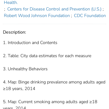
Health.
;
Centers for Disease Control and Prevention (U.S.)
;
Robert Wood Johnson Foundation
;
CDC Foundation
Description:
1. Introduction and Contents
2. Table: City data estimates for each measure
3. Unhealthy Behaviors
4. Map: Binge drinking prevalence among adults aged
≥18 years, 2014
5. Map: Current smoking among adults aged ≥18
years, 2014