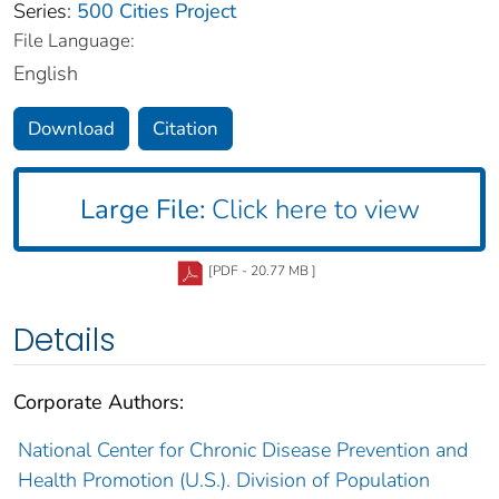
Series:
500 Cities Project
File Language:
English
Download
Citation
Large File:
Click here to view
[PDF - 20.77 MB ]
Details
Corporate Authors:
National Center for Chronic Disease Prevention and
Health Promotion (U.S.). Division of Population