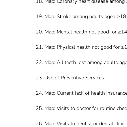
18. Map: Coronary heart disease among 
19. Map: Stroke among adults aged ≥18
20. Map: Mental health not good for ≥1
21. Map: Physical health not good for 
22. Map: All teeth lost among adults a
23. Use of Preventive Services
24. Map: Current lack of health insura
25. Map: Visits to doctor for routine ch
26. Map: Visits to dentist or dental cli