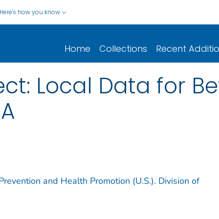
Here's how you know
Home
Collections
Recent Additi
ect: Local Data for Be
CA
Prevention and Health Promotion (U.S.). Division of