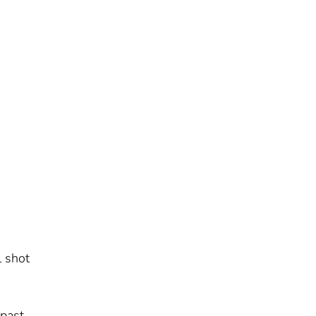
,
l shot
 past