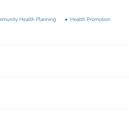
munity Health Planning
Health Promotion