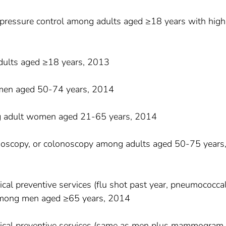
 pressure control among adults aged ≥18 years with high
dults aged ≥18 years, 2013
en aged 50-74 years, 2014
g adult women aged 21-65 years, 2014
idoscopy, or colonoscopy among adults aged 50-75 years
ical preventive services (flu shot past year, pneumococca
) among men aged ≥65 years, 2014
inical preventive services (same as men plus mammogram