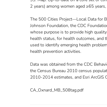
2 years) among women aged ≥65 years
The 500 Cities Project—Local Data for 
Johnson Foundation, the CDC Foundation,
whose purpose is to provide high quality 
health status, for health outcomes, and t
used to identify emerging health problem
health prevention activities.
Data was obtained from the CDC Behavio
the Census Bureau 2010 census popula
2010-2014 estimates, and Esri ArcGIS 
CA_Oxnard_MB_508tag.pdf