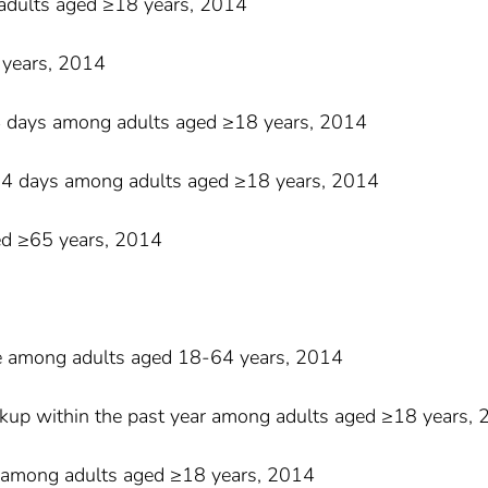
adults aged ≥18 years, 2014
 years, 2014
4 days among adults aged ≥18 years, 2014
≥14 days among adults aged ≥18 years, 2014
ged ≥65 years, 2014
nce among adults aged 18-64 years, 2014
eckup within the past year among adults aged ≥18 years,
nic among adults aged ≥18 years, 2014