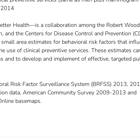
, 2014
Better Health—is a collaboration among the Robert Wood
 and the Centers for Disease Control and Prevention (C
small area estimates for behavioral risk factors that infl
he use of clinical preventive services. These estimates ca
s and to develop and implement of effective, targeted pu
ral Risk Factor Surveillance System (BRFSS) 2013, 201
tion data, American Community Survey 2009-2013 and
Online basemaps.