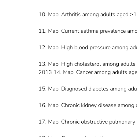
10. Map: Arthritis among adults aged ≥
11. Map: Current asthma prevalence am
12. Map: High blood pressure among ad
13. Map: High cholesterol among adults 
2013 14. Map: Cancer among adults ag
15. Map: Diagnosed diabetes among adu
16. Map: Chronic kidney disease among 
17. Map: Chronic obstructive pulmonary