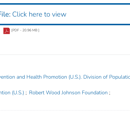
ile:
Click here to view
[PDF - 20.96 MB ]
ention and Health Promotion (U.S.). Division of Populati
tion (U.S.)
;
Robert Wood Johnson Foundation
;