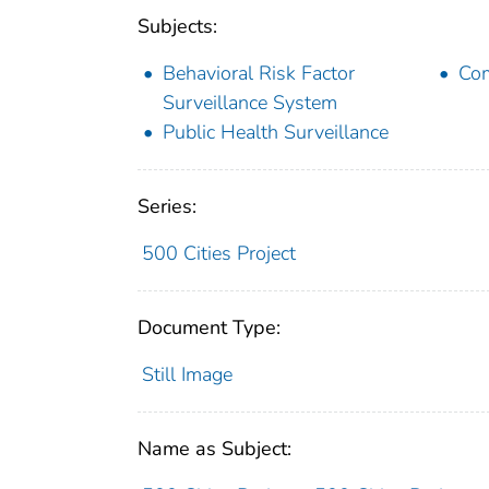
Subjects:
Behavioral Risk Factor
Com
Surveillance System
Public Health Surveillance
Series:
500 Cities Project
Document Type:
Still Image
Name as Subject: