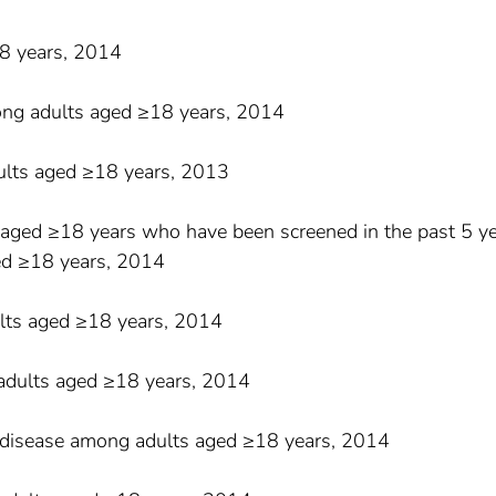
18 years, 2014
ong adults aged ≥18 years, 2014
ults aged ≥18 years, 2013
aged ≥18 years who have been screened in the past 5 ye
ed ≥18 years, 2014
lts aged ≥18 years, 2014
adults aged ≥18 years, 2014
 disease among adults aged ≥18 years, 2014