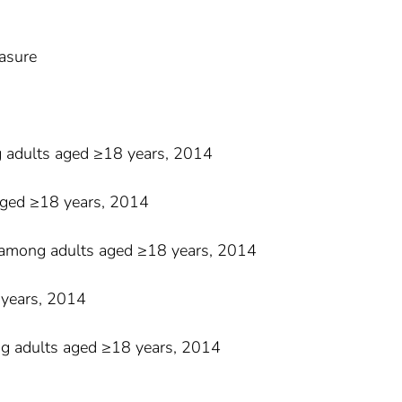
easure
g adults aged ≥18 years, 2014
aged ≥18 years, 2014
ty among adults aged ≥18 years, 2014
 years, 2014
ng adults aged ≥18 years, 2014