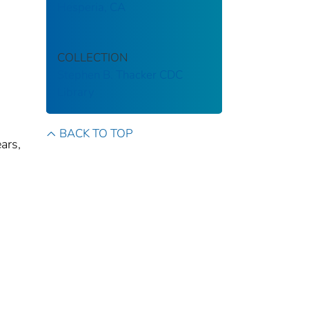
Hesperia, CA
COLLECTION
Stephen B. Thacker CDC
Library
BACK TO TOP
ars,