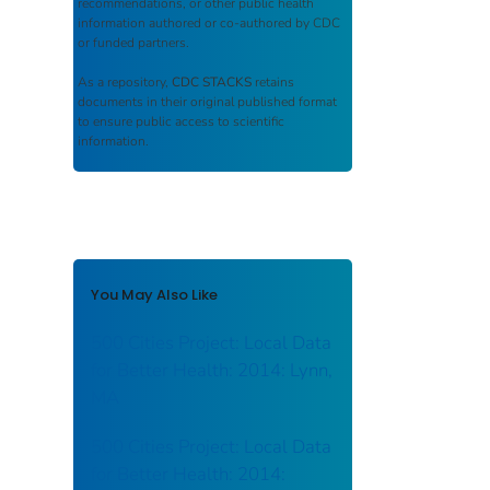
recommendations, or other public health
information authored or co-authored by CDC
or funded partners.
As a repository,
CDC STACKS
retains
documents in their original published format
to ensure public access to scientific
information.
You May Also Like
500 Cities Project: Local Data
for Better Health: 2014: Lynn,
MA
500 Cities Project: Local Data
for Better Health: 2014: