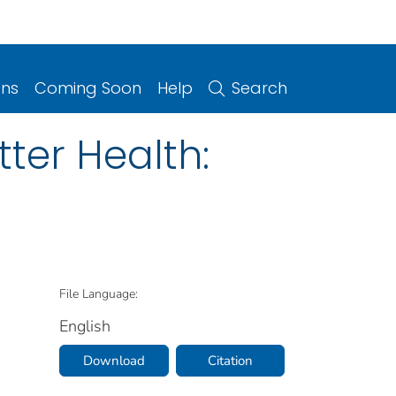
ons
Coming Soon
Help
Search
tter Health:
File Language:
English
Download
Citation