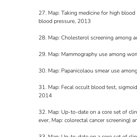
27. Map: Taking medicine for high blood
blood pressure, 2013
28. Map: Cholesterol screening among a
29. Map: Mammography use among wom
30. Map: Papanicolaou smear use amon
31. Map: Fecal occult blood test, sigmo
2014
32. Map: Up-to-date on a core set of clin
ever, Map: colorectal cancer screening
33. Map: Up-to-date on a core set of cl