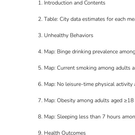
1. Introduction and Contents
2. Table: City data estimates for each m
3. Unhealthy Behaviors
4. Map: Binge drinking prevalence amon
5. Map: Current smoking among adults 
6. Map: No leisure-time physical activi
7. Map: Obesity among adults aged ≥18
8. Map: Sleeping less than 7 hours amo
9. Health Outcomes