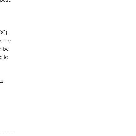
DC),
uence
n be
blic
4,