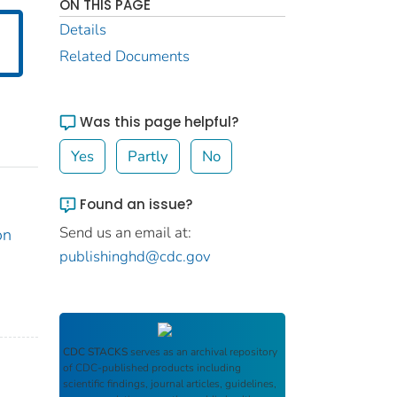
ON THIS PAGE
Details
Related Documents
Was this page helpful?
Yes
Partly
No
Found an issue?
Send us an email at:
on
publishinghd@cdc.gov
CDC STACKS
serves as an archival repository
of CDC-published products including
scientific findings, journal articles, guidelines,