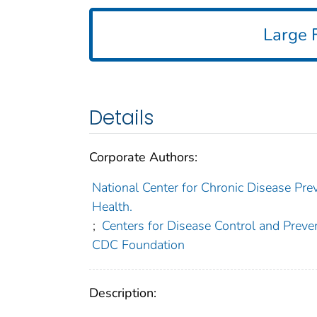
Large F
Details
Corporate Authors:
National Center for Chronic Disease Prev
Health.
;
Centers for Disease Control and Preven
CDC Foundation
Description: