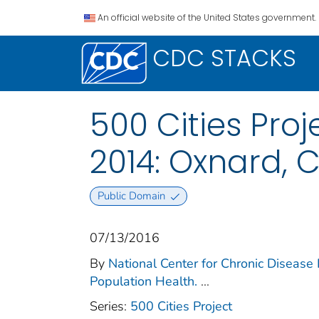
An official website of the United States government.
CDC STACKS
500 Cities Proj
2014: Oxnard, 
Public Domain
07/13/2016
By
National Center for Chronic Disease 
Population Health.
...
Series:
500 Cities Project