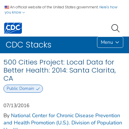
An official website of the United States government.
Here's how
you know
Menu
CDC Stacks
500 Cities Project: Local Data for
Better Health: 2014: Santa Clarita,
CA
Public Domain
07/13/2016
By
National Center for Chronic Disease Prevention
and Health Promotion (U.S.). Division of Population