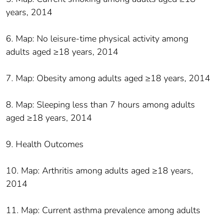
years, 2014
6. Map: No leisure-time physical activity among
adults aged ≥18 years, 2014
7. Map: Obesity among adults aged ≥18 years, 2014
8. Map: Sleeping less than 7 hours among adults
aged ≥18 years, 2014
9. Health Outcomes
10. Map: Arthritis among adults aged ≥18 years,
2014
11. Map: Current asthma prevalence among adults