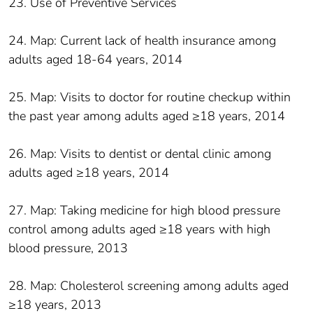
23. Use of Preventive Services
24. Map: Current lack of health insurance among
adults aged 18-64 years, 2014
25. Map: Visits to doctor for routine checkup within
the past year among adults aged ≥18 years, 2014
26. Map: Visits to dentist or dental clinic among
adults aged ≥18 years, 2014
27. Map: Taking medicine for high blood pressure
control among adults aged ≥18 years with high
blood pressure, 2013
28. Map: Cholesterol screening among adults aged
≥18 years, 2013