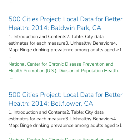
...
500 Cities Project: Local Data for Better
Health: 2014: Baldwin Park, CA
1. Introduction and Contents2. Table: City data
estimates for each measure3. Unhealthy Behaviors4.
Map: Binge drinking prevalence among adults aged ≥1
...
National Center for Chronic Disease Prevention and
Health Promotion (U.S.). Division of Population Health.
...
500 Cities Project: Local Data for Better
Health: 2014: Bellflower, CA
1. Introduction and Contents2. Table: City data
estimates for each measure3. Unhealthy Behaviors4.
Map: Binge drinking prevalence among adults aged ≥1
...
National Center for Chronic Disease Prevention and