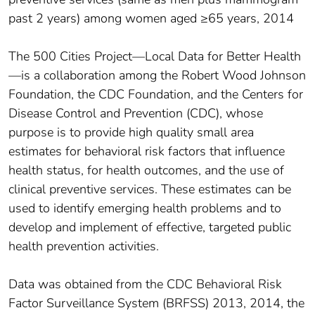
past 2 years) among women aged ≥65 years, 2014
The 500 Cities Project—Local Data for Better Health
—is a collaboration among the Robert Wood Johnson
Foundation, the CDC Foundation, and the Centers for
Disease Control and Prevention (CDC), whose
purpose is to provide high quality small area
estimates for behavioral risk factors that influence
health status, for health outcomes, and the use of
clinical preventive services. These estimates can be
used to identify emerging health problems and to
develop and implement of effective, targeted public
health prevention activities.
Data was obtained from the CDC Behavioral Risk
Factor Surveillance System (BRFSS) 2013, 2014, the