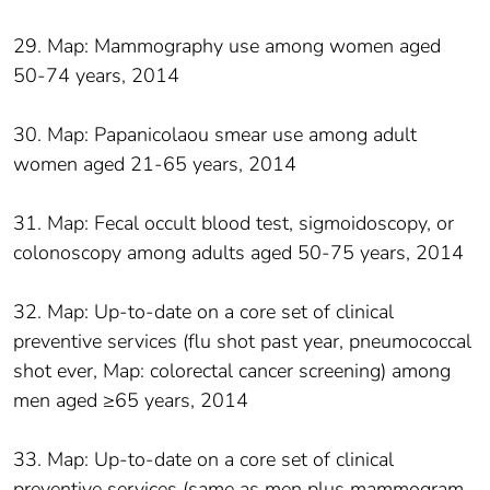
29. Map: Mammography use among women aged
50-74 years, 2014
30. Map: Papanicolaou smear use among adult
women aged 21-65 years, 2014
31. Map: Fecal occult blood test, sigmoidoscopy, or
colonoscopy among adults aged 50-75 years, 2014
32. Map: Up-to-date on a core set of clinical
preventive services (flu shot past year, pneumococcal
shot ever, Map: colorectal cancer screening) among
men aged ≥65 years, 2014
33. Map: Up-to-date on a core set of clinical
preventive services (same as men plus mammogram