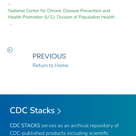
...
National Center for Chronic Disease Prevention and
Health Promotion (U.S.). Division of Population Health.
...
PREVIOUS
Return to Home
CDC Stacks
CDC STACKS
serves as an archival repository of
CDC-published products including scientific