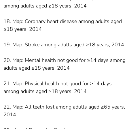
among adults aged ≥18 years, 2014
18. Map: Coronary heart disease among adults aged
≥18 years, 2014
19. Map: Stroke among adults aged ≥18 years, 2014
20. Map: Mental health not good for ≥14 days among
adults aged ≥18 years, 2014
21. Map: Physical health not good for ≥14 days
among adults aged ≥18 years, 2014
22. Map: All teeth lost among adults aged ≥65 years,
2014