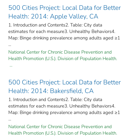
500 Cities Project: Local Data for Better
Health: 2014: Apple Valley, CA
1. Introduction and Contents2. Table: City data
estimates for each measure3. Unhealthy Behaviors4.
Map: Binge drinking prevalence among adults aged ≥1
...
National Center for Chronic Disease Prevention and
Health Promotion (U.S.). Division of Population Health.
...
500 Cities Project: Local Data for Better
Health: 2014: Bakersfield, CA
1. Introduction and Contents2. Table: City data
estimates for each measure3. Unhealthy Behaviors4.
Map: Binge drinking prevalence among adults aged ≥1
...
National Center for Chronic Disease Prevention and
Health Promotion (U.S.). Division of Population Health.