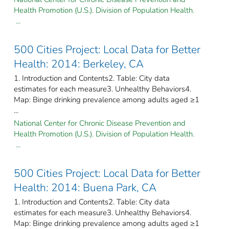
Health Promotion (U.S.). Division of Population Health.
...
500 Cities Project: Local Data for Better
Health: 2014: Berkeley, CA
1. Introduction and Contents2. Table: City data
estimates for each measure3. Unhealthy Behaviors4.
Map: Binge drinking prevalence among adults aged ≥1
...
National Center for Chronic Disease Prevention and
Health Promotion (U.S.). Division of Population Health.
...
500 Cities Project: Local Data for Better
Health: 2014: Buena Park, CA
1. Introduction and Contents2. Table: City data
estimates for each measure3. Unhealthy Behaviors4.
Map: Binge drinking prevalence among adults aged ≥1