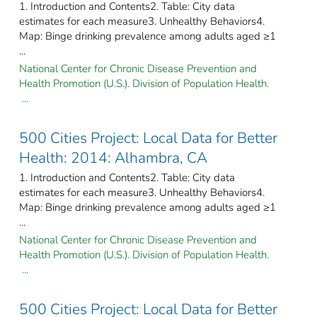
1. Introduction and Contents2. Table: City data
estimates for each measure3. Unhealthy Behaviors4.
Map: Binge drinking prevalence among adults aged ≥1
...
National Center for Chronic Disease Prevention and
Health Promotion (U.S.). Division of Population Health.
...
500 Cities Project: Local Data for Better
Health: 2014: Alhambra, CA
1. Introduction and Contents2. Table: City data
estimates for each measure3. Unhealthy Behaviors4.
Map: Binge drinking prevalence among adults aged ≥1
...
National Center for Chronic Disease Prevention and
Health Promotion (U.S.). Division of Population Health.
...
500 Cities Project: Local Data for Better