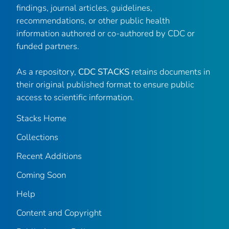
findings, journal articles, guidelines,
recommendations, or other public health
information authored or co-authored by CDC or
funded partners.
As a repository,
CDC STACKS
retains documents in
their original published format to ensure public
access to scientific information.
Stacks Home
Collections
Recent Additions
Coming Soon
Help
Content and Copyright