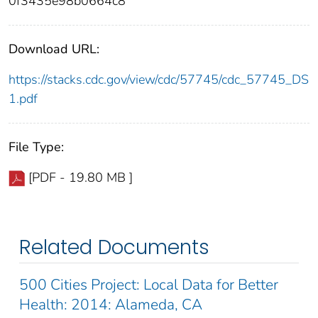
0f3435e98b0664c8
Download URL:
https://stacks.cdc.gov/view/cdc/57745/cdc_57745_DS
1.pdf
File Type:
[PDF - 19.80 MB ]
Related Documents
500 Cities Project: Local Data for Better
Health: 2014: Alameda, CA