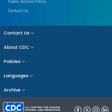
Public Access Policy
Contact Us
Contact Us
About CDC
Policies
Languages
Archive