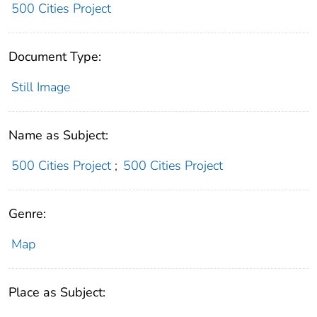
500 Cities Project
Document Type:
Still Image
Name as Subject:
500 Cities Project
;
500 Cities Project
Genre:
Map
Place as Subject: