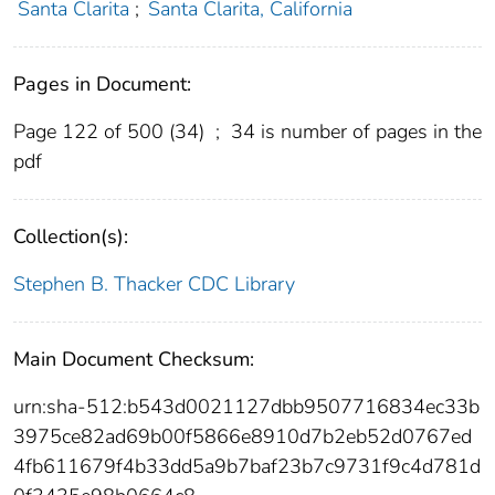
Santa Clarita
;
Santa Clarita, California
Pages in Document:
Page 122 of 500 (34)
;
34 is number of pages in the
pdf
Collection(s):
Stephen B. Thacker CDC Library
Main Document Checksum:
urn:sha-512:b543d0021127dbb9507716834ec33b
3975ce82ad69b00f5866e8910d7b2eb52d0767ed
4fb611679f4b33dd5a9b7baf23b7c9731f9c4d781d