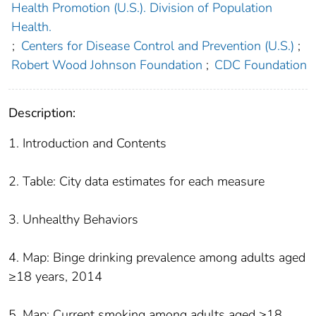
Health Promotion (U.S.). Division of Population
Health.
;
Centers for Disease Control and Prevention (U.S.)
;
Robert Wood Johnson Foundation
;
CDC Foundation
Description:
1. Introduction and Contents
2. Table: City data estimates for each measure
3. Unhealthy Behaviors
4. Map: Binge drinking prevalence among adults aged
≥18 years, 2014
5. Map: Current smoking among adults aged ≥18