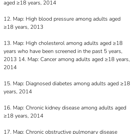
aged ≥18 years, 2014
12. Map: High blood pressure among adults aged
≥18 years, 2013
13. Map: High cholesterol among adults aged ≥18
years who have been screened in the past 5 years,
2013 14. Map: Cancer among adults aged ≥18 years,
2014
15. Map: Diagnosed diabetes among adults aged ≥18
years, 2014
16. Map: Chronic kidney disease among adults aged
≥18 years, 2014
17. Map: Chronic obstructive pulmonary disease