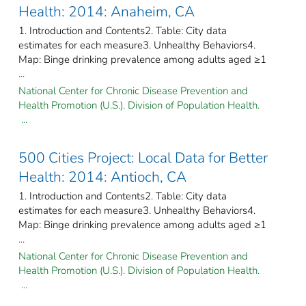
Health: 2014: Anaheim, CA
1. Introduction and Contents2. Table: City data
estimates for each measure3. Unhealthy Behaviors4.
Map: Binge drinking prevalence among adults aged ≥1
...
National Center for Chronic Disease Prevention and
Health Promotion (U.S.). Division of Population Health.
...
500 Cities Project: Local Data for Better
Health: 2014: Antioch, CA
1. Introduction and Contents2. Table: City data
estimates for each measure3. Unhealthy Behaviors4.
Map: Binge drinking prevalence among adults aged ≥1
...
National Center for Chronic Disease Prevention and
Health Promotion (U.S.). Division of Population Health.
...