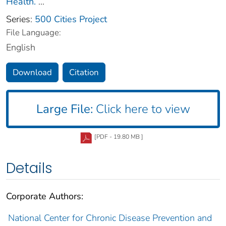
Health.
...
Series:
500 Cities Project
File Language:
English
Download
Citation
Large File:
Click here to view
[PDF - 19.80 MB ]
Details
Corporate Authors:
National Center for Chronic Disease Prevention and