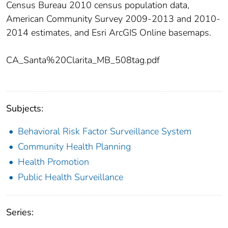
Census Bureau 2010 census population data,
American Community Survey 2009-2013 and 2010-
2014 estimates, and Esri ArcGIS Online basemaps.
CA_Santa%20Clarita_MB_508tag.pdf
Subjects:
Behavioral Risk Factor Surveillance System
Community Health Planning
Health Promotion
Public Health Surveillance
Series: