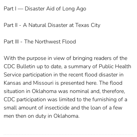
Part I — Disaster Aid of Long Ago
Part II - A Natural Disaster at Texas City
Part III - The Northwest Flood
With the purpose in view of bringing readers of the
CDC Bulletin up to date, a summary of Public Health
Service participation in the recent flood disaster in
Kansas and Missouri is presented here. The flood
situation in Oklahoma was nominal and, therefore,
CDC participation was limited to the furnishing of a
small amount of insecticide and the loan of a few
men then on duty in Oklahoma.