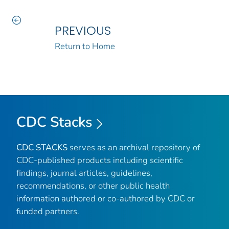
PREVIOUS
Return to Home
CDC Stacks
CDC STACKS
serves as an archival repository of
CDC-published products including scientific
findings, journal articles, guidelines,
recommendations, or other public health
information authored or co-authored by CDC or
funded partners.