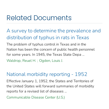
Related Documents
A survey to determine the prevalence and
distribution of typhus in rats in Texas
The problem of typhus control in Texas and in the
Nation has been the concern of public health personnel
for some years. In 1945, the Texas State Depa ...
Waldrop, Reuel H.
;
Ogden, Louis J.
National morbidity reporting - 1952
Effective January 1, 1952, the States and Territories of
the United States will forward summaries of morbidity
reports for a revised list of diseases ...
Communicable Disease Center (U.S.)