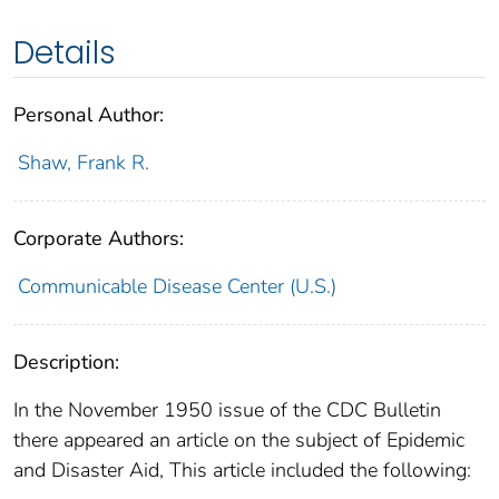
Details
Personal Author:
Shaw, Frank R.
Corporate Authors:
Communicable Disease Center (U.S.)
Description:
In the November 1950 issue of the CDC Bulletin
there appeared an article on the subject of Epidemic
and Disaster Aid, This article included the following: