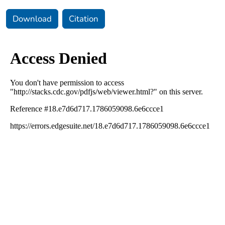
Download
Citation