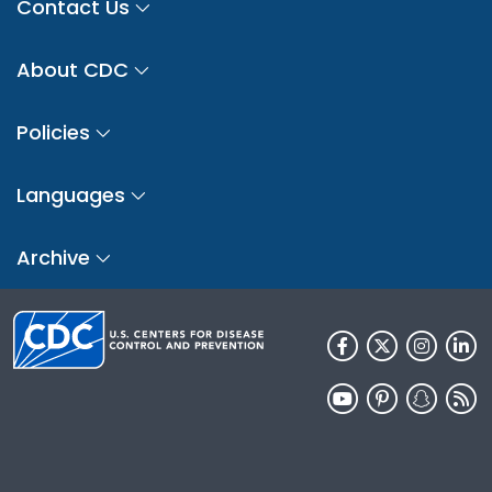
Contact Us
About CDC
Policies
Languages
Archive