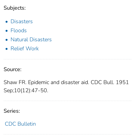
Subjects:
Disasters
Floods
Natural Disasters
Relief Work
Source:
Shaw FR. Epidemic and disaster aid. CDC Bull. 1951
Sep;10(12):47-50.
Series:
CDC Bulletin