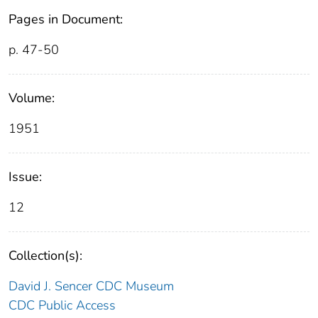
Pages in Document:
p. 47-50
Volume:
1951
Issue:
12
Collection(s):
David J. Sencer CDC Museum
CDC Public Access