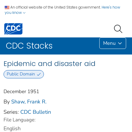
An official website of the United States government.
Here's how
you know
Menu
CDC Stacks
Epidemic and disaster aid
Public Domain
December 1951
By
Shaw, Frank R.
Series:
CDC Bulletin
File Language:
English