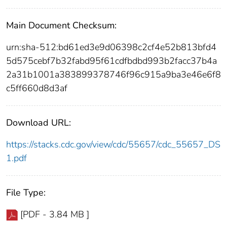
Main Document Checksum:
urn:sha-512:bd61ed3e9d06398c2cf4e52b813bfd4
5d575cebf7b32fabd95f61cdfbdbd993b2facc37b4a
2a31b1001a383899378746f96c915a9ba3e46e6f8
c5ff660d8d3af
Download URL:
https://stacks.cdc.gov/view/cdc/55657/cdc_55657_DS
1.pdf
File Type:
[PDF - 3.84 MB ]