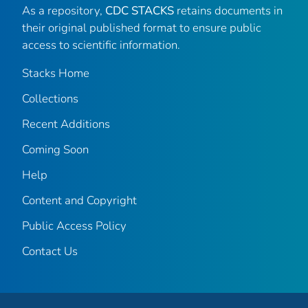
As a repository,
CDC STACKS
retains documents in
their original published format to ensure public
access to scientific information.
Stacks Home
Collections
Recent Additions
Coming Soon
Help
Content and Copyright
Public Access Policy
Contact Us