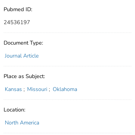
Pubmed ID:
24536197
Document Type:
Journal Article
Place as Subject:
Kansas
;
Missouri
;
Oklahoma
Location:
North America