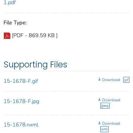
1.pdf
File Type:
[PDF - 869.59 KB ]
Supporting Files
Download
gif
15-1678-F.gif
Download
15-1678-F.jpg
jpeg
Download
15-1678.nxml
xml