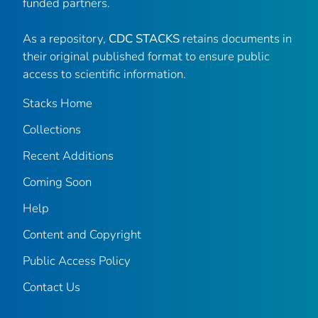
funded partners.
As a repository,
CDC STACKS
retains documents in
their original published format to ensure public
access to scientific information.
Stacks Home
Collections
Recent Additions
Coming Soon
Help
Content and Copyright
Public Access Policy
Contact Us