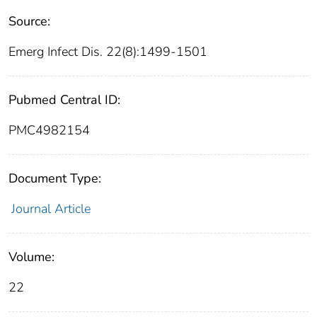
Source:
Emerg Infect Dis. 22(8):1499-1501
Pubmed Central ID:
PMC4982154
Document Type:
Journal Article
Volume:
22