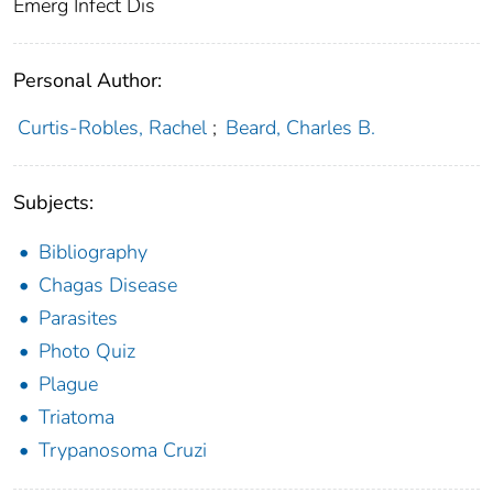
Emerg Infect Dis
Personal Author:
Curtis-Robles, Rachel
;
Beard, Charles B.
Subjects:
Bibliography
Chagas Disease
Parasites
Photo Quiz
Plague
Triatoma
Trypanosoma Cruzi