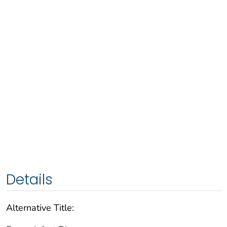
Details
Alternative Title: