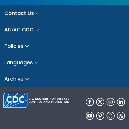
Contact Us
About CDC
Policies
Languages
Archive