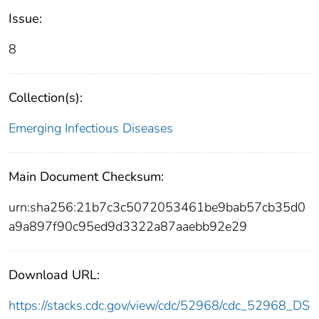
Issue:
8
Collection(s):
Emerging Infectious Diseases
Main Document Checksum:
urn:sha256:21b7c3c5072053461be9bab57cb35d0
a9a897f90c95ed9d3322a87aaebb92e29
Download URL:
https://stacks.cdc.gov/view/cdc/52968/cdc_52968_DS