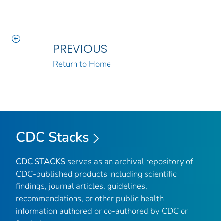
PREVIOUS
Return to Home
CDC Stacks
CDC STACKS
serves as an archival repository of
CDC-published products including scientific
findings, journal articles, guidelines,
recommendations, or other public health
information authored or co-authored by CDC or