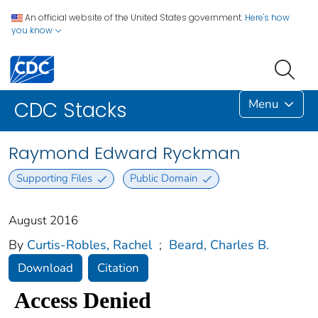
An official website of the United States government.
Here's how
you know
Menu
CDC Stacks
Raymond Edward Ryckman
Supporting Files
Public Domain
August 2016
By
Curtis-Robles, Rachel
;
Beard, Charles B.
Download
Citation