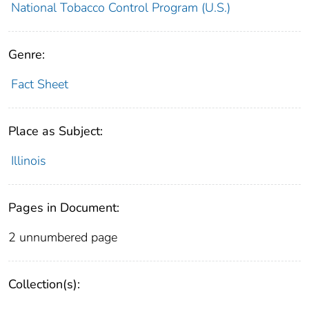
National Tobacco Control Program (U.S.)
Genre:
Fact Sheet
Place as Subject:
Illinois
Pages in Document:
2 unnumbered page
Collection(s):