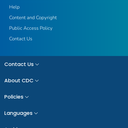
Help
Content and Copyright
Public Access Policy
Contact Us
Contact Us
About CDC
Policies
Languages