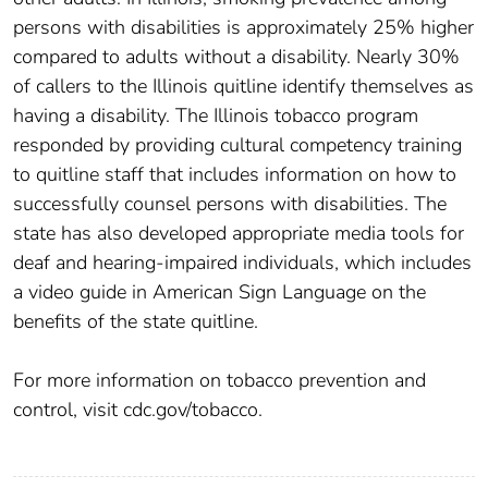
persons with disabilities is approximately 25% higher
compared to adults without a disability. Nearly 30%
of callers to the Illinois quitline identify themselves as
having a disability. The Illinois tobacco program
responded by providing cultural competency training
to quitline staff that includes information on how to
successfully counsel persons with disabilities. The
state has also developed appropriate media tools for
deaf and hearing-impaired individuals, which includes
a video guide in American Sign Language on the
benefits of the state quitline.
For more information on tobacco prevention and
control, visit cdc.gov/tobacco.