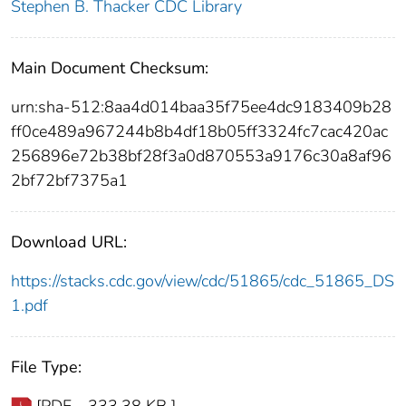
Stephen B. Thacker CDC Library
Main Document Checksum:
urn:sha-512:8aa4d014baa35f75ee4dc9183409b28
ff0ce489a967244b8b4df18b05ff3324fc7cac420ac
256896e72b38bf28f3a0d870553a9176c30a8af96
2bf72bf7375a1
Download URL:
https://stacks.cdc.gov/view/cdc/51865/cdc_51865_DS
1.pdf
File Type:
[PDF - 333.38 KB ]