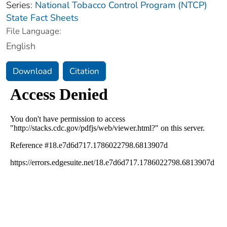
Series:
National Tobacco Control Program (NTCP)
State Fact Sheets
File Language:
English
Download
Citation