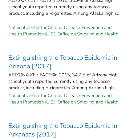
ALASKA KEY FACTSIn 2015, 30.9% of Alaska high
school youth reported currently using any tobacco
product, including e -cigarettes. Among Alaska high sc
...
National Center for Chronic Disease Prevention and
Health Promotion (U.S.). Office on Smoking and Health.
...
Extinguishing the Tobacco Epidemic in
Arizona [2017]
ARIZONA KEY FACTSIn 2015, 34.7% of Arizona high
school youth reported currently using any tobacco
product, including e-cigarettes. Among Arizona high ...
National Center for Chronic Disease Prevention and
Health Promotion (U.S.). Office on Smoking and Health.
...
Extinguishing the Tobacco Epidemic in
Arkansas [2017]