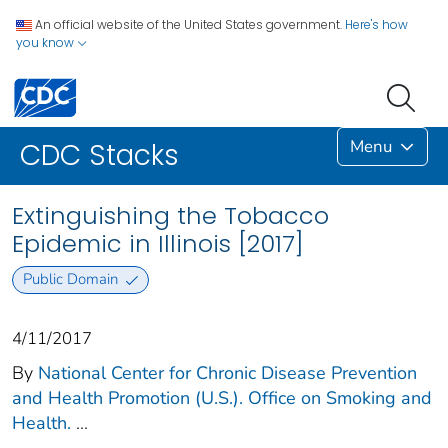
An official website of the United States government.
Here's how
you know
Menu
CDC Stacks
Extinguishing the Tobacco
Epidemic in Illinois [2017]
Public Domain
4/11/2017
By
National Center for Chronic Disease Prevention
and Health Promotion (U.S.). Office on Smoking and
Health.
...