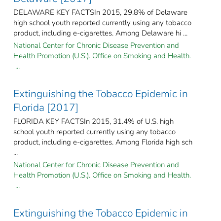
DELAWARE KEY FACTSIn 2015, 29.8% of Delaware
high school youth reported currently using any tobacco
product, including e-cigarettes. Among Delaware hi ...
National Center for Chronic Disease Prevention and
Health Promotion (U.S.). Office on Smoking and Health.
...
Extinguishing the Tobacco Epidemic in
Florida [2017]
FLORIDA KEY FACTSIn 2015, 31.4% of U.S. high
school youth reported currently using any tobacco
product, including e-cigarettes. Among Florida high sch
...
National Center for Chronic Disease Prevention and
Health Promotion (U.S.). Office on Smoking and Health.
...
Extinguishing the Tobacco Epidemic in