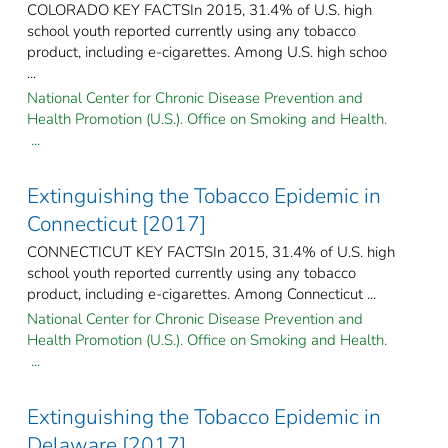
COLORADO KEY FACTSIn 2015, 31.4% of U.S. high
school youth reported currently using any tobacco
product, including e-cigarettes. Among U.S. high schoo
...
National Center for Chronic Disease Prevention and
Health Promotion (U.S.). Office on Smoking and Health.
...
Extinguishing the Tobacco Epidemic in
Connecticut [2017]
CONNECTICUT KEY FACTSIn 2015, 31.4% of U.S. high
school youth reported currently using any tobacco
product, including e-cigarettes. Among Connecticut ...
National Center for Chronic Disease Prevention and
Health Promotion (U.S.). Office on Smoking and Health.
...
Extinguishing the Tobacco Epidemic in
Delaware [2017]