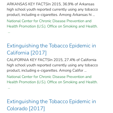
ARKANSAS KEY FACTSIn 2015, 36.9% of Arkansas
high school youth reported currently using any tobacco
product, including e-cigarettes. Among Arkansas hi ...
National Center for Chronic Disease Prevention and
Health Promotion (U.S.). Office on Smoking and Health.
...
Extinguishing the Tobacco Epidemic in
California [2017]
CALIFORNIA KEY FACTSIn 2015, 27.4% of California
high school youth reported currently using any tobacco
product, including e-cigarettes. Among Califor ...
National Center for Chronic Disease Prevention and
Health Promotion (U.S.). Office on Smoking and Health.
...
Extinguishing the Tobacco Epidemic in
Colorado [2017]