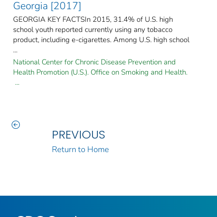
Georgia [2017]
GEORGIA KEY FACTSIn 2015, 31.4% of U.S. high
school youth reported currently using any tobacco
product, including e-cigarettes. Among U.S. high school
...
National Center for Chronic Disease Prevention and
Health Promotion (U.S.). Office on Smoking and Health.
...
PREVIOUS
Return to Home