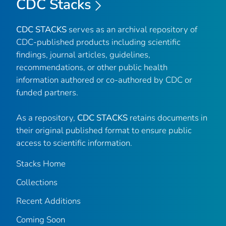
CDC Stacks
CDC STACKS
serves as an archival repository of
CDC-published products including scientific
findings, journal articles, guidelines,
recommendations, or other public health
information authored or co-authored by CDC or
funded partners.
As a repository,
CDC STACKS
retains documents in
their original published format to ensure public
access to scientific information.
Stacks Home
Collections
Recent Additions
Coming Soon