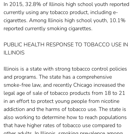
In 2015, 32.8% of Illinois high school youth reported
currently using any tobacco product, including e-
cigarettes. Among Illinois high school youth, 10.1%
reported currently smoking cigarettes.
PUBLIC HEALTH RESPONSE TO TOBACCO USE IN
ILLINOIS
Illinois is a state with strong tobacco control policies
and programs. The state has a comprehensive
smoke-free law, and recently Chicago increased the
legal age of sale of tobacco products from 18 to 21
in an effort to protect young people from nicotine
addiction and the harms of tobacco use. The state is
also working to determine how to reach populations
that have higher rates of tobacco use compared to
other adults. In Illinois, smoking prevalence among