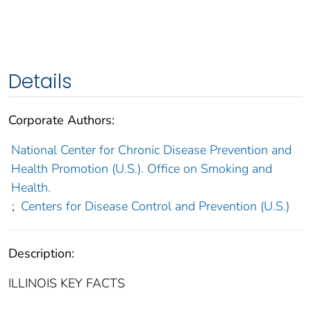
Details
Corporate Authors:
National Center for Chronic Disease Prevention and
Health Promotion (U.S.). Office on Smoking and
Health.
;
Centers for Disease Control and Prevention (U.S.)
Description:
ILLINOIS KEY FACTS