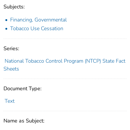
Subjects:
Financing, Governmental
Tobacco Use Cessation
Series:
National Tobacco Control Program (NTCP) State Fact
Sheets
Document Type:
Text
Name as Subject: