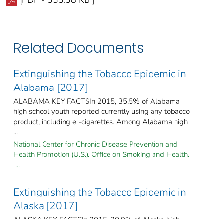
Related Documents
Extinguishing the Tobacco Epidemic in
Alabama [2017]
ALABAMA KEY FACTSIn 2015, 35.5% of Alabama
high school youth reported currently using any tobacco
product, including e -cigarettes. Among Alabama high
...
National Center for Chronic Disease Prevention and
Health Promotion (U.S.). Office on Smoking and Health.
...
Extinguishing the Tobacco Epidemic in
Alaska [2017]