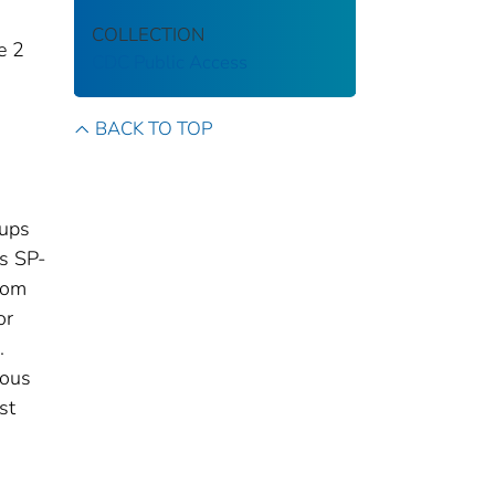
COLLECTION
e 2
CDC Public Access
BACK TO TOP
oups
ps SP-
rom
or
.
ious
st