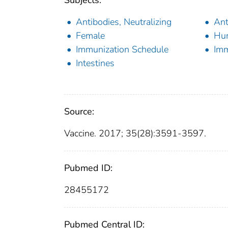
Subjects:
Antibodies, Neutralizing
Ant
Female
Hu
Immunization Schedule
Imm
Intestines
Source:
Vaccine. 2017; 35(28):3591-3597.
Pubmed ID:
28455172
Pubmed Central ID: