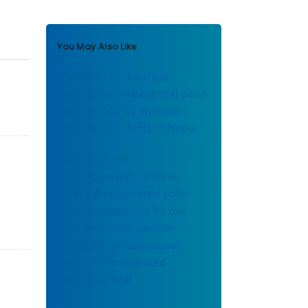
You May Also Like
The effect of diarrheal
disease on bivalent oral polio
vaccine (bOPV) immune
response in infants in Nepal
Assessing the
immunogenicity of three
different inactivated polio
vaccine schedules for use
after oral polio vaccine
cessation, an open label,
phase IV, randomized
controlled trial