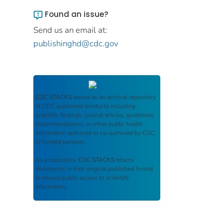
Found an issue?
Send us an email at:
publishinghd@cdc.gov
CDC STACKS
serves as an archival repository
of CDC-published products including
scientific findings, journal articles, guidelines,
recommendations, or other public health
information authored or co-authored by CDC
or funded partners.
As a repository,
CDC STACKS
retains
documents in their original published format
to ensure public access to scientific
information.