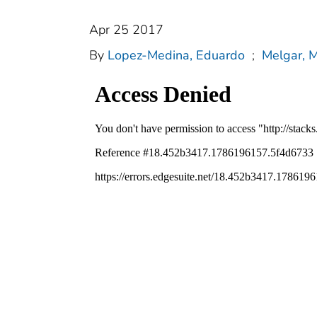
Apr 25 2017
By
Lopez-Medina, Eduardo
;
Melgar, M