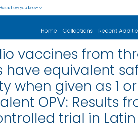
Here's how you know
Home
Collections
Recent Additi
lio vaccines from thr
 have equivalent sa
 when given as 1 or 
valent OPV: Results f
trolled trial in Lati