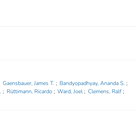
;
Gaensbauer, James T.
;
Bandyopadhyay, Ananda S.
;
.
;
Rüttimann, Ricardo
;
Ward, Joel
;
Clemens, Ralf
;