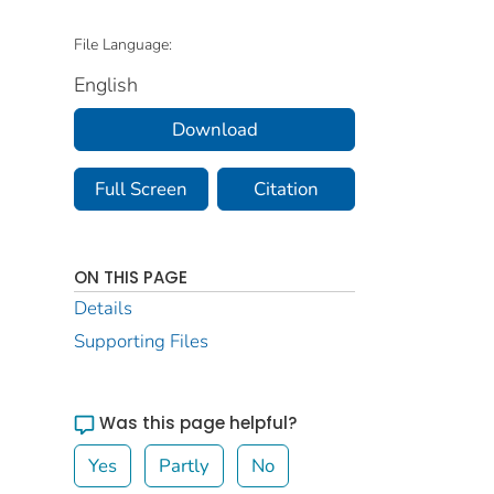
File Language:
English
Download
Full Screen
Citation
ON THIS PAGE
Details
Supporting Files
Was this page helpful?
Yes
Partly
No