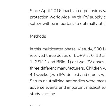
Since April 2016 inactivated poliovirus v
protection worldwide. With IPV supply c
safety will be important to optimally util
Methods
In this multicenter phase IV study, 900 
received three doses of bOPV at 6, 10 
1, GSK-1 and BBio-1) or two IPV doses
three different manufacturers. Children
40 weeks (two IPV doses) and stools wer
Serum neutralizing antibodies were measu
adverse events and important medical ev
study vaccine.