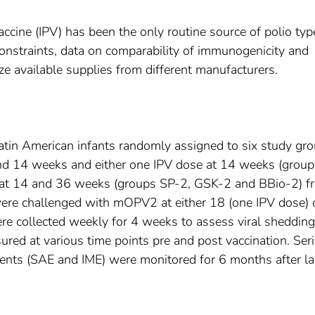
accine (IPV) has been the only routine source of polio typ
onstraints, data on comparability of immunogenicity and
ize available supplies from different manufacturers.
Latin American infants randomly assigned to six study gr
and 14 weeks and either one IPV dose at 14 weeks (grou
 at 14 and 36 weeks (groups SP-2, GSK-2 and BBio-2) f
 were challenged with mOPV2 at either 18 (one IPV dose) 
e collected weekly for 4 weeks to assess viral shedding
red at various time points pre and post vaccination. Ser
ents (SAE and IME) were monitored for 6 months after la