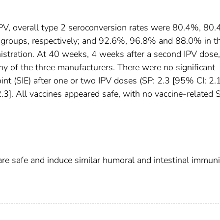
PV, overall type 2 seroconversion rates were 80.4%, 80
groups, respectively; and 92.6%, 96.8% and 88.0% in t
stration. At 40 weeks, 4 weeks after a second IPV dose,
y of the three manufacturers. There were no significant
int (SIE) after one or two IPV doses (SP: 2.3 [95% CI: 2.
2.3]. All vaccines appeared safe, with no vaccine-related
re safe and induce similar humoral and intestinal immuni