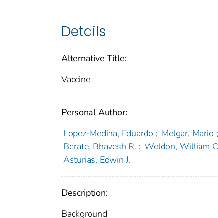
Details
Alternative Title:
Vaccine
Personal Author:
Lopez-Medina, Eduardo
;
Melgar, Mario
Borate, Bhavesh R.
;
Weldon, William C
Asturias, Edwin J.
Description:
Background