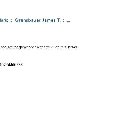
ario
;
Gaensbauer, James T.
;
...