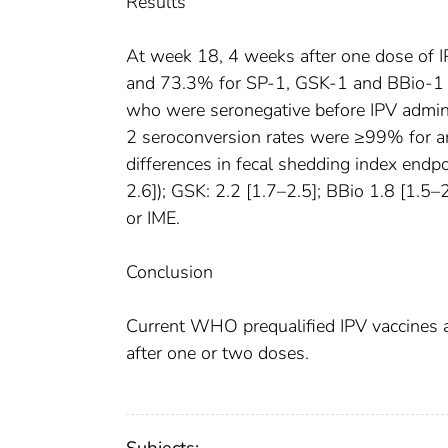
Results
At week 18, 4 weeks after one dose of I
and 73.3% for SP-1, GSK-1 and BBio-1 
who were seronegative before IPV admini
2 seroconversion rates were ≥99% for an
differences in fecal shedding index endpo
2.6]); GSK: 2.2 [1.7–2.5]; BBio 1.8 [1.5–
or IME.
Conclusion
Current WHO prequalified IPV vaccines a
after one or two doses.