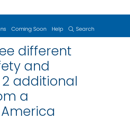
ons
Coming Soon
Help
Search
ee different
fety and
2 additional
rom a
n America