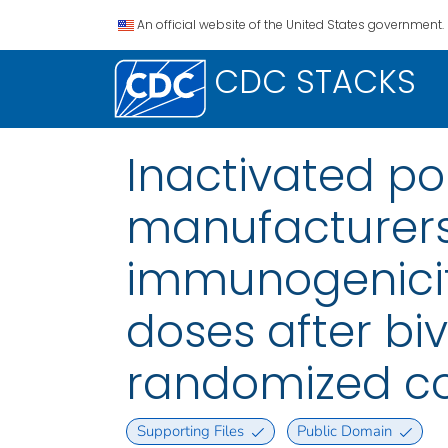
An official website of the United States government.
CDC STACKS
Inactivated po
manufacturers
immunogenicity
doses after bi
randomized con
Supporting Files
Public Domain