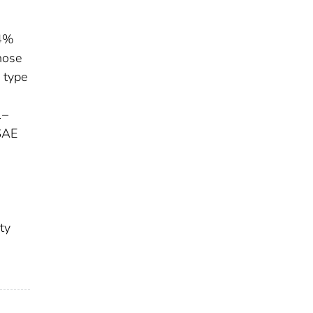
.4%
hose
 type
1–
 SAE
ty