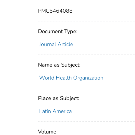
PMC5464088
Document Type:
Journal Article
Name as Subject:
World Health Organization
Place as Subject:
Latin America
Volume: