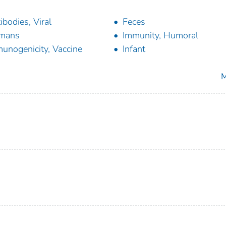
ibodies, Viral
Feces
mans
Immunity, Humoral
unogenicity, Vaccine
Infant
M