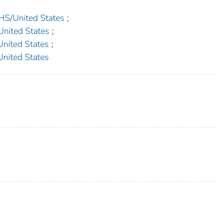
/United States
;
ited States
;
ited States
;
ited States