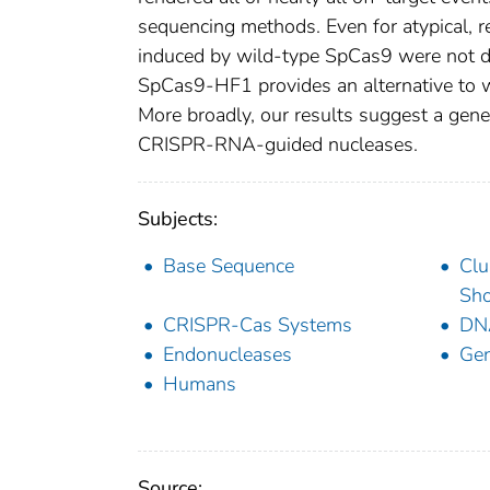
sequencing methods. Even for atypical, rep
induced by wild-type SpCas9 were not de
SpCas9-HF1 provides an alternative to w
More broadly, our results suggest a gener
CRISPR-RNA-guided nucleases.
Subjects:
Base Sequence
Clu
Sho
CRISPR-Cas Systems
DN
Endonucleases
Gen
Humans
Source: