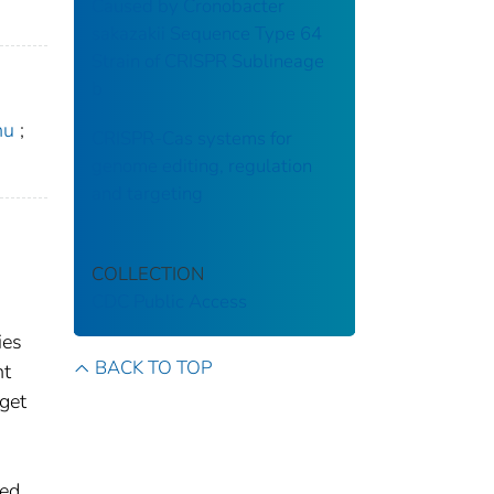
Caused by Cronobacter
sakazakii Sequence Type 64
Strain of CRISPR Sublineage
b
hu
;
CRISPR-Cas systems for
genome editing, regulation
and targeting
COLLECTION
CDC Public Access
ies
BACK TO TOP
nt
get
ted