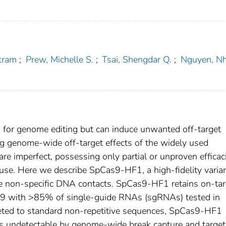
kram
;
Prew, Michelle S.
;
Tsai, Shengdar Q.
;
Nguyen, N
for genome editing but can induce unwanted off-target
ing genome-wide off-target effects of the widely used
e imperfect, possessing only partial or unproven efficac
r use. Here we describe SpCas9-HF1, a high-fidelity varia
ce non-specific DNA contacts. SpCas9-HF1 retains on-tar
as9 with >85% of single-guide RNAs (sgRNAs) tested in
eted to standard non-repetitive sequences, SpCas9-HF1
ents undetectable by genome-wide break capture and targe