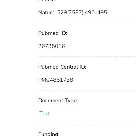
Nature. 529(7587):490-495.
Pubmed ID:
26735016
Pubmed Central ID:
PMC4851738
Document Type:
Text
Funding: