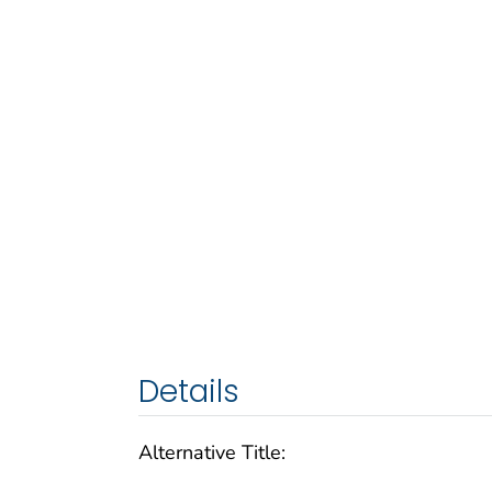
Details
Alternative Title: