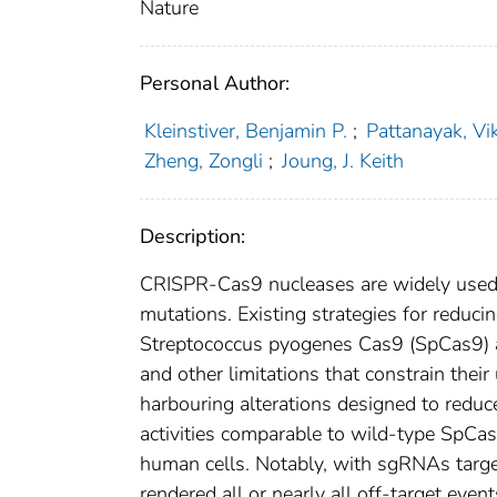
Nature
Personal Author:
Kleinstiver, Benjamin P.
;
Pattanayak, Vi
Zheng, Zongli
;
Joung, J. Keith
Description:
CRISPR-Cas9 nucleases are widely used 
mutations. Existing strategies for reduc
Streptococcus pyogenes Cas9 (SpCas9) ar
and other limitations that constrain thei
harbouring alterations designed to redu
activities comparable to wild-type SpC
human cells. Notably, with sgRNAs targ
rendered all or nearly all off-target ev