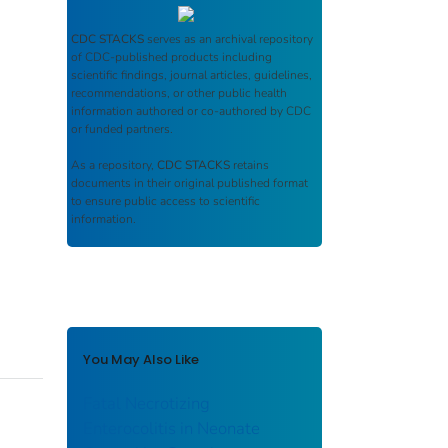
CDC STACKS
serves as an archival repository
of CDC-published products including
scientific findings, journal articles, guidelines,
recommendations, or other public health
information authored or co-authored by CDC
or funded partners.
As a repository,
CDC STACKS
retains
documents in their original published format
to ensure public access to scientific
information.
You May Also Like
Fatal Necrotizing
Enterocolitis in Neonate