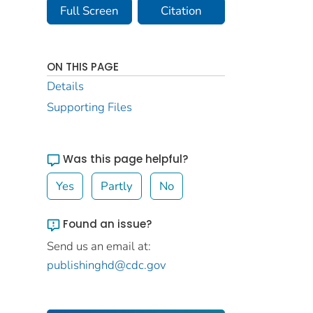
Full Screen
Citation
ON THIS PAGE
Details
Supporting Files
Was this page helpful?
Yes
Partly
No
Found an issue?
Send us an email at:
publishinghd@cdc.gov