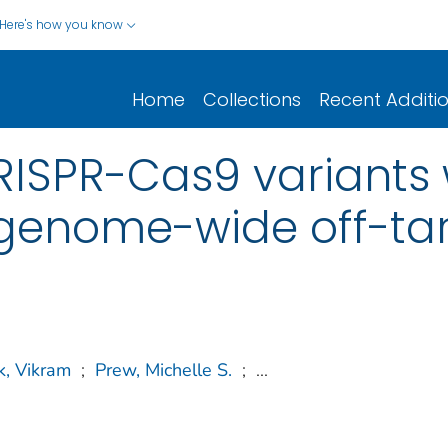
Here's how you know
Home
Collections
Recent Additi
CRISPR-Cas9 variants 
genome-wide off-ta
k, Vikram
;
Prew, Michelle S.
;
...