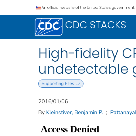
An official website of the United States government.
CDC STACKS
High-fidelity 
undetectable 
Supporting Files
2016/01/06
By
Kleinstiver, Benjamin P.
;
Pattanaya