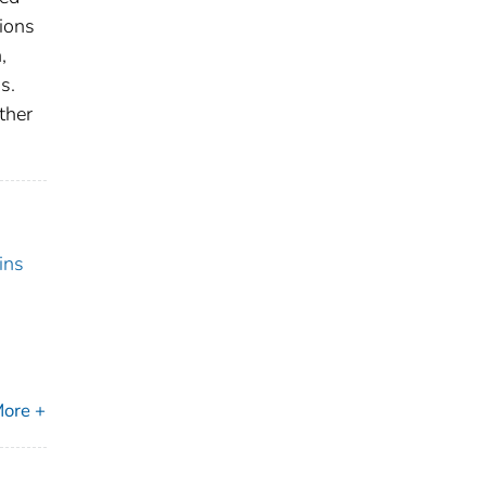
tions
,
s.
ther
ins
ore +