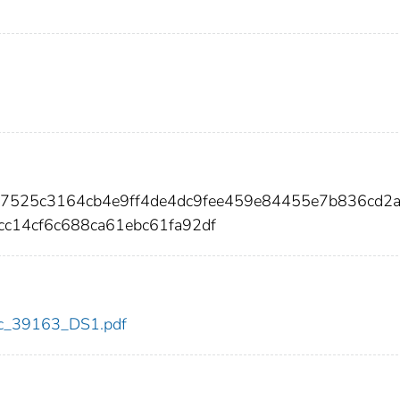
0a7525c3164cb4e9ff4de4dc9fee459e84455e7b836cd2
c14cf6c688ca61ebc61fa92df
cdc_39163_DS1.pdf