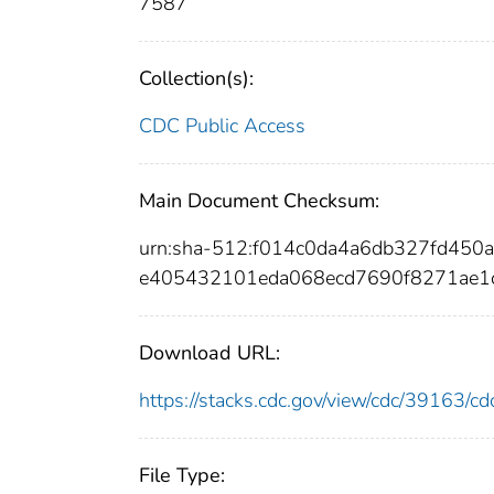
7587
Collection(s):
CDC Public Access
Main Document Checksum:
urn:sha-512:f014c0da4a6db327fd45
e405432101eda068ecd7690f8271ae1c
Download URL:
https://stacks.cdc.gov/view/cdc/39163/
File Type: