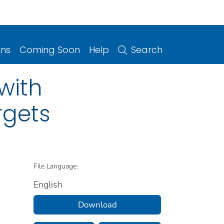
ons
Coming Soon
Help
Search
with
rgets
File Language:
English
Download