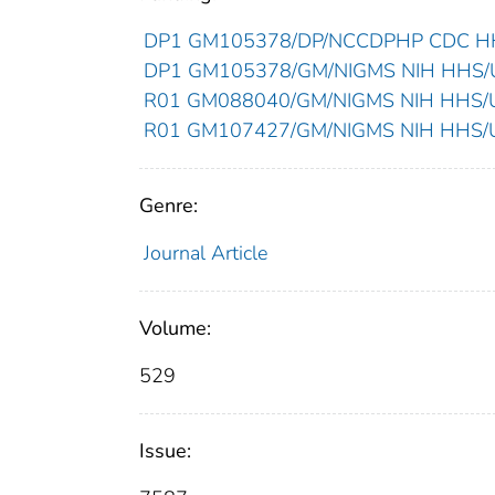
DP1 GM105378/DP/NCCDPHP CDC HHS
DP1 GM105378/GM/NIGMS NIH HHS/Un
R01 GM088040/GM/NIGMS NIH HHS/Un
R01 GM107427/GM/NIGMS NIH HHS/Un
Genre:
Journal Article
Volume:
529
Issue: