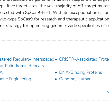
etitive target sites, the vast majority of off-target muta
tected with SpCas9-HF1. With its exceptional precision
ild-type SpCas9 for research and therapeutic application
al strategy for optimizing genome-wide specificities of o
stered Regularly Interspaced
CRISPR-Associated Prote
rt Palindromic Repeats
A
DNA-Binding Proteins
etic Engineering
Genome, Human
M