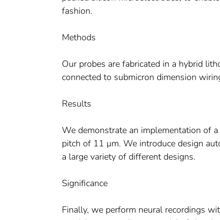
fashion.
Methods
Our probes are fabricated in a hybrid lith
connected to submicron dimension wirin
Results
We demonstrate an implementation of a 
pitch of 11 μm. We introduce design aut
a large variety of different designs.
Significance
Finally, we perform neural recordings wit