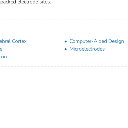
 packed electrode sites.
ebral Cortex
Computer-Aided Design
e
Microelectrodes
icon