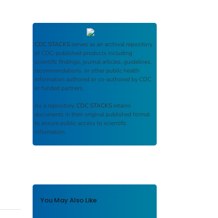
CDC STACKS
serves as an archival repository
of CDC-published products including
scientific findings, journal articles, guidelines,
recommendations, or other public health
information authored or co-authored by CDC
or funded partners.
As a repository,
CDC STACKS
retains
documents in their original published format
to ensure public access to scientific
information.
You May Also Like