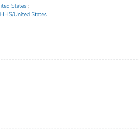
ed States
;
HS/United States