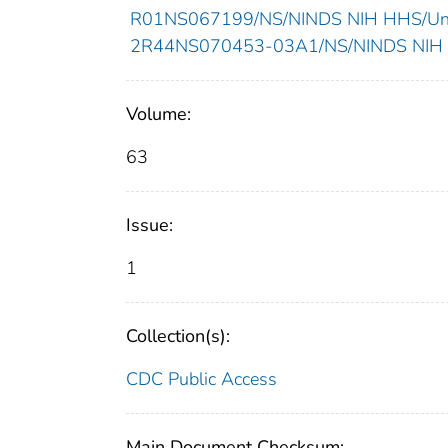
R01NS067199/NS/NINDS NIH HHS/Unit
2R44NS070453-03A1/NS/NINDS NIH H
Volume:
63
Issue:
1
Collection(s):
CDC Public Access
Main Document Checksum: