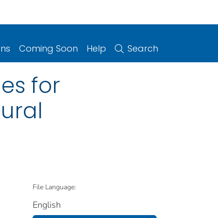
ons
Coming Soon
Help
Search
es for
ural
File Language:
English