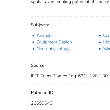
spatial oversampling potential of closely
Subjects:
Animals
Cer
Equipment Design
Mic
Neurophysiology
Sil
Source:
IEEE Trans Biomed Eng. 63(1):120-130.
Pubmed ID:
26699649