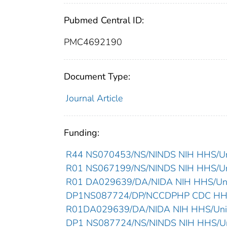
Pubmed Central ID:
PMC4692190
Document Type:
Journal Article
Funding:
R44 NS070453/NS/NINDS NIH HHS/Uni
R01 NS067199/NS/NINDS NIH HHS/Uni
R01 DA029639/DA/NIDA NIH HHS/Unit
DP1NS087724/DP/NCCDPHP CDC HHS/
R01DA029639/DA/NIDA NIH HHS/Unit
DP1 NS087724/NS/NINDS NIH HHS/Uni