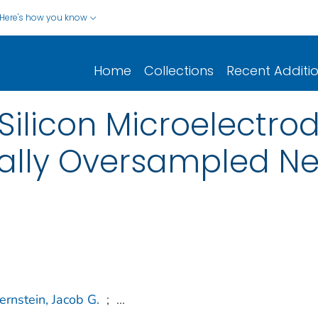
Here's how you know
Home
Collections
Recent Additi
ilicon Microelectrod
ially Oversampled Ne
ernstein, Jacob G.
;
...