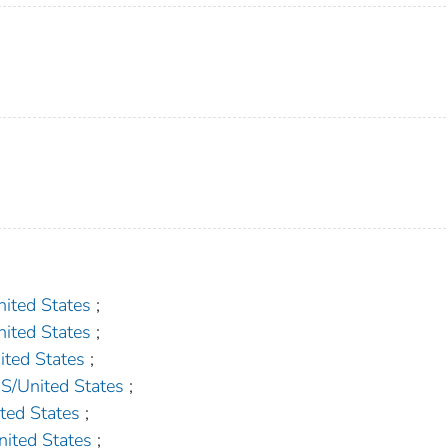
ted States
;
ted States
;
ed States
;
United States
;
ed States
;
ted States
;