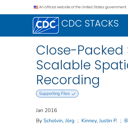
An official website of the United States government.
CDC STACKS
Close-Packed S
Scalable Spat
Recording
Supporting Files
Jan 2016
By
Scholvin, Jörg
;
Kinney, Justin P.
;
B