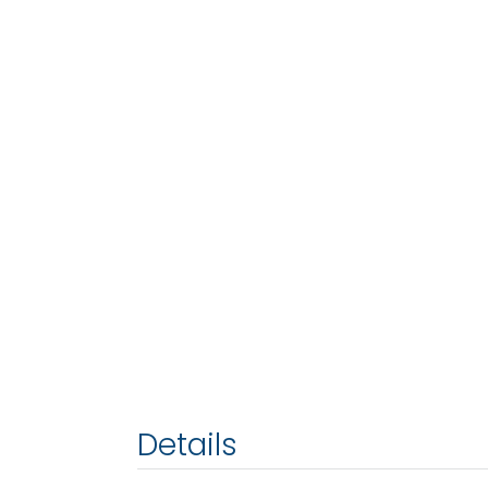
Details