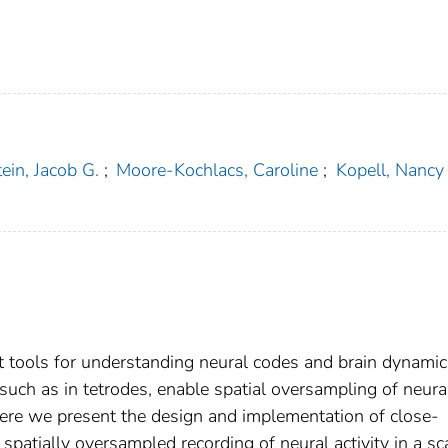
ein, Jacob G.
;
Moore-Kochlacs, Caroline
;
Kopell, Nancy
t tools for understanding neural codes and brain dynamic
such as in tetrodes, enable spatial oversampling of neura
. Here we present the design and implementation of close-
 spatially oversampled recording of neural activity in a sc