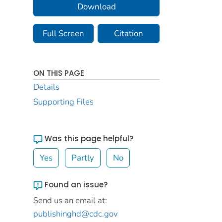
Download
Full Screen
Citation
ON THIS PAGE
Details
Supporting Files
Was this page helpful?
Yes
Partly
No
Found an issue?
Send us an email at:
publishinghd@cdc.gov