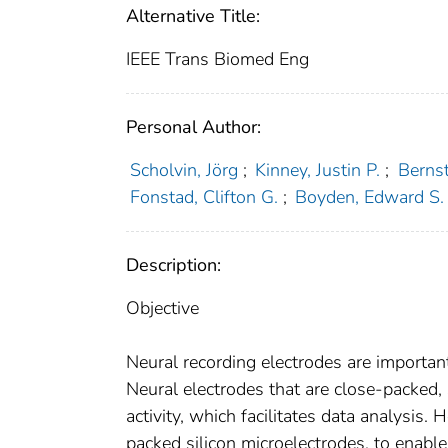
Alternative Title:
IEEE Trans Biomed Eng
Personal Author:
Scholvin, Jörg
;
Kinney, Justin P.
;
Bernst
Fonstad, Clifton G.
;
Boyden, Edward S.
Description:
Objective
Neural recording electrodes are importan
Neural electrodes that are close-packed, 
activity, which facilitates data analysis
packed silicon microelectrodes, to enable