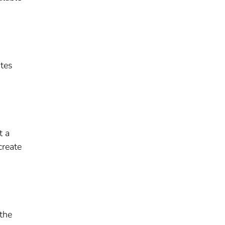
ites
t a
create
 the