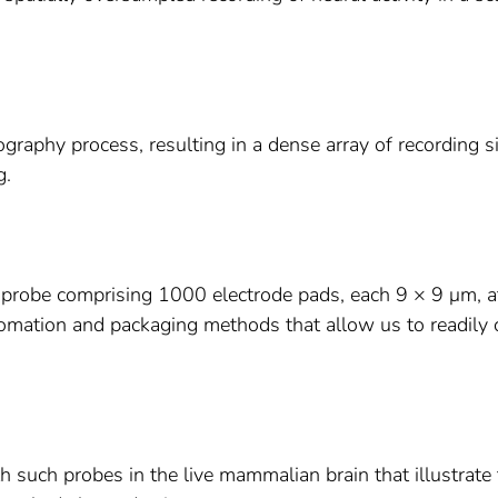
ography process, resulting in a dense array of recording s
g.
probe comprising 1000 electrode pads, each 9 × 9 μm, a
omation and packaging methods that allow us to readily 
h such probes in the live mammalian brain that illustrate