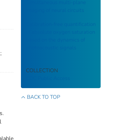
Simultaneous multi-plane
imaging of neural circuits
Calibration-free quantification
of absolute oxygen saturation
based on the dynamics of
photoacoustic signals
;
COLLECTION
CDC Public Access
BACK TO TOP
s.
l
alable