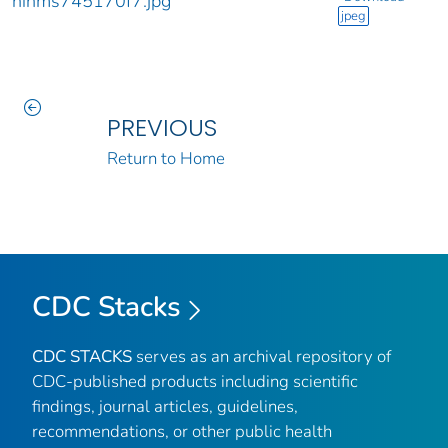
nihms745170f7.jpg
jpeg
PREVIOUS
Return to Home
CDC Stacks
CDC STACKS
serves as an archival repository of
CDC-published products including scientific
findings, journal articles, guidelines,
recommendations, or other public health