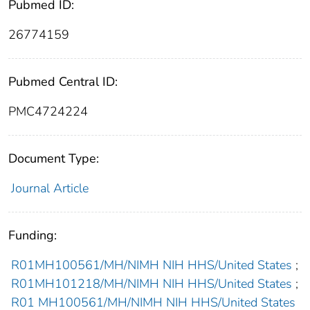
Pubmed ID:
26774159
Pubmed Central ID:
PMC4724224
Document Type:
Journal Article
Funding:
R01MH100561/MH/NIMH NIH HHS/United States
;
R01MH101218/MH/NIMH NIH HHS/United States
;
R01 MH100561/MH/NIMH NIH HHS/United States