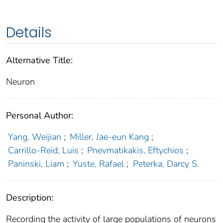
Details
Alternative Title:
Neuron
Personal Author:
Yang, Weijian
;
Miller, Jae-eun Kang
;
Carrillo-Reid, Luis
;
Pnevmatikakis, Eftychios
;
Paninski, Liam
;
Yuste, Rafael
;
Peterka, Darcy S.
Description:
Recording the activity of large populations of neurons