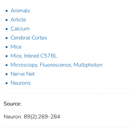
Animals
Article
Calcium
Cerebral Cortex
Mice
Mice, Inbred C57BL
Microscopy, Fluorescence, Multiphoton
Nerve Net
Neurons
Source:
Neuron. 89(2):269-284