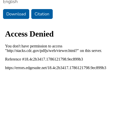
English
Download
Citation