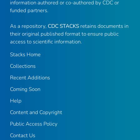
information authored or co-authored by CDC or
funded partners.
As a repository,
CDC STACKS
retains documents in
their original published format to ensure public
access to scientific information.
Stacks Home
Collections
Recent Additions
Coming Soon
Help
Content and Copyright
Public Access Policy
Contact Us