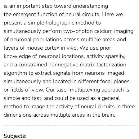
is an important step toward understanding
the emergent function of neural circuits. Here we
present a simple holographic method to
simultaneously perform two-photon calcium imaging
of neuronal populations across multiple areas and
layers of mouse cortex in vivo. We use prior
knowledge of neuronal locations, activity sparsity,
and a constrained nonnegative matrix factorization
algorithm to extract signals from neurons imaged
simultaneously and located in different focal planes
or fields of view. Our laser multiplexing approach is
simple and fast, and could be used as a general
method to image the activity of neural circuits in three
dimensions across multiple areas in the brain.
Subjects: