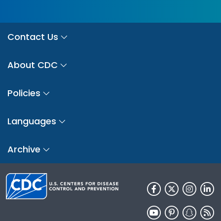
Contact Us
About CDC
Policies
Languages
Archive