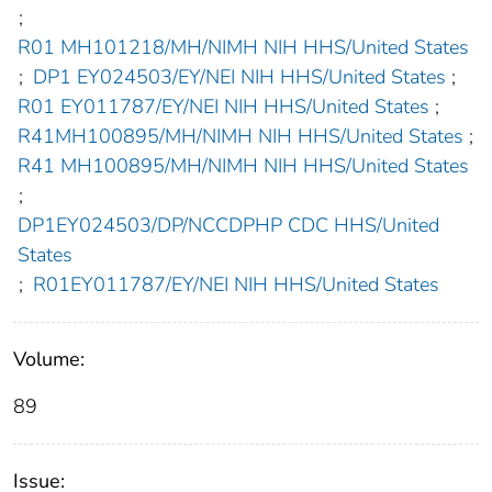
;
R01 MH101218/MH/NIMH NIH HHS/United States
;
DP1 EY024503/EY/NEI NIH HHS/United States
;
R01 EY011787/EY/NEI NIH HHS/United States
;
R41MH100895/MH/NIMH NIH HHS/United States
;
R41 MH100895/MH/NIMH NIH HHS/United States
;
DP1EY024503/DP/NCCDPHP CDC HHS/United
States
;
R01EY011787/EY/NEI NIH HHS/United States
Volume:
89
Issue: