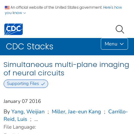
An official website of the United States government.
Here's how
you know
Menu
CDC Stacks
Simultaneous multi-plane imaging
of neural circuits
Supporting Files
January 07 2016
By
Yang, Weijian
;
Miller, Jae-eun Kang
;
Carrillo-
Reid, Luis
;
...
File Language: