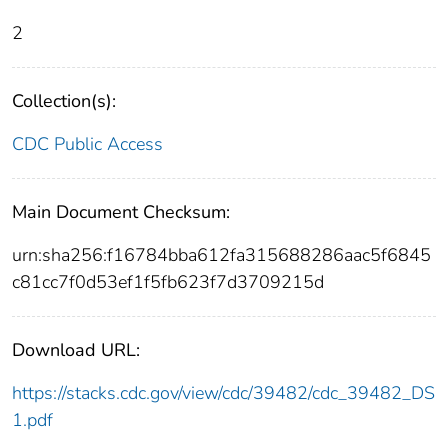
2
Collection(s):
CDC Public Access
Main Document Checksum:
urn:sha256:f16784bba612fa315688286aac5f6845
c81cc7f0d53ef1f5fb623f7d3709215d
Download URL:
https://stacks.cdc.gov/view/cdc/39482/cdc_39482_DS
1.pdf