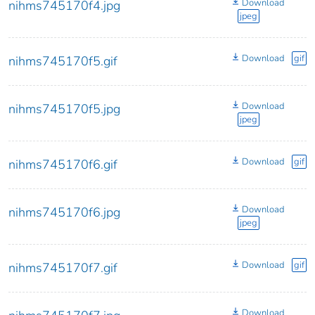
Download
nihms745170f4.jpg
jpeg
Download
gif
nihms745170f5.gif
Download
nihms745170f5.jpg
jpeg
Download
gif
nihms745170f6.gif
Download
nihms745170f6.jpg
jpeg
Download
gif
nihms745170f7.gif
Download