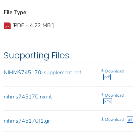
File Type:
[PDF - 4.22 MB ]
Supporting Files
Download
NIHMS745170-supplement.pdf
pdf
Download
nihms745170.nxml
xml
Download
gif
nihms745170f1.gif