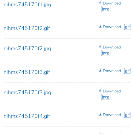
Download
nihms745170f1.jpg
jpeg
Download
gif
nihms745170f2.gif
Download
nihms745170f2.jpg
jpeg
Download
gif
nihms745170f3.gif
Download
nihms745170f3.jpg
jpeg
Download
gif
nihms745170f4.gif