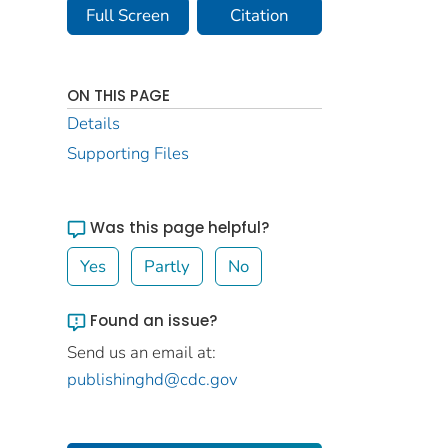
Full Screen
Citation
ON THIS PAGE
Details
Supporting Files
Was this page helpful?
Yes
Partly
No
Found an issue?
Send us an email at:
publishinghd@cdc.gov