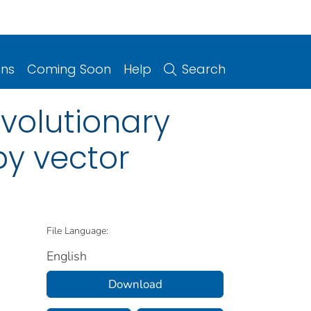
ons
Coming Soon
Help
Search
 evolutionary
py vector
File Language:
English
Download