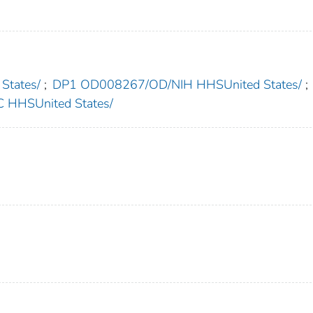
States/
;
DP1 OD008267/OD/NIH HHSUnited States/
;
HHSUnited States/