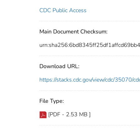
CDC Public Access
Main Document Checksum:
urn:sha256:6bd8345ff25df1affcd69
Download URL:
https://stacks.cdc.gov/view/cdc/35070/
File Type:
[PDF - 2.53 MB ]