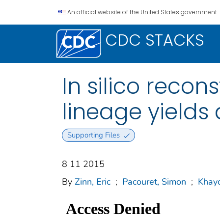
An official website of the United States government.
CDC STACKS
In silico recon
lineage yields
Supporting Files
8 11 2015
By
Zinn, Eric
;
Pacouret, Simon
;
Khay