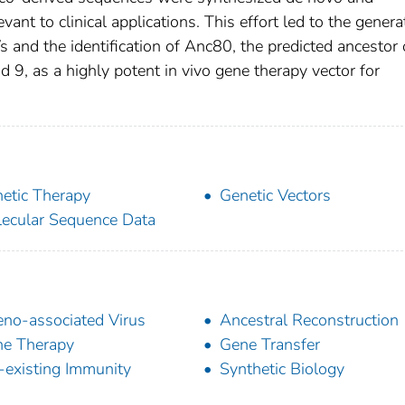
evant to clinical applications. This effort led to the genera
s and the identification of Anc80, the predicted ancestor 
 9, as a highly potent in vivo gene therapy vector for
etic Therapy
Genetic Vectors
ecular Sequence Data
no-associated Virus
Ancestral Reconstruction
e Therapy
Gene Transfer
-existing Immunity
Synthetic Biology