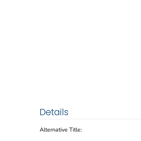
Details
Alternative Title: