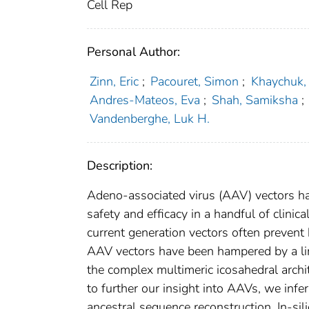
Cell Rep
Personal Author:
Zinn, Eric
;
Pacouret, Simon
;
Khaychuk,
Andres-Mateos, Eva
;
Shah, Samiksha
;
Vandenberghe, Luk H.
Description:
Adeno-associated virus (AAV) vectors h
safety and efficacy in a handful of clinic
current generation vectors often prevent
AAV vectors have been hampered by a lim
the complex multimeric icosahedral archit
to further our insight into AAVs, we infe
ancestral sequence reconstruction. In-s