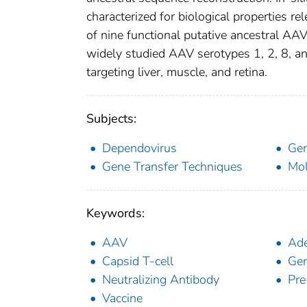
characterized for biological properties rel
of nine functional putative ancestral AAV
widely studied AAV serotypes 1, 2, 8, and
targeting liver, muscle, and retina.
Subjects:
Dependovirus
Gen
Gene Transfer Techniques
Mol
Keywords:
AAV
Ade
Capsid T-cell
Gen
Neutralizing Antibody
Pre
Vaccine