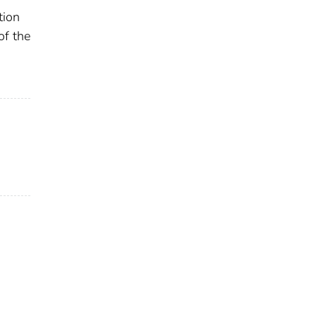
tion
of the