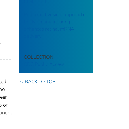
CD4 T cells
Preformed vesicle approach
to LNP manufacturing
enhances retinal mRNA
delivery
;
COLLECTION
CDC Public Access
ted
BACK TO TOP
the
neer
p of
tinent