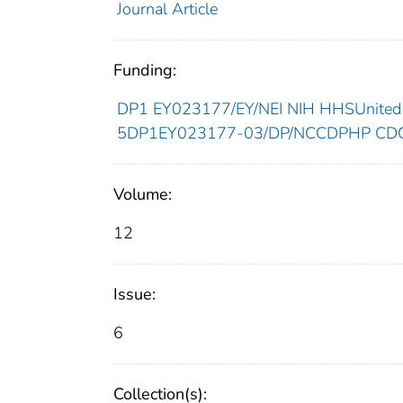
Journal Article
Funding:
DP1 EY023177/EY/NEI NIH HHSUnited 
5DP1EY023177-03/DP/NCCDPHP CDC 
Volume:
12
Issue:
6
Collection(s):