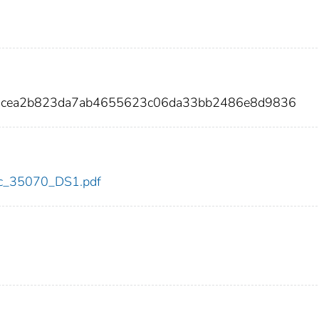
bb4cea2b823da7ab4655623c06da33bb2486e8d9836
cdc_35070_DS1.pdf