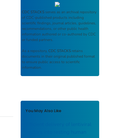
CDC STACKS
serves as an archival repository
of CDC-published products including
scientific findings, journal articles, guidelines,
recommendations, or other public health
information authored or co-authored by CDC
or funded partners.
As a repository,
CDC STACKS
retains
documents in their original published format
to ensure public access to scientific
information.
You May Also Like
Efficient delivery of lentiviral
vectors into resting human