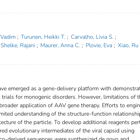
 Vadim
;
Turunen, Heikki T.
;
Carvalho, Livia S.
;
Shelke, Rajani
;
Maurer, Anna C.
;
Plovie, Eva
;
Xiao, Ru
ave emerged as a gene-delivery platform with demonstra
al trials for monogenic disorders. However, limitations of 
 broader application of AAV gene therapy. Efforts to engi
ited understanding of the structure-function relationshi
ecture of the particle. To develop additional reagents per
rred evolutionary intermediates of the viral capsid using
ilico-derived sequences were synthesized de novo and