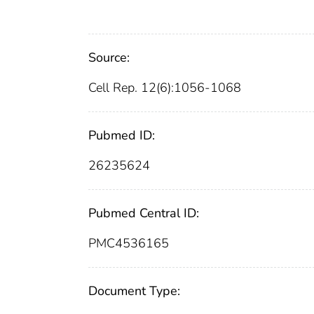
Source:
Cell Rep. 12(6):1056-1068
Pubmed ID:
26235624
Pubmed Central ID:
PMC4536165
Document Type: