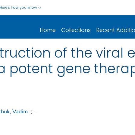
Here's how you know
Home
Collections
Recent Additi
struction of the viral
 a potent gene thera
chuk, Vadim
;
...