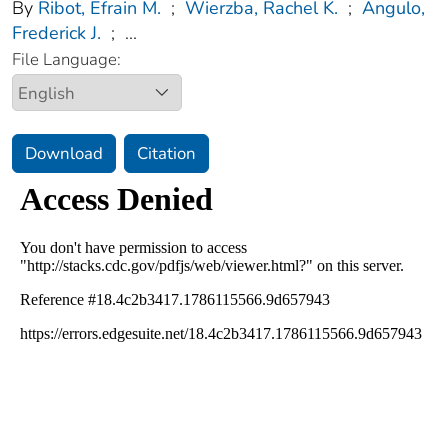
By
Ribot, Efrain M.
;
Wierzba, Rachel K.
;
Angulo,
Frederick J.
;
...
File Language:
Download
Citation