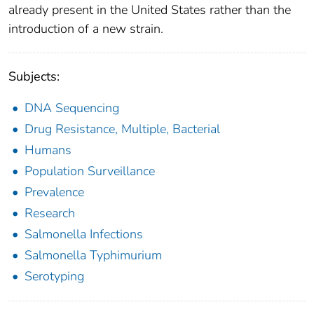
already present in the United States rather than the
introduction of a new strain.
Subjects:
DNA Sequencing
Drug Resistance, Multiple, Bacterial
Humans
Population Surveillance
Prevalence
Research
Salmonella Infections
Salmonella Typhimurium
Serotyping