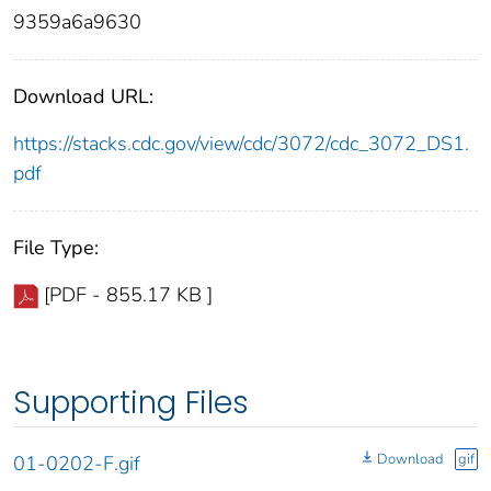
9359a6a9630
Download URL:
https://stacks.cdc.gov/view/cdc/3072/cdc_3072_DS1.
pdf
File Type:
[PDF - 855.17 KB ]
Supporting Files
Download
gif
01-0202-F.gif