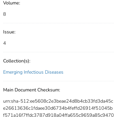
Volume:
8
Issue:
4
Collection(s):
Emerging Infectious Diseases
Main Document Checksum:
urn:sha-512:ee5608c2e3beae24d8b4cb33fd3da45c
e26613636c1fdaee30d6734b4feffd26914f51045b
f571a16f7ffdc3787d918a04ffa655c9659a85c9470