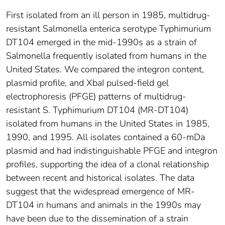
First isolated from an ill person in 1985, multidrug-
resistant Salmonella enterica serotype Typhimurium
DT104 emerged in the mid-1990s as a strain of
Salmonella frequently isolated from humans in the
United States. We compared the integron content,
plasmid profile, and XbaI pulsed-field gel
electrophoresis (PFGE) patterns of multidrug-
resistant S. Typhimurium DT104 (MR-DT104)
isolated from humans in the United States in 1985,
1990, and 1995. All isolates contained a 60-mDa
plasmid and had indistinguishable PFGE and integron
profiles, supporting the idea of a clonal relationship
between recent and historical isolates. The data
suggest that the widespread emergence of MR-
DT104 in humans and animals in the 1990s may
have been due to the dissemination of a strain