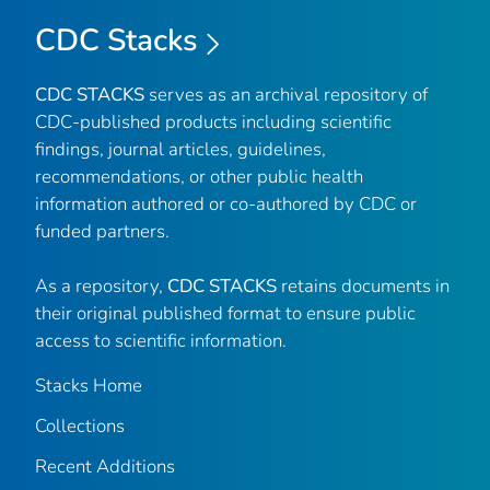
CDC Stacks
CDC STACKS
serves as an archival repository of
CDC-published products including scientific
findings, journal articles, guidelines,
recommendations, or other public health
information authored or co-authored by CDC or
funded partners.
As a repository,
CDC STACKS
retains documents in
their original published format to ensure public
access to scientific information.
Stacks Home
Collections
Recent Additions