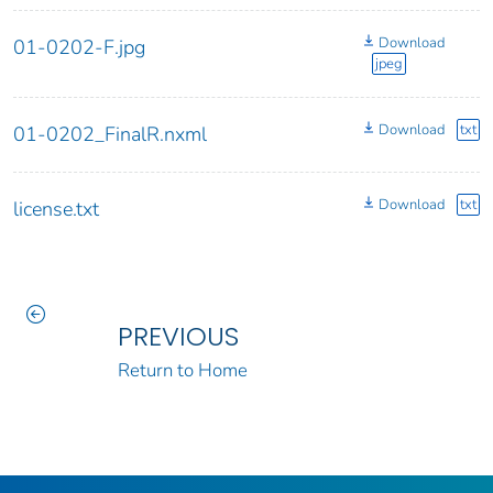
Download
01-0202-F.jpg
jpeg
Download
txt
01-0202_FinalR.nxml
Download
txt
license.txt
PREVIOUS
Return to Home