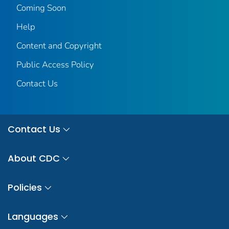
Coming Soon
Help
Content and Copyright
Public Access Policy
Contact Us
Contact Us
About CDC
Policies
Languages