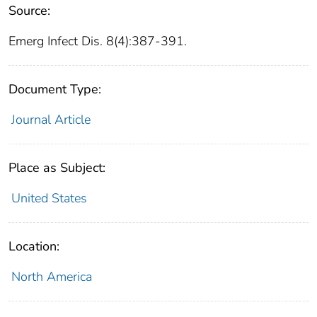
Source:
Emerg Infect Dis. 8(4):387-391.
Document Type:
Journal Article
Place as Subject:
United States
Location:
North America