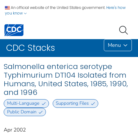
An official website of the United States government.
Here's how
you know
Menu
CDC Stacks
Salmonella enterica serotype
Typhimurium DT104 Isolated from
Humans, United States, 1985, 1990,
and 1996
Multi-Language
Supporting Files
Public Domain
Apr 2002