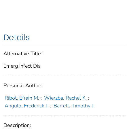
Details
Alternative Title:
Emerg Infect Dis
Personal Author:
Ribot, Efrain M.
;
Wierzba, Rachel K.
;
Angulo, Frederick J.
;
Barrett, Timothy J.
Description: