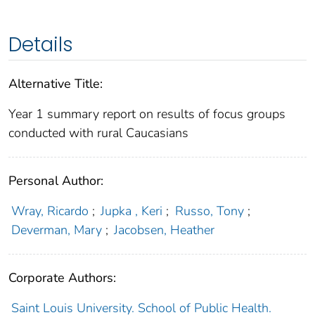
Details
Alternative Title:
Year 1 summary report on results of focus groups
conducted with rural Caucasians
Personal Author:
Wray, Ricardo
;
Jupka , Keri
;
Russo, Tony
;
Deverman, Mary
;
Jacobsen, Heather
Corporate Authors:
Saint Louis University. School of Public Health.