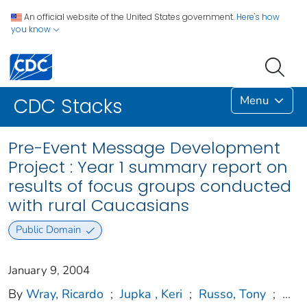
An official website of the United States government.
Here's how
you know
Menu
CDC Stacks
Pre-Event Message Development
Project : Year 1 summary report on
results of focus groups conducted
with rural Caucasians
Public Domain
January 9, 2004
By
Wray, Ricardo
;
Jupka , Keri
;
Russo, Tony
;
...