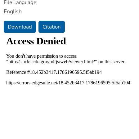
File Language:
English
Download
Citation