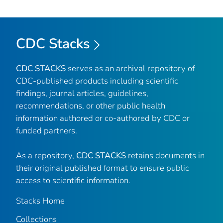
CDC Stacks
CDC STACKS
serves as an archival repository of
CDC-published products including scientific
findings, journal articles, guidelines,
recommendations, or other public health
information authored or co-authored by CDC or
funded partners.
As a repository,
CDC STACKS
retains documents in
their original published format to ensure public
access to scientific information.
Stacks Home
Collections