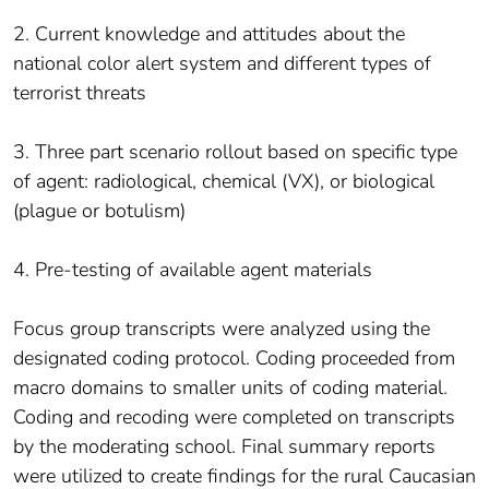
2. Current knowledge and attitudes about the
national color alert system and different types of
terrorist threats
3. Three part scenario rollout based on specific type
of agent: radiological, chemical (VX), or biological
(plague or botulism)
4. Pre-testing of available agent materials
Focus group transcripts were analyzed using the
designated coding protocol. Coding proceeded from
macro domains to smaller units of coding material.
Coding and recoding were completed on transcripts
by the moderating school. Final summary reports
were utilized to create findings for the rural Caucasian