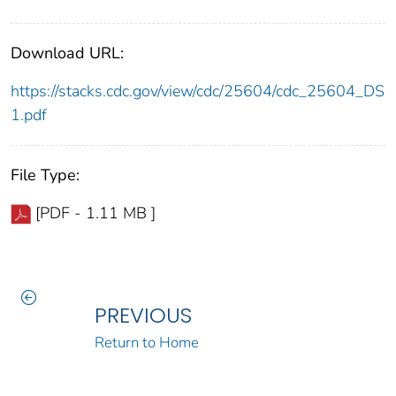
Download URL:
https://stacks.cdc.gov/view/cdc/25604/cdc_25604_DS
1.pdf
File Type:
[PDF - 1.11 MB ]
PREVIOUS
Return to Home