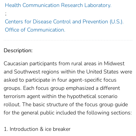
Health Communication Research Laboratory.
;
Centers for Disease Control and Prevention (U.S.).
Office of Communication.
Description:
Caucasian participants from rural areas in Midwest
and Southwest regions within the United States were
asked to participate in four agent-specific focus
groups. Each focus group emphasized a different
terrorism agent within the hypothetical scenario
rollout. The basic structure of the focus group guide
for the general public included the following sections:
1. Introduction & ice breaker