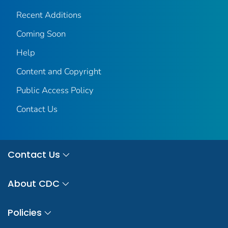
Recent Additions
Coming Soon
Help
Content and Copyright
Public Access Policy
Contact Us
Contact Us
About CDC
Policies