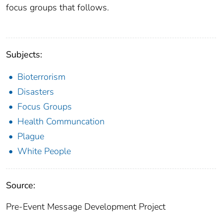
focus groups that follows.
Subjects:
Bioterrorism
Disasters
Focus Groups
Health Communcation
Plague
White People
Source:
Pre-Event Message Development Project