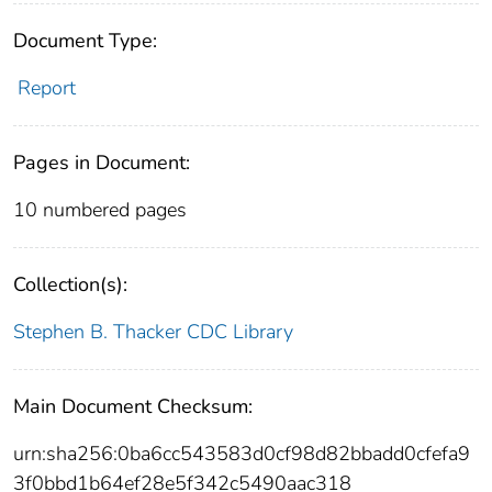
Document Type:
Report
Pages in Document:
10 numbered pages
Collection(s):
Stephen B. Thacker CDC Library
Main Document Checksum:
urn:sha256:0ba6cc543583d0cf98d82bbadd0cfefa9
3f0bbd1b64ef28e5f342c5490aac318