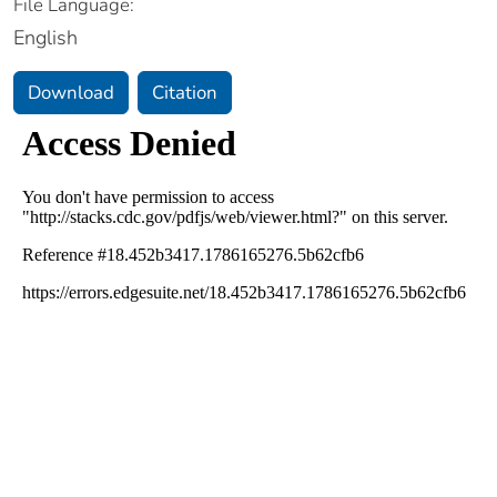
File Language:
English
Download
Citation