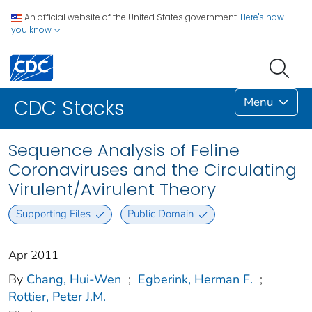
An official website of the United States government.
Here's how
you know
Menu
CDC Stacks
Sequence Analysis of Feline
Coronaviruses and the Circulating
Virulent/Avirulent Theory
Supporting Files
Public Domain
Apr 2011
By
Chang, Hui-Wen
;
Egberink, Herman F.
;
Rottier, Peter J.M.