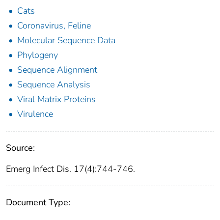
Cats
Coronavirus, Feline
Molecular Sequence Data
Phylogeny
Sequence Alignment
Sequence Analysis
Viral Matrix Proteins
Virulence
Source:
Emerg Infect Dis. 17(4):744-746.
Document Type: