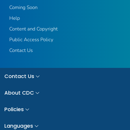
Coming Soon
Help
Content and Copyright
Public Access Policy
Contact Us
Contact Us
About CDC
Policies
Languages