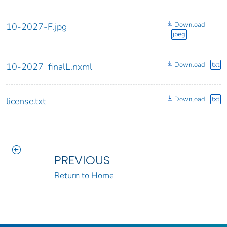
Download
10-2027-F.jpg
jpeg
Download
txt
10-2027_finalL.nxml
Download
txt
license.txt
PREVIOUS
Return to Home