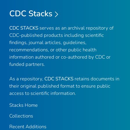
CDC Stacks
CDC STACKS
serves as an archival repository of
CDC-published products including scientific
findings, journal articles, guidelines,
recommendations, or other public health
information authored or co-authored by CDC or
funded partners.
As a repository,
CDC STACKS
retains documents in
their original published format to ensure public
access to scientific information.
Stacks Home
Collections
Recent Additions