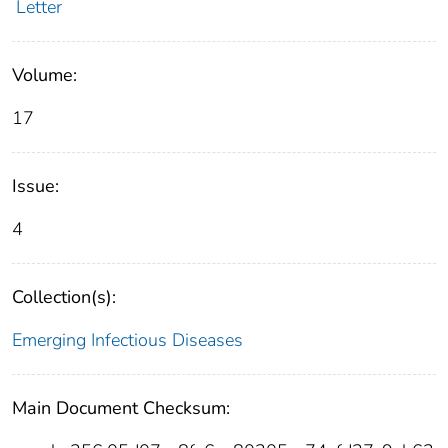
Letter
Volume:
17
Issue:
4
Collection(s):
Emerging Infectious Diseases
Main Document Checksum: