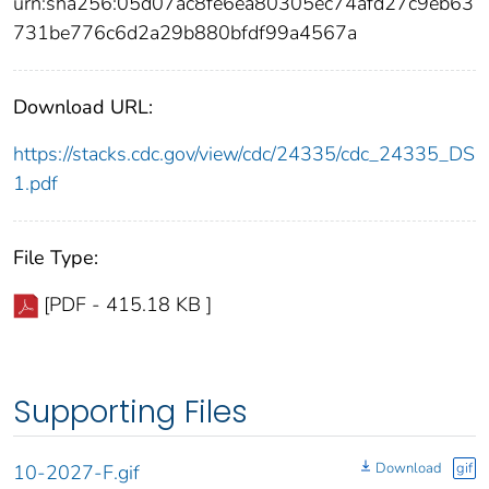
urn:sha256:05d07ac8fe6ea80305ec74afd27c9eb63
731be776c6d2a29b880bfdf99a4567a
Download URL:
https://stacks.cdc.gov/view/cdc/24335/cdc_24335_DS
1.pdf
File Type:
[PDF - 415.18 KB ]
Supporting Files
Download
gif
10-2027-F.gif