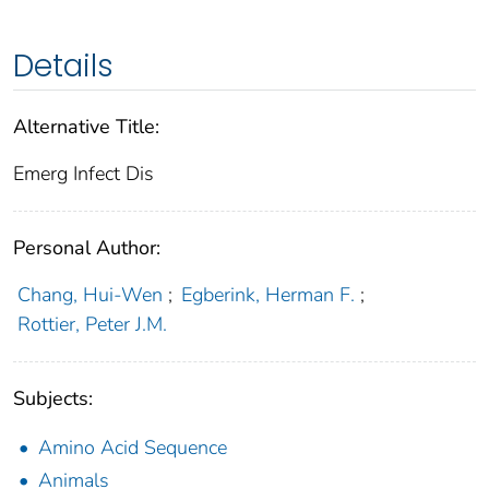
Details
Alternative Title:
Emerg Infect Dis
Personal Author:
Chang, Hui-Wen
;
Egberink, Herman F.
;
Rottier, Peter J.M.
Subjects:
Amino Acid Sequence
Animals