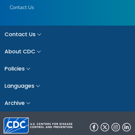
Contact Us
Contact Us
About CDC
Policies
Languages
Archive