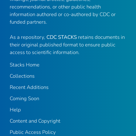
recommendations, or other public health
information authored or co-authored by CDC or
funded partners.
As a repository,
CDC STACKS
retains documents in
their original published format to ensure public
access to scientific information.
Stacks Home
Collections
Recent Additions
Coming Soon
Help
Content and Copyright
Public Access Policy