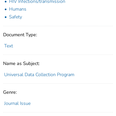
HIV Infections/transmission
Humans
Safety
Document Type:
Text
Name as Subject:
Universal Data Collection Program
Genre:
Journal Issue