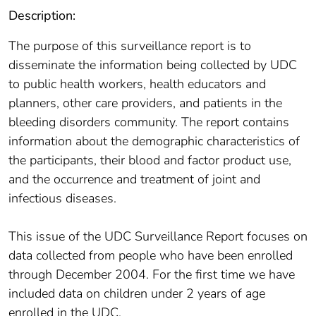
Description:
The purpose of this surveillance report is to
disseminate the information being collected by UDC
to public health workers, health educators and
planners, other care providers, and patients in the
bleeding disorders community. The report contains
information about the demographic characteristics of
the participants, their blood and factor product use,
and the occurrence and treatment of joint and
infectious diseases.
This issue of the UDC Surveillance Report focuses on
data collected from people who have been enrolled
through December 2004. For the first time we have
included data on children under 2 years of age
enrolled in the UDC.