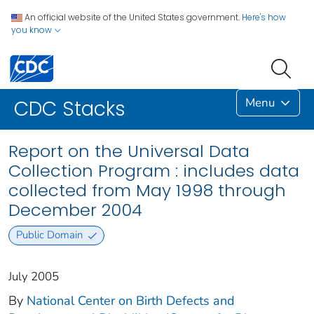
An official website of the United States government.
Here's how
you know
Menu
CDC Stacks
Report on the Universal Data
Collection Program : includes data
collected from May 1998 through
December 2004
Public Domain
July 2005
By
National Center on Birth Defects and