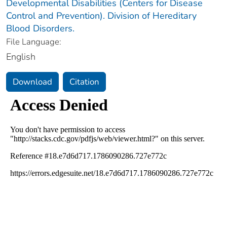
Developmental Disabilities (Centers for Disease
Control and Prevention). Division of Hereditary
Blood Disorders.
File Language:
English
Download
Citation