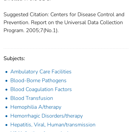
Suggested Citation: Centers for Disease Control and
Prevention. Report on the Universal Data Collection
Program. 2005;7(No.1).
Subjects:
Ambulatory Care Facilities
Blood-Borne Pathogens
Blood Coagulation Factors
Blood Transfusion
Hemophilia A/therapy
Hemorrhagic Disorders/therapy
Hepatitis, Viral, Human/transmission