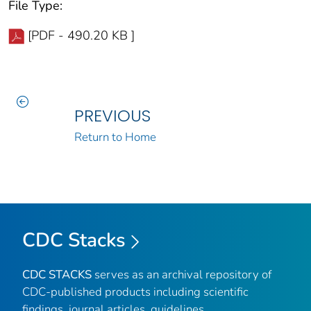
File Type:
[PDF - 490.20 KB ]
PREVIOUS
Return to Home
CDC Stacks
CDC STACKS
serves as an archival repository of
CDC-published products including scientific
findings, journal articles, guidelines,