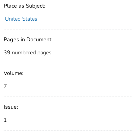
Place as Subject:
United States
Pages in Document:
39 numbered pages
Volume:
7
Issue:
1