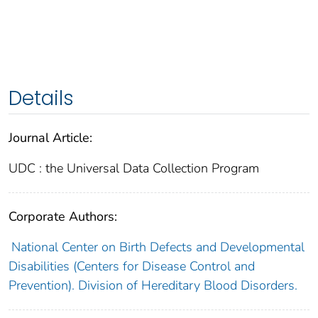
Details
Journal Article:
UDC : the Universal Data Collection Program
Corporate Authors:
National Center on Birth Defects and Developmental
Disabilities (Centers for Disease Control and
Prevention). Division of Hereditary Blood Disorders.