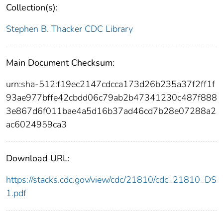
Collection(s):
Stephen B. Thacker CDC Library
Main Document Checksum:
urn:sha-512:f19ec2147cdcca173d26b235a37f2ff1f
93ae977bffe42cbdd06c79ab2b47341230c487f888
3e867d6f011bae4a5d16b37ad46cd7b28e07288a2
ac6024959ca3
Download URL:
https://stacks.cdc.gov/view/cdc/21810/cdc_21810_DS
1.pdf