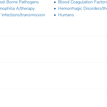
od-Borne Pathogens
Blood Coagulation Factor
ophilia A/therapy
Hemorrhagic Disorders/th
 Infections/transmission
Humans