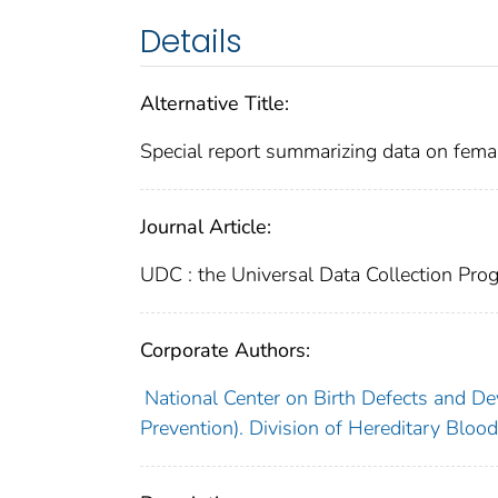
Details
Alternative Title:
Special report summarizing data on fema
Journal Article:
UDC : the Universal Data Collection Pro
Corporate Authors:
National Center on Birth Defects and De
Prevention). Division of Hereditary Blood