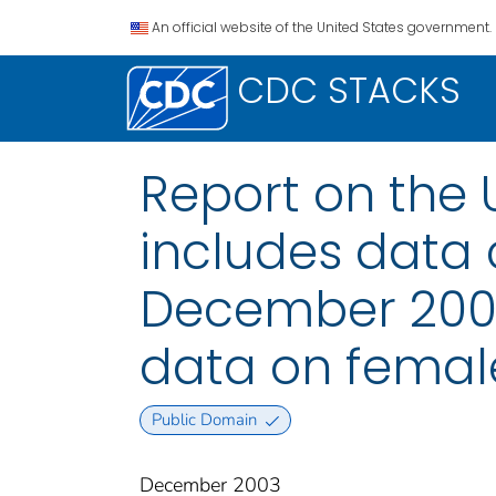
An official website of the United States government.
CDC STACKS
Report on the 
includes data 
December 2002
data on female
Public Domain
December 2003