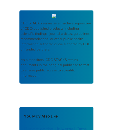
CDC STACKS
serves as an archival repository
of CDC-published products including
scientific findings, journal articles, guidelines,
recommendations, or other public health
information authored or co-authored by CDC
or funded partners.
As a repository,
CDC STACKS
retains
documents in their original published format
to ensure public access to scientific
information.
You May Also Like
Report on the Universal Data