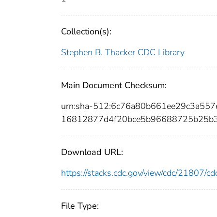
Collection(s):
Stephen B. Thacker CDC Library
Main Document Checksum:
urn:sha-512:6c76a80b661ee29c3a5
16812877d4f20bce5b96688725b25b3
Download URL:
https://stacks.cdc.gov/view/cdc/21807/
File Type: