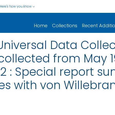
Here's how you know
Home
Collections
Recent Additi
Universal Data Colle
collected from May 
 : Special report s
s with von Willebra