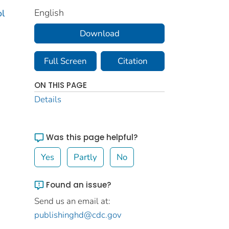
English
ol
Download
Full Screen
Citation
ON THIS PAGE
Details
Was this page helpful?
Yes
Partly
No
Found an issue?
Send us an email at:
publishinghd@cdc.gov