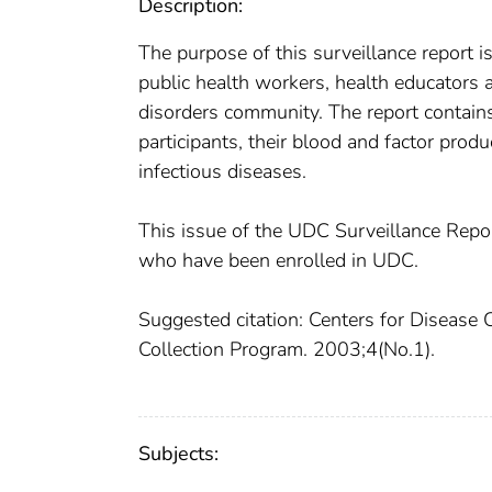
Description:
The purpose of this surveillance report 
public health workers, health educators a
disorders community. The report contains
participants, their blood and factor prod
infectious diseases.
This issue of the UDC Surveillance Rep
who have been enrolled in UDC.
Suggested citation: Centers for Disease 
Collection Program. 2003;4(No.1).
Subjects: