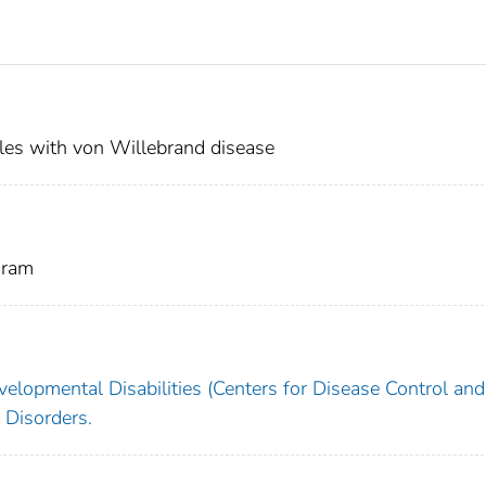
les with von Willebrand disease
gram
velopmental Disabilities (Centers for Disease Control and
 Disorders.