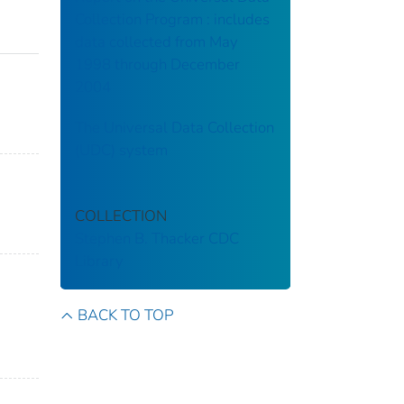
Collection Program : includes
data collected from May
1998 through December
2004
The Universal Data Collection
(UDC) system
COLLECTION
Stephen B. Thacker CDC
Library
BACK TO TOP