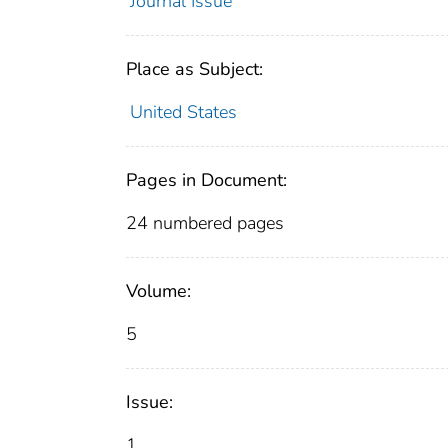
Journal Issue
Place as Subject:
United States
Pages in Document:
24 numbered pages
Volume:
5
Issue:
1