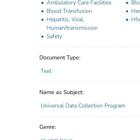
Ambulatory Care Facilities
Blo
Blood Transfusion
Hem
Hepatitis, Viral,
HIV
Human/transmission
Safety
Document Type:
Text
Name as Subject:
Universal Data Collection Program
Genre: