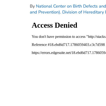
By
National Center on Birth Defects and
and Prevention). Division of Hereditary