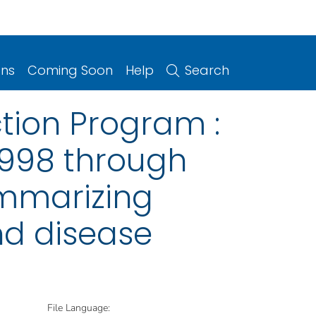
ons
Coming Soon
Help
Search
ction Program :
1998 through
ummarizing
nd disease
File Language: