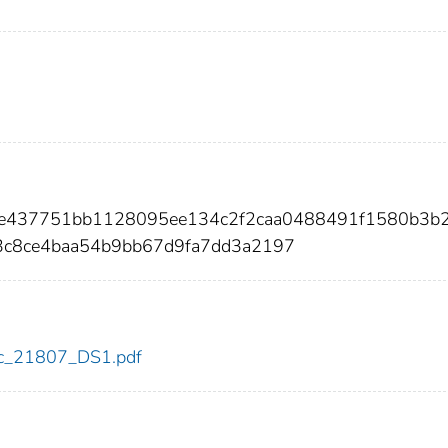
57e437751bb1128095ee134c2f2caa0488491f1580b3b
c8ce4baa54b9bb67d9fa7dd3a2197
cdc_21807_DS1.pdf