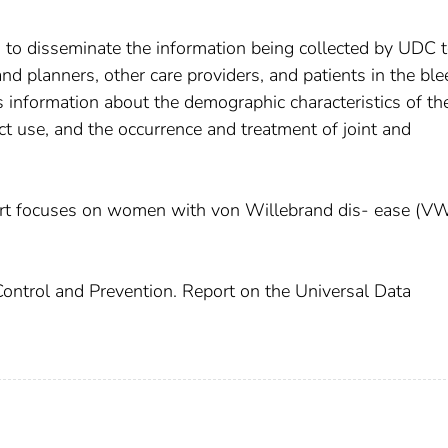
is to disseminate the information being collected by UDC 
nd planners, other care providers, and patients in the bl
 information about the demographic characteristics of th
uct use, and the occurrence and treatment of joint and
ort focuses on women with von Willebrand dis- ease (V
Control and Prevention. Report on the Universal Data