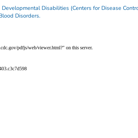
 Developmental Disabilities (Centers for Disease Contr
 Blood Disorders.