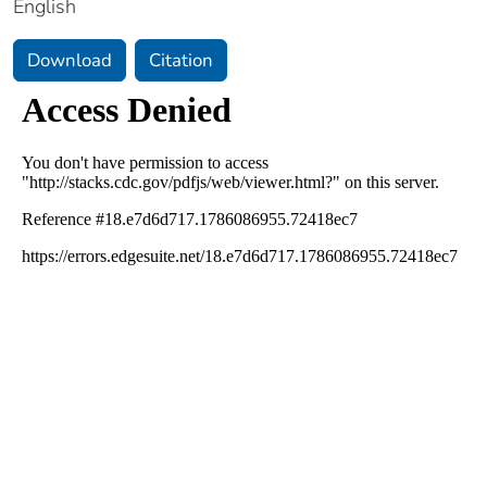
English
Download
Citation