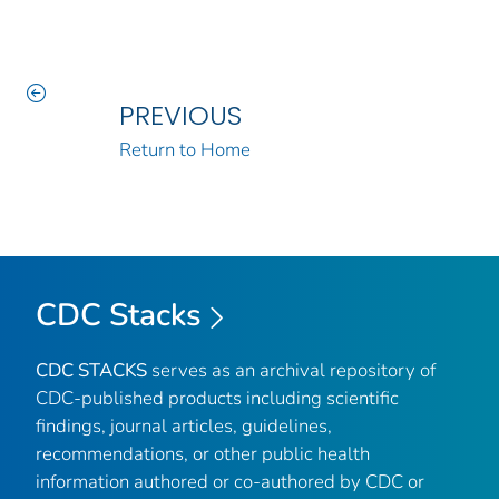
PREVIOUS
Return to Home
CDC Stacks
CDC STACKS
serves as an archival repository of
CDC-published products including scientific
findings, journal articles, guidelines,
recommendations, or other public health
information authored or co-authored by CDC or