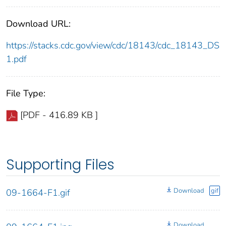
Download URL:
https://stacks.cdc.gov/view/cdc/18143/cdc_18143_DS
1.pdf
File Type:
[PDF - 416.89 KB ]
Supporting Files
Download
gif
09-1664-F1.gif
Download