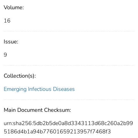
Volume:
16
Issue:
9
Collection(s):
Emerging Infectious Diseases
Main Document Checksum:
urn:sha256:5db2b5de0a8d3343113d68c260a2b99
5186d4b1a94b77601659213957f7468f3