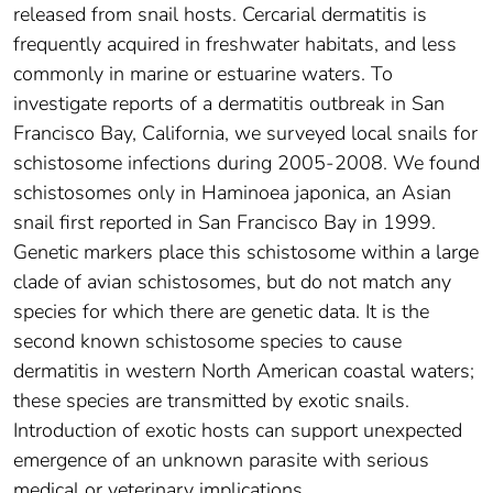
released from snail hosts. Cercarial dermatitis is
frequently acquired in freshwater habitats, and less
commonly in marine or estuarine waters. To
investigate reports of a dermatitis outbreak in San
Francisco Bay, California, we surveyed local snails for
schistosome infections during 2005-2008. We found
schistosomes only in Haminoea japonica, an Asian
snail first reported in San Francisco Bay in 1999.
Genetic markers place this schistosome within a large
clade of avian schistosomes, but do not match any
species for which there are genetic data. It is the
second known schistosome species to cause
dermatitis in western North American coastal waters;
these species are transmitted by exotic snails.
Introduction of exotic hosts can support unexpected
emergence of an unknown parasite with serious
medical or veterinary implications.