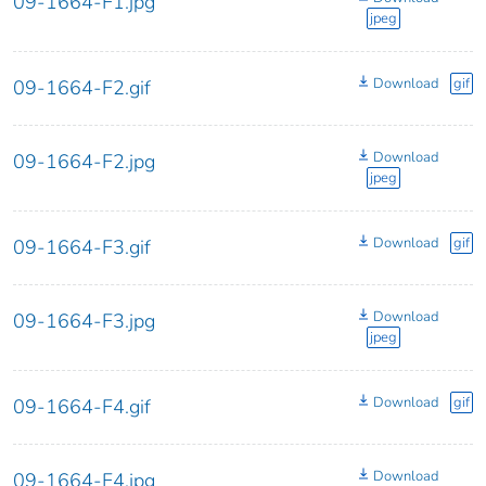
09-1664-F1.jpg
jpeg
Download
gif
09-1664-F2.gif
Download
09-1664-F2.jpg
jpeg
Download
gif
09-1664-F3.gif
Download
09-1664-F3.jpg
jpeg
Download
gif
09-1664-F4.gif
Download
09-1664-F4.jpg