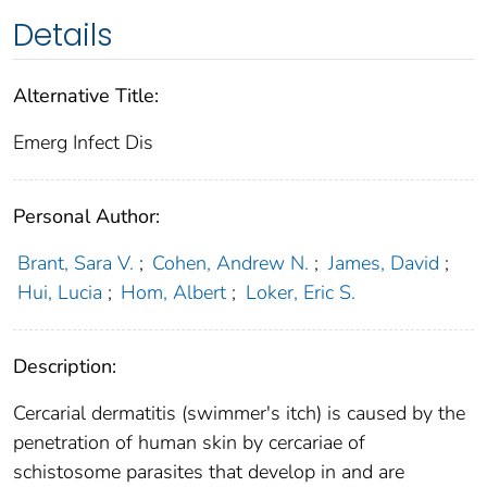
Details
Alternative Title:
Emerg Infect Dis
Personal Author:
Brant, Sara V.
;
Cohen, Andrew N.
;
James, David
;
Hui, Lucia
;
Hom, Albert
;
Loker, Eric S.
Description:
Cercarial dermatitis (swimmer's itch) is caused by the
penetration of human skin by cercariae of
schistosome parasites that develop in and are