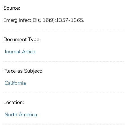
Source:
Emerg Infect Dis. 16(9):1357-1365.
Document Type:
Journal Article
Place as Subject:
California
Location:
North America