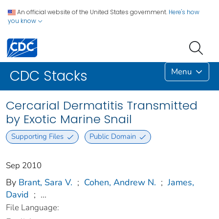
An official website of the United States government.
Here's how
you know
Menu
CDC Stacks
Cercarial Dermatitis Transmitted
by Exotic Marine Snail
Supporting Files
Public Domain
Sep 2010
By
Brant, Sara V.
;
Cohen, Andrew N.
;
James,
David
;
...
File Language: