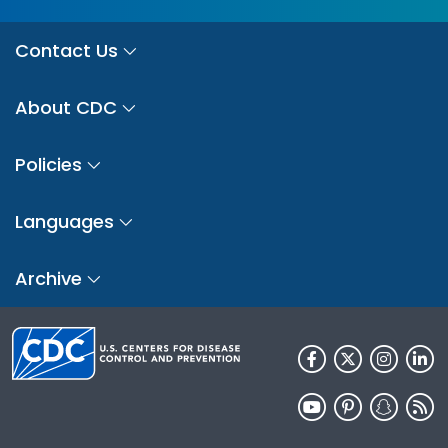
Contact Us
About CDC
Policies
Languages
Archive