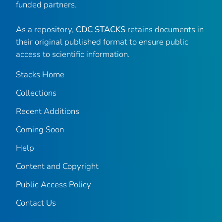
funded partners.
As a repository,
CDC STACKS
retains documents in
their original published format to ensure public
access to scientific information.
Stacks Home
Collections
Recent Additions
Coming Soon
Help
Content and Copyright
Public Access Policy
Contact Us