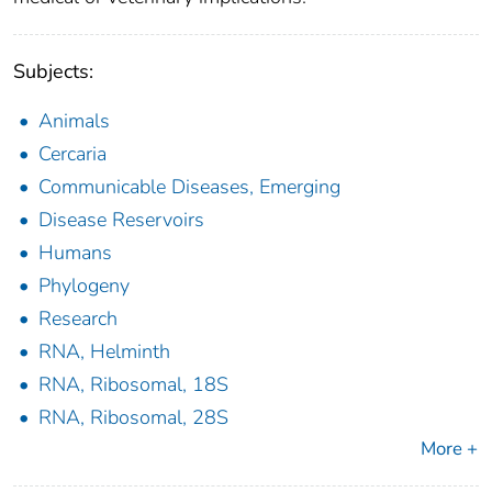
Subjects:
Animals
Cercaria
Communicable Diseases, Emerging
Disease Reservoirs
Humans
Phylogeny
Research
RNA, Helminth
RNA, Ribosomal, 18S
RNA, Ribosomal, 28S
More +