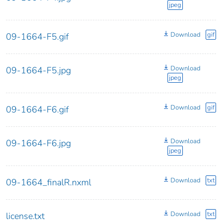
jpeg
Download
gif
09-1664-F5.gif
Download
09-1664-F5.jpg
jpeg
Download
gif
09-1664-F6.gif
Download
09-1664-F6.jpg
jpeg
Download
txt
09-1664_finalR.nxml
Download
txt
license.txt