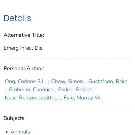
Details
Alternative Title:
Emerg Infect Dis
Personal Author:
Ong, Corinne S.L.
;
Chow, Simon
;
Gustafson, Reka
;
Plohman, Candace
;
Parker, Robert
;
Isaac-Renton, Judith L.
;
Fyfe, Murray W.
Subjects:
Animals