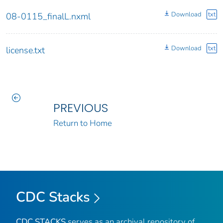
Download
txt
08-0115_finalL.nxml
Download
txt
license.txt
PREVIOUS
Return to Home
CDC Stacks
CDC STACKS
serves as an archival repository of