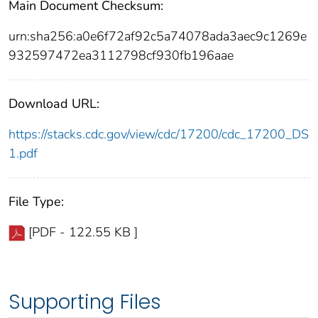
Main Document Checksum:
urn:sha256:a0e6f72af92c5a74078ada3aec9c1269e
932597472ea3112798cf930fb196aae
Download URL:
https://stacks.cdc.gov/view/cdc/17200/cdc_17200_DS
1.pdf
File Type:
[PDF - 122.55 KB ]
Supporting Files