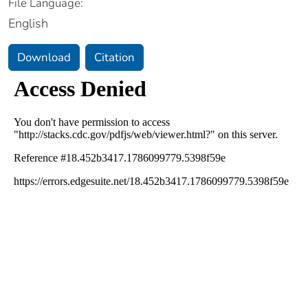
File Language:
English
Download
Citation