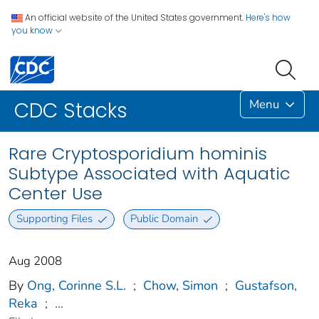
An official website of the United States government.
Here's how
you know
Menu
CDC Stacks
Rare Cryptosporidium hominis
Subtype Associated with Aquatic
Center Use
Supporting Files
Public Domain
Aug 2008
By
Ong, Corinne S.L.
;
Chow, Simon
;
Gustafson,
Reka
;
...