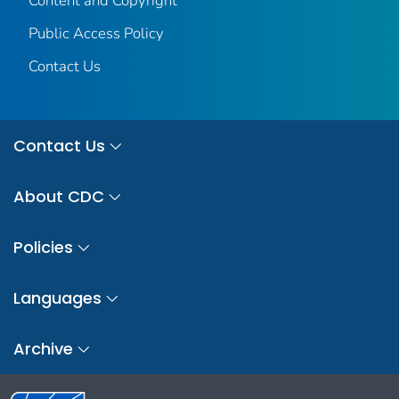
Content and Copyright
Public Access Policy
Contact Us
Contact Us
About CDC
Policies
Languages
Archive