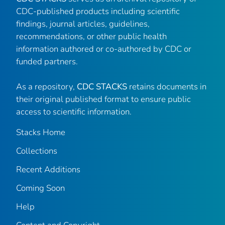
CDC-published products including scientific
findings, journal articles, guidelines,
recommendations, or other public health
information authored or co-authored by CDC or
funded partners.
As a repository,
CDC STACKS
retains documents in
their original published format to ensure public
access to scientific information.
Stacks Home
Collections
Recent Additions
Coming Soon
Help