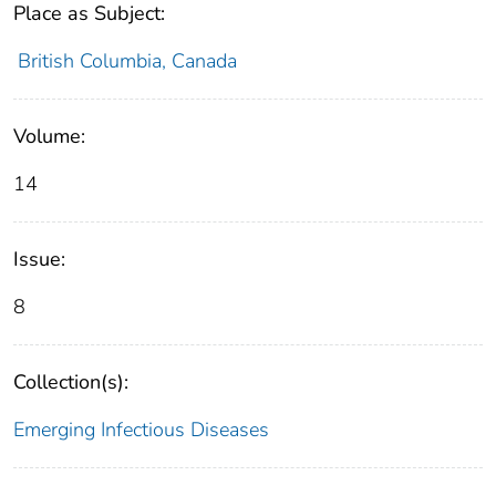
Place as Subject:
British Columbia, Canada
Volume:
14
Issue:
8
Collection(s):
Emerging Infectious Diseases