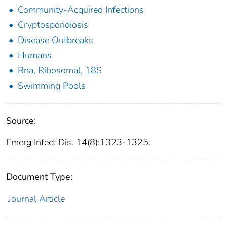
Community-Acquired Infections
Cryptosporidiosis
Disease Outbreaks
Humans
Rna, Ribosomal, 18S
Swimming Pools
Source:
Emerg Infect Dis. 14(8):1323-1325.
Document Type:
Journal Article