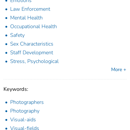
Emotions
Law Enforcement
Mental Health
Occupational Health
Safety
Sex Characteristics
Staff Development
Stress, Psychological
More +
Keywords:
Photographers
Photography
Visual-aids
Visual-fields