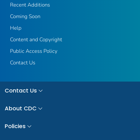
Recent Additions
Coming Soon
Help
Content and Copyright
Public Access Policy
Contact Us
Contact Us
About CDC
Policies