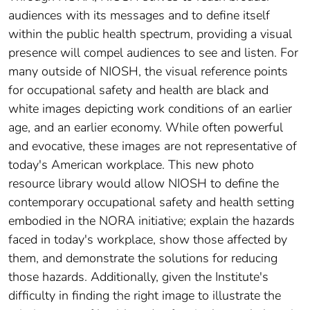
audiences with its messages and to define itself
within the public health spectrum, providing a visual
presence will compel audiences to see and listen. For
many outside of NIOSH, the visual reference points
for occupational safety and health are black and
white images depicting work conditions of an earlier
age, and an earlier economy. While often powerful
and evocative, these images are not representative of
today's American workplace. This new photo
resource library would allow NIOSH to define the
contemporary occupational safety and health setting
embodied in the NORA initiative; explain the hazards
faced in today's workplace, show those affected by
them, and demonstrate the solutions for reducing
those hazards. Additionally, given the Institute's
difficulty in finding the right image to illustrate the