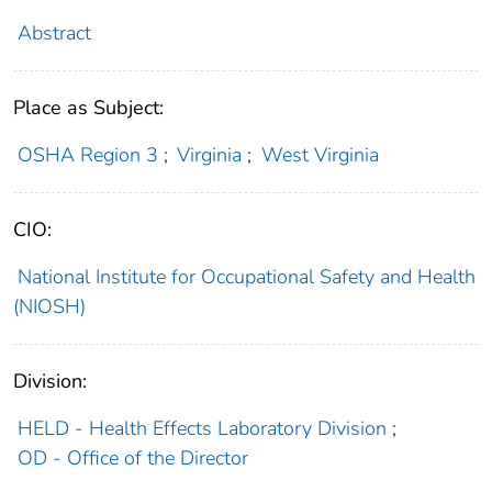
Abstract
Place as Subject:
OSHA Region 3
;
Virginia
;
West Virginia
CIO:
National Institute for Occupational Safety and Health
(NIOSH)
Division:
HELD - Health Effects Laboratory Division
;
OD - Office of the Director