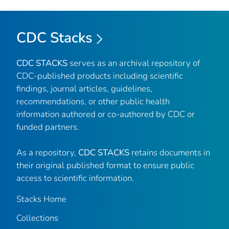
CDC Stacks
CDC STACKS
serves as an archival repository of
CDC-published products including scientific
findings, journal articles, guidelines,
recommendations, or other public health
information authored or co-authored by CDC or
funded partners.
As a repository,
CDC STACKS
retains documents in
their original published format to ensure public
access to scientific information.
Stacks Home
Collections