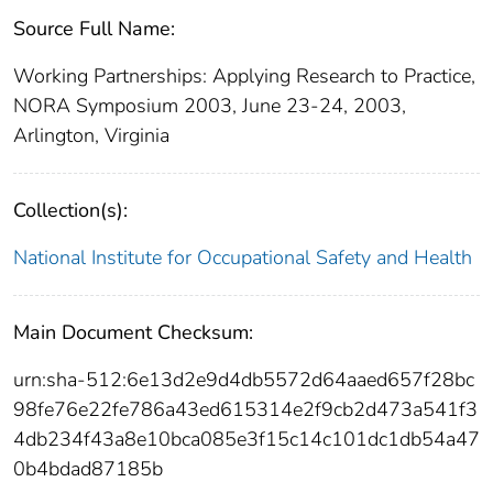
Source Full Name:
Working Partnerships: Applying Research to Practice,
NORA Symposium 2003, June 23-24, 2003,
Arlington, Virginia
Collection(s):
National Institute for Occupational Safety and Health
Main Document Checksum:
urn:sha-512:6e13d2e9d4db5572d64aaed657f28bc
98fe76e22fe786a43ed615314e2f9cb2d473a541f3
4db234f43a8e10bca085e3f15c14c101dc1db54a47
0b4bdad87185b