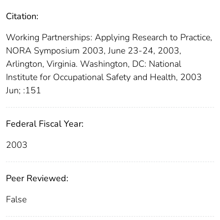
Citation:
Working Partnerships: Applying Research to Practice,
NORA Symposium 2003, June 23-24, 2003,
Arlington, Virginia. Washington, DC: National
Institute for Occupational Safety and Health, 2003
Jun; :151
Federal Fiscal Year:
2003
Peer Reviewed:
False