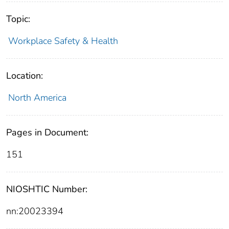
Topic:
Workplace Safety & Health
Location:
North America
Pages in Document:
151
NIOSHTIC Number:
nn:20023394