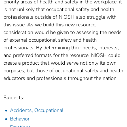
priority areas of health and safety in the workplace, it
is not unlikely that occupational safety and health
professionals outside of NIOSH also struggle with
this issue. As we build this new resource,
consideration would be given to assessing the needs
of external occupational safety and health
professionals. By determining their needs, interests,
and preferred formats for the resource, NIOSH could
create a product that would serve not only its own
purposes, but those of occupational safety and health
educators and professionals throughout the nation.
Subjects:
Accidents, Occupational
Behavior