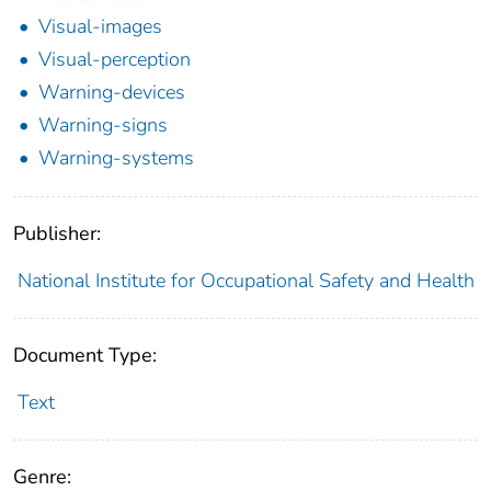
Visual-images
Visual-perception
Warning-devices
Warning-signs
Warning-systems
Publisher:
National Institute for Occupational Safety and Health
Document Type:
Text
Genre: