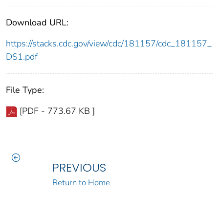
Download URL:
https://stacks.cdc.gov/view/cdc/181157/cdc_181157_
DS1.pdf
File Type:
[PDF - 773.67 KB ]
PREVIOUS
Return to Home