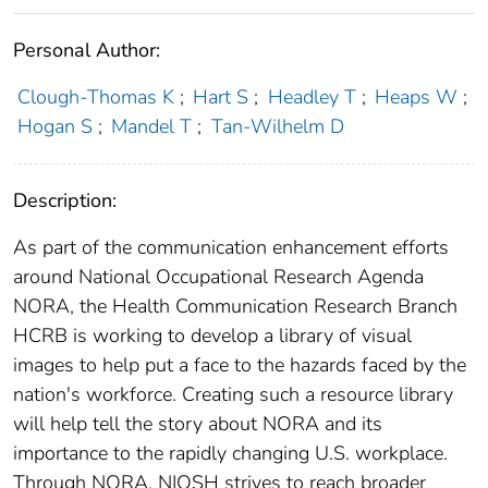
Personal Author:
Clough-Thomas K
;
Hart S
;
Headley T
;
Heaps W
;
Hogan S
;
Mandel T
;
Tan-Wilhelm D
Description:
As part of the communication enhancement efforts
around National Occupational Research Agenda
NORA, the Health Communication Research Branch
HCRB is working to develop a library of visual
images to help put a face to the hazards faced by the
nation's workforce. Creating such a resource library
will help tell the story about NORA and its
importance to the rapidly changing U.S. workplace.
Through NORA, NIOSH strives to reach broader