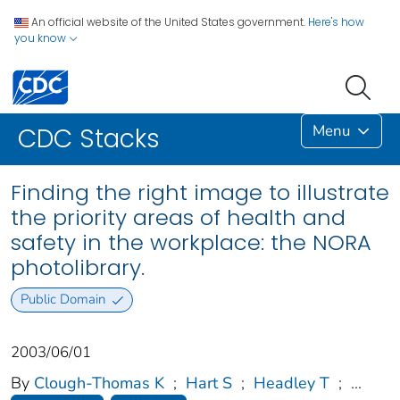
An official website of the United States government.
Here's how
you know
Menu
CDC Stacks
Finding the right image to illustrate
the priority areas of health and
safety in the workplace: the NORA
photolibrary.
Public Domain
2003/06/01
By
Clough-Thomas K
;
Hart S
;
Headley T
;
...