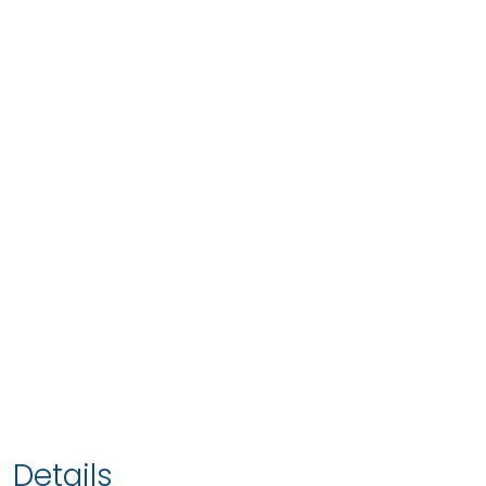
Details