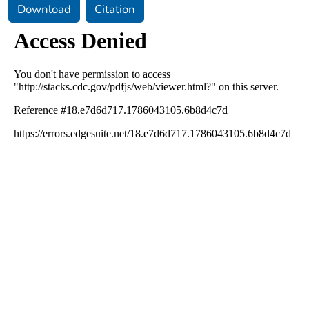
Download
Citation