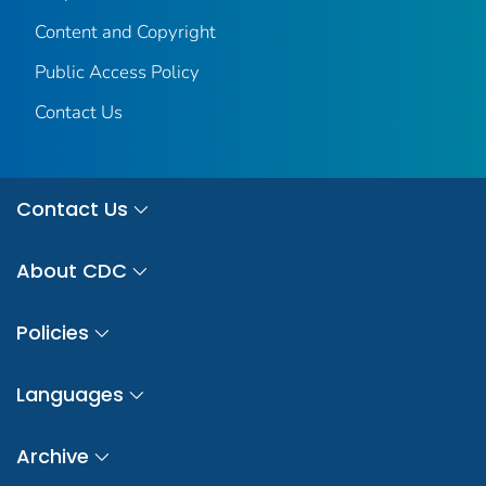
Content and Copyright
Public Access Policy
Contact Us
Contact Us
About CDC
Policies
Languages
Archive