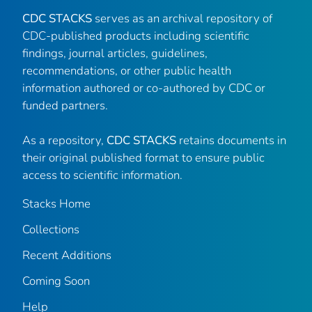
CDC STACKS
serves as an archival repository of
CDC-published products including scientific
findings, journal articles, guidelines,
recommendations, or other public health
information authored or co-authored by CDC or
funded partners.
As a repository,
CDC STACKS
retains documents in
their original published format to ensure public
access to scientific information.
Stacks Home
Collections
Recent Additions
Coming Soon
Help