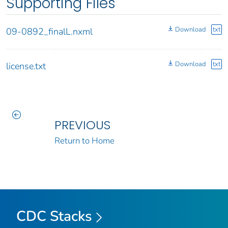
Supporting Files
Download
txt
09-0892_finalL.nxml
Download
txt
license.txt
PREVIOUS
Return to Home
CDC Stacks