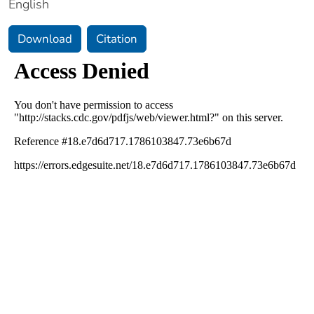
English
Download
Citation