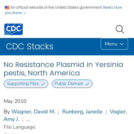
An official website of the United States government.
Here's how
you know
Menu
CDC Stacks
No Resistance Plasmid in Yersinia
pestis, North America
Supporting Files
Public Domain
May 2010
By
Wagner, David M.
;
Runberg, Janelle
;
Vogler,
Amy J.
;
...
File Language: