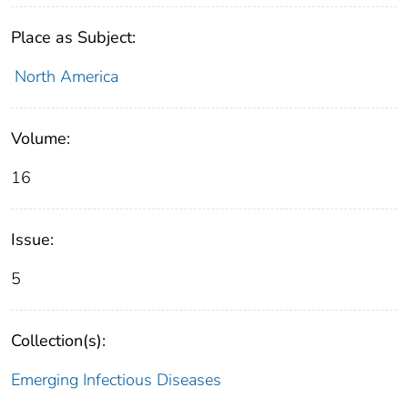
Place as Subject:
North America
Volume:
16
Issue:
5
Collection(s):
Emerging Infectious Diseases