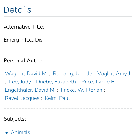
Details
Alternative Title:
Emerg Infect Dis
Personal Author:
Wagner, David M.
;
Runberg, Janelle
;
Vogler, Amy J.
;
Lee, Judy
;
Driebe, Elizabeth
;
Price, Lance B.
;
Engelthaler, David M.
;
Fricke, W. Florian
;
Ravel, Jacques
;
Keim, Paul
Subjects:
Animals