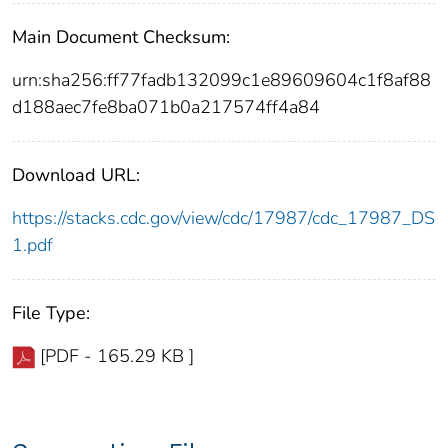
Main Document Checksum:
urn:sha256:ff77fadb132099c1e89609604c1f8af88
d188aec7fe8ba071b0a217574ff4a84
Download URL:
https://stacks.cdc.gov/view/cdc/17987/cdc_17987_DS
1.pdf
File Type:
[PDF - 165.29 KB ]