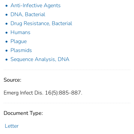
Anti-Infective Agents
DNA, Bacterial
Drug Resistance, Bacterial
Humans
Plague
Plasmids
Sequence Analysis, DNA
Source:
Emerg Infect Dis. 16(5):885-887.
Document Type:
Letter