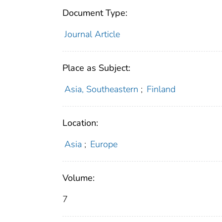
Document Type:
Journal Article
Place as Subject:
Asia, Southeastern
;
Finland
Location:
Asia
;
Europe
Volume:
7