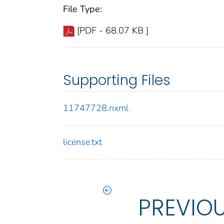
File Type:
[PDF - 68.07 KB ]
Supporting Files
11747728.nxml
license.txt
PREVIO