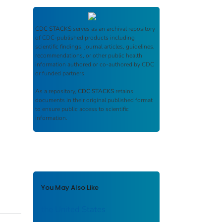
CDC STACKS
serves as an archival repository
of CDC-published products including
scientific findings, journal articles, guidelines,
recommendations, or other public health
information authored or co-authored by CDC
or funded partners.
As a repository,
CDC STACKS
retains
documents in their original published format
to ensure public access to scientific
information.
You May Also Like
the United States