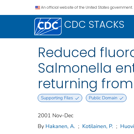
An official website of the United States government.
CDC STACKS
Reduced fluoro
Salmonella ent
returning from
Supporting Files
Public Domain
2001 Nov-Dec
By
Hakanen, A.
;
Kotilainen, P.
;
Huovi