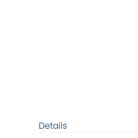
Details