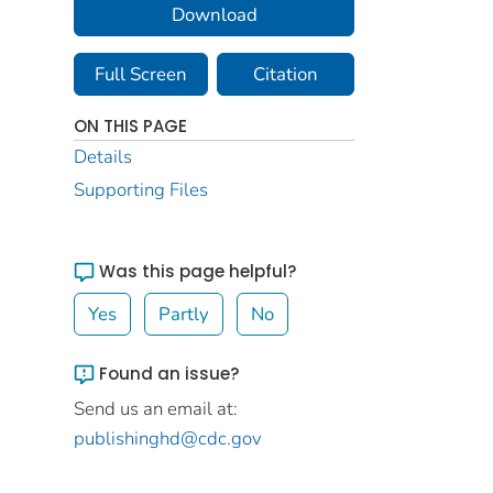
Download
Full Screen
Citation
ON THIS PAGE
Details
Supporting Files
Was this page helpful?
Yes
Partly
No
Found an issue?
Send us an email at:
publishinghd@cdc.gov