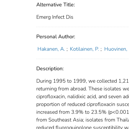
Alternative Title:
Emerg Infect Dis
Personal Author:
Hakanen, A.
;
Kotilainen, P.
;
Huovinen, 
Description:
During 1995 to 1999, we collected 1,210
returning from abroad. These isolates we
ciprofloxacin, nalidixic acid, and seven 
proportion of reduced ciprofloxacin susce
increased from 3.9% to 23.5% (p<0.001)
from Southeast Asia; isolates from Thai
reduced fluoroquinolone susceptibility wa