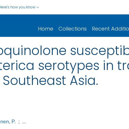
Here's how you know
Home
Collections
Recent Additi
quinolone susceptibil
erica serotypes in tr
 Southeast Asia.
nen, P.
;
...