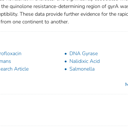
n the quinolone resistance-determining region of gyrA wa
ptibility. These data provide further evidence for the rapi
from one continent to another.
rofloxacin
DNA Gyrase
mans
Nalidixic Acid
earch Article
Salmonella
M