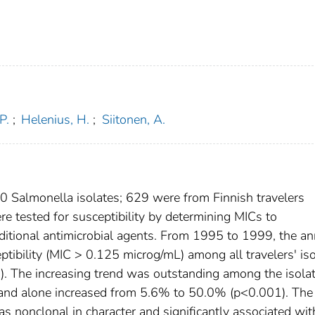
P.
;
Helenius, H.
;
Siitonen, A.
 Salmonella isolates; 629 were from Finnish travelers
re tested for susceptibility by determining MICs to
additional antimicrobial agents. From 1995 to 1999, the a
ptibility (MIC > 0.125 microg/mL) among all travelers' is
. The increasing trend was outstanding among the isola
land alone increased from 5.6% to 50.0% (p<0.001). The
s nonclonal in character and significantly associated wit