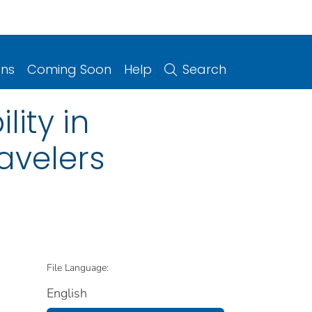
ons
Coming Soon
Help
Search
ity in
avelers
File Language:
English