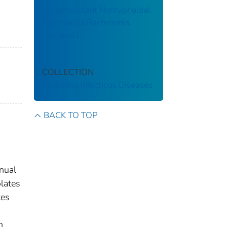
Drug-resistant Nontyphoidal
Salmonella Bacteremia,
Thailand1
COLLECTION
Emerging Infectious Diseases
BACK TO TOP
nnual
olates
tes
h