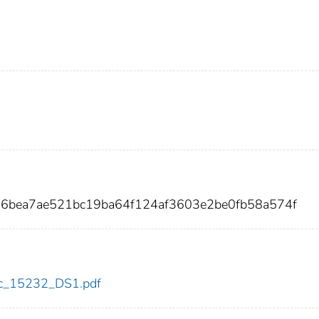
a6bea7ae521bc19ba64f124af3603e2be0fb58a574f
cdc_15232_DS1.pdf