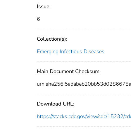
Issue:
6
Collection(s):
Emerging Infectious Diseases
Main Document Checksum:
urn:sha256:5adabeb20bb53d0286678
Download URL:
https://stacks.cdc.gov/view/cdc/15232/