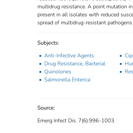
multidrug resistance. A point mutation i
present in all isolates with reduced susce
spread of multidrug-resistant pathogens 
Subjects:
Anti-Infective Agents
Cip
Drug Resistance, Bacterial
Hu
Quinolones
Res
Salmonella Enterica
Source:
Emerg Infect Dis. 7(6):996-1003.