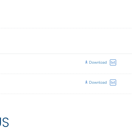
Download
txt
Download
txt
US