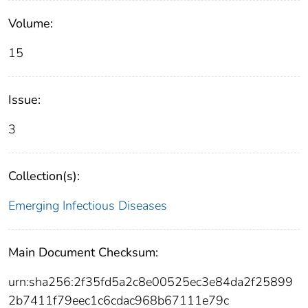
Volume:
15
Issue:
3
Collection(s):
Emerging Infectious Diseases
Main Document Checksum:
urn:sha256:2f35fd5a2c8e00525ec3e84da2f25899
2b7411f79eec1c6cdac968b67111e79c