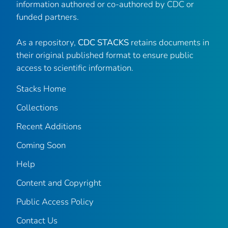
information authored or co-authored by CDC or
funded partners.
As a repository,
CDC STACKS
retains documents in
their original published format to ensure public
access to scientific information.
Stacks Home
Collections
Recent Additions
Coming Soon
Help
Content and Copyright
Public Access Policy
Contact Us