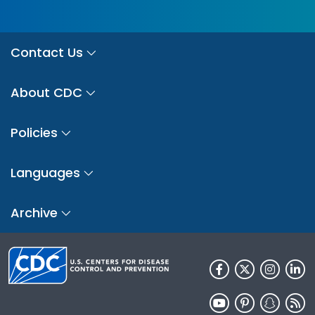
Contact Us
About CDC
Policies
Languages
Archive