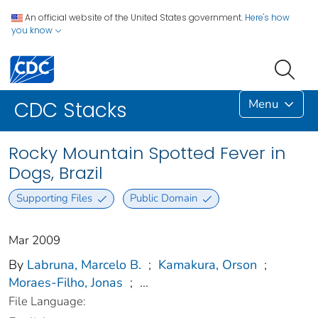
An official website of the United States government.
Here's how
you know
Menu
CDC Stacks
Rocky Mountain Spotted Fever in
Dogs, Brazil
Supporting Files
Public Domain
Mar 2009
By
Labruna, Marcelo B.
;
Kamakura, Orson
;
Moraes-Filho, Jonas
;
...
File Language: