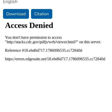
English
Download
Citation