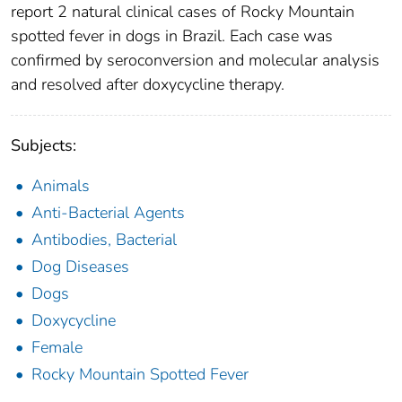
report 2 natural clinical cases of Rocky Mountain
spotted fever in dogs in Brazil. Each case was
confirmed by seroconversion and molecular analysis
and resolved after doxycycline therapy.
Subjects:
Animals
Anti-Bacterial Agents
Antibodies, Bacterial
Dog Diseases
Dogs
Doxycycline
Female
Rocky Mountain Spotted Fever