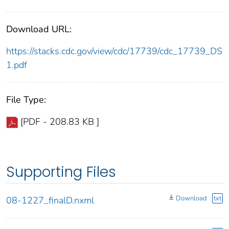
Download URL:
https://stacks.cdc.gov/view/cdc/17739/cdc_17739_DS
1.pdf
File Type:
[PDF - 208.83 KB ]
Supporting Files
Download
txt
08-1227_finalD.nxml