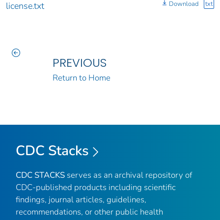
Download
txt
license.txt
PREVIOUS
Return to Home
CDC Stacks
CDC STACKS
serves as an archival repository of
CDC-published products including scientific
findings, journal articles, guidelines,
recommendations, or other public health