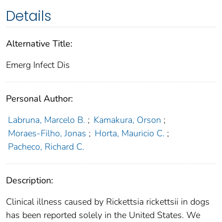
Details
Alternative Title:
Emerg Infect Dis
Personal Author:
Labruna, Marcelo B.
;
Kamakura, Orson
;
Moraes-Filho, Jonas
;
Horta, Mauricio C.
;
Pacheco, Richard C.
Description:
Clinical illness caused by Rickettsia rickettsii in dogs
has been reported solely in the United States. We