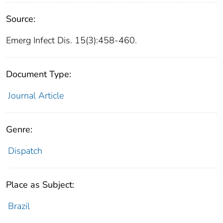
Source:
Emerg Infect Dis. 15(3):458-460.
Document Type:
Journal Article
Genre:
Dispatch
Place as Subject:
Brazil