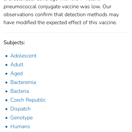
pneumococcal conjugate vaccine was low. Our
observations confirm that detection methods may
have modified the expected effect of this vaccine.
Subjects:
Adolescent
Adult
Aged
Bacteremia
Bacteria
Czech Republic
Dispatch
Genotype
Humans