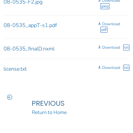
Download
08-0535-F2.jpg
jpeg
Download
08-0535_appT-s1.pdf
pdf
Download
txt
08-0535_finalD.nxml
Download
txt
license.txt
PREVIOUS
Return to Home