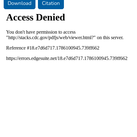
Download
Citation