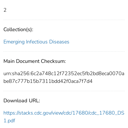
2
Collection(s):
Emerging Infectious Diseases
Main Document Checksum:
urn:sha256:6c2a748c12f72352ec5fb2bd8eca0070a
be87c777b15b7311bdd42f0aca7f7d4
Download URL:
https://stacks.cdc.gov/view/cdc/17680/cdc_17680_DS
1.pdf