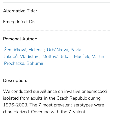
Alternative Title:
Emerg Infect Dis
Personal Author:
Žemličková, Helena
;
Urbášková, Pavla
;
Jakubů, Vladislav
;
Motlová, Jitka
;
Musílek, Martin
;
Procházka, Bohumír
Description:
We conducted surveillance on invasive pneumococci
isolated from adults in the Czech Republic during
1996-2003. The 7 most prevalent serotypes were
characterized. Coverage with the 7-valent