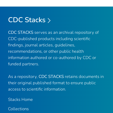
CDC Stacks
CDC STACKS
serves as an archival repository of
CDC-published products including scientific
findings, journal articles, guidelines,
recommendations, or other public health
information authored or co-authored by CDC or
funded partners.
As a repository,
CDC STACKS
retains documents in
their original published format to ensure public
access to scientific information.
Stacks Home
Collections