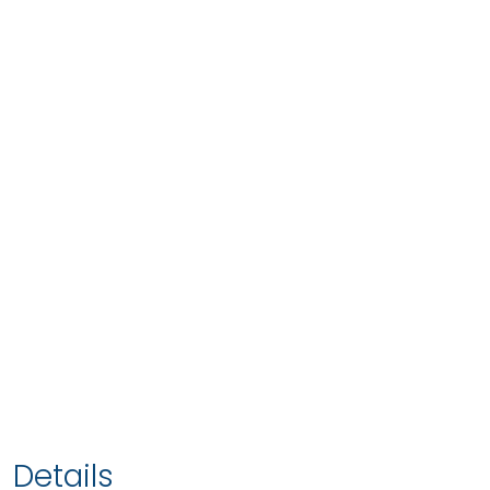
Details