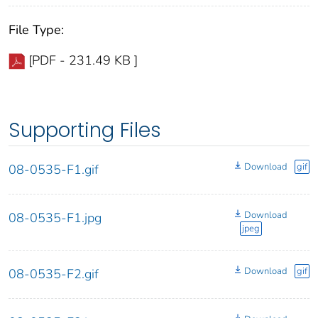
File Type:
[PDF - 231.49 KB ]
Supporting Files
Download
gif
08-0535-F1.gif
Download
08-0535-F1.jpg
jpeg
Download
gif
08-0535-F2.gif