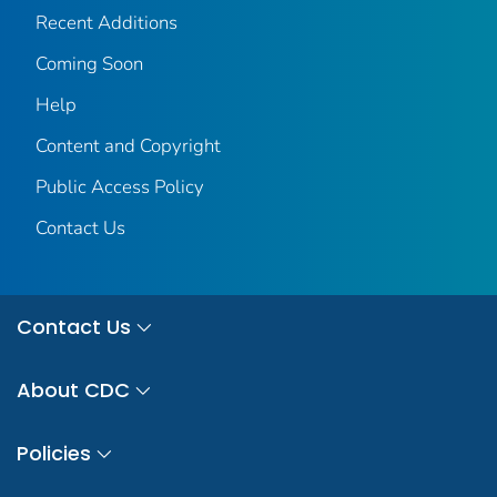
Recent Additions
Coming Soon
Help
Content and Copyright
Public Access Policy
Contact Us
Contact Us
About CDC
Policies