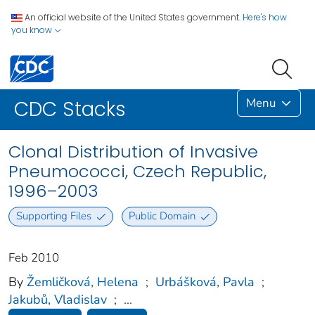
An official website of the United States government.
Here's how
you know
Menu
CDC Stacks
Clonal Distribution of Invasive
Pneumococci, Czech Republic,
1996–2003
Supporting Files
Public Domain
Feb 2010
By
Žemličková, Helena
;
Urbášková, Pavla
;
Jakubů, Vladislav
;
...