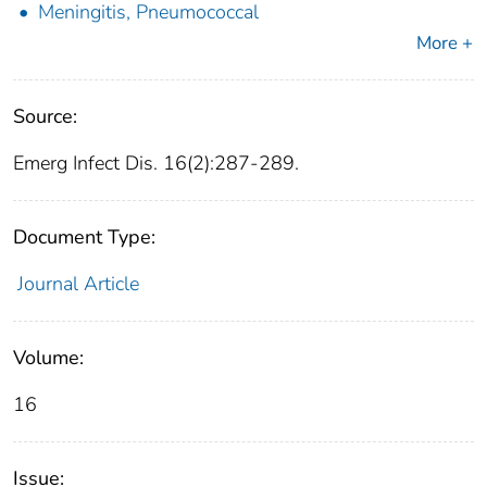
Meningitis, Pneumococcal
More +
Source:
Emerg Infect Dis. 16(2):287-289.
Document Type:
Journal Article
Volume:
16
Issue: