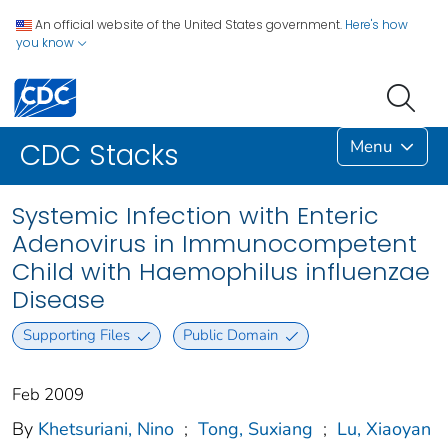
An official website of the United States government.
Here's how
you know
Menu
CDC Stacks
Systemic Infection with Enteric
Adenovirus in Immunocompetent
Child with Haemophilus influenzae
Disease
Supporting Files
Public Domain
Feb 2009
By
Khetsuriani, Nino
;
Tong, Suxiang
;
Lu, Xiaoyan