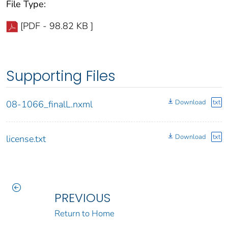
File Type:
[PDF - 98.82 KB ]
Supporting Files
Download
txt
08-1066_finalL.nxml
Download
txt
license.txt
PREVIOUS
Return to Home