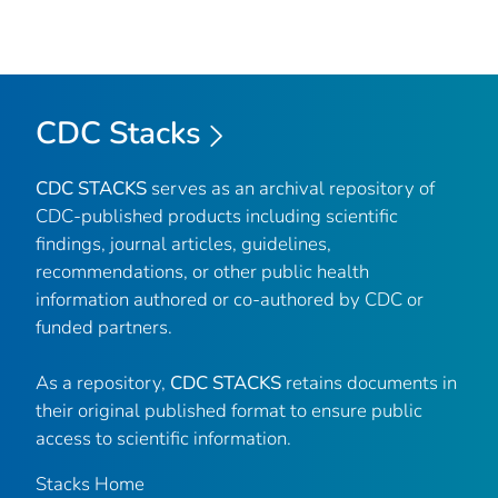
CDC Stacks
CDC STACKS
serves as an archival repository of
CDC-published products including scientific
findings, journal articles, guidelines,
recommendations, or other public health
information authored or co-authored by CDC or
funded partners.
As a repository,
CDC STACKS
retains documents in
their original published format to ensure public
access to scientific information.
Stacks Home