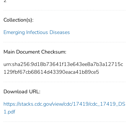
2
Collection(s):
Emerging Infectious Diseases
Main Document Checksum:
urn:sha256:9d18b73641f13e643ee8a7b3a12715c
129fbf67cb68614d43390eaca41b89ce5
Download URL:
https://stacks.cdc.gov/view/cdc/17419/cdc_17419_DS
1.pdf