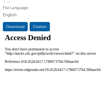
;
...
File Language:
English
Download
Citation