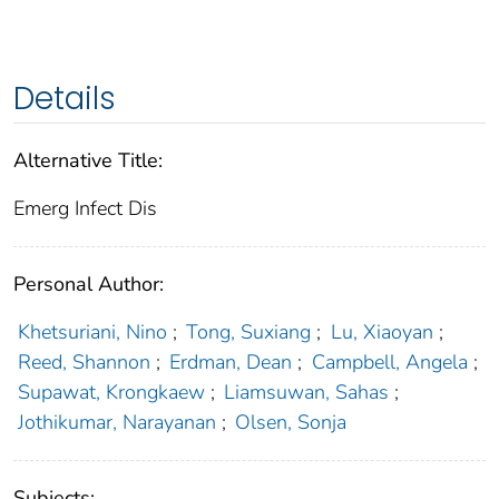
Details
Alternative Title:
Emerg Infect Dis
Personal Author:
Khetsuriani, Nino
;
Tong, Suxiang
;
Lu, Xiaoyan
;
Reed, Shannon
;
Erdman, Dean
;
Campbell, Angela
;
Supawat, Krongkaew
;
Liamsuwan, Sahas
;
Jothikumar, Narayanan
;
Olsen, Sonja
Subjects: