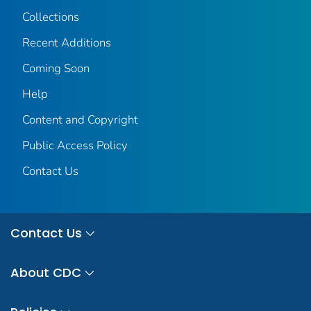
Collections
Recent Additions
Coming Soon
Help
Content and Copyright
Public Access Policy
Contact Us
Contact Us
About CDC