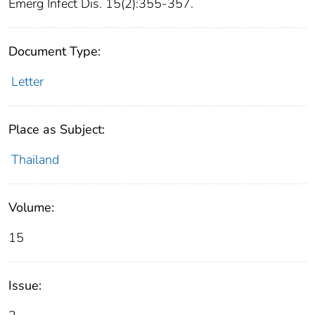
Emerg Infect Dis. 15(2):355-357.
Document Type:
Letter
Place as Subject:
Thailand
Volume:
15
Issue: