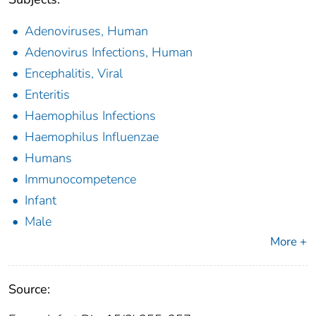
Adenoviruses, Human
Adenovirus Infections, Human
Encephalitis, Viral
Enteritis
Haemophilus Infections
Haemophilus Influenzae
Humans
Immunocompetence
Infant
Male
More +
Source: