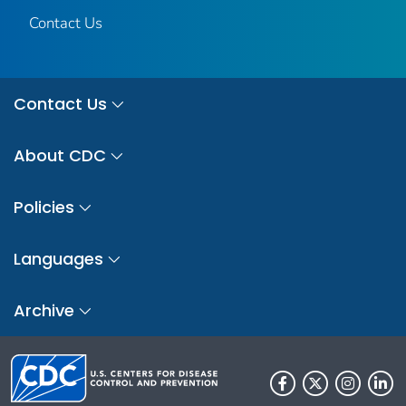
Contact Us
Contact Us
About CDC
Policies
Languages
Archive