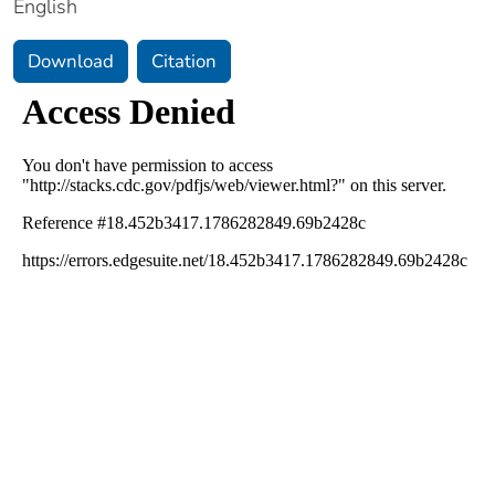
English
Download
Citation