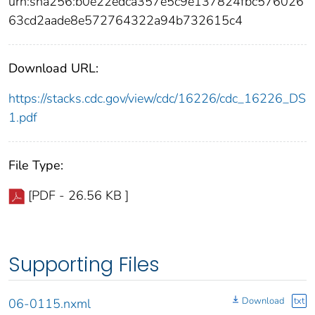
urn:sha256:b0e22edca357e5c9e137824fbc576026
63cd2aade8e572764322a94b732615c4
Download URL:
https://stacks.cdc.gov/view/cdc/16226/cdc_16226_DS
1.pdf
File Type:
[PDF - 26.56 KB ]
Supporting Files
Download
txt
06-0115.nxml