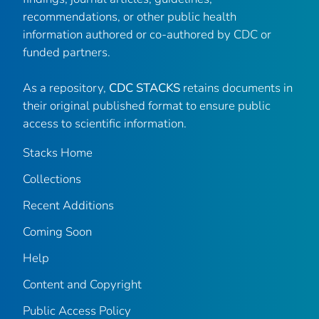
recommendations, or other public health
information authored or co-authored by CDC or
funded partners.
As a repository,
CDC STACKS
retains documents in
their original published format to ensure public
access to scientific information.
Stacks Home
Collections
Recent Additions
Coming Soon
Help
Content and Copyright
Public Access Policy