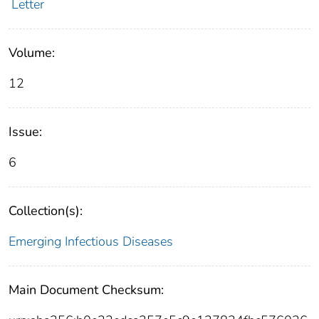
Letter
Volume:
12
Issue:
6
Collection(s):
Emerging Infectious Diseases
Main Document Checksum: