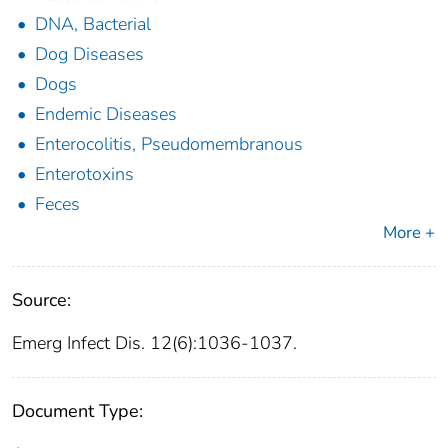
DNA, Bacterial
Dog Diseases
Dogs
Endemic Diseases
Enterocolitis, Pseudomembranous
Enterotoxins
Feces
More +
Source:
Emerg Infect Dis. 12(6):1036-1037.
Document Type: