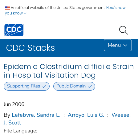
An official website of the United States government.
Here's how
you know
Menu
CDC Stacks
Epidemic Clostridium difficile Strain
in Hospital Visitation Dog
Supporting Files
Public Domain
Jun 2006
By
Lefebvre, Sandra L.
;
Arroyo, Luis G.
;
Weese,
J. Scott
File Language: