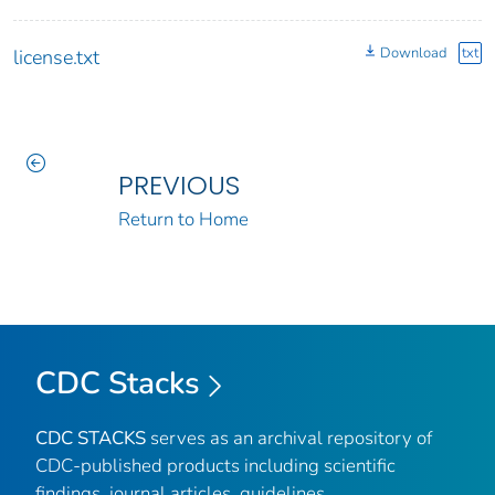
Download
txt
license.txt
PREVIOUS
Return to Home
CDC Stacks
CDC STACKS
serves as an archival repository of
CDC-published products including scientific
findings, journal articles, guidelines,