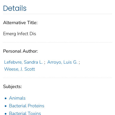
Details
Alternative Title:
Emerg Infect Dis
Personal Author:
Lefebvre, Sandra L.
;
Arroyo, Luis G.
;
Weese, J. Scott
Subjects:
Animals
Bacterial Proteins
Bacterial Toxins