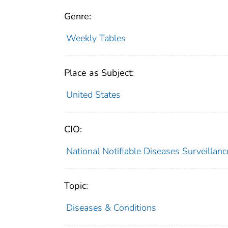
Genre:
Weekly Tables
Place as Subject:
United States
CIO:
National Notifiable Diseases Surveilla
Topic:
Diseases & Conditions