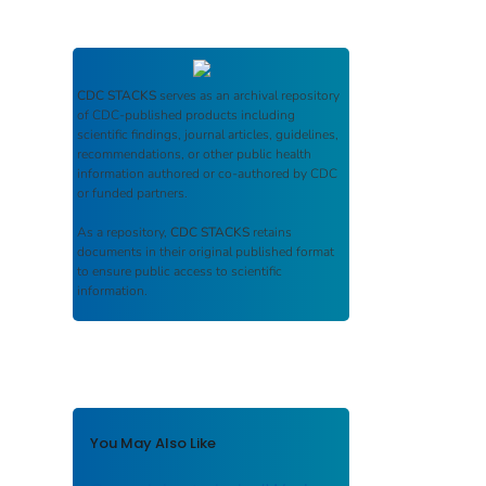
CDC STACKS
serves as an archival repository
of CDC-published products including
scientific findings, journal articles, guidelines,
recommendations, or other public health
information authored or co-authored by CDC
or funded partners.
As a repository,
CDC STACKS
retains
documents in their original published format
to ensure public access to scientific
information.
You May Also Like