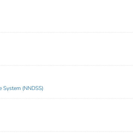
nce System (NNDSS)