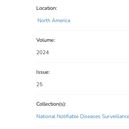
Location:
North America
Volume:
2024
Issue:
25
Collection(s):
National Notifiable Diseases Surveilla