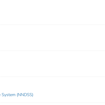
nce System (NNDSS)