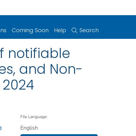
ons
Coming Soon
Help
Search
 notifiable
ries, and Non-
, 2024
File Language:
English
d