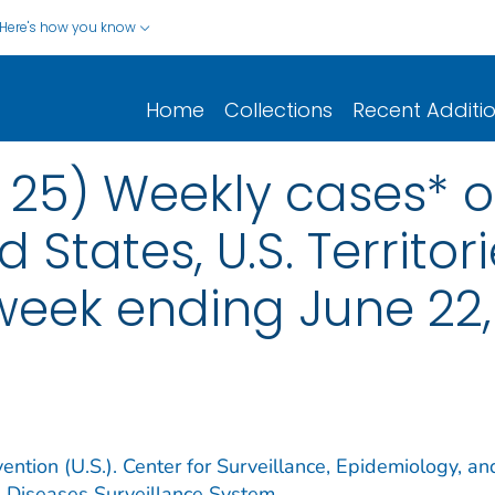
Here's how you know
Home
Collections
Recent Additi
 25) Weekly cases* of
d States, U.S. Territo
 week ending June 22
ention (U.S.). Center for Surveillance, Epidemiology, an
e Diseases Surveillance System.