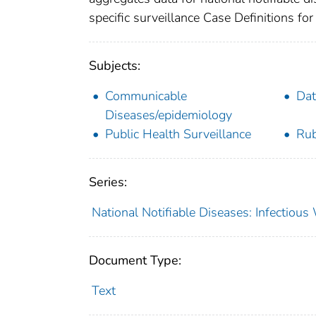
specific surveillance Case Definitions for 
Subjects:
Communicable
Dat
Diseases/epidemiology
Public Health Surveillance
Rub
Series:
National Notifiable Diseases: Infectiou
Document Type:
Text