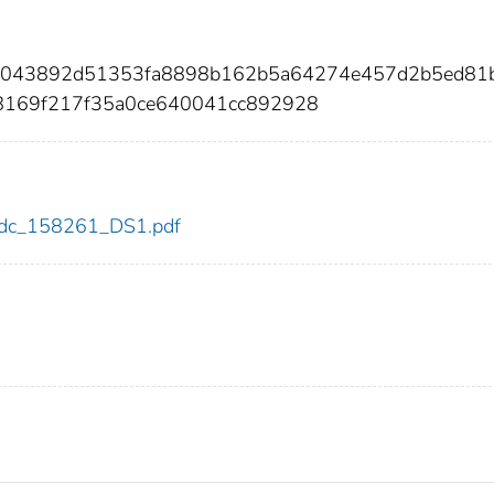
b81043892d51353fa8898b162b5a64274e457d2b5ed81
8169f217f35a0ce640041cc892928
1/cdc_158261_DS1.pdf