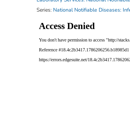
Series:
National Notifiable Diseases: In