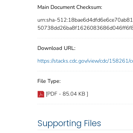
Main Document Checksum:
urn:sha-512:18bae6d4dfd6e6ce70a
50738dd26ba8f1626083686d046ff6f
Download URL:
https://stacks.cdc.gov/view/cdc/15826
File Type:
[PDF - 85.04 KB ]
Supporting Files