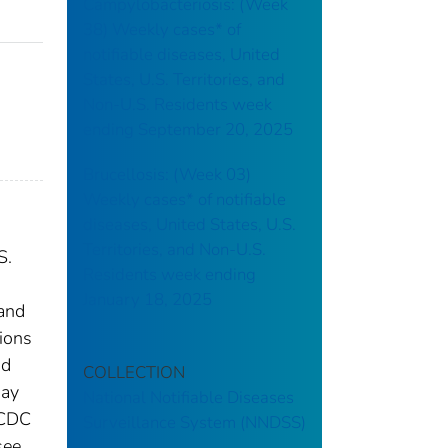
Campylobacteriosis: (Week
38) Weekly cases* of
notifiable diseases, United
States, U.S. Territories, and
Non-U.S. Residents week
ending September 20, 2025
Brucellosis: (Week 03)
Weekly cases* of notifiable
diseases, United States, U.S.
Territories, and Non-U.S.
S.
Residents week ending
January 18, 2025
 and
tions
nd
COLLECTION
may
National Notifiable Diseases
 CDC
Surveillance System (NNDSS)
see