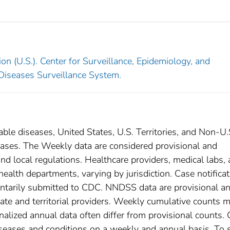
on (U.S.). Center for Surveillance, Epidemiology, and
 Diseases Surveillance System.
able diseases, United States, U.S. Territories, and Non-U.
 cases. The Weekly data are considered provisional and
, and local regulations. Healthcare providers, medical labs,
 health departments, varying by jurisdiction. Case notifica
oluntarily submitted to CDC. NNDSS data are provisional a
tate and territorial providers. Weekly cumulative counts 
nalized annual data often differ from provisional counts.
diseases and conditions on a weekly and annual basis. To 