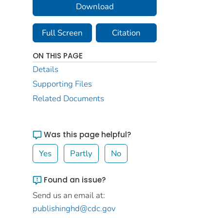
Download
Full Screen
Citation
ON THIS PAGE
Details
Supporting Files
Related Documents
Was this page helpful?
Yes
Partly
No
Found an issue?
Send us an email at:
publishinghd@cdc.gov