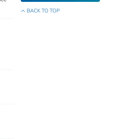
BACK TO TOP