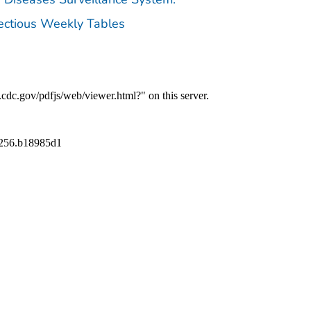
fectious Weekly Tables