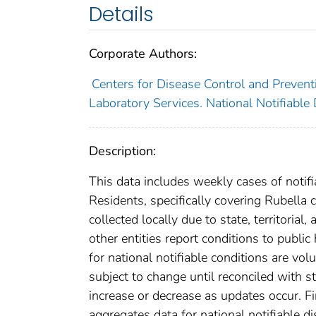
Details
Corporate Authors:
Centers for Disease Control and Preventi
Laboratory Services. National Notifiable
Description:
This data includes weekly cases of notifi
Residents, specifically covering Rubella
collected locally due to state, territorial
other entities report conditions to public
for national notifiable conditions are v
subject to change until reconciled with s
increase or decrease as updates occur. Fi
aggregates data for national notifiable 