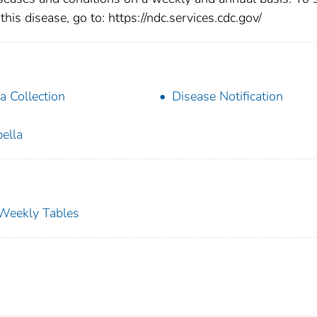
this disease, go to: https://ndc.services.cdc.gov/
a Collection
Disease Notification
ella
s Weekly Tables