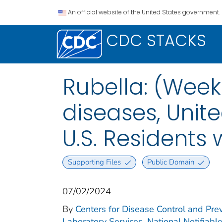
An official website of the United States government.
CDC STACKS
Rubella: (Week
diseases, Unite
U.S. Residents
Supporting Files
Public Domain
07/02/2024
By
Centers for Disease Control and Prev
Laboratory Services. National Notifiabl