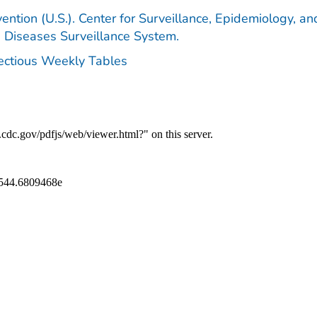
ention (U.S.). Center for Surveillance, Epidemiology, an
e Diseases Surveillance System.
fectious Weekly Tables