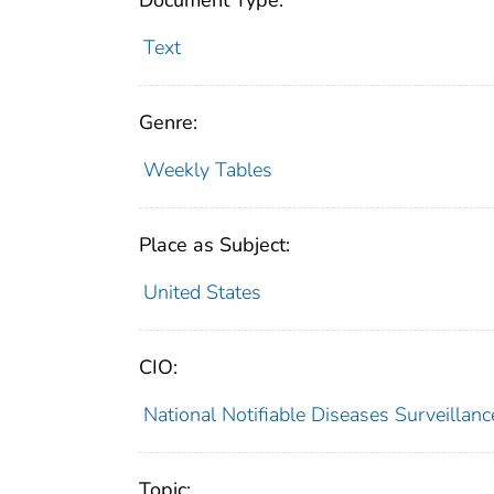
Document Type:
Text
Genre:
Weekly Tables
Place as Subject:
United States
CIO:
National Notifiable Diseases Surveilla
Topic: