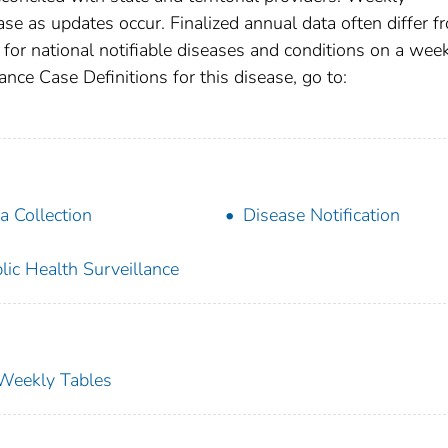
se as updates occur. Finalized annual data often differ f
for national notifiable diseases and conditions on a wee
ance Case Definitions for this disease, go to:
a Collection
Disease Notification
lic Health Surveillance
s Weekly Tables