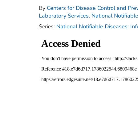
By
Centers for Disease Control and Prev
Laboratory Services. National Notifiabl
Series:
National Notifiable Diseases: In