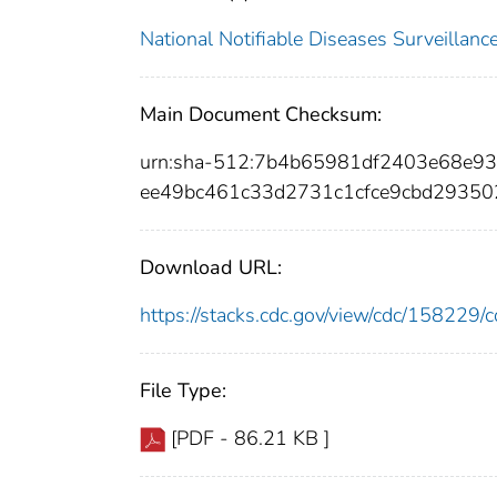
National Notifiable Diseases Surveilla
Main Document Checksum:
urn:sha-512:7b4b65981df2403e68e9
ee49bc461c33d2731c1cfce9cbd2935
Download URL:
https://stacks.cdc.gov/view/cdc/15822
File Type:
[PDF - 86.21 KB ]