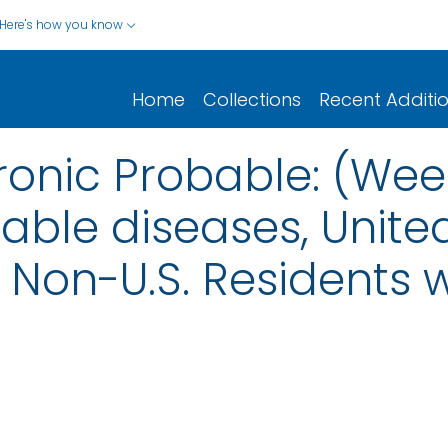
Here's how you know
Home
Collections
Recent Additi
hronic Probable: (We
iable diseases, United
nd Non-U.S. Residents