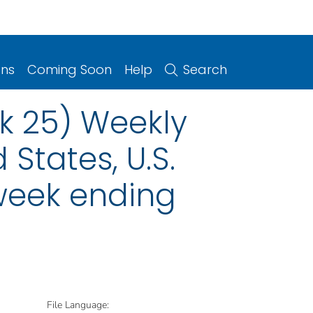
ons
Coming Soon
Help
Search
ek 25) Weekly
 States, U.S.
 week ending
File Language: