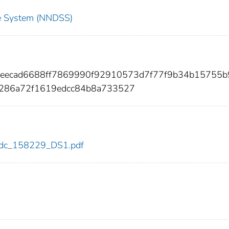
nce System (NNDSS)
3eecad6688ff7869990f92910573d7f77f9b34b15755b9
0286a72f1619edcc84b8a733527
9/cdc_158229_DS1.pdf