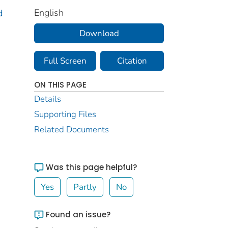
English
d
Download
Full Screen
Citation
ON THIS PAGE
Details
Supporting Files
Related Documents
Was this page helpful?
Yes
Partly
No
Found an issue?