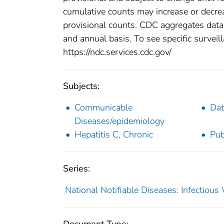
cumulative counts may increase or decrea
provisional counts. CDC aggregates data 
and annual basis. To see specific surveill
https://ndc.services.cdc.gov/
Subjects:
Communicable
Dat
Diseases/epidemiology
Hepatitis C, Chronic
Pub
Series:
National Notifiable Diseases: Infectiou