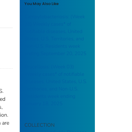
You May Also Like
Campylobacteriosis: (Week
38) Weekly cases* of
notifiable diseases, United
States, U.S. Territories, and
Non-U.S. Residents week
ending September 20, 2025
Brucellosis: (Week 03)
Weekly cases* of notifiable
diseases, United States, U.S.
Territories, and Non-U.S.
S.
Residents week ending
red
January 18, 2025
s,
ion.
 are
COLLECTION