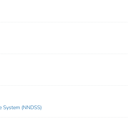
nce System (NNDSS)