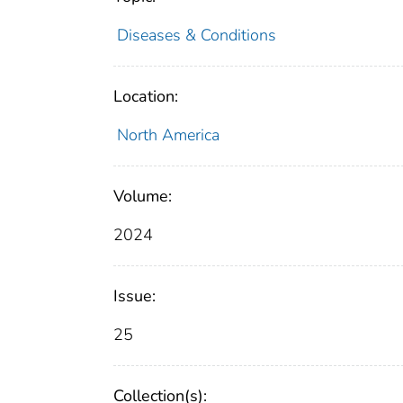
Diseases & Conditions
Location:
North America
Volume:
2024
Issue:
25
Collection(s):