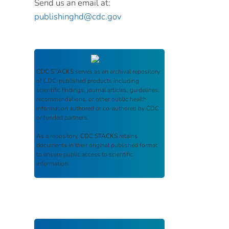
Send us an email at:
publishinghd@cdc.gov
CDC STACKS
serves as an archival repository
of CDC-published products including
scientific findings, journal articles, guidelines,
recommendations, or other public health
information authored or co-authored by CDC
or funded partners.
As a repository,
CDC STACKS
retains
documents in their original published format
to ensure public access to scientific
information.