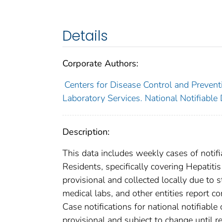
Details
Corporate Authors:
Centers for Disease Control and Preventi
Laboratory Services. National Notifiable
Description:
This data includes weekly cases of notifi
Residents, specifically covering Hepatit
provisional and collected locally due to st
medical labs, and other entities report co
Case notifications for national notifiabl
provisional and subject to change until re