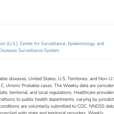
on (U.S.). Center for Surveillance, Epidemiology, and
 Diseases Surveillance System.
able diseases, United States, U.S. Territories, and Non-U.
is C, chronic Probable cases. The Weekly data are conside
ate, territorial, and local regulations. Healthcare provider
nditions to public health departments, varying by jurisdict
e conditions are voluntarily submitted to CDC. NNDSS data
conciled with state and territorial providers. Weekly