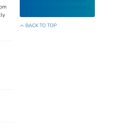
National Notifiable Diseases
rom
Surveillance System (NNDSS)
kly
BACK TO TOP