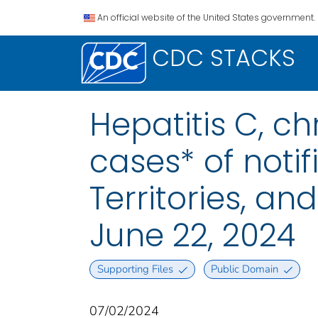
An official website of the United States government.
CDC STACKS
Hepatitis C, c
cases* of notif
Territories, a
June 22, 2024
Supporting Files
Public Domain
07/02/2024