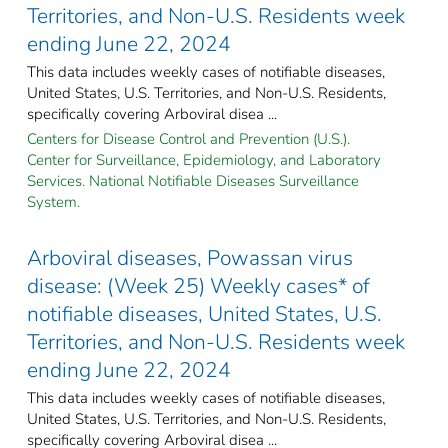
Territories, and Non-U.S. Residents week
ending June 22, 2024
This data includes weekly cases of notifiable diseases,
United States, U.S. Territories, and Non-U.S. Residents,
specifically covering Arboviral disea ...
Centers for Disease Control and Prevention (U.S.).
Center for Surveillance, Epidemiology, and Laboratory
Services. National Notifiable Diseases Surveillance
System.
Arboviral diseases, Powassan virus
disease: (Week 25) Weekly cases* of
notifiable diseases, United States, U.S.
Territories, and Non-U.S. Residents week
ending June 22, 2024
This data includes weekly cases of notifiable diseases,
United States, U.S. Territories, and Non-U.S. Residents,
specifically covering Arboviral disea ...