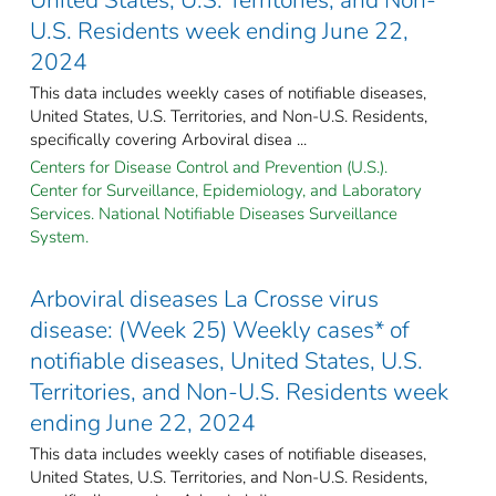
U.S. Residents week ending June 22,
2024
This data includes weekly cases of notifiable diseases,
United States, U.S. Territories, and Non-U.S. Residents,
specifically covering Arboviral disea ...
Centers for Disease Control and Prevention (U.S.).
Center for Surveillance, Epidemiology, and Laboratory
Services. National Notifiable Diseases Surveillance
System.
Arboviral diseases La Crosse virus
disease: (Week 25) Weekly cases* of
notifiable diseases, United States, U.S.
Territories, and Non-U.S. Residents week
ending June 22, 2024
This data includes weekly cases of notifiable diseases,
United States, U.S. Territories, and Non-U.S. Residents,