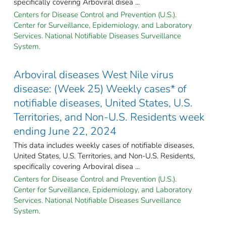
specifically covering Arboviral disea ...
Centers for Disease Control and Prevention (U.S.).
Center for Surveillance, Epidemiology, and Laboratory
Services. National Notifiable Diseases Surveillance
System.
Arboviral diseases West Nile virus
disease: (Week 25) Weekly cases* of
notifiable diseases, United States, U.S.
Territories, and Non-U.S. Residents week
ending June 22, 2024
This data includes weekly cases of notifiable diseases,
United States, U.S. Territories, and Non-U.S. Residents,
specifically covering Arboviral disea ...
Centers for Disease Control and Prevention (U.S.).
Center for Surveillance, Epidemiology, and Laboratory
Services. National Notifiable Diseases Surveillance
System.