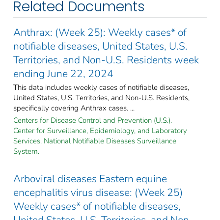
Related Documents
Anthrax: (Week 25): Weekly cases* of
notifiable diseases, United States, U.S.
Territories, and Non-U.S. Residents week
ending June 22, 2024
This data includes weekly cases of notifiable diseases,
United States, U.S. Territories, and Non-U.S. Residents,
specifically covering Anthrax cases. ...
Centers for Disease Control and Prevention (U.S.).
Center for Surveillance, Epidemiology, and Laboratory
Services. National Notifiable Diseases Surveillance
System.
Arboviral diseases Eastern equine
encephalitis virus disease: (Week 25)
Weekly cases* of notifiable diseases,
United States, U.S. Territories, and Non-