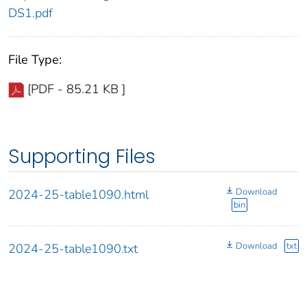
DS1.pdf
File Type:
[PDF - 85.21 KB ]
Supporting Files
Download
2024-25-table1090.html
bin
Download
txt
2024-25-table1090.txt