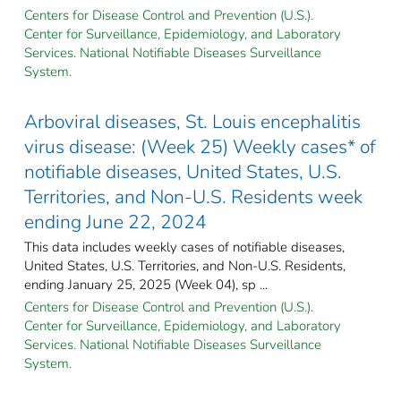
Centers for Disease Control and Prevention (U.S.).
Center for Surveillance, Epidemiology, and Laboratory
Services. National Notifiable Diseases Surveillance
System.
Arboviral diseases, St. Louis encephalitis
virus disease: (Week 25) Weekly cases* of
notifiable diseases, United States, U.S.
Territories, and Non-U.S. Residents week
ending June 22, 2024
This data includes weekly cases of notifiable diseases,
United States, U.S. Territories, and Non-U.S. Residents,
ending January 25, 2025 (Week 04), sp ...
Centers for Disease Control and Prevention (U.S.).
Center for Surveillance, Epidemiology, and Laboratory
Services. National Notifiable Diseases Surveillance
System.