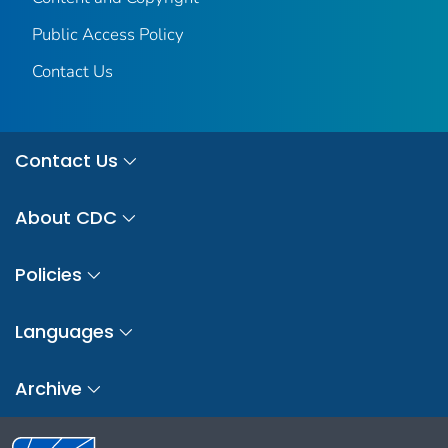
Public Access Policy
Contact Us
Contact Us
About CDC
Policies
Languages
Archive