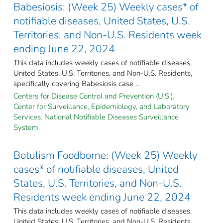
Babesiosis: (Week 25) Weekly cases* of
notifiable diseases, United States, U.S.
Territories, and Non-U.S. Residents week
ending June 22, 2024
This data includes weekly cases of notifiable diseases,
United States, U.S. Territories, and Non-U.S. Residents,
specifically covering Babesiosis case ...
Centers for Disease Control and Prevention (U.S.).
Center for Surveillance, Epidemiology, and Laboratory
Services. National Notifiable Diseases Surveillance
System.
Botulism Foodborne: (Week 25) Weekly
cases* of notifiable diseases, United
States, U.S. Territories, and Non-U.S.
Residents week ending June 22, 2024
This data includes weekly cases of notifiable diseases,
United States, U.S. Territories, and Non-U.S. Residents,