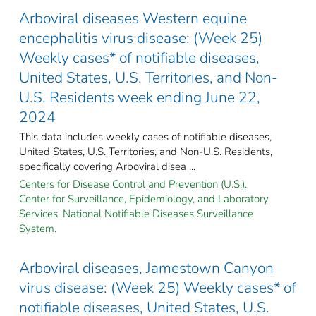
Arboviral diseases Western equine
encephalitis virus disease: (Week 25)
Weekly cases* of notifiable diseases,
United States, U.S. Territories, and Non-
U.S. Residents week ending June 22,
2024
This data includes weekly cases of notifiable diseases,
United States, U.S. Territories, and Non-U.S. Residents,
specifically covering Arboviral disea ...
Centers for Disease Control and Prevention (U.S.).
Center for Surveillance, Epidemiology, and Laboratory
Services. National Notifiable Diseases Surveillance
System.
Arboviral diseases, Jamestown Canyon
virus disease: (Week 25) Weekly cases* of
notifiable diseases, United States, U.S.