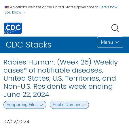
An official website of the United States government.
Here's how
you know
Menu
CDC Stacks
Rabies Human: (Week 25) Weekly
cases* of notifiable diseases,
United States, U.S. Territories, and
Non-U.S. Residents week ending
June 22, 2024
Supporting Files
Public Domain
07/02/2024