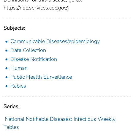
https://ndc.services.cdc.gov/
Subjects:
Communicable Diseases/epidemiology
Data Collection
Disease Notification
Human
Public Health Surveillance
Rabies
Series:
National Notifiable Diseases: Infectious Weekly
Tables