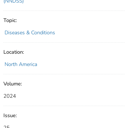
(NNDSS)
Topic:
Diseases & Conditions
Location:
North America
Volume:
2024
Issue:
25