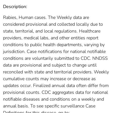
Description:
Rabies, Human cases. The Weekly data are
considered provisional and collected locally due to
state, territorial, and local regulations. Healthcare
providers, medical labs, and other entities report
conditions to public health departments, varying by
jurisdiction. Case notifications for national notifiable
conditions are voluntarily submitted to CDC. NNDSS
data are provisional and subject to change until
reconciled with state and territorial providers. Weekly
cumulative counts may increase or decrease as
updates occur. Finalized annual data often differ from
provisional counts. CDC aggregates data for national
notifiable diseases and conditions on a weekly and
annual basis. To see specific surveillance Case
Definitions for this disease, go to: