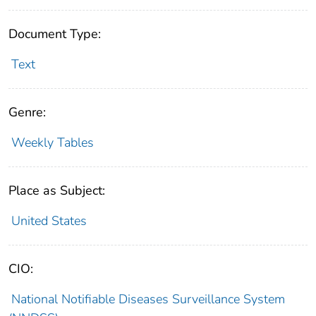
Document Type:
Text
Genre:
Weekly Tables
Place as Subject:
United States
CIO:
National Notifiable Diseases Surveillance System