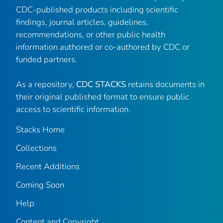
CDC-published products including scientific
findings, journal articles, guidelines,
recommendations, or other public health
information authored or co-authored by CDC or
funded partners.
As a repository,
CDC STACKS
retains documents in
their original published format to ensure public
access to scientific information.
Stacks Home
Collections
Recent Additions
Coming Soon
Help
Content and Copyright