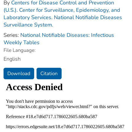
By
Centers for Disease Control and Prevention
(U.S.). Center for Surveillance, Epidemiology, and
Laboratory Services. National Notifiable Diseases
Surveillance System.
Series:
National Notifiable Diseases: Infectious
Weekly Tables
File Language:
English
Download
Citation