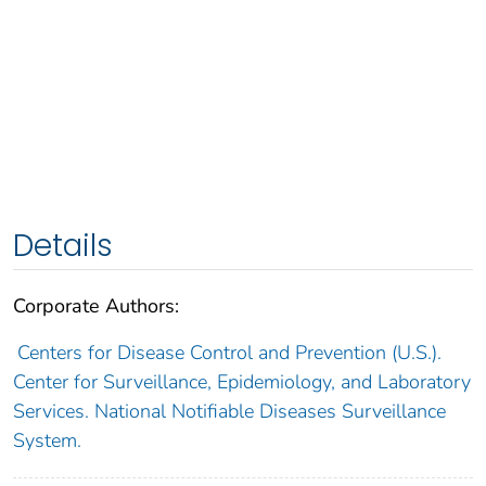
Details
Corporate Authors:
Centers for Disease Control and Prevention (U.S.).
Center for Surveillance, Epidemiology, and Laboratory
Services. National Notifiable Diseases Surveillance
System.