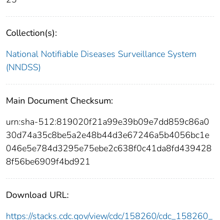
Collection(s):
National Notifiable Diseases Surveillance System
(NNDSS)
Main Document Checksum:
urn:sha-512:819020f21a99e39b09e7dd859c86a0
30d74a35c8be5a2e48b44d3e67246a5b4056bc1e
046e5e784d3295e75ebe2c638f0c41da8fd439428
8f56be6909f4bd921
Download URL:
https://stacks.cdc.gov/view/cdc/158260/cdc_158260_