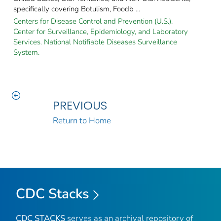
specifically covering Botulism, Foodb ...
Centers for Disease Control and Prevention (U.S.).
Center for Surveillance, Epidemiology, and Laboratory
Services. National Notifiable Diseases Surveillance
System.
PREVIOUS
Return to Home
CDC Stacks
CDC STACKS
serves as an archival repository of