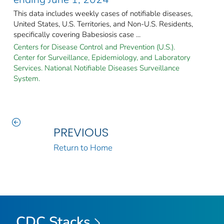
This data includes weekly cases of notifiable diseases,
United States, U.S. Territories, and Non-U.S. Residents,
specifically covering Babesiosis case ...
Centers for Disease Control and Prevention (U.S.).
Center for Surveillance, Epidemiology, and Laboratory
Services. National Notifiable Diseases Surveillance
System.
PREVIOUS
Return to Home
CDC Stacks