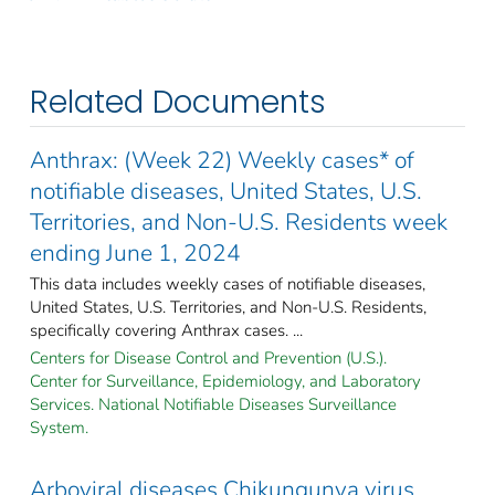
Related Documents
Anthrax: (Week 22) Weekly cases* of
notifiable diseases, United States, U.S.
Territories, and Non-U.S. Residents week
ending June 1, 2024
This data includes weekly cases of notifiable diseases,
United States, U.S. Territories, and Non-U.S. Residents,
specifically covering Anthrax cases. ...
Centers for Disease Control and Prevention (U.S.).
Center for Surveillance, Epidemiology, and Laboratory
Services. National Notifiable Diseases Surveillance
System.
Arboviral diseases Chikungunya virus