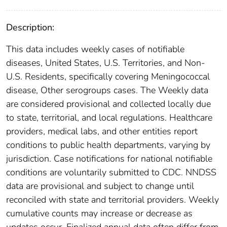
Description:
This data includes weekly cases of notifiable
diseases, United States, U.S. Territories, and Non-
U.S. Residents, specifically covering Meningococcal
disease, Other serogroups cases. The Weekly data
are considered provisional and collected locally due
to state, territorial, and local regulations. Healthcare
providers, medical labs, and other entities report
conditions to public health departments, varying by
jurisdiction. Case notifications for national notifiable
conditions are voluntarily submitted to CDC. NNDSS
data are provisional and subject to change until
reconciled with state and territorial providers. Weekly
cumulative counts may increase or decrease as
updates occur. Finalized annual data often differ from