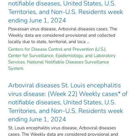
notifiable diseases, United States, U.S.
Territories, and Non-U.S. Residents week
ending June 1, 2024
Powassan virus disease, Arboviral diseases cases. The
Weekly data are considered provisional and collected
locally due to state, territorial, and loca ...
Centers for Disease Control and Prevention (U.S.).
Center for Surveillance, Epidemiology, and Laboratory
Services. National Notifiable Diseases Surveillance
System.
Arboviral diseases St. Louis encephalitis
virus disease: (Week 22) Weekly cases* of
notifiable diseases, United States, U.S.
Territories, and Non-U.S. Residents week
ending June 1, 2024
St. Louis encephalitis virus disease, Arboviral diseases
cases. The Weekly data are considered provisional and