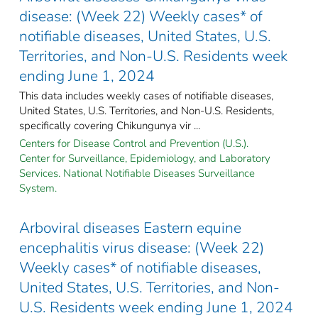
disease: (Week 22) Weekly cases* of
notifiable diseases, United States, U.S.
Territories, and Non-U.S. Residents week
ending June 1, 2024
This data includes weekly cases of notifiable diseases,
United States, U.S. Territories, and Non-U.S. Residents,
specifically covering Chikungunya vir ...
Centers for Disease Control and Prevention (U.S.).
Center for Surveillance, Epidemiology, and Laboratory
Services. National Notifiable Diseases Surveillance
System.
Arboviral diseases Eastern equine
encephalitis virus disease: (Week 22)
Weekly cases* of notifiable diseases,
United States, U.S. Territories, and Non-
U.S. Residents week ending June 1, 2024