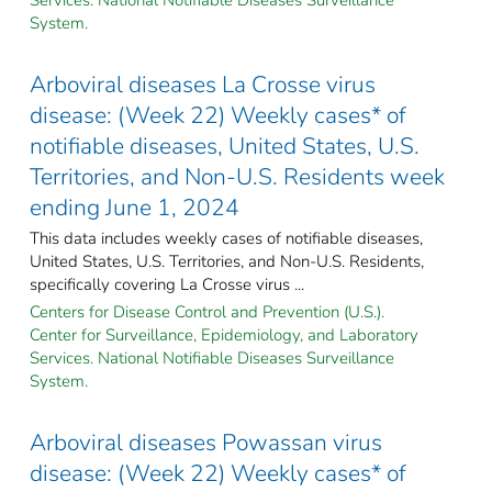
System.
Arboviral diseases La Crosse virus
disease: (Week 22) Weekly cases* of
notifiable diseases, United States, U.S.
Territories, and Non-U.S. Residents week
ending June 1, 2024
This data includes weekly cases of notifiable diseases,
United States, U.S. Territories, and Non-U.S. Residents,
specifically covering La Crosse virus ...
Centers for Disease Control and Prevention (U.S.).
Center for Surveillance, Epidemiology, and Laboratory
Services. National Notifiable Diseases Surveillance
System.
Arboviral diseases Powassan virus
disease: (Week 22) Weekly cases* of