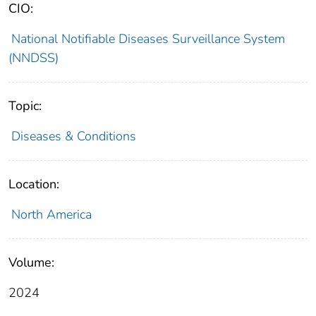
CIO:
National Notifiable Diseases Surveillance System
(NNDSS)
Topic:
Diseases & Conditions
Location:
North America
Volume:
2024