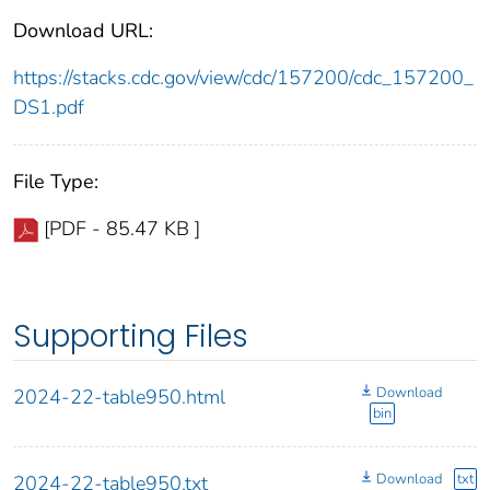
Download URL:
https://stacks.cdc.gov/view/cdc/157200/cdc_157200_
DS1.pdf
File Type:
[PDF - 85.47 KB ]
Supporting Files
Download
2024-22-table950.html
bin
Download
txt
2024-22-table950.txt