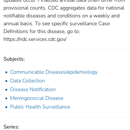
provisional counts. CDC aggregates data for national
notifiable diseases and conditions on a weekly and
annual basis. To see specific surveillance Case
Definitions for this disease, go to:
https://ndc.services.cdc.gov/
Subjects:
Communicable Diseases/epidemiology
Data Collection
Disease Notification
Meningococcal Disease
Public Health Surveillance
Series: