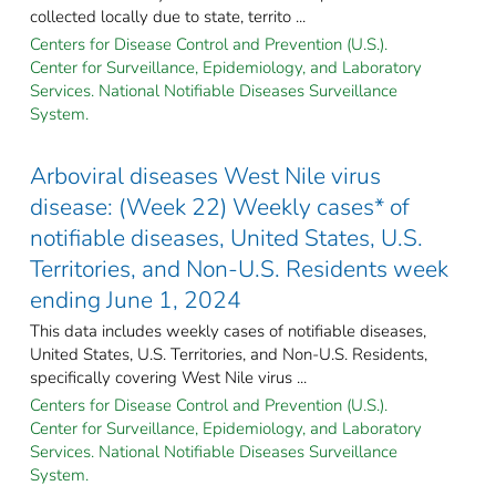
collected locally due to state, territo ...
Centers for Disease Control and Prevention (U.S.).
Center for Surveillance, Epidemiology, and Laboratory
Services. National Notifiable Diseases Surveillance
System.
Arboviral diseases West Nile virus
disease: (Week 22) Weekly cases* of
notifiable diseases, United States, U.S.
Territories, and Non-U.S. Residents week
ending June 1, 2024
This data includes weekly cases of notifiable diseases,
United States, U.S. Territories, and Non-U.S. Residents,
specifically covering West Nile virus ...
Centers for Disease Control and Prevention (U.S.).
Center for Surveillance, Epidemiology, and Laboratory
Services. National Notifiable Diseases Surveillance
System.