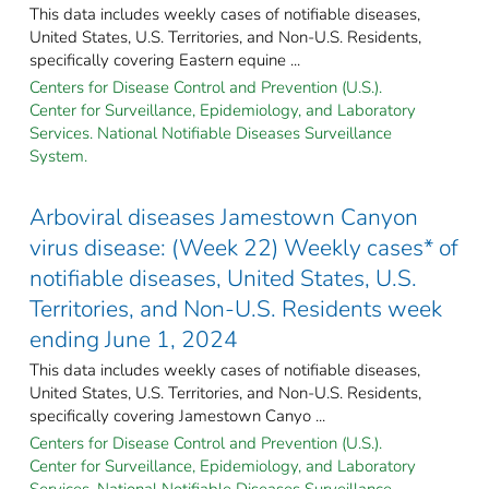
This data includes weekly cases of notifiable diseases,
United States, U.S. Territories, and Non-U.S. Residents,
specifically covering Eastern equine ...
Centers for Disease Control and Prevention (U.S.).
Center for Surveillance, Epidemiology, and Laboratory
Services. National Notifiable Diseases Surveillance
System.
Arboviral diseases Jamestown Canyon
virus disease: (Week 22) Weekly cases* of
notifiable diseases, United States, U.S.
Territories, and Non-U.S. Residents week
ending June 1, 2024
This data includes weekly cases of notifiable diseases,
United States, U.S. Territories, and Non-U.S. Residents,
specifically covering Jamestown Canyo ...
Centers for Disease Control and Prevention (U.S.).
Center for Surveillance, Epidemiology, and Laboratory
Services. National Notifiable Diseases Surveillance