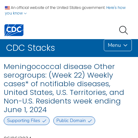
An official website of the United States government.
Here's how
you know
Menu
CDC Stacks
Meningococcal disease Other
serogroups: (Week 22) Weekly
cases* of notifiable diseases,
United States, U.S. Territories, and
Non-U.S. Residents week ending
June 1, 2024
Supporting Files
Public Domain