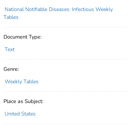
National Notifiable Diseases: Infectious Weekly
Tables
Document Type:
Text
Genre:
Weekly Tables
Place as Subject:
United States