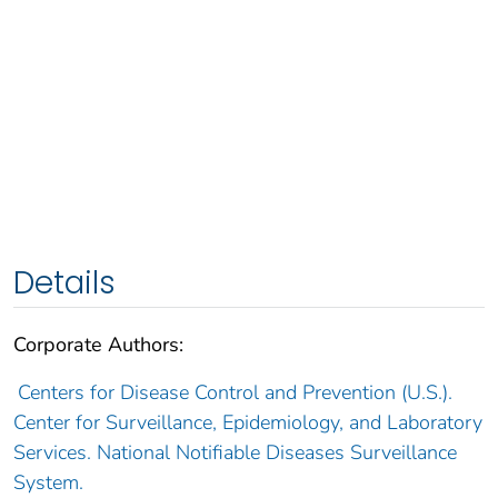
Details
Corporate Authors:
Centers for Disease Control and Prevention (U.S.).
Center for Surveillance, Epidemiology, and Laboratory
Services. National Notifiable Diseases Surveillance
System.