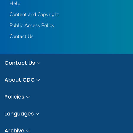
Help
Content and Copyright
Public Access Policy
Contact Us
Contact Us
About CDC
Policies
Languages
Archive