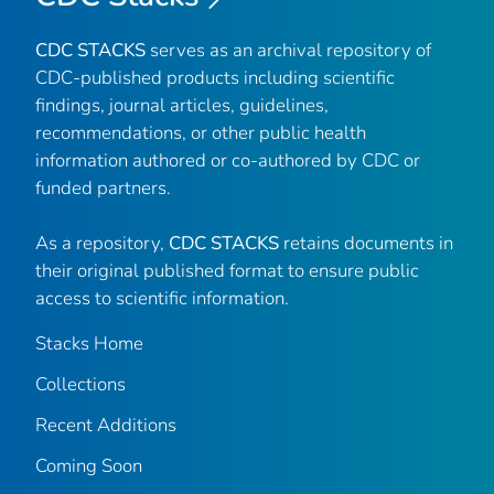
CDC STACKS
serves as an archival repository of
CDC-published products including scientific
findings, journal articles, guidelines,
recommendations, or other public health
information authored or co-authored by CDC or
funded partners.
As a repository,
CDC STACKS
retains documents in
their original published format to ensure public
access to scientific information.
Stacks Home
Collections
Recent Additions
Coming Soon