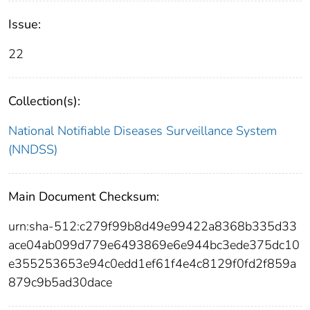
Issue:
22
Collection(s):
National Notifiable Diseases Surveillance System
(NNDSS)
Main Document Checksum:
urn:sha-512:c279f99b8d49e99422a8368b335d33
ace04ab099d779e6493869e6e944bc3ede375dc10
e355253653e94c0edd1ef61f4e4c8129f0fd2f859a
879c9b5ad30dace