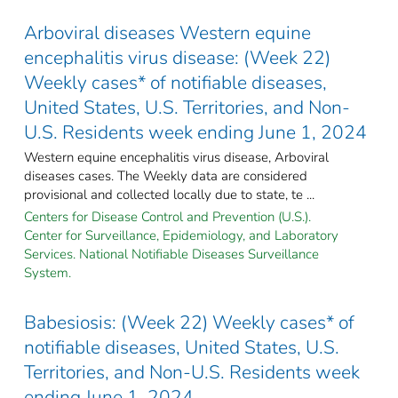
Arboviral diseases Western equine
encephalitis virus disease: (Week 22)
Weekly cases* of notifiable diseases,
United States, U.S. Territories, and Non-
U.S. Residents week ending June 1, 2024
Western equine encephalitis virus disease, Arboviral
diseases cases. The Weekly data are considered
provisional and collected locally due to state, te ...
Centers for Disease Control and Prevention (U.S.).
Center for Surveillance, Epidemiology, and Laboratory
Services. National Notifiable Diseases Surveillance
System.
Babesiosis: (Week 22) Weekly cases* of
notifiable diseases, United States, U.S.
Territories, and Non-U.S. Residents week
ending June 1, 2024