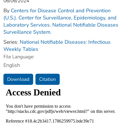
06/06/2024
By
Centers for Disease Control and Prevention
(U.S.). Center for Surveillance, Epidemiology, and
Laboratory Services. National Notifiable Diseases
Surveillance System.
Series:
National Notifiable Diseases: Infectious
Weekly Tables
File Language:
English
Download
Citation