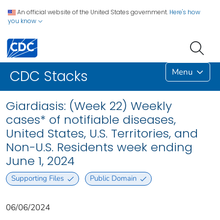
An official website of the United States government.
Here's how
you know
Menu
CDC Stacks
Giardiasis: (Week 22) Weekly
cases* of notifiable diseases,
United States, U.S. Territories, and
Non-U.S. Residents week ending
June 1, 2024
Supporting Files
Public Domain
06/06/2024