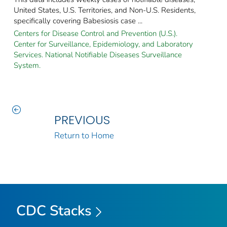
United States, U.S. Territories, and Non-U.S. Residents,
specifically covering Babesiosis case ...
Centers for Disease Control and Prevention (U.S.).
Center for Surveillance, Epidemiology, and Laboratory
Services. National Notifiable Diseases Surveillance
System.
PREVIOUS
Return to Home
CDC Stacks