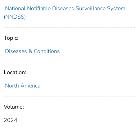
National Notifiable Diseases Surveillance System
(NNDSS)
Topic:
Diseases & Conditions
Location:
North America
Volume:
2024