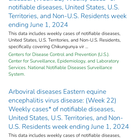
notifiable diseases, United States, U.S.
Territories, and Non-U.S. Residents week
ending June 1, 2024
This data includes weekly cases of notifiable diseases,
United States, U.S. Territories, and Non-U.S. Residents,
specifically covering Chikungunya vir ...
Centers for Disease Control and Prevention (U.S.).
Center for Surveillance, Epidemiology, and Laboratory
Services. National Notifiable Diseases Surveillance
System.
Arboviral diseases Eastern equine
encephalitis virus disease: (Week 22)
Weekly cases* of notifiable diseases,
United States, U.S. Territories, and Non-
U.S. Residents week ending June 1, 2024
This data includes weekly cases of notifiable diseases,