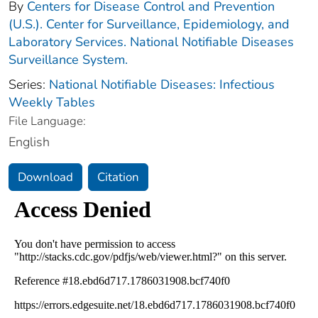
By
Centers for Disease Control and Prevention
(U.S.). Center for Surveillance, Epidemiology, and
Laboratory Services. National Notifiable Diseases
Surveillance System.
Series:
National Notifiable Diseases: Infectious
Weekly Tables
File Language:
English
Download
Citation