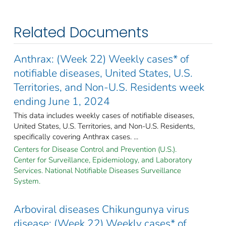
Related Documents
Anthrax: (Week 22) Weekly cases* of
notifiable diseases, United States, U.S.
Territories, and Non-U.S. Residents week
ending June 1, 2024
This data includes weekly cases of notifiable diseases,
United States, U.S. Territories, and Non-U.S. Residents,
specifically covering Anthrax cases. ...
Centers for Disease Control and Prevention (U.S.).
Center for Surveillance, Epidemiology, and Laboratory
Services. National Notifiable Diseases Surveillance
System.
Arboviral diseases Chikungunya virus
disease: (Week 22) Weekly cases* of