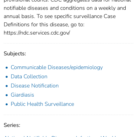
notifiable diseases and conditions on a weekly and
annual basis. To see specific surveillance Case
Definitions for this disease, go to:
https://ndc.services.cdc.gov/
Subjects:
Communicable Diseases/epidemiology
Data Collection
Disease Notification
Giardiasis
Public Health Surveillance
Series: