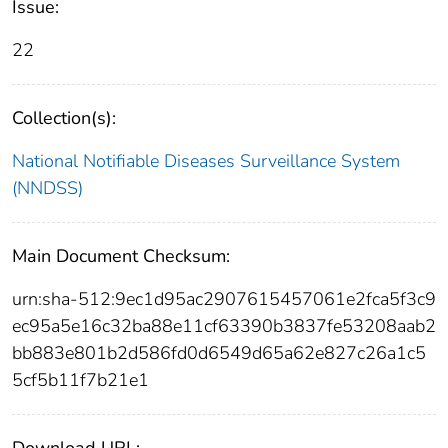
Issue:
22
Collection(s):
National Notifiable Diseases Surveillance System
(NNDSS)
Main Document Checksum:
urn:sha-512:9ec1d95ac2907615457061e2fca5f3c9
ec95a5e16c32ba88e11cf63390b3837fe53208aab2
bb883e801b2d586fd0d6549d65a62e827c26a1c5
5cf5b11f7b21e1
Download URL: