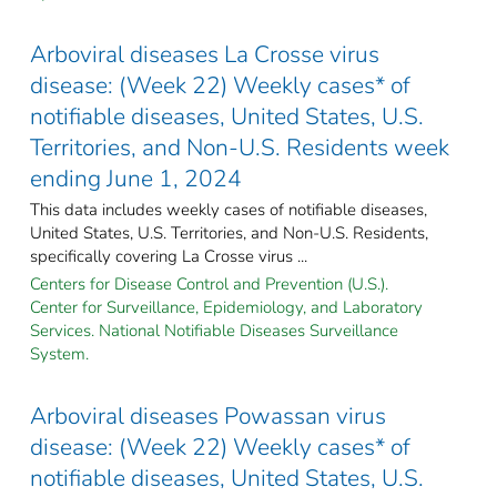
Arboviral diseases La Crosse virus
disease: (Week 22) Weekly cases* of
notifiable diseases, United States, U.S.
Territories, and Non-U.S. Residents week
ending June 1, 2024
This data includes weekly cases of notifiable diseases,
United States, U.S. Territories, and Non-U.S. Residents,
specifically covering La Crosse virus ...
Centers for Disease Control and Prevention (U.S.).
Center for Surveillance, Epidemiology, and Laboratory
Services. National Notifiable Diseases Surveillance
System.
Arboviral diseases Powassan virus
disease: (Week 22) Weekly cases* of
notifiable diseases, United States, U.S.