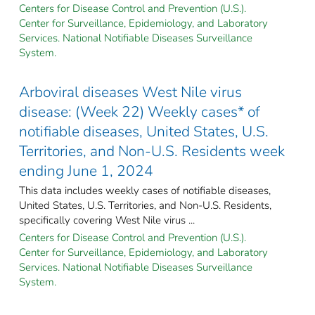
Centers for Disease Control and Prevention (U.S.).
Center for Surveillance, Epidemiology, and Laboratory
Services. National Notifiable Diseases Surveillance
System.
Arboviral diseases West Nile virus
disease: (Week 22) Weekly cases* of
notifiable diseases, United States, U.S.
Territories, and Non-U.S. Residents week
ending June 1, 2024
This data includes weekly cases of notifiable diseases,
United States, U.S. Territories, and Non-U.S. Residents,
specifically covering West Nile virus ...
Centers for Disease Control and Prevention (U.S.).
Center for Surveillance, Epidemiology, and Laboratory
Services. National Notifiable Diseases Surveillance
System.