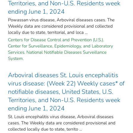
Territories, and Non-U.S. Residents week
ending June 1, 2024
Powassan virus disease, Arboviral diseases cases. The
Weekly data are considered provisional and collected
locally due to state, territorial, and loca ...
Centers for Disease Control and Prevention (U.S.).
Center for Surveillance, Epidemiology, and Laboratory
Services. National Notifiable Diseases Surveillance
System.
Arboviral diseases St. Louis encephalitis
virus disease: (Week 22) Weekly cases* of
notifiable diseases, United States, U.S.
Territories, and Non-U.S. Residents week
ending June 1, 2024
St. Louis encephalitis virus disease, Arboviral diseases
cases. The Weekly data are considered provisional and
collected locally due to state, territo ...