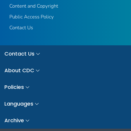
Content and Copyright
Public Access Policy
Contact Us
Contact Us
About CDC
Policies
Languages
Archive