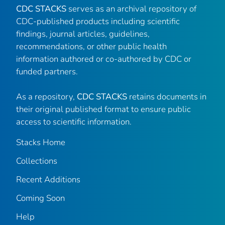
CDC STACKS
serves as an archival repository of
CDC-published products including scientific
findings, journal articles, guidelines,
recommendations, or other public health
information authored or co-authored by CDC or
funded partners.
As a repository,
CDC STACKS
retains documents in
their original published format to ensure public
access to scientific information.
Stacks Home
Collections
Recent Additions
Coming Soon
Help