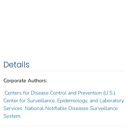
Details
Corporate Authors:
Centers for Disease Control and Prevention (U.S.).
Center for Surveillance, Epidemiology, and Laboratory
Services. National Notifiable Diseases Surveillance
System.