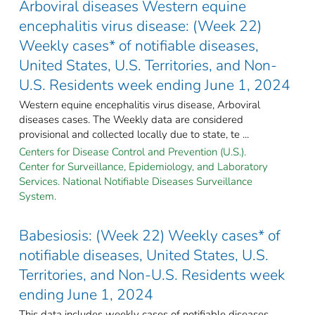
Arboviral diseases Western equine
encephalitis virus disease: (Week 22)
Weekly cases* of notifiable diseases,
United States, U.S. Territories, and Non-
U.S. Residents week ending June 1, 2024
Western equine encephalitis virus disease, Arboviral
diseases cases. The Weekly data are considered
provisional and collected locally due to state, te ...
Centers for Disease Control and Prevention (U.S.).
Center for Surveillance, Epidemiology, and Laboratory
Services. National Notifiable Diseases Surveillance
System.
Babesiosis: (Week 22) Weekly cases* of
notifiable diseases, United States, U.S.
Territories, and Non-U.S. Residents week
ending June 1, 2024
This data includes weekly cases of notifiable diseases,