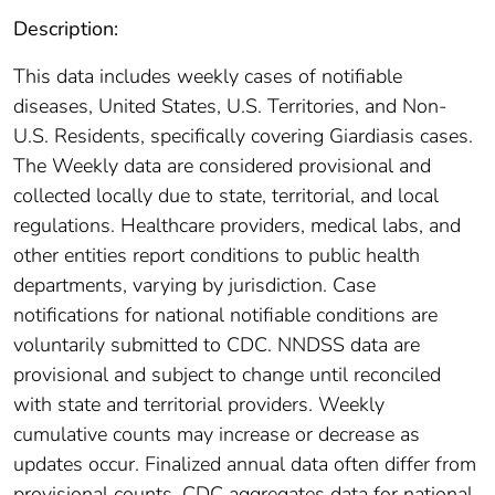
Description:
This data includes weekly cases of notifiable
diseases, United States, U.S. Territories, and Non-
U.S. Residents, specifically covering Giardiasis cases.
The Weekly data are considered provisional and
collected locally due to state, territorial, and local
regulations. Healthcare providers, medical labs, and
other entities report conditions to public health
departments, varying by jurisdiction. Case
notifications for national notifiable conditions are
voluntarily submitted to CDC. NNDSS data are
provisional and subject to change until reconciled
with state and territorial providers. Weekly
cumulative counts may increase or decrease as
updates occur. Finalized annual data often differ from
provisional counts. CDC aggregates data for national