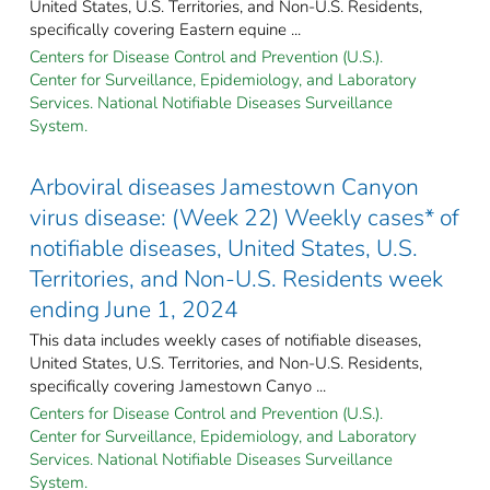
United States, U.S. Territories, and Non-U.S. Residents,
specifically covering Eastern equine ...
Centers for Disease Control and Prevention (U.S.).
Center for Surveillance, Epidemiology, and Laboratory
Services. National Notifiable Diseases Surveillance
System.
Arboviral diseases Jamestown Canyon
virus disease: (Week 22) Weekly cases* of
notifiable diseases, United States, U.S.
Territories, and Non-U.S. Residents week
ending June 1, 2024
This data includes weekly cases of notifiable diseases,
United States, U.S. Territories, and Non-U.S. Residents,
specifically covering Jamestown Canyo ...
Centers for Disease Control and Prevention (U.S.).
Center for Surveillance, Epidemiology, and Laboratory
Services. National Notifiable Diseases Surveillance
System.