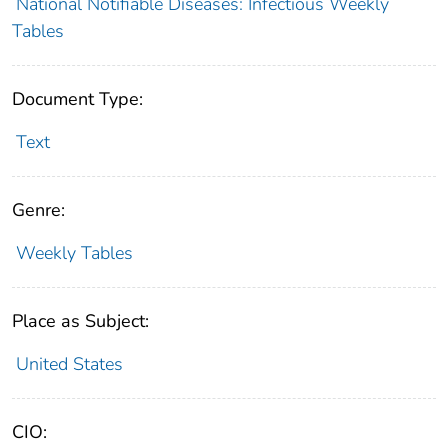
National Notifiable Diseases: Infectious Weekly
Tables
Document Type:
Text
Genre:
Weekly Tables
Place as Subject:
United States
CIO: