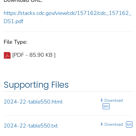
https://stacks.cdc.gov/view/cdc/157162/cdc_157162_
DS1.pdf
File Type:
[PDF - 85.90 KB ]
Supporting Files
Download
2024-22-table550.html
bin
Download
txt
2024-22-table550.txt