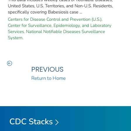
United States, U.S. Territories, and Non-U.S. Residents,
specifically covering Babesiosis case ...
Centers for Disease Control and Prevention (U.S.).
Center for Surveillance, Epidemiology, and Laboratory
Services. National Notifiable Diseases Surveillance
System.
PREVIOUS
Return to Home
CDC Stacks