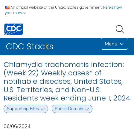
An official website of the United States government.
Here's how
you know
Menu
CDC Stacks
Chlamydia trachomatis infection:
(Week 22) Weekly cases* of
notifiable diseases, United States,
U.S. Territories, and Non-U.S.
Residents week ending June 1, 2024
Supporting Files
Public Domain
06/06/2024