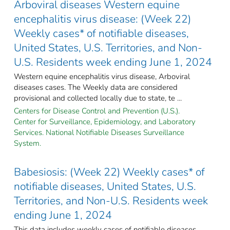
Arboviral diseases Western equine
encephalitis virus disease: (Week 22)
Weekly cases* of notifiable diseases,
United States, U.S. Territories, and Non-
U.S. Residents week ending June 1, 2024
Western equine encephalitis virus disease, Arboviral
diseases cases. The Weekly data are considered
provisional and collected locally due to state, te ...
Centers for Disease Control and Prevention (U.S.).
Center for Surveillance, Epidemiology, and Laboratory
Services. National Notifiable Diseases Surveillance
System.
Babesiosis: (Week 22) Weekly cases* of
notifiable diseases, United States, U.S.
Territories, and Non-U.S. Residents week
ending June 1, 2024
This data includes weekly cases of notifiable diseases,