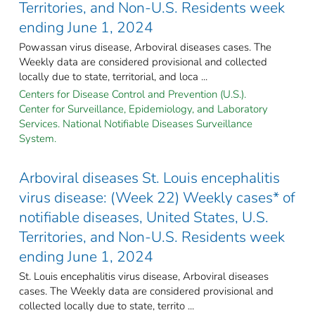
Territories, and Non-U.S. Residents week
ending June 1, 2024
Powassan virus disease, Arboviral diseases cases. The
Weekly data are considered provisional and collected
locally due to state, territorial, and loca ...
Centers for Disease Control and Prevention (U.S.).
Center for Surveillance, Epidemiology, and Laboratory
Services. National Notifiable Diseases Surveillance
System.
Arboviral diseases St. Louis encephalitis
virus disease: (Week 22) Weekly cases* of
notifiable diseases, United States, U.S.
Territories, and Non-U.S. Residents week
ending June 1, 2024
St. Louis encephalitis virus disease, Arboviral diseases
cases. The Weekly data are considered provisional and
collected locally due to state, territo ...