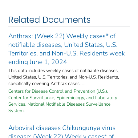
Related Documents
Anthrax: (Week 22) Weekly cases* of
notifiable diseases, United States, U.S.
Territories, and Non-U.S. Residents week
ending June 1, 2024
This data includes weekly cases of notifiable diseases,
United States, U.S. Territories, and Non-U.S. Residents,
specifically covering Anthrax cases. ...
Centers for Disease Control and Prevention (U.S.).
Center for Surveillance, Epidemiology, and Laboratory
Services. National Notifiable Diseases Surveillance
System.
Arboviral diseases Chikungunya virus
disease: (Week 22) Weekly cases* of