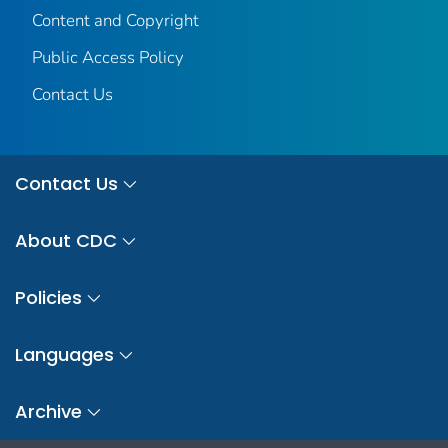
Content and Copyright
Public Access Policy
Contact Us
Contact Us
About CDC
Policies
Languages
Archive