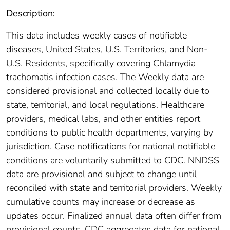
Description:
This data includes weekly cases of notifiable
diseases, United States, U.S. Territories, and Non-
U.S. Residents, specifically covering Chlamydia
trachomatis infection cases. The Weekly data are
considered provisional and collected locally due to
state, territorial, and local regulations. Healthcare
providers, medical labs, and other entities report
conditions to public health departments, varying by
jurisdiction. Case notifications for national notifiable
conditions are voluntarily submitted to CDC. NNDSS
data are provisional and subject to change until
reconciled with state and territorial providers. Weekly
cumulative counts may increase or decrease as
updates occur. Finalized annual data often differ from
provisional counts. CDC aggregates data for national