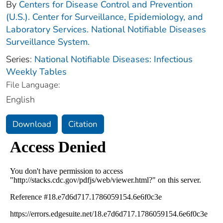
By
Centers for Disease Control and Prevention
(U.S.). Center for Surveillance, Epidemiology, and
Laboratory Services. National Notifiable Diseases
Surveillance System.
Series:
National Notifiable Diseases: Infectious
Weekly Tables
File Language:
English
Download
Citation