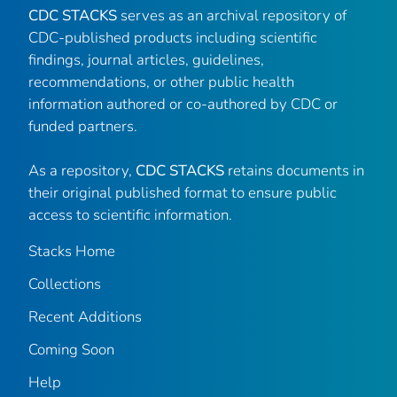
CDC STACKS
serves as an archival repository of
CDC-published products including scientific
findings, journal articles, guidelines,
recommendations, or other public health
information authored or co-authored by CDC or
funded partners.
As a repository,
CDC STACKS
retains documents in
their original published format to ensure public
access to scientific information.
Stacks Home
Collections
Recent Additions
Coming Soon
Help