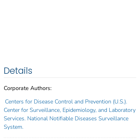
Details
Corporate Authors:
Centers for Disease Control and Prevention (U.S.).
Center for Surveillance, Epidemiology, and Laboratory
Services. National Notifiable Diseases Surveillance
System.