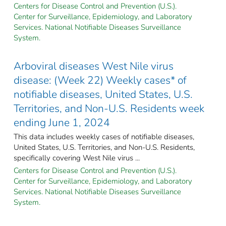
Centers for Disease Control and Prevention (U.S.).
Center for Surveillance, Epidemiology, and Laboratory
Services. National Notifiable Diseases Surveillance
System.
Arboviral diseases West Nile virus
disease: (Week 22) Weekly cases* of
notifiable diseases, United States, U.S.
Territories, and Non-U.S. Residents week
ending June 1, 2024
This data includes weekly cases of notifiable diseases,
United States, U.S. Territories, and Non-U.S. Residents,
specifically covering West Nile virus ...
Centers for Disease Control and Prevention (U.S.).
Center for Surveillance, Epidemiology, and Laboratory
Services. National Notifiable Diseases Surveillance
System.