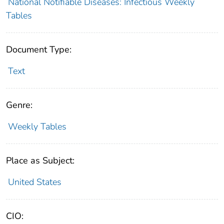
National Notifiable Diseases: Infectious Weekly
Tables
Document Type:
Text
Genre:
Weekly Tables
Place as Subject:
United States
CIO: