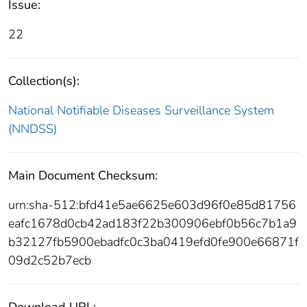
Issue:
22
Collection(s):
National Notifiable Diseases Surveillance System
(NNDSS)
Main Document Checksum:
urn:sha-512:bfd41e5ae6625e603d96f0e85d81756
eafc1678d0cb42ad183f22b300906ebf0b56c7b1a9
b32127fb5900ebadfc0c3ba0419efd0fe900e66871f
09d2c52b7ecb
Download URL: