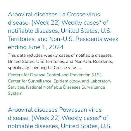
Arboviral diseases La Crosse virus
disease: (Week 22) Weekly cases* of
notifiable diseases, United States, U.S.
Territories, and Non-U.S. Residents week
ending June 1, 2024
This data includes weekly cases of notifiable diseases,
United States, U.S. Territories, and Non-U.S. Residents,
specifically covering La Crosse virus ...
Centers for Disease Control and Prevention (U.S.).
Center for Surveillance, Epidemiology, and Laboratory
Services. National Notifiable Diseases Surveillance
System.
Arboviral diseases Powassan virus
disease: (Week 22) Weekly cases* of
notifiable diseases, United States, U.S.