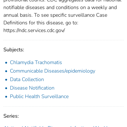
notifiable diseases and conditions on a weekly and
annual basis. To see specific surveillance Case
Definitions for this disease, go to:
https://ndc.services.cdc.gov/
Subjects:
Chlamydia Trachomatis
Communicable Diseases/epidemiology
Data Collection
Disease Notification
Public Health Surveillance
Series: