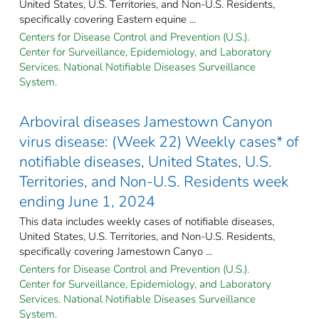
United States, U.S. Territories, and Non-U.S. Residents,
specifically covering Eastern equine ...
Centers for Disease Control and Prevention (U.S.).
Center for Surveillance, Epidemiology, and Laboratory
Services. National Notifiable Diseases Surveillance
System.
Arboviral diseases Jamestown Canyon
virus disease: (Week 22) Weekly cases* of
notifiable diseases, United States, U.S.
Territories, and Non-U.S. Residents week
ending June 1, 2024
This data includes weekly cases of notifiable diseases,
United States, U.S. Territories, and Non-U.S. Residents,
specifically covering Jamestown Canyo ...
Centers for Disease Control and Prevention (U.S.).
Center for Surveillance, Epidemiology, and Laboratory
Services. National Notifiable Diseases Surveillance
System.