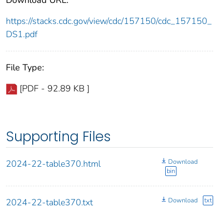
https://stacks.cdc.gov/view/cdc/157150/cdc_157150_
DS1.pdf
File Type:
[PDF - 92.89 KB ]
Supporting Files
Download
2024-22-table370.html
bin
Download
txt
2024-22-table370.txt