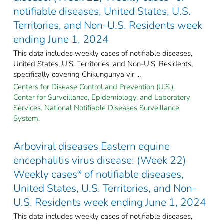
notifiable diseases, United States, U.S.
Territories, and Non-U.S. Residents week
ending June 1, 2024
This data includes weekly cases of notifiable diseases,
United States, U.S. Territories, and Non-U.S. Residents,
specifically covering Chikungunya vir ...
Centers for Disease Control and Prevention (U.S.).
Center for Surveillance, Epidemiology, and Laboratory
Services. National Notifiable Diseases Surveillance
System.
Arboviral diseases Eastern equine
encephalitis virus disease: (Week 22)
Weekly cases* of notifiable diseases,
United States, U.S. Territories, and Non-
U.S. Residents week ending June 1, 2024
This data includes weekly cases of notifiable diseases,