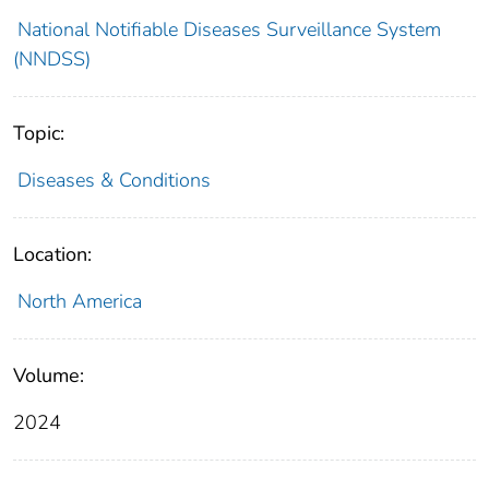
National Notifiable Diseases Surveillance System
(NNDSS)
Topic:
Diseases & Conditions
Location:
North America
Volume:
2024