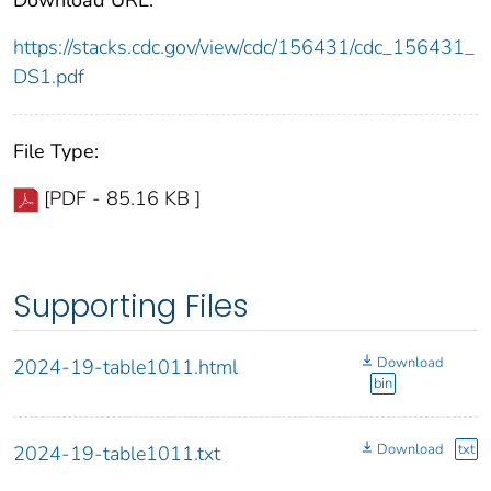
https://stacks.cdc.gov/view/cdc/156431/cdc_156431_
DS1.pdf
File Type:
[PDF - 85.16 KB ]
Supporting Files
Download
2024-19-table1011.html
bin
Download
txt
2024-19-table1011.txt