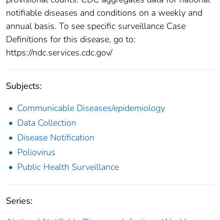
notifiable diseases and conditions on a weekly and
annual basis. To see specific surveillance Case
Definitions for this disease, go to:
https://ndc.services.cdc.gov/
Subjects:
Communicable Diseases/epidemiology
Data Collection
Disease Notification
Poliovirus
Public Health Surveillance
Series: