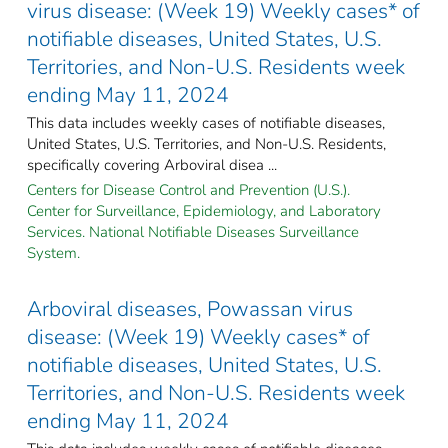
virus disease: (Week 19) Weekly cases* of
notifiable diseases, United States, U.S.
Territories, and Non-U.S. Residents week
ending May 11, 2024
This data includes weekly cases of notifiable diseases,
United States, U.S. Territories, and Non-U.S. Residents,
specifically covering Arboviral disea ...
Centers for Disease Control and Prevention (U.S.).
Center for Surveillance, Epidemiology, and Laboratory
Services. National Notifiable Diseases Surveillance
System.
Arboviral diseases, Powassan virus
disease: (Week 19) Weekly cases* of
notifiable diseases, United States, U.S.
Territories, and Non-U.S. Residents week
ending May 11, 2024