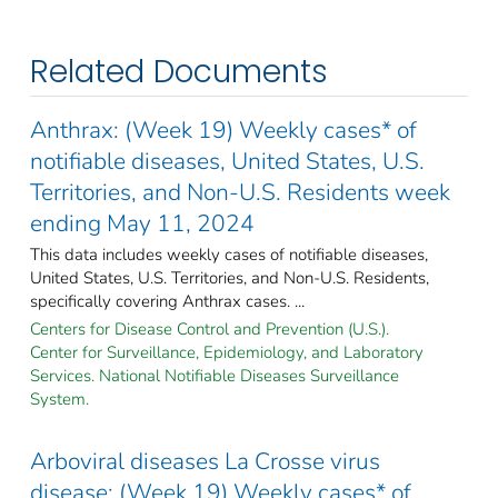
Related Documents
Anthrax: (Week 19) Weekly cases* of
notifiable diseases, United States, U.S.
Territories, and Non-U.S. Residents week
ending May 11, 2024
This data includes weekly cases of notifiable diseases,
United States, U.S. Territories, and Non-U.S. Residents,
specifically covering Anthrax cases. ...
Centers for Disease Control and Prevention (U.S.).
Center for Surveillance, Epidemiology, and Laboratory
Services. National Notifiable Diseases Surveillance
System.
Arboviral diseases La Crosse virus
disease: (Week 19) Weekly cases* of