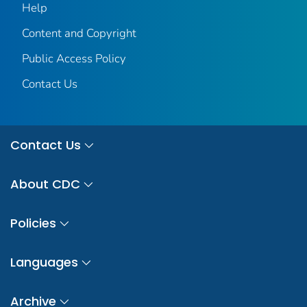
Help
Content and Copyright
Public Access Policy
Contact Us
Contact Us
About CDC
Policies
Languages
Archive