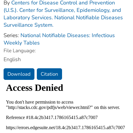
By
Centers for Disease Control and Prevention
(U.S.). Center for Surveillance, Epidemiology, and
Laboratory Services. National Notifiable Diseases
Surveillance System.
Series:
National Notifiable Diseases: Infectious
Weekly Tables
File Language:
English
Download
Citation