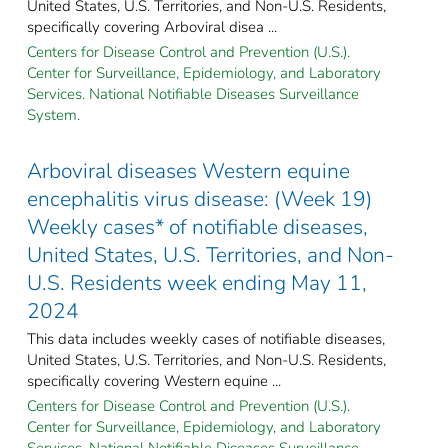
United States, U.S. Territories, and Non-U.S. Residents,
specifically covering Arboviral disea ...
Centers for Disease Control and Prevention (U.S.).
Center for Surveillance, Epidemiology, and Laboratory
Services. National Notifiable Diseases Surveillance
System.
Arboviral diseases Western equine
encephalitis virus disease: (Week 19)
Weekly cases* of notifiable diseases,
United States, U.S. Territories, and Non-
U.S. Residents week ending May 11,
2024
This data includes weekly cases of notifiable diseases,
United States, U.S. Territories, and Non-U.S. Residents,
specifically covering Western equine ...
Centers for Disease Control and Prevention (U.S.).
Center for Surveillance, Epidemiology, and Laboratory
Services. National Notifiable Diseases Surveillance