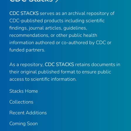
CDC STACKS
serves as an archival repository of
CDC-published products including scientific
findings, journal articles, guidelines,
recommendations, or other public health
information authored or co-authored by CDC or
funded partners.
As a repository,
CDC STACKS
retains documents in
their original published format to ensure public
access to scientific information.
Stacks Home
Collections
Recent Additions
Coming Soon