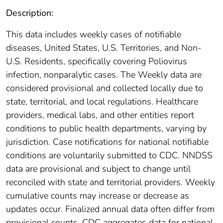
Description:
This data includes weekly cases of notifiable
diseases, United States, U.S. Territories, and Non-
U.S. Residents, specifically covering Poliovirus
infection, nonparalytic cases. The Weekly data are
considered provisional and collected locally due to
state, territorial, and local regulations. Healthcare
providers, medical labs, and other entities report
conditions to public health departments, varying by
jurisdiction. Case notifications for national notifiable
conditions are voluntarily submitted to CDC. NNDSS
data are provisional and subject to change until
reconciled with state and territorial providers. Weekly
cumulative counts may increase or decrease as
updates occur. Finalized annual data often differ from
provisional counts. CDC aggregates data for national