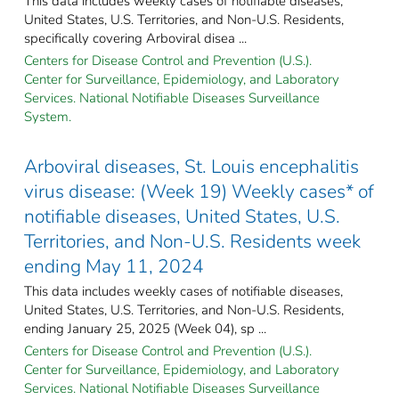
This data includes weekly cases of notifiable diseases,
United States, U.S. Territories, and Non-U.S. Residents,
specifically covering Arboviral disea ...
Centers for Disease Control and Prevention (U.S.).
Center for Surveillance, Epidemiology, and Laboratory
Services. National Notifiable Diseases Surveillance
System.
Arboviral diseases, St. Louis encephalitis
virus disease: (Week 19) Weekly cases* of
notifiable diseases, United States, U.S.
Territories, and Non-U.S. Residents week
ending May 11, 2024
This data includes weekly cases of notifiable diseases,
United States, U.S. Territories, and Non-U.S. Residents,
ending January 25, 2025 (Week 04), sp ...
Centers for Disease Control and Prevention (U.S.).
Center for Surveillance, Epidemiology, and Laboratory
Services. National Notifiable Diseases Surveillance