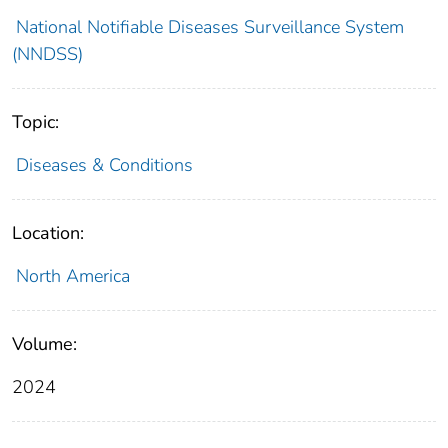
National Notifiable Diseases Surveillance System
(NNDSS)
Topic:
Diseases & Conditions
Location:
North America
Volume:
2024