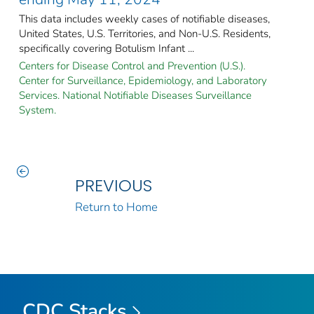
This data includes weekly cases of notifiable diseases,
United States, U.S. Territories, and Non-U.S. Residents,
specifically covering Botulism Infant ...
Centers for Disease Control and Prevention (U.S.).
Center for Surveillance, Epidemiology, and Laboratory
Services. National Notifiable Diseases Surveillance
System.
PREVIOUS
Return to Home
CDC Stacks