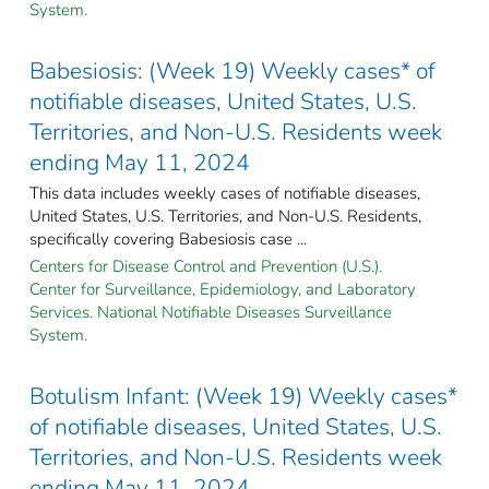
System.
Babesiosis: (Week 19) Weekly cases* of
notifiable diseases, United States, U.S.
Territories, and Non-U.S. Residents week
ending May 11, 2024
This data includes weekly cases of notifiable diseases,
United States, U.S. Territories, and Non-U.S. Residents,
specifically covering Babesiosis case ...
Centers for Disease Control and Prevention (U.S.).
Center for Surveillance, Epidemiology, and Laboratory
Services. National Notifiable Diseases Surveillance
System.
Botulism Infant: (Week 19) Weekly cases*
of notifiable diseases, United States, U.S.
Territories, and Non-U.S. Residents week
ending May 11, 2024