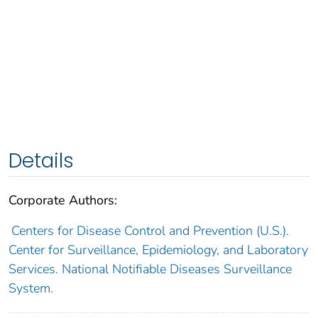
Details
Corporate Authors:
Centers for Disease Control and Prevention (U.S.).
Center for Surveillance, Epidemiology, and Laboratory
Services. National Notifiable Diseases Surveillance
System.