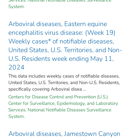
System.
Arboviral diseases, Eastern equine
encephalitis virus disease: (Week 19)
Weekly cases* of notifiable diseases,
United States, U.S. Territories, and Non-
U.S. Residents week ending May 11,
2024
This data includes weekly cases of notifiable diseases,
United States, U.S. Territories, and Non-U.S. Residents,
specifically covering Arboviral disea ...
Centers for Disease Control and Prevention (U.S.).
Center for Surveillance, Epidemiology, and Laboratory
Services. National Notifiable Diseases Surveillance
System.
Arboviral diseases, Jamestown Canyon