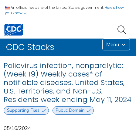
An official website of the United States government.
Here's how
you know
Menu
CDC Stacks
Poliovirus infection, nonparalytic:
(Week 19) Weekly cases* of
notifiable diseases, United States,
U.S. Territories, and Non-U.S.
Residents week ending May 11, 2024
Supporting Files
Public Domain
05/16/2024