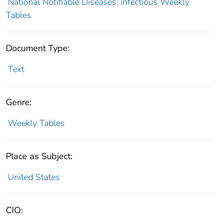
National Notifiable Diseases: Infectious Weekly
Tables
Document Type:
Text
Genre:
Weekly Tables
Place as Subject:
United States
CIO: