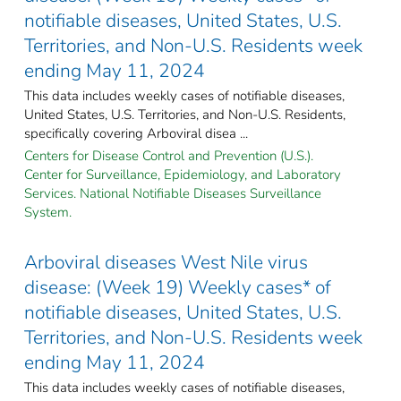
notifiable diseases, United States, U.S.
Territories, and Non-U.S. Residents week
ending May 11, 2024
This data includes weekly cases of notifiable diseases,
United States, U.S. Territories, and Non-U.S. Residents,
specifically covering Arboviral disea ...
Centers for Disease Control and Prevention (U.S.).
Center for Surveillance, Epidemiology, and Laboratory
Services. National Notifiable Diseases Surveillance
System.
Arboviral diseases West Nile virus
disease: (Week 19) Weekly cases* of
notifiable diseases, United States, U.S.
Territories, and Non-U.S. Residents week
ending May 11, 2024
This data includes weekly cases of notifiable diseases,