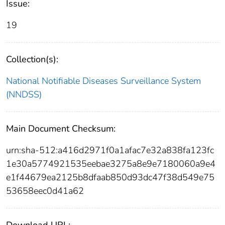
Issue:
19
Collection(s):
National Notifiable Diseases Surveillance System
(NNDSS)
Main Document Checksum:
urn:sha-512:a416d2971f0a1afac7e32a838fa123fc
1e30a5774921535eebae3275a8e9e7180060a9e4
e1f44679ea2125b8dfaab850d93dc47f38d549e75
53658eec0d41a62
Download URL: