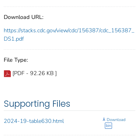
Download URL:
https://stacks.cdc.gov/view/cdc/156387/cdc_156387_
DS1.pdf
File Type:
[PDF - 92.26 KB ]
Supporting Files
Download
2024-19-table630.html
bin