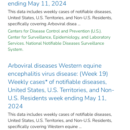
ending May 11, 2024
This data includes weekly cases of notifiable diseases,
United States, U.S. Territories, and Non-U.S. Residents,
specifically covering Arboviral disea ...
Centers for Disease Control and Prevention (U.S.).
Center for Surveillance, Epidemiology, and Laboratory
Services. National Notifiable Diseases Surveillance
System.
Arboviral diseases Western equine
encephalitis virus disease: (Week 19)
Weekly cases* of notifiable diseases,
United States, U.S. Territories, and Non-
U.S. Residents week ending May 11,
2024
This data includes weekly cases of notifiable diseases,
United States, U.S. Territories, and Non-U.S. Residents,
specifically covering Western equine ...