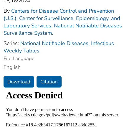
05/16/2024
By
Centers for Disease Control and Prevention
(U.S.). Center for Surveillance, Epidemiology, and
Laboratory Services. National Notifiable Diseases
Surveillance System.
Series:
National Notifiable Diseases: Infectious
Weekly Tables
File Language:
English
Download
Citation