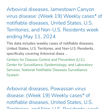
Arboviral diseases, Jamestown Canyon
virus disease: (Week 19) Weekly cases* of
notifiable diseases, United States, U.S.
Territories, and Non-U.S. Residents week
ending May 11, 2024
This data includes weekly cases of notifiable diseases,
United States, U.S. Territories, and Non-U.S. Residents,
specifically covering Arboviral disea ...
Centers for Disease Control and Prevention (U.S.).
Center for Surveillance, Epidemiology, and Laboratory
Services. National Notifiable Diseases Surveillance
System.
Arboviral diseases, Powassan virus
disease: (Week 19) Weekly cases* of
notifiable diseases, United States, U.S.
Territories, and Non-U.S. Residents week