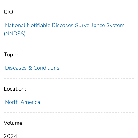
CIO:
National Notifiable Diseases Surveillance System
(NNDSS)
Topic:
Diseases & Conditions
Location:
North America
Volume:
2024