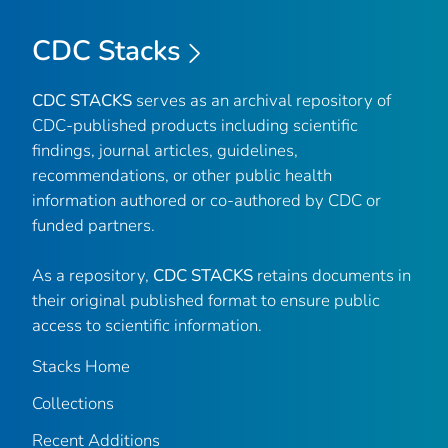
CDC Stacks
CDC STACKS
serves as an archival repository of
CDC-published products including scientific
findings, journal articles, guidelines,
recommendations, or other public health
information authored or co-authored by CDC or
funded partners.
As a repository,
CDC STACKS
retains documents in
their original published format to ensure public
access to scientific information.
Stacks Home
Collections
Recent Additions