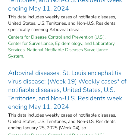
ending May 11, 2024
This data includes weekly cases of notifiable diseases,
United States, U.S. Territories, and Non-U.S. Residents,
specifically covering Arboviral disea ...
Centers for Disease Control and Prevention (U.S.).
Center for Surveillance, Epidemiology, and Laboratory
Services. National Notifiable Diseases Surveillance
System.
Arboviral diseases, St. Louis encephalitis
virus disease: (Week 19) Weekly cases* of
notifiable diseases, United States, U.S.
Territories, and Non-U.S. Residents week
ending May 11, 2024
This data includes weekly cases of notifiable diseases,
United States, U.S. Territories, and Non-U.S. Residents,
ending January 25, 2025 (Week 04), sp ...