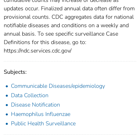
updates occur. Finalized annual data often differ from
provisional counts. CDC aggregates data for national
notifiable diseases and conditions on a weekly and
annual basis. To see specific surveillance Case
Definitions for this disease, go to:
https://ndc.services.cdc.gov/
Subjects:
Communicable Diseases/epidemiology
Data Collection
Disease Notification
Haemophilus Influenzae
Public Health Surveillance