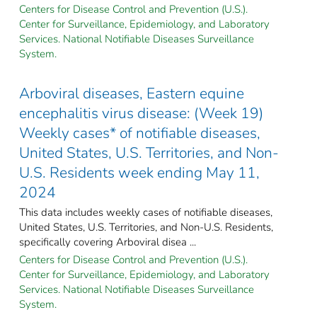
Centers for Disease Control and Prevention (U.S.).
Center for Surveillance, Epidemiology, and Laboratory
Services. National Notifiable Diseases Surveillance
System.
Arboviral diseases, Eastern equine
encephalitis virus disease: (Week 19)
Weekly cases* of notifiable diseases,
United States, U.S. Territories, and Non-
U.S. Residents week ending May 11,
2024
This data includes weekly cases of notifiable diseases,
United States, U.S. Territories, and Non-U.S. Residents,
specifically covering Arboviral disea ...
Centers for Disease Control and Prevention (U.S.).
Center for Surveillance, Epidemiology, and Laboratory
Services. National Notifiable Diseases Surveillance
System.