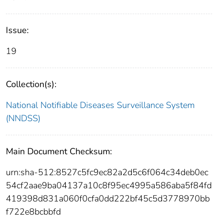
Issue:
19
Collection(s):
National Notifiable Diseases Surveillance System
(NNDSS)
Main Document Checksum:
urn:sha-512:8527c5fc9ec82a2d5c6f064c34deb0ec
54cf2aae9ba04137a10c8f95ec4995a586aba5f84fd
419398d831a060f0cfa0dd222bf45c5d3778970bb
f722e8bcbbfd