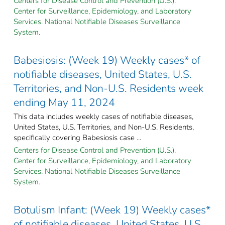
Centers for Disease Control and Prevention (U.S.).
Center for Surveillance, Epidemiology, and Laboratory
Services. National Notifiable Diseases Surveillance
System.
Babesiosis: (Week 19) Weekly cases* of
notifiable diseases, United States, U.S.
Territories, and Non-U.S. Residents week
ending May 11, 2024
This data includes weekly cases of notifiable diseases,
United States, U.S. Territories, and Non-U.S. Residents,
specifically covering Babesiosis case ...
Centers for Disease Control and Prevention (U.S.).
Center for Surveillance, Epidemiology, and Laboratory
Services. National Notifiable Diseases Surveillance
System.
Botulism Infant: (Week 19) Weekly cases*
of notifiable diseases, United States, U.S.