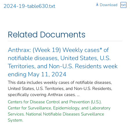
Download
txt
2024-19-table630.txt
Related Documents
Anthrax: (Week 19) Weekly cases* of
notifiable diseases, United States, U.S.
Territories, and Non-U.S. Residents week
ending May 11, 2024
This data includes weekly cases of notifiable diseases,
United States, U.S. Territories, and Non-U.S. Residents,
specifically covering Anthrax cases. ...
Centers for Disease Control and Prevention (U.S.).
Center for Surveillance, Epidemiology, and Laboratory
Services. National Notifiable Diseases Surveillance
System.