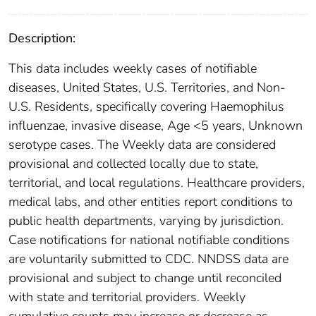
Description:
This data includes weekly cases of notifiable
diseases, United States, U.S. Territories, and Non-
U.S. Residents, specifically covering Haemophilus
influenzae, invasive disease, Age <5 years, Unknown
serotype cases. The Weekly data are considered
provisional and collected locally due to state,
territorial, and local regulations. Healthcare providers,
medical labs, and other entities report conditions to
public health departments, varying by jurisdiction.
Case notifications for national notifiable conditions
are voluntarily submitted to CDC. NNDSS data are
provisional and subject to change until reconciled
with state and territorial providers. Weekly
cumulative counts may increase or decrease as