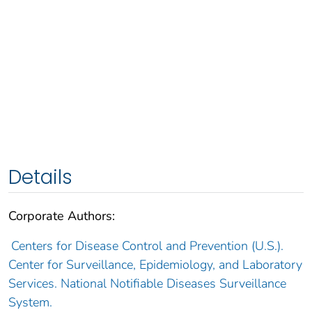
Details
Corporate Authors:
Centers for Disease Control and Prevention (U.S.).
Center for Surveillance, Epidemiology, and Laboratory
Services. National Notifiable Diseases Surveillance
System.