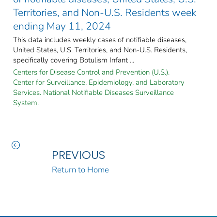
Territories, and Non-U.S. Residents week
ending May 11, 2024
This data includes weekly cases of notifiable diseases,
United States, U.S. Territories, and Non-U.S. Residents,
specifically covering Botulism Infant ...
Centers for Disease Control and Prevention (U.S.).
Center for Surveillance, Epidemiology, and Laboratory
Services. National Notifiable Diseases Surveillance
System.
PREVIOUS
Return to Home