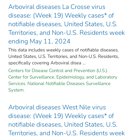
Arboviral diseases La Crosse virus
disease: (Week 19) Weekly cases* of
notifiable diseases, United States, U.S.
Territories, and Non-U.S. Residents week
ending May 11, 2024
This data includes weekly cases of notifiable diseases,
United States, U.S. Territories, and Non-U.S. Residents,
specifically covering Arboviral disea ...
Centers for Disease Control and Prevention (U.S.).
Center for Surveillance, Epidemiology, and Laboratory
Services. National Notifiable Diseases Surveillance
System.
Arboviral diseases West Nile virus
disease: (Week 19) Weekly cases* of
notifiable diseases, United States, U.S.
Territories, and Non-U.S. Residents week