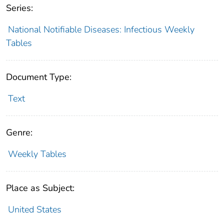
Series:
National Notifiable Diseases: Infectious Weekly
Tables
Document Type:
Text
Genre:
Weekly Tables
Place as Subject:
United States