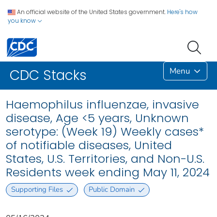
An official website of the United States government.
Here's how
you know
Menu
CDC Stacks
Haemophilus influenzae, invasive
disease, Age <5 years, Unknown
serotype: (Week 19) Weekly cases*
of notifiable diseases, United
States, U.S. Territories, and Non-U.S.
Residents week ending May 11, 2024
Supporting Files
Public Domain