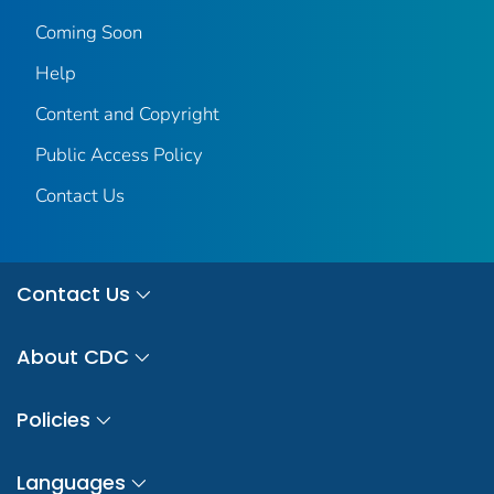
Coming Soon
Help
Content and Copyright
Public Access Policy
Contact Us
Contact Us
About CDC
Policies
Languages