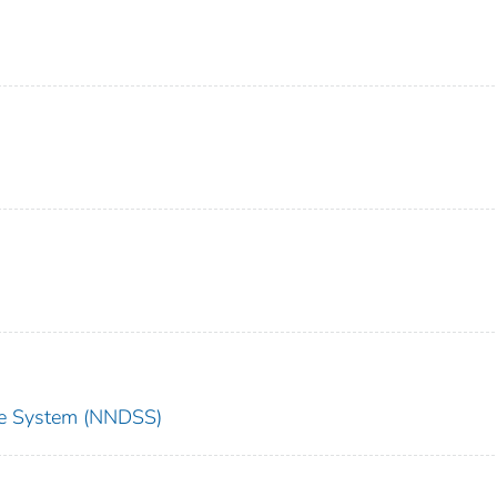
nce System (NNDSS)