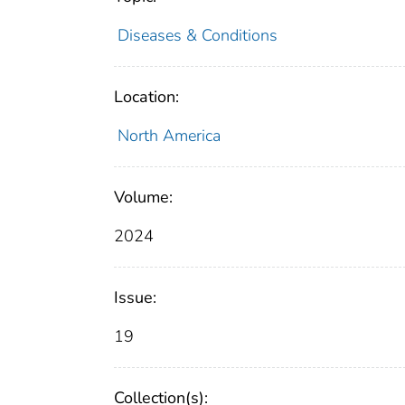
Diseases & Conditions
Location:
North America
Volume:
2024
Issue:
19
Collection(s):