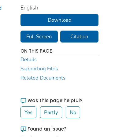
English
d
Download
Full Screen
Citation
ON THIS PAGE
Details
Supporting Files
Related Documents
Was this page helpful?
Yes
Partly
No
Found an issue?