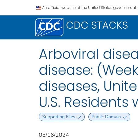
An official website of the United States government.
CDC STACKS
Arboviral disea
disease: (Week
diseases, Unite
U.S. Residents
Supporting Files
Public Domain
05/16/2024