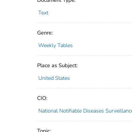
Document Type:
Text
Genre:
Weekly Tables
Place as Subject:
United States
CIO:
National Notifiable Diseases Surveilla
Topic: