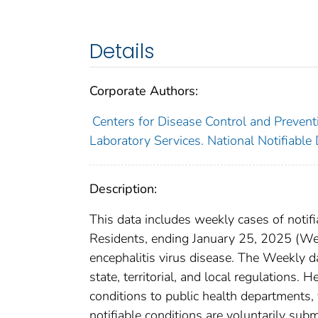
Details
Corporate Authors:
Centers for Disease Control and Preventi
Laboratory Services. National Notifiable
Description:
This data includes weekly cases of notifi
Residents, ending January 25, 2025 (Week
encephalitis virus disease. The Weekly da
state, territorial, and local regulations. 
conditions to public health departments, v
notifiable conditions are voluntarily su