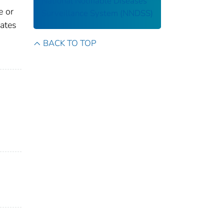
National Notifiable Diseases
e or
Surveillance System (NNDSS)
gates
BACK TO TOP