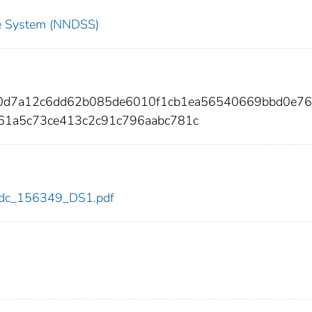
nce System (NNDSS)
40d7a12c6dd62b085de6010f1cb1ea56540669bbd0e7
61a5c73ce413c2c91c796aabc781c
9/cdc_156349_DS1.pdf