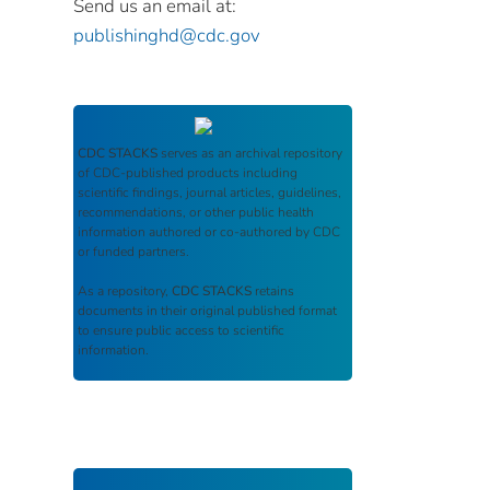
Send us an email at:
publishinghd@cdc.gov
CDC STACKS
serves as an archival repository
of CDC-published products including
scientific findings, journal articles, guidelines,
recommendations, or other public health
information authored or co-authored by CDC
or funded partners.
As a repository,
CDC STACKS
retains
documents in their original published format
to ensure public access to scientific
information.