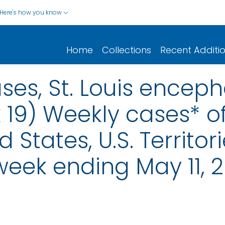
Here's how you know
Home
Collections
Recent Additi
ses, St. Louis encepha
 19) Weekly cases* of
d States, U.S. Territo
 week ending May 11, 