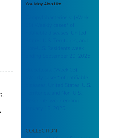
You May Also Like
Campylobacteriosis: (Week
38) Weekly cases* of
notifiable diseases, United
States, U.S. Territories, and
Non-U.S. Residents week
ending September 20, 2025
Brucellosis: (Week 03)
Weekly cases* of notifiable
diseases, United States, U.S.
Territories, and Non-U.S.
S.
Residents week ending
January 18, 2025
o
COLLECTION