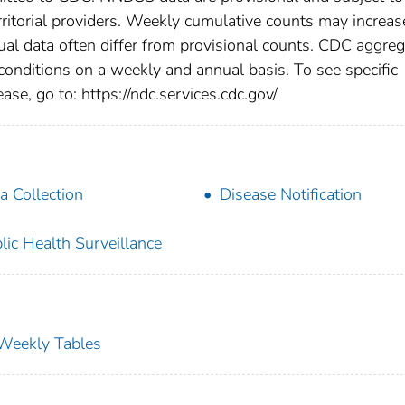
rritorial providers. Weekly cumulative counts may increas
ual data often differ from provisional counts. CDC aggre
 conditions on a weekly and annual basis. To see specific
ase, go to: https://ndc.services.cdc.gov/
a Collection
Disease Notification
lic Health Surveillance
s Weekly Tables