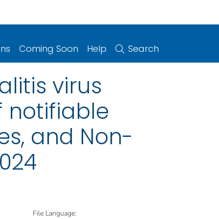
ons
Coming Soon
Help
Search
litis virus
 notifiable
ries, and Non-
2024
File Language: