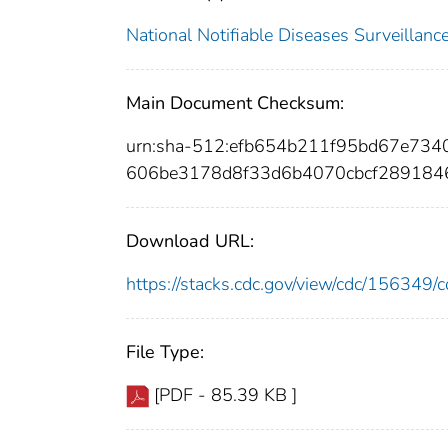
National Notifiable Diseases Surveilla
Main Document Checksum:
urn:sha-512:efb654b211f95bd67e73
606be3178d8f33d6b4070cbcf289184
Download URL:
https://stacks.cdc.gov/view/cdc/15634
File Type:
[PDF - 85.39 KB ]