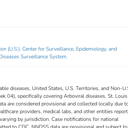
on (U.S.). Center for Surveillance, Epidemiology, and
 Diseases Surveillance System.
able diseases, United States, U.S. Territories, and Non-U.
 04), specifically covering Arboviral diseases, St. Louis
ta are considered provisional and collected locally due t
Healthcare providers, medical labs, and other entities report
arying by jurisdiction. Case notifications for national
bmitted to CDC. NNDSS data are provisional and subject to