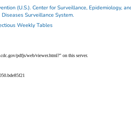
ention (U.S.). Center for Surveillance, Epidemiology, an
e Diseases Surveillance System.
fectious Weekly Tables