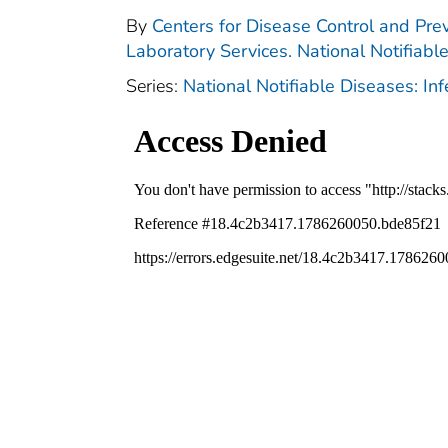
By
Centers for Disease Control and Prev
Laboratory Services. National Notifiabl
Series:
National Notifiable Diseases: In