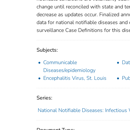
change until reconciled with state and te
decrease as updates occur. Finalized ann
data for national notifiable diseases and
surveillance Case Definitions for this dise
Subjects:
Communicable
Dat
Diseases/epidemiology
Encephalitis Virus, St. Louis
Pub
Series:
National Notifiable Diseases: Infectiou