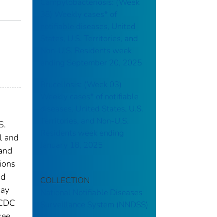
Campylobacteriosis: (Week
38) Weekly cases* of
notifiable diseases, United
States, U.S. Territories, and
Non-U.S. Residents week
ending September 20, 2025
Brucellosis: (Week 03)
Weekly cases* of notifiable
diseases, United States, U.S.
Territories, and Non-U.S.
S.
Residents week ending
l and
January 18, 2025
 and
tions
nd
COLLECTION
may
National Notifiable Diseases
 CDC
Surveillance System (NNDSS)
see