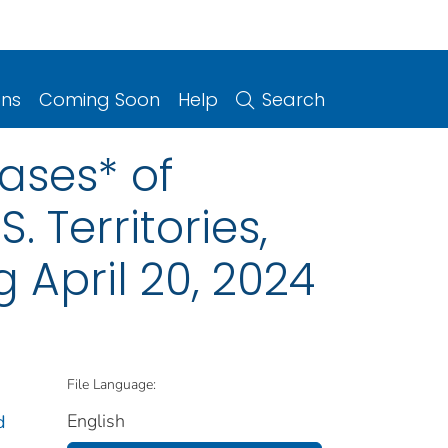
ons
Coming Soon
Help
Search
ases* of
. Territories,
 April 20, 2024
File Language:
English
d