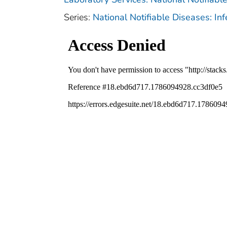
Series:
National Notifiable Diseases: In