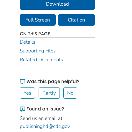
Download
Full Screen
Citation
ON THIS PAGE
Details
Supporting Files
Related Documents
Was this page helpful?
Yes
Partly
No
Found an issue?
Send us an email at:
publishinghd@cdc.gov