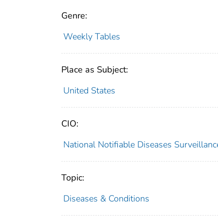
Genre:
Weekly Tables
Place as Subject:
United States
CIO:
National Notifiable Diseases Surveilla
Topic:
Diseases & Conditions