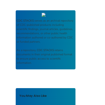
CDC STACKS
serves as an archival repository
of CDC-published products including
scientific findings, journal articles, guidelines,
recommendations, or other public health
information authored or co-authored by CDC
or funded partners.
As a repository,
CDC STACKS
retains
documents in their original published format
to ensure public access to scientific
information.
You May Also Like