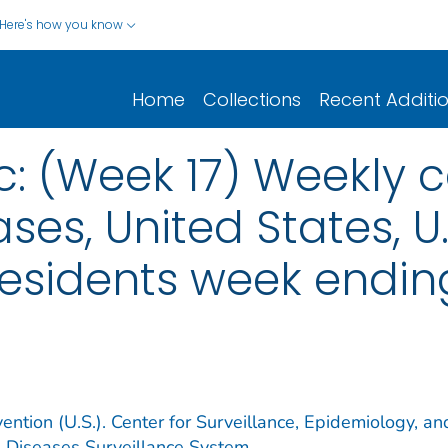
Here's how you know
Home
Collections
Recent Additi
c: (Week 17) Weekly c
ses, United States, U.S
esidents week ending
ention (U.S.). Center for Surveillance, Epidemiology, an
e Diseases Surveillance System.