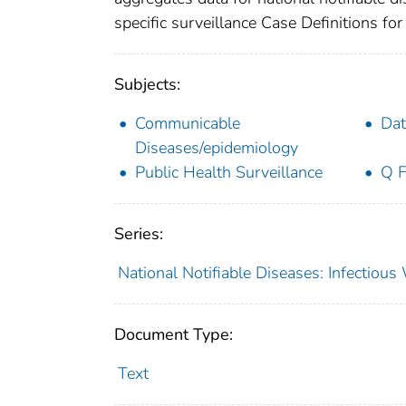
specific surveillance Case Definitions for 
Subjects:
Communicable
Dat
Diseases/epidemiology
Public Health Surveillance
Q F
Series:
National Notifiable Diseases: Infectiou
Document Type:
Text