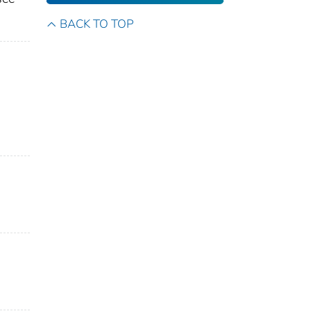
BACK TO TOP