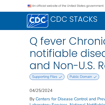
An official website of the United States government.
CDC STACKS
Q fever Chroni
notifiable disea
and Non-U.S. R
Supporting Files
Public Domain
04/25/2024
By
Centers for Disease Control and Prev
Laboratory Services. National Notifiabl