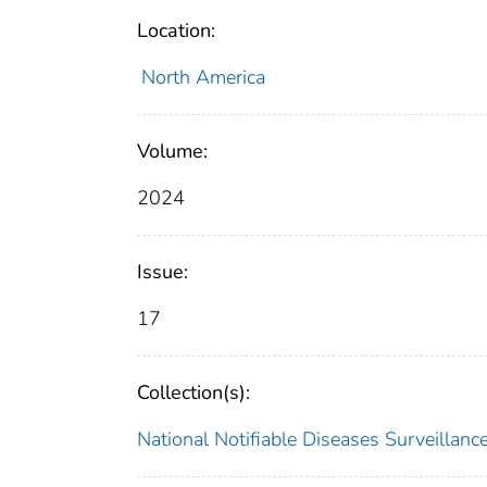
Location:
North America
Volume:
2024
Issue:
17
Collection(s):
National Notifiable Diseases Surveilla