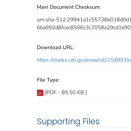
Main Document Checksum:
urn:sha-512:29941a1c55736b018d0d
6ba992d8fcec8506c3c7058a29cd1e9
Download URL:
https://stacks.cdc.gov/view/cdc/15499
File Type:
[PDF - 85.50 KB ]
Supporting Files