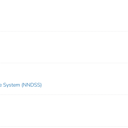
nce System (NNDSS)