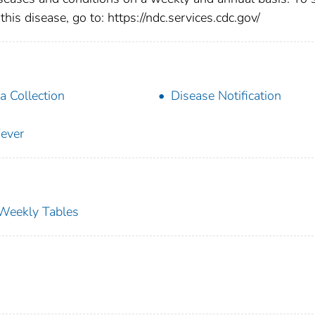
this disease, go to: https://ndc.services.cdc.gov/
a Collection
Disease Notification
ever
s Weekly Tables