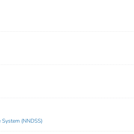
nce System (NNDSS)