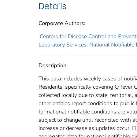
Details
Corporate Authors:
Centers for Disease Control and Preventi
Laboratory Services. National Notifiable
Description:
This data includes weekly cases of notifi
Residents, specifically covering Q fever
collected locally due to state, territorial
other entities report conditions to public
for national notifiable conditions are v
subject to change until reconciled with s
increase or decrease as updates occur. Fi
aggregates data for national notifiable 