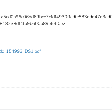
1a5ed0a96c06dd69bce7cfdf4930ffadfe883ddd47d3ad
0818238df4fb9b600b89e64f0e2
3/cdc_154993_DS1.pdf