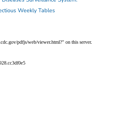
fectious Weekly Tables