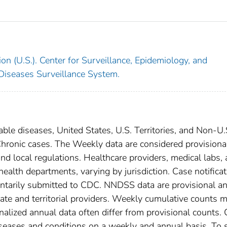
on (U.S.). Center for Surveillance, Epidemiology, and
 Diseases Surveillance System.
able diseases, United States, U.S. Territories, and Non-U.
 Chronic cases. The Weekly data are considered provisiona
, and local regulations. Healthcare providers, medical labs,
 health departments, varying by jurisdiction. Case notifica
oluntarily submitted to CDC. NNDSS data are provisional a
tate and territorial providers. Weekly cumulative counts 
nalized annual data often differ from provisional counts.
diseases and conditions on a weekly and annual basis. To 