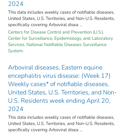
2024
This data includes weekly cases of notifiable diseases,
United States, U.S. Territories, and Non-U.S. Residents,
specifically covering Arboviral disea ...
Centers for Disease Control and Prevention (U.S.).
Center for Surveillance, Epidemiology, and Laboratory
Services. National Notifiable Diseases Surveillance
System.
Arboviral diseases, Eastern equine
encephalitis virus disease: (Week 17)
Weekly cases* of notifiable diseases,
United States, U.S. Territories, and Non-
U.S. Residents week ending April 20,
2024
This data includes weekly cases of notifiable diseases,
United States, U.S. Territories, and Non-U.S. Residents,
specifically covering Arboviral disea ...