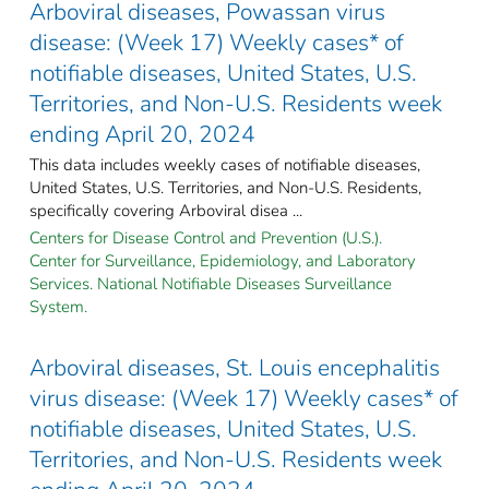
Arboviral diseases, Powassan virus
disease: (Week 17) Weekly cases* of
notifiable diseases, United States, U.S.
Territories, and Non-U.S. Residents week
ending April 20, 2024
This data includes weekly cases of notifiable diseases,
United States, U.S. Territories, and Non-U.S. Residents,
specifically covering Arboviral disea ...
Centers for Disease Control and Prevention (U.S.).
Center for Surveillance, Epidemiology, and Laboratory
Services. National Notifiable Diseases Surveillance
System.
Arboviral diseases, St. Louis encephalitis
virus disease: (Week 17) Weekly cases* of
notifiable diseases, United States, U.S.
Territories, and Non-U.S. Residents week