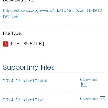
https://stacks.cdc.gov/view/cdc/154912/cdc_154912_
DS1.pdf
File Type:
[PDF - 85.62 KB ]
Supporting Files
Download
2024-17-table10.html
bin
Download
txt
2024-17-table10.txt