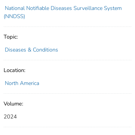
National Notifiable Diseases Surveillance System
(NNDSS)
Topic:
Diseases & Conditions
Location:
North America
Volume:
2024