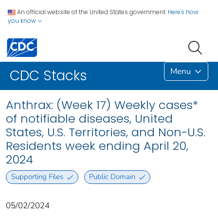
An official website of the United States government.
Here's how
you know
Menu
CDC Stacks
Anthrax: (Week 17) Weekly cases*
of notifiable diseases, United
States, U.S. Territories, and Non-U.S.
Residents week ending April 20,
2024
Supporting Files
Public Domain
05/02/2024