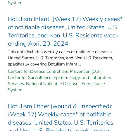
System.
Botulism Infant: (Week 17) Weekly cases*
of notifiable diseases, United States, U.S.
Territories, and Non-U.S. Residents week
ending April 20, 2024
This data includes weekly cases of notifiable diseases,
United States, U.S. Territories, and Non-U.S. Residents,
specifically covering Botulism Infant ...
Centers for Disease Control and Prevention (U.S.).
Center for Surveillance, Epidemiology, and Laboratory
Services. National Notifiable Diseases Surveillance
System.
Botulism Other (wound & unspecified):
(Week 17) Weekly cases* of notifiable
diseases, United States, U.S. Territories,
and Non-U.S. Residents week ending