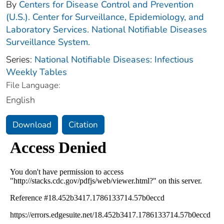
By
Centers for Disease Control and Prevention
(U.S.). Center for Surveillance, Epidemiology, and
Laboratory Services. National Notifiable Diseases
Surveillance System.
Series:
National Notifiable Diseases: Infectious
Weekly Tables
File Language:
English
Download
Citation