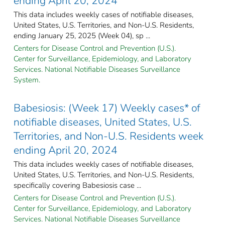
ending April 20, 2024
This data includes weekly cases of notifiable diseases,
United States, U.S. Territories, and Non-U.S. Residents,
ending January 25, 2025 (Week 04), sp ...
Centers for Disease Control and Prevention (U.S.).
Center for Surveillance, Epidemiology, and Laboratory
Services. National Notifiable Diseases Surveillance
System.
Babesiosis: (Week 17) Weekly cases* of
notifiable diseases, United States, U.S.
Territories, and Non-U.S. Residents week
ending April 20, 2024
This data includes weekly cases of notifiable diseases,
United States, U.S. Territories, and Non-U.S. Residents,
specifically covering Babesiosis case ...
Centers for Disease Control and Prevention (U.S.).
Center for Surveillance, Epidemiology, and Laboratory
Services. National Notifiable Diseases Surveillance