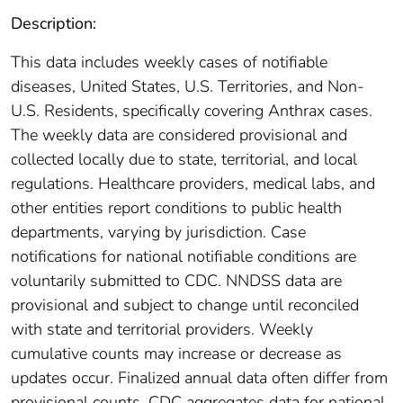
Description:
This data includes weekly cases of notifiable
diseases, United States, U.S. Territories, and Non-
U.S. Residents, specifically covering Anthrax cases.
The weekly data are considered provisional and
collected locally due to state, territorial, and local
regulations. Healthcare providers, medical labs, and
other entities report conditions to public health
departments, varying by jurisdiction. Case
notifications for national notifiable conditions are
voluntarily submitted to CDC. NNDSS data are
provisional and subject to change until reconciled
with state and territorial providers. Weekly
cumulative counts may increase or decrease as
updates occur. Finalized annual data often differ from
provisional counts. CDC aggregates data for national