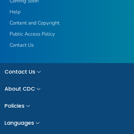
Coming Soon
Help
Content and Copyright
Public Access Policy
Contact Us
Contact Us
About CDC
Policies
Languages