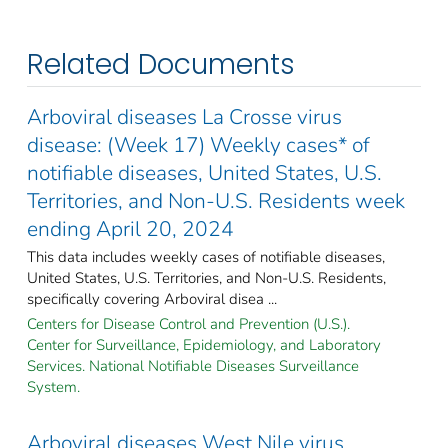
Related Documents
Arboviral diseases La Crosse virus
disease: (Week 17) Weekly cases* of
notifiable diseases, United States, U.S.
Territories, and Non-U.S. Residents week
ending April 20, 2024
This data includes weekly cases of notifiable diseases,
United States, U.S. Territories, and Non-U.S. Residents,
specifically covering Arboviral disea ...
Centers for Disease Control and Prevention (U.S.).
Center for Surveillance, Epidemiology, and Laboratory
Services. National Notifiable Diseases Surveillance
System.
Arboviral diseases West Nile virus