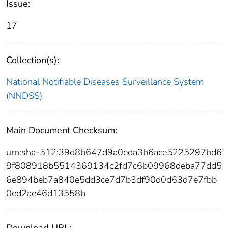
Issue:
17
Collection(s):
National Notifiable Diseases Surveillance System
(NNDSS)
Main Document Checksum:
urn:sha-512:39d8b647d9a0eda3b6ace5225297bd6
9f808918b5514369134c2fd7c6b09968deba77dd5
6e894beb7a840e5dd3ce7d7b3df90d0d63d7e7fbb
0ed2ae46d13558b
Download URL: