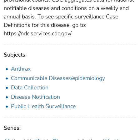
notifiable diseases and conditions on a weekly and
annual basis. To see specific surveillance Case
Definitions for this disease, go to:
https://ndc.services.cdc.gov/
Subjects:
Anthrax
Communicable Diseases/epidemiology
Data Collection
Disease Notification
Public Health Surveillance
Series: