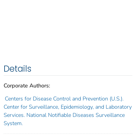
Details
Corporate Authors:
Centers for Disease Control and Prevention (U.S.).
Center for Surveillance, Epidemiology, and Laboratory
Services. National Notifiable Diseases Surveillance
System.