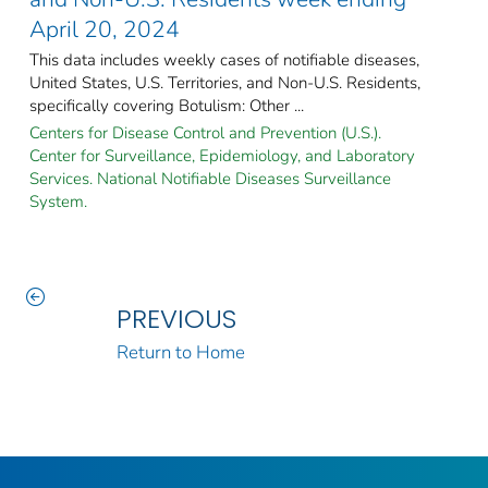
April 20, 2024
This data includes weekly cases of notifiable diseases,
United States, U.S. Territories, and Non-U.S. Residents,
specifically covering Botulism: Other ...
Centers for Disease Control and Prevention (U.S.).
Center for Surveillance, Epidemiology, and Laboratory
Services. National Notifiable Diseases Surveillance
System.
PREVIOUS
Return to Home