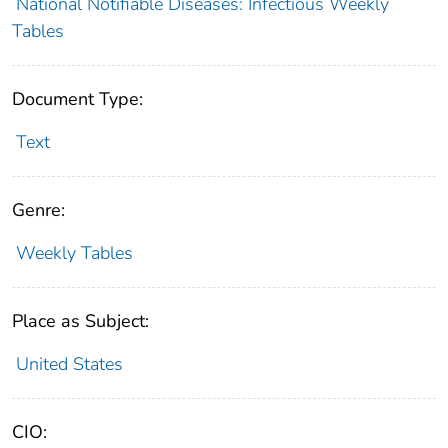
National Notifiable Diseases: Infectious Weekly
Tables
Document Type:
Text
Genre:
Weekly Tables
Place as Subject:
United States
CIO: