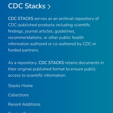
CDC Stacks
CDC STACKS
serves as an archival repository of
CDC-published products including scientific
findings, journal articles, guidelines,
recommendations, or other public health
information authored or co-authored by CDC or
funded partners.
As a repository,
CDC STACKS
retains documents in
their original published format to ensure public
access to scientific information.
Stacks Home
Collections
Recent Additions