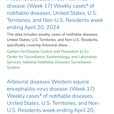
disease: (Week 17) Weekly cases* of
notifiable diseases, United States, U.S.
Territories, and Non-U.S. Residents week
ending April 20, 2024
This data includes weekly cases of notifiable diseases,
United States, U.S. Territories, and Non-U.S. Residents,
specifically covering Arboviral disea ...
Centers for Disease Control and Prevention (U.S.).
Center for Surveillance, Epidemiology, and Laboratory
Services. National Notifiable Diseases Surveillance
System.
Arboviral diseases Western equine
encephalitis virus disease: (Week 17)
Weekly cases* of notifiable diseases,
United States, U.S. Territories, and Non-
U.S. Residents week ending April 20,