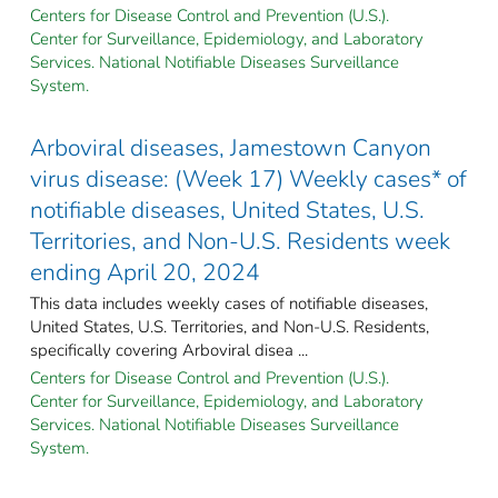
Centers for Disease Control and Prevention (U.S.).
Center for Surveillance, Epidemiology, and Laboratory
Services. National Notifiable Diseases Surveillance
System.
Arboviral diseases, Jamestown Canyon
virus disease: (Week 17) Weekly cases* of
notifiable diseases, United States, U.S.
Territories, and Non-U.S. Residents week
ending April 20, 2024
This data includes weekly cases of notifiable diseases,
United States, U.S. Territories, and Non-U.S. Residents,
specifically covering Arboviral disea ...
Centers for Disease Control and Prevention (U.S.).
Center for Surveillance, Epidemiology, and Laboratory
Services. National Notifiable Diseases Surveillance
System.