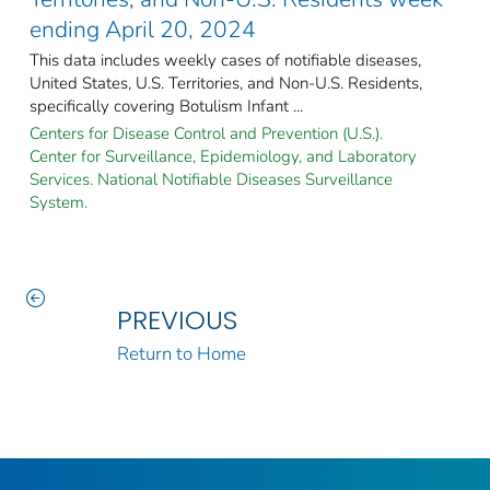
ending April 20, 2024
This data includes weekly cases of notifiable diseases,
United States, U.S. Territories, and Non-U.S. Residents,
specifically covering Botulism Infant ...
Centers for Disease Control and Prevention (U.S.).
Center for Surveillance, Epidemiology, and Laboratory
Services. National Notifiable Diseases Surveillance
System.
PREVIOUS
Return to Home