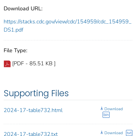
Download URL:
https://stacks.cdc.gov/view/cdc/154959/cdc_154959_
DS1.pdf
File Type:
[PDF - 85.51 KB ]
Supporting Files
Download
2024-17-table732.html
bin
Download
txt
2024-17-table732.txt