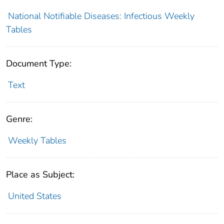
National Notifiable Diseases: Infectious Weekly
Tables
Document Type:
Text
Genre:
Weekly Tables
Place as Subject:
United States