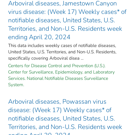
Arboviral diseases, Jamestown Canyon
virus disease: (Week 17) Weekly cases* of
notifiable diseases, United States, U.S.
Territories, and Non-U.S. Residents week
ending April 20, 2024
This data includes weekly cases of notifiable diseases,
United States, U.S. Territories, and Non-U.S. Residents,
specifically covering Arboviral disea ...
Centers for Disease Control and Prevention (U.S.).
Center for Surveillance, Epidemiology, and Laboratory
Services. National Notifiable Diseases Surveillance
System.
Arboviral diseases, Powassan virus
disease: (Week 17) Weekly cases* of
notifiable diseases, United States, U.S.
Territories, and Non-U.S. Residents week