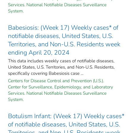
Services. National Notifiable Diseases Surveillance
System.
Babesiosis: (Week 17) Weekly cases* of
notifiable diseases, United States, U.S.
Territories, and Non-U.S. Residents week
ending April 20, 2024
This data includes weekly cases of notifiable diseases,
United States, U.S. Territories, and Non-U.S. Residents,
specifically covering Babesiosis case ...
Centers for Disease Control and Prevention (U.S.).
Center for Surveillance, Epidemiology, and Laboratory
Services. National Notifiable Diseases Surveillance
System.
Botulism Infant: (Week 17) Weekly cases*
of notifiable diseases, United States, U.S.
Territories, and Non-U.S. Residents week