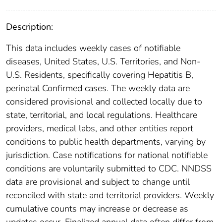
Description:
This data includes weekly cases of notifiable
diseases, United States, U.S. Territories, and Non-
U.S. Residents, specifically covering Hepatitis B,
perinatal Confirmed cases. The weekly data are
considered provisional and collected locally due to
state, territorial, and local regulations. Healthcare
providers, medical labs, and other entities report
conditions to public health departments, varying by
jurisdiction. Case notifications for national notifiable
conditions are voluntarily submitted to CDC. NNDSS
data are provisional and subject to change until
reconciled with state and territorial providers. Weekly
cumulative counts may increase or decrease as
updates occur. Finalized annual data often differ from