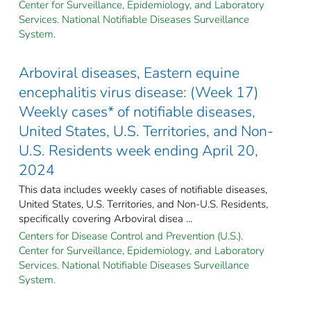
Center for Surveillance, Epidemiology, and Laboratory
Services. National Notifiable Diseases Surveillance
System.
Arboviral diseases, Eastern equine
encephalitis virus disease: (Week 17)
Weekly cases* of notifiable diseases,
United States, U.S. Territories, and Non-
U.S. Residents week ending April 20,
2024
This data includes weekly cases of notifiable diseases,
United States, U.S. Territories, and Non-U.S. Residents,
specifically covering Arboviral disea ...
Centers for Disease Control and Prevention (U.S.).
Center for Surveillance, Epidemiology, and Laboratory
Services. National Notifiable Diseases Surveillance
System.