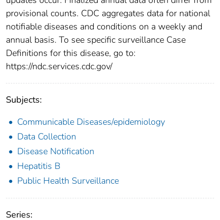
provisional counts. CDC aggregates data for national
notifiable diseases and conditions on a weekly and
annual basis. To see specific surveillance Case
Definitions for this disease, go to:
https://ndc.services.cdc.gov/
Subjects:
Communicable Diseases/epidemiology
Data Collection
Disease Notification
Hepatitis B
Public Health Surveillance
Series: