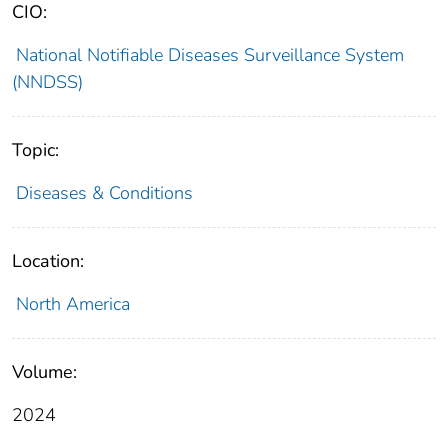
CIO:
National Notifiable Diseases Surveillance System
(NNDSS)
Topic:
Diseases & Conditions
Location:
North America
Volume:
2024