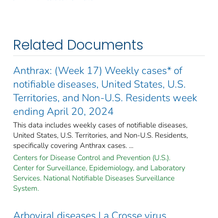
Related Documents
Anthrax: (Week 17) Weekly cases* of
notifiable diseases, United States, U.S.
Territories, and Non-U.S. Residents week
ending April 20, 2024
This data includes weekly cases of notifiable diseases,
United States, U.S. Territories, and Non-U.S. Residents,
specifically covering Anthrax cases. ...
Centers for Disease Control and Prevention (U.S.).
Center for Surveillance, Epidemiology, and Laboratory
Services. National Notifiable Diseases Surveillance
System.
Arboviral diseases La Crosse virus