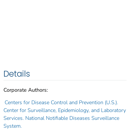
Details
Corporate Authors:
Centers for Disease Control and Prevention (U.S.).
Center for Surveillance, Epidemiology, and Laboratory
Services. National Notifiable Diseases Surveillance
System.