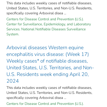
This data includes weekly cases of notifiable diseases,
United States, U.S. Territories, and Non-U.S. Residents,
specifically covering Arboviral disea ...
Centers for Disease Control and Prevention (U.S.).
Center for Surveillance, Epidemiology, and Laboratory
Services. National Notifiable Diseases Surveillance
System.
Arboviral diseases Western equine
encephalitis virus disease: (Week 17)
Weekly cases* of notifiable diseases,
United States, U.S. Territories, and Non-
U.S. Residents week ending April 20,
2024
This data includes weekly cases of notifiable diseases,
United States, U.S. Territories, and Non-U.S. Residents,
specifically covering Arboviral disea ...
Centers for Disease Control and Prevention (U.S.).