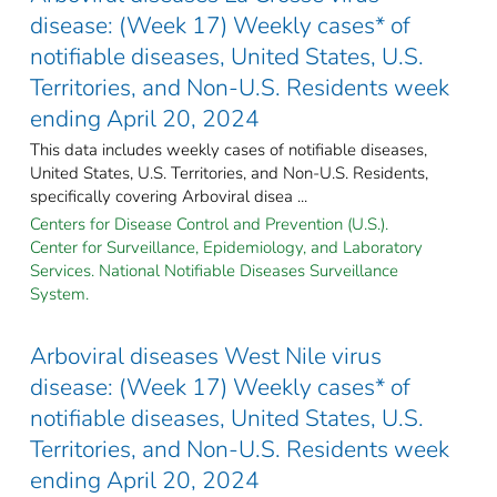
disease: (Week 17) Weekly cases* of
notifiable diseases, United States, U.S.
Territories, and Non-U.S. Residents week
ending April 20, 2024
This data includes weekly cases of notifiable diseases,
United States, U.S. Territories, and Non-U.S. Residents,
specifically covering Arboviral disea ...
Centers for Disease Control and Prevention (U.S.).
Center for Surveillance, Epidemiology, and Laboratory
Services. National Notifiable Diseases Surveillance
System.
Arboviral diseases West Nile virus
disease: (Week 17) Weekly cases* of
notifiable diseases, United States, U.S.
Territories, and Non-U.S. Residents week
ending April 20, 2024