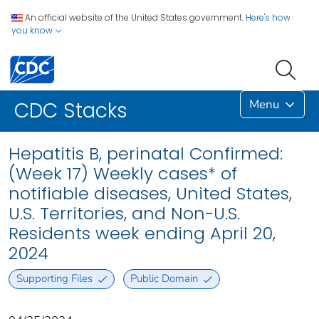
An official website of the United States government.
Here's how
you know
Menu
CDC Stacks
Hepatitis B, perinatal Confirmed:
(Week 17) Weekly cases* of
notifiable diseases, United States,
U.S. Territories, and Non-U.S.
Residents week ending April 20,
2024
Supporting Files
Public Domain