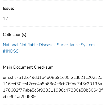
Issue:
17
Collection(s):
National Notifiable Diseases Surveillance System
(NNDSS)
Main Document Checksum:
urn:sha-512:c49dd1b4608691e00f2cd621c202a2a
116eef30ee42cee4a8b68c4c8cb7b9dc743c20195a
178602f77abe5c5f938311998c47330a58b30643f
ebe9b1af2bd639