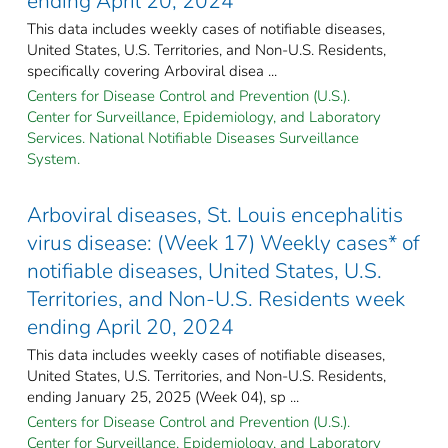
ending April 20, 2024
This data includes weekly cases of notifiable diseases,
United States, U.S. Territories, and Non-U.S. Residents,
specifically covering Arboviral disea ...
Centers for Disease Control and Prevention (U.S.).
Center for Surveillance, Epidemiology, and Laboratory
Services. National Notifiable Diseases Surveillance
System.
Arboviral diseases, St. Louis encephalitis
virus disease: (Week 17) Weekly cases* of
notifiable diseases, United States, U.S.
Territories, and Non-U.S. Residents week
ending April 20, 2024
This data includes weekly cases of notifiable diseases,
United States, U.S. Territories, and Non-U.S. Residents,
ending January 25, 2025 (Week 04), sp ...
Centers for Disease Control and Prevention (U.S.).
Center for Surveillance, Epidemiology, and Laboratory