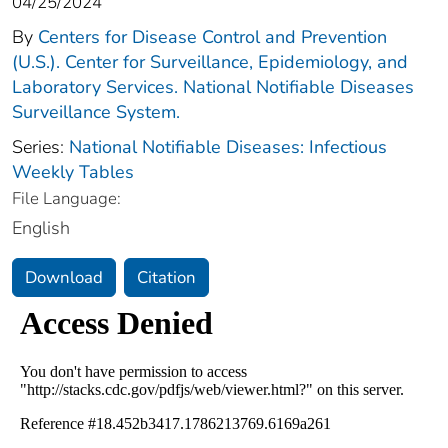
04/25/2024
By
Centers for Disease Control and Prevention
(U.S.). Center for Surveillance, Epidemiology, and
Laboratory Services. National Notifiable Diseases
Surveillance System.
Series:
National Notifiable Diseases: Infectious
Weekly Tables
File Language:
English
Download
Citation