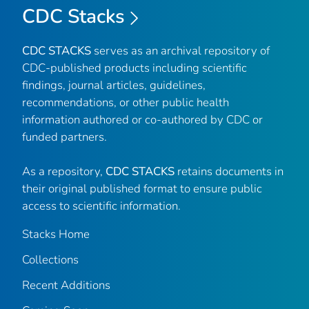
CDC Stacks
CDC STACKS
serves as an archival repository of
CDC-published products including scientific
findings, journal articles, guidelines,
recommendations, or other public health
information authored or co-authored by CDC or
funded partners.
As a repository,
CDC STACKS
retains documents in
their original published format to ensure public
access to scientific information.
Stacks Home
Collections
Recent Additions