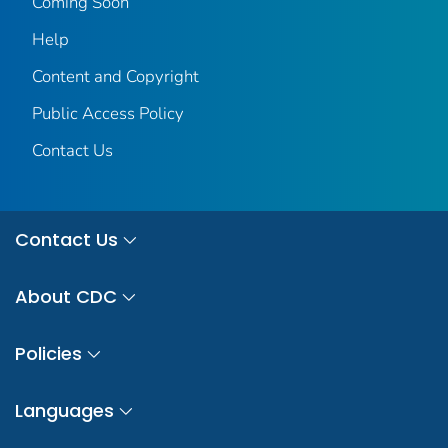
Coming Soon
Help
Content and Copyright
Public Access Policy
Contact Us
Contact Us
About CDC
Policies
Languages