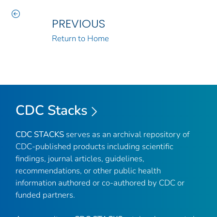
PREVIOUS
Return to Home
CDC Stacks
CDC STACKS
serves as an archival repository of
CDC-published products including scientific
findings, journal articles, guidelines,
recommendations, or other public health
information authored or co-authored by CDC or
funded partners.