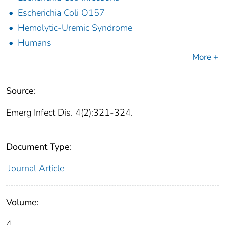
Escherichia Coli O157
Hemolytic-Uremic Syndrome
Humans
More +
Source:
Emerg Infect Dis. 4(2):321-324.
Document Type:
Journal Article
Volume:
4