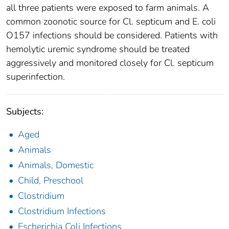
all three patients were exposed to farm animals. A
common zoonotic source for Cl. septicum and E. coli
O157 infections should be considered. Patients with
hemolytic uremic syndrome should be treated
aggressively and monitored closely for Cl. septicum
superinfection.
Subjects:
Aged
Animals
Animals, Domestic
Child, Preschool
Clostridium
Clostridium Infections
Escherichia Coli Infections