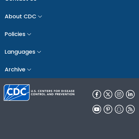
About CDC
Policies
Languages
Archive