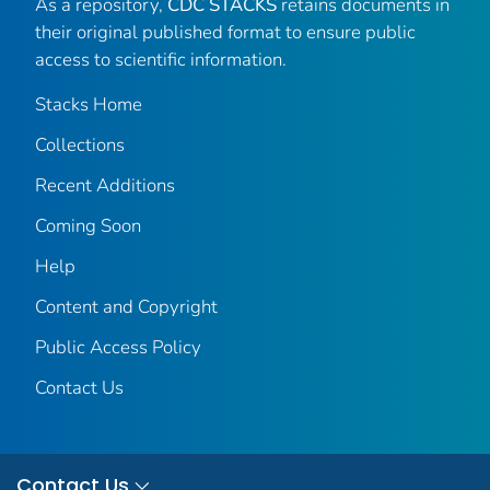
As a repository,
CDC STACKS
retains documents in
their original published format to ensure public
access to scientific information.
Stacks Home
Collections
Recent Additions
Coming Soon
Help
Content and Copyright
Public Access Policy
Contact Us
Contact Us