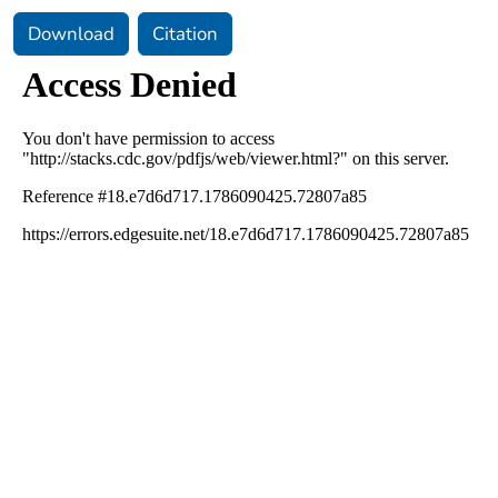
Download
Citation