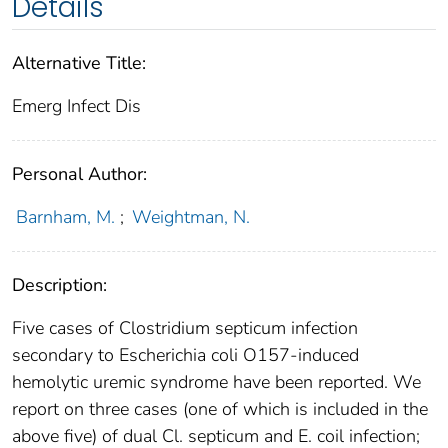
Details
Alternative Title:
Emerg Infect Dis
Personal Author:
Barnham, M.
;
Weightman, N.
Description:
Five cases of Clostridium septicum infection
secondary to Escherichia coli O157-induced
hemolytic uremic syndrome have been reported. We
report on three cases (one of which is included in the
above five) of dual Cl. septicum and E. coil infection;