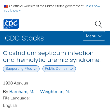
An official website of the United States government.
Here's how
you know
Menu
CDC Stacks
Clostridium septicum infection
and hemolytic uremic syndrome.
Supporting Files
Public Domain
1998 Apr-Jun
By
Barnham, M.
;
Weightman, N.
File Language:
English