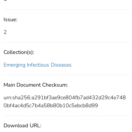
Issue:
2
Collection(s):
Emerging Infectious Diseases
Main Document Checksum:
urn:sha256:a291bf3ae9ce804fb7ad432d29c4e748
0bf4ac4d5c7b4a58b80b10c5ebcb8d99
Download URL: