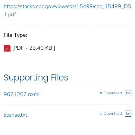
https://stacks.cdc.gov/view/cdc/15499/cdc_15499_DS
1.pdf
File Type:
[PDF - 23.40 KB ]
Supporting Files
Download
txt
9621207.nxml
Download
txt
license.txt