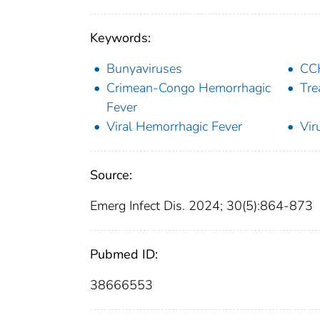
Keywords:
Bunyaviruses
CC
Crimean-Congo Hemorrhagic
Tre
Fever
Viral Hemorrhagic Fever
Vir
Source:
Emerg Infect Dis. 2024; 30(5):864-873
Pubmed ID:
38666553