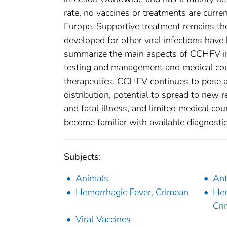
rate, no vaccines or treatments are curre
Europe. Supportive treatment remains the 
developed for other viral infections hav
summarize the main aspects of CCHFV in
testing and management and medical coun
therapeutics. CCHFV continues to pose a 
distribution, potential to spread to new re
and fatal illness, and limited medical co
become familiar with available diagnost
Subjects:
Animals
Ant
Hemorrhagic Fever, Crimean
Hem
Cr
Viral Vaccines