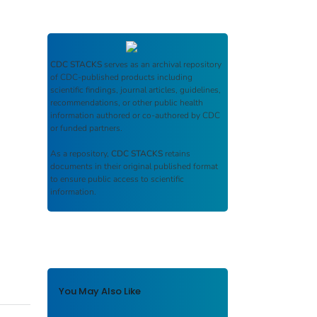
CDC STACKS
serves as an archival repository
of CDC-published products including
scientific findings, journal articles, guidelines,
recommendations, or other public health
information authored or co-authored by CDC
or funded partners.
As a repository,
CDC STACKS
retains
documents in their original published format
to ensure public access to scientific
information.
You May Also Like