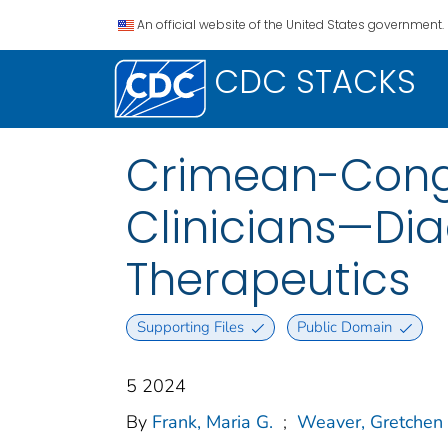
An official website of the United States government.
CDC STACKS
Crimean-Congo
Clinicians—Di
Therapeutics
Supporting Files
Public Domain
5 2024
By
Frank, Maria G.
;
Weaver, Gretchen