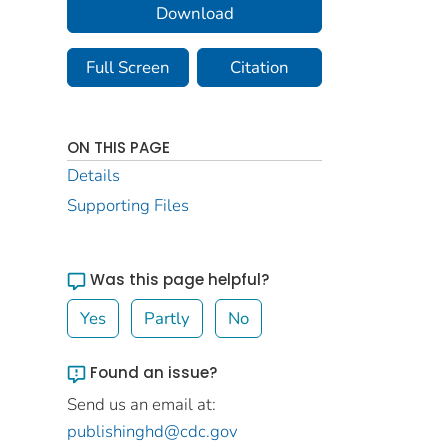
Download
Full Screen
Citation
ON THIS PAGE
Details
Supporting Files
Was this page helpful?
Yes
Partly
No
Found an issue?
Send us an email at:
publishinghd@cdc.gov