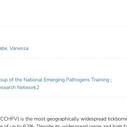
abe, Vanessa
roup of the National Emerging Pathogens Training
;
Research Network2
CCHFV) is the most geographically widespread tickborne
te of up to 62%. Despite its widespread range and high fa