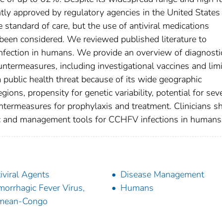
ntly approved by regulatory agencies in the United States
standard of care, but the use of antiviral medications
e been considered. We reviewed published literature to
fection in humans. We provide an overview of diagnosti
termeasures, including investigational vaccines and lim
public health threat because of its wide geographic
gions, propensity for genetic variability, potential for sev
untermeasures for prophylaxis and treatment. Clinicians s
ic and management tools for CCHFV infections in humans
iviral Agents
Disease Management
orrhagic Fever Virus,
Humans
imean-Congo