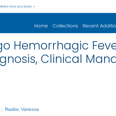
Here's how you know
Home
Collections
Recent Additi
 Hemorrhagic Fever 
agnosis, Clinical Ma
;
Raabe, Vanessa