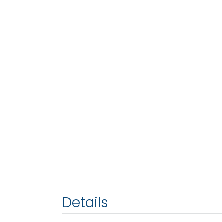
Details