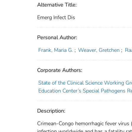
Alternative Title:
Emerg Infect Dis
Personal Author:
Frank, Maria G.
;
Weaver, Gretchen
;
Ra
Corporate Authors:
State of the Clinical Science Working G
Education Center’s Special Pathogens 
Description:
Crimean-Congo hemorrhagic fever virus (
infection worldwide and has a fatality ra