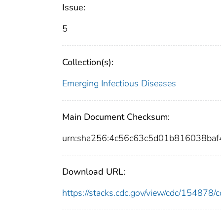
Issue:
5
Collection(s):
Emerging Infectious Diseases
Main Document Checksum:
urn:sha256:4c56c63c5d01b816038ba
Download URL:
https://stacks.cdc.gov/view/cdc/15487