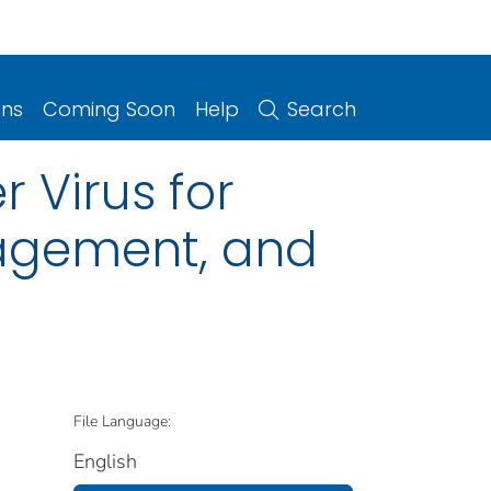
ons
Coming Soon
Help
Search
Virus for
nagement, and
File Language:
English