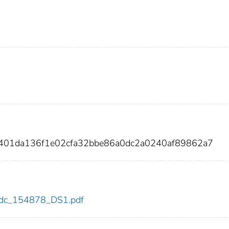
f401da136f1e02cfa32bbe86a0dc2a0240af89862a7
8/cdc_154878_DS1.pdf