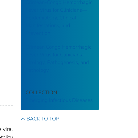
Crimean-Congo Hemorrhagic
Fever Virus for Clinicians—
Epidemiology, Clinical
Manifestations, and
Prevention
Crimean Congo Hemorrhagic
Fever Virus for Clinicians—
Virology, Pathogenesis, and
Pathology
COLLECTION
Emerging Infectious Diseases
BACK TO TOP
 viral
tality