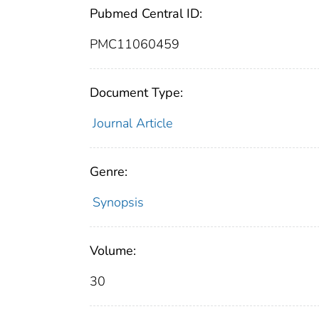
Pubmed Central ID:
PMC11060459
Document Type:
Journal Article
Genre:
Synopsis
Volume:
30