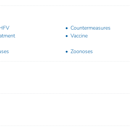
HFV
Countermeasures
atment
Vaccine
uses
Zoonoses